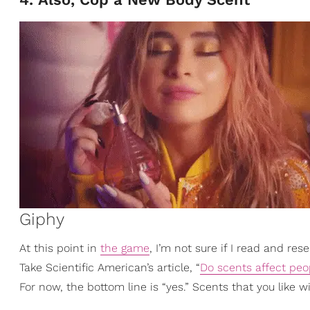
Giphy
At this point in
the game
, I’m not sure if I read and res
Take Scientific American’s article, “
Do scents affect pe
For now, the bottom line is “yes.” Scents that you like 