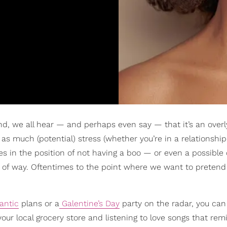
and, we all hear — and perhaps even say — that it’s an over
as much (potential) stress (whether you’re in a relationship
es in the position of not having a boo — or even a possibl
pe of way. Oftentimes to the point where we want to pretend
antic
plans or a
Galentine’s Day
party on the radar, you can s
our local grocery store and listening to love songs that rem