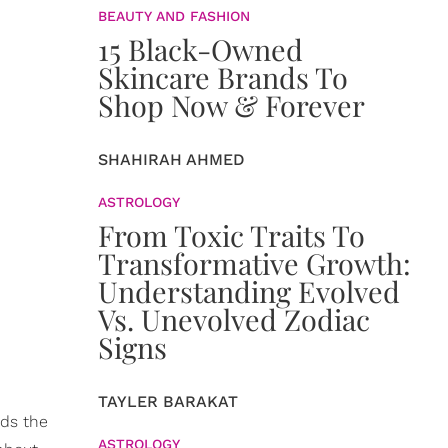
BEAUTY AND FASHION
15 Black-Owned
Skincare Brands To
Shop Now & Forever
SHAHIRAH AHMED
ASTROLOGY
From Toxic Traits To
Transformative Growth:
Understanding Evolved
Vs. Unevolved Zodiac
Signs
TAYLER BARAKAT
rds the
ASTROLOGY