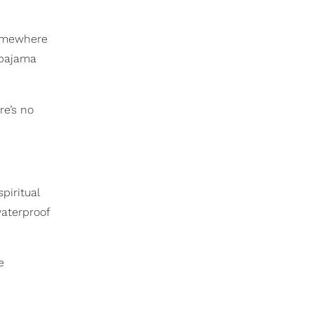
somewhere
 pajama
re’s no
piritual
waterproof
e