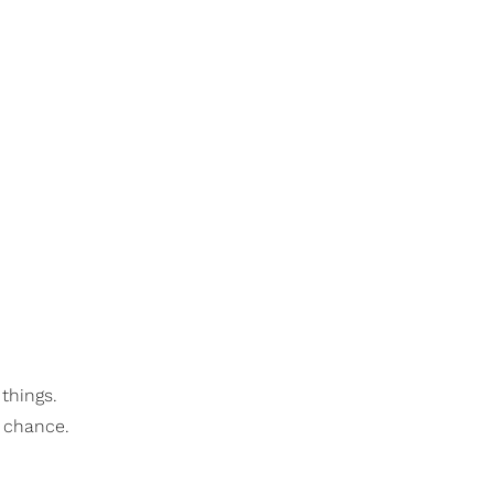
 things.
a chance.