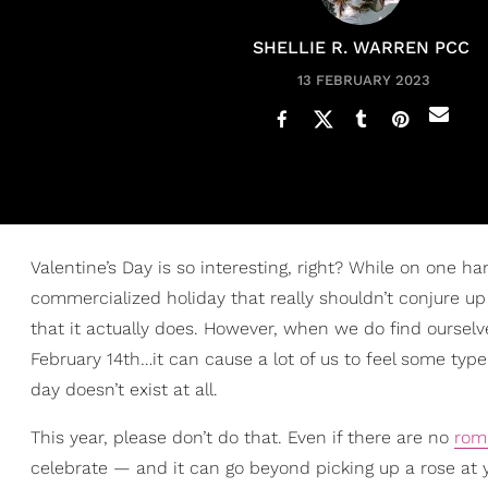
SHELLIE R. WARREN PCC
13 FEBRUARY 2023
Valentine’s Day is so interesting, right? While on one h
commercialized holiday that really shouldn’t conjure up 
that it actually does. However, when we do find ourselv
February 14th…it can cause a lot of us to feel some ty
day doesn’t exist at all.
This year, please don’t do that. Even if there are no
rom
celebrate — and it can go beyond picking up a rose at y