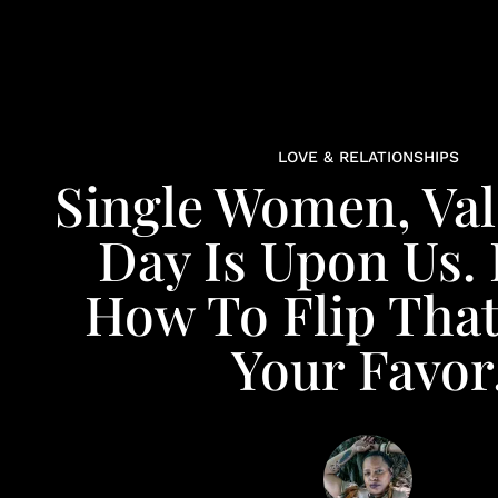
LOVE & RELATIONSHIPS
Single Women, Val
Day Is Upon Us. 
How To Flip That
Your Favor