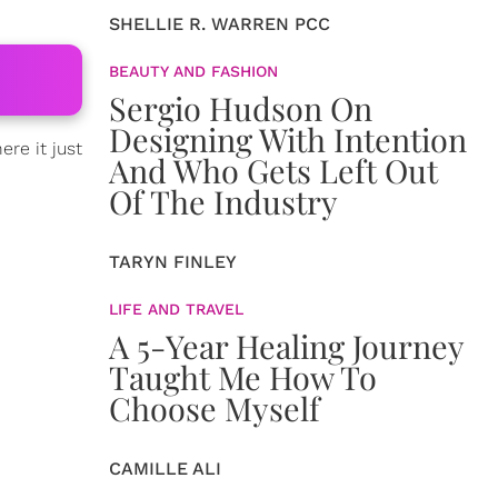
SHELLIE R. WARREN PCC
BEAUTY AND FASHION
Sergio Hudson On
Designing With Intention
re it just
And Who Gets Left Out
Of The Industry
TARYN FINLEY
LIFE AND TRAVEL
A 5-Year Healing Journey
Taught Me How To
Choose Myself
CAMILLE ALI