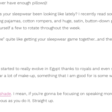
ver have enough pillows)!
s your sleepwear been looking like lately? I recently read 
ashing pajamas, cotton rompers, and huge, satin, button-down
ourself a few to rotate throughout the week.
e” quite like getting your sleepwear game together…and the
started to really evolve in Egypt thanks to royals and even s
ar a lot of make-up, something that I am good for is some 
 shade
. I mean, if you’re gonna be focusing on speaking mor
eous as you do it. Straight up.