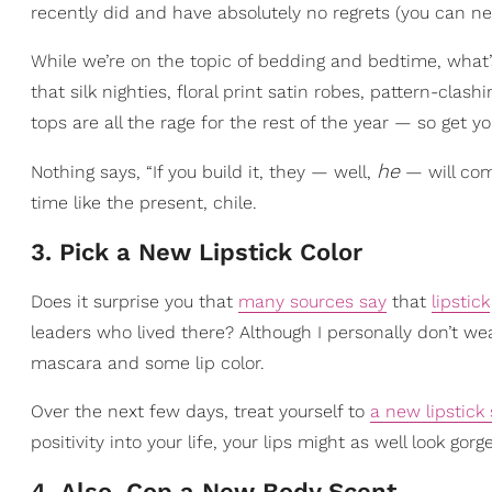
recently did and have absolutely no regrets (you can ne
While we’re on the topic of bedding and bedtime, what’
that silk nighties, floral print satin robes, pattern-cl
tops are all the rage for the rest of the year — so get y
he
Nothing says, “If you build it, they — well,
— will com
time like the present, chile.
3. Pick a New Lipstick Color
Does it surprise you that
many sources say
that
lipstick
leaders who lived there? Although I personally don’t we
mascara and some lip color.
Over the next few days, treat yourself to
a new lipstick
positivity into your life, your lips might as well look gorg
4. Also, Cop a New Body Scent