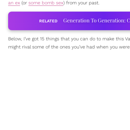
an ex
(or
some bomb sex
) from your past.
Generation To Generation: C
RELATED
Below, I’ve got 15 things that you can do to make this V
might rival some of the ones you’ve had when you were 