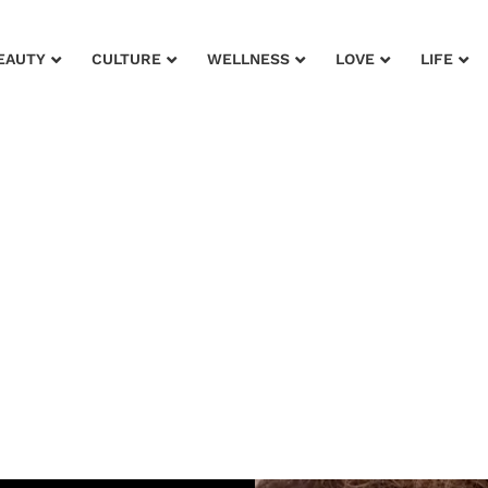
EAUTY
CULTURE
WELLNESS
LOVE
LIFE