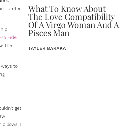
 about
What To Know About
n’t prefer
The Love Compatibility
Of A Virgo Woman And A
ship.
Pisces Man
ona Fide
ke the
TAYLER BARAKAT
d ways to
ng
uldn’t get
new
pillows. I