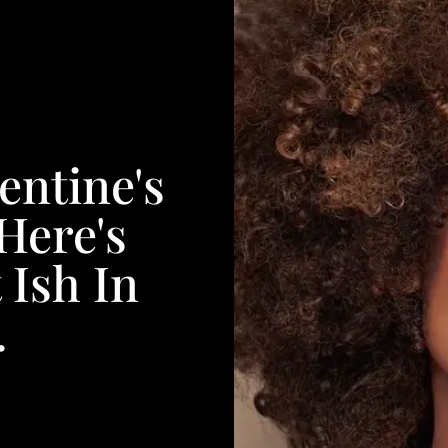
entine's
Here's
 Ish In
.