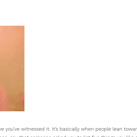
ve you’ve witnessed it. It’s basically when people lean towa