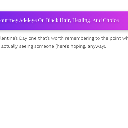
ourtney Adeleye On Black Hair, Healing, And Choice
alentine’s Day one that’s worth remembering to the point whe
actually seeing someone (here’s hoping, anyway).