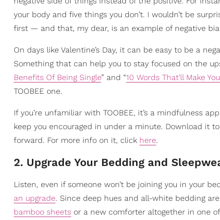
negative side of things instead of the positive. For inst
your body and five things you don’t. I wouldn’t be surpris
first — and that, my dear, is an example of negative bia
On days like Valentine’s Day, it can be easy to be a nega
Something that can help you to stay focused on the upswi
Benefits Of Being Single
” and “
10 Words That'll Make You
TOOBEE one.
If you’re unfamiliar with TOOBEE, it’s a mindfulness app
keep you encouraged in under a minute. Download it tod
forward. For more info on it, click
here
.
2. Upgrade Your Bedding and Sleepwe
Listen, even if someone won’t be joining you in your bed
an upgrade
. Since deep hues and all-white bedding are
bamboo sheets
or a new comforter altogether in one of 