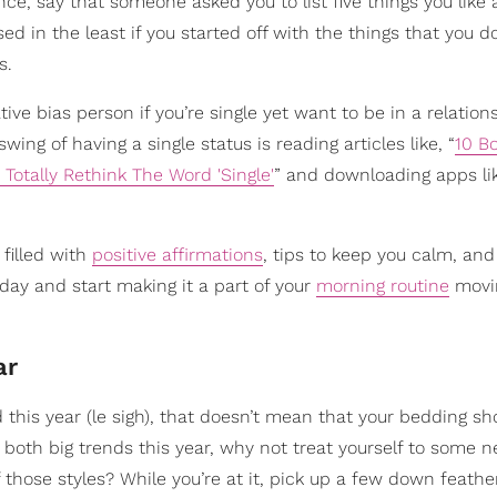
ance, say that someone asked you to list five things you like
ed in the least if you started off with the things that you do
s.
tive bias person if you’re single yet want to be in a relation
ng of having a single status is reading articles like, “
10 B
 Totally Rethink The Word 'Single'
” and downloading apps li
 filled with
positive affirmations
, tips to keep you calm, an
ay and start making it a part of your
morning routine
movi
ar
 this year (le sigh), that doesn’t mean that your bedding sho
 both big trends this year, why not treat yourself to some 
those styles? While you’re at it, pick up a few down feather 