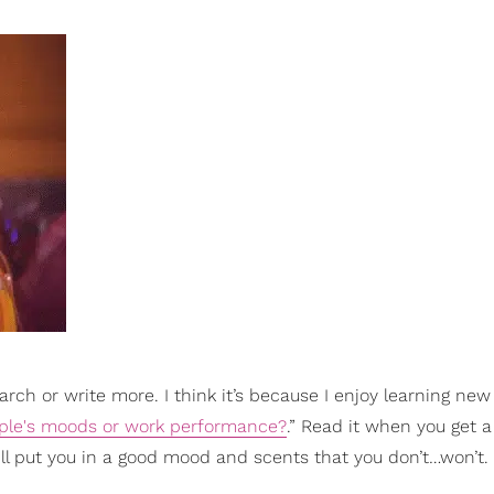
earch or write more. I think it’s because I enjoy learning new
ople's moods or work performance?
.” Read it when you get 
will put you in a good mood and scents that you don’t…won’t.