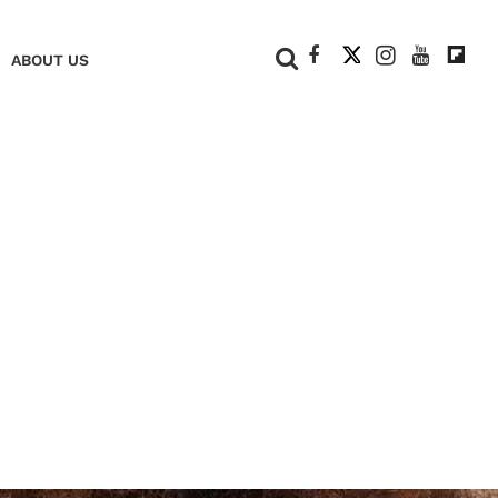
+
ABOUT US