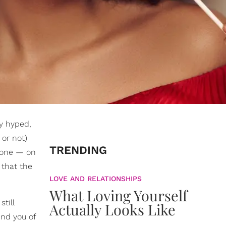
ly hyped,
 or not)
TRENDING
e one — on
 that the
LOVE AND RELATIONSHIPS
What Loving Yourself
till
Actually Looks Like
ind you of