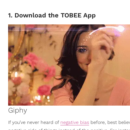
1. Download the TOBEE App
Giphy
If you’ve never heard of
negative bias
before, best belie