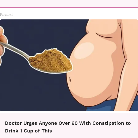
Paratoxil
Doctor Urges Anyone Over 60 With Constipation to
Drink 1 Cup of This