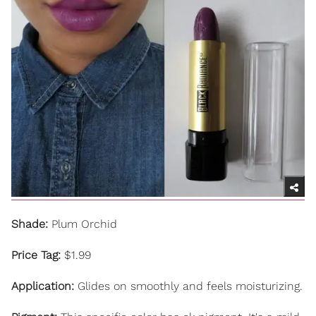
Shade:
Plum Orchid
Price Tag:
$1.99
Application:
Glides on smoothly and feels moisturizing.