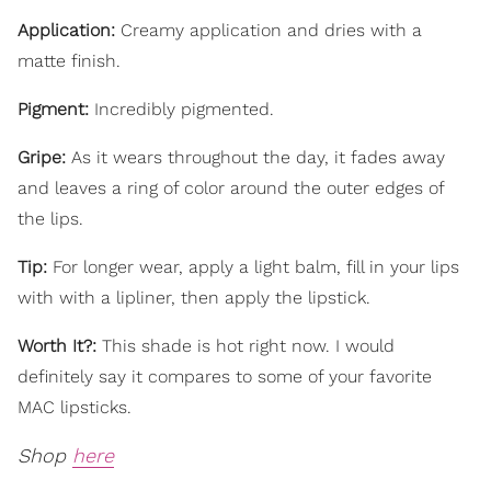
Application:
Creamy application and dries with a
matte finish.
Pigment:
Incredibly pigmented.
Gripe:
As it wears throughout the day, it fades away
and leaves a ring of color around the outer edges of
the lips.
Tip:
For longer wear, apply a light balm, fill in your lips
with with a lipliner, then apply the lipstick.
Worth It?:
This shade is hot right now. I would
definitely say it compares to some of your favorite
MAC lipsticks.
Shop
here