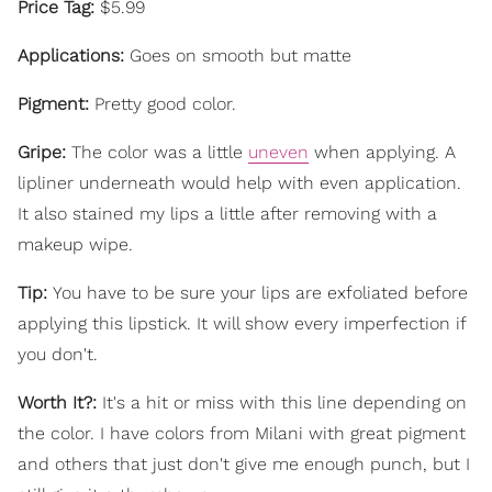
Price Tag:
$5.99
Applications:
Goes on smooth but matte
Pigment:
Pretty good color.
Gripe:
The color was a little
uneven
when applying. A
lipliner underneath would help with even application.
It also stained my lips a little after removing with a
makeup wipe.
Tip:
You have to be sure your lips are exfoliated before
applying this lipstick. It will show every imperfection if
you don't.
Worth It?:
It's a hit or miss with this line depending on
the color. I have colors from Milani with great pigment
and others that just don't give me enough punch, but I