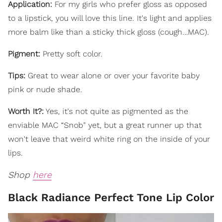
Application:
For my girls who prefer gloss as opposed
to a lipstick, you will love this line. It's light and applies
more balm like than a sticky thick gloss (cough…MAC).
Pigment:
Pretty soft color.
Tips:
Great to wear alone or over your favorite baby
pink or nude shade.
Worth It?:
Yes, it's not quite as pigmented as the
enviable MAC “Snob" yet, but a great runner up that
won't leave that weird white ring on the inside of your
lips.
Shop
here
Black Radiance Perfect Tone Lip Color