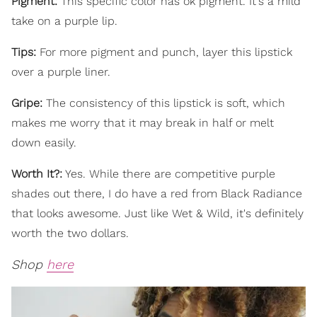
Pigment:
This specific color has ok pigment. It's a mild
take on a purple lip.
Tips:
For more pigment and punch, layer this lipstick
over a purple liner.
Gripe:
The consistency of this lipstick is soft, which
makes me worry that it may break in half or melt
down easily.
Worth It?:
Yes. While there are competitive purple
shades out there, I do have a red from Black Radiance
that looks awesome. Just like Wet & Wild, it's definitely
worth the two dollars.
Shop
here