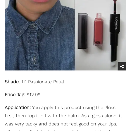
Shade:
111 Passionate Petal
Price Tag:
$12.99
Application:
You apply this product using the gloss
first, then top it off with the balm. As a gloss alone, it
was very tacky and does not feel good on your lips.