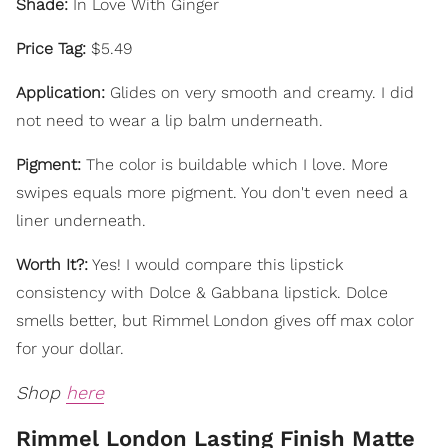
Shade:
In Love With Ginger
Price Tag:
$5.49
Application:
Glides on very smooth and creamy. I did
not need to wear a lip balm underneath.
Pigment:
The color is buildable which I love. More
swipes equals more pigment. You don't even need a
liner underneath.
Worth It?:
Yes! I would compare this lipstick
consistency with Dolce & Gabbana lipstick. Dolce
smells better, but Rimmel London gives off max color
for your dollar.
Shop
here
Rimmel London Lasting Finish Matte