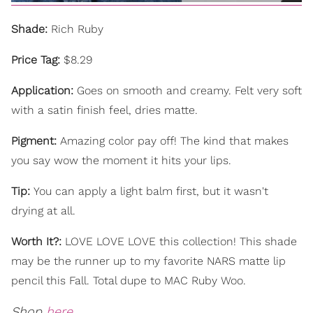
Shade:
Rich Ruby
Price Tag:
$8.29
Application:
Goes on smooth and creamy. Felt very soft
with a satin finish feel, dries matte.
Pigment:
Amazing color pay off! The kind that makes
you say wow the moment it hits your lips.
Tip:
You can apply a light balm first, but it wasn't
drying at all.
Worth It?:
LOVE LOVE LOVE this collection! This shade
may be the runner up to my favorite NARS matte lip
pencil this Fall. Total dupe to MAC Ruby Woo.
Shop
here