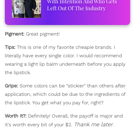
With Intention And Who Gets
Left Out Of The Industry
Pigment:
Great pigment!
Tips:
This is one of my favorite cheapie brands. I
literally have every single color. I would recommend
wearing a light lip balm underneath before you apply
the lipstick.
Gripe:
Some colors can be “stickier" than others after
application, which could be due to the ingredients of
the lipstick. You get what you pay for, right?
Worth It?:
Definitely! Overall, the payoff is major and
Thank me later
it's worth every bit of your $2.
.