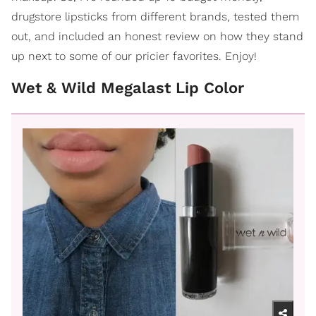
drugstore lipsticks from different brands, tested them
out, and included an honest review on how they stand
up next to some of our pricier favorites. Enjoy!
Wet & Wild Megalast Lip Color