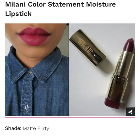
Milani Color Statement Moisture
Lipstick
Shade:
Matte Flirty