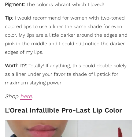
Pigment:
The color is vibrant which I loved!
Tip:
I would recommend for women with two-toned
colored lips to use a liner the same shade for even
color. My lips are a little darker around the edges and
pink in the middle and I could still notice the darker
edges of my lips.
Worth It?:
Totally! If anything, this could double solely
as a liner under your favorite shade of lipstick for
maximum staying power
Shop
here
.
L'Oreal Infallible Pro-Last Lip Color