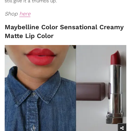
still give it a thumbs up.
Shop
here
Maybelline Color Sensational Creamy
Matte Lip Color