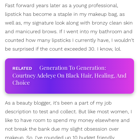
Fast forward years later as a young professional,
lipstick has become a staple in my makeup bag, as
well as, my signature look along with bronzy clean skin
and manicured brows. If I went into my bathroom and
counted how many lipsticks I currently have, I wouldn't
be surprised if the count exceeded 30. I know, lol.
Generation To Generation:
Courtney Adeleye On Black Hair, Healing, And
Choice
As a beauty blogger, it's been a part of my job
description to test and collect. But like most women, I
like to have room to spend my money elsewhere and
not break the bank due my slight obsession over
makeup. So, I've rounded up 10 budget friendly,