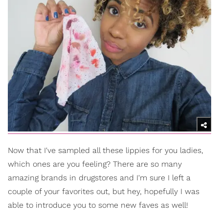
Now that I've sampled all these lippies for you ladies,
which ones are you feeling? There are so many
amazing brands in drugstores and I'm sure I left a
couple of your favorites out, but hey, hopefully I was
able to introduce you to some new faves as well!