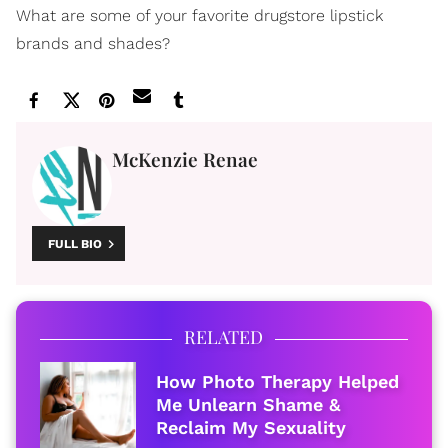
What are some of your favorite drugstore lipstick
brands and shades?
McKenzie Renae
FULL BIO
RELATED
How Photo Therapy Helped
Me Unlearn Shame &
Reclaim My Sexuality