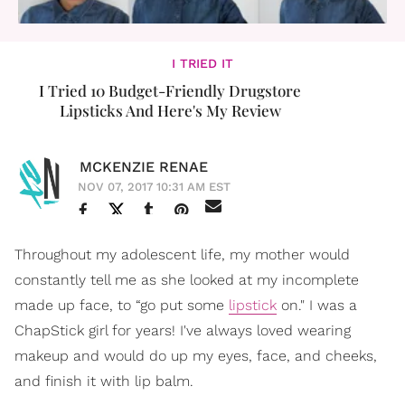
I TRIED IT
I Tried 10 Budget-Friendly Drugstore
Lipsticks And Here's My Review
MCKENZIE RENAE
NOV 07, 2017 10:31 AM EST
Throughout my adolescent life, my mother would
constantly tell me as she looked at my incomplete
made up face, to “go put some
lipstick
on." I was a
ChapStick girl for years! I've always loved wearing
makeup and would do up my eyes, face, and cheeks,
and finish it with lip balm.