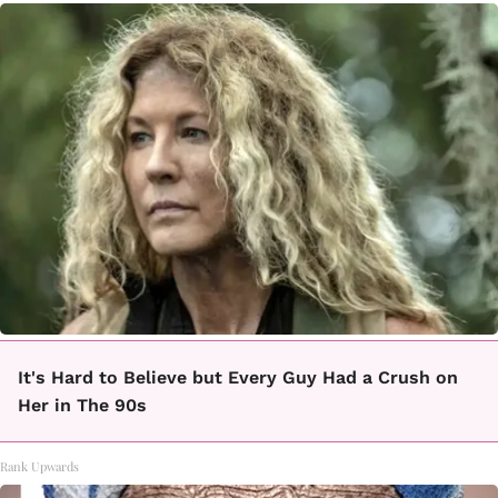
It's Hard to Believe but Every Guy Had a Crush on
Her in The 90s
Rank Upwards