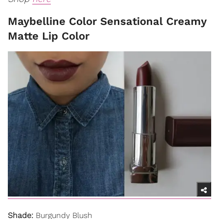
Maybelline Color Sensational Creamy
Matte Lip Color
Shade:
Burgundy Blush