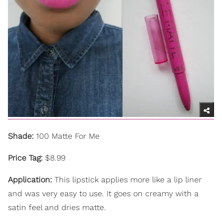
Shade:
100 Matte For Me
Price Tag:
$8.99
Application:
This lipstick applies more like a lip liner
and was very easy to use. It goes on creamy with a
satin feel and dries matte.