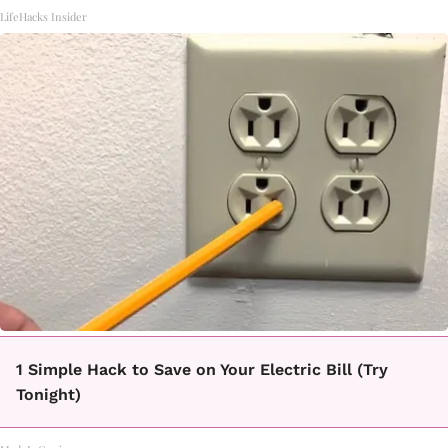
LifeHacks Insider
1 Simple Hack to Save on Your Electric Bill (Try
Tonight)