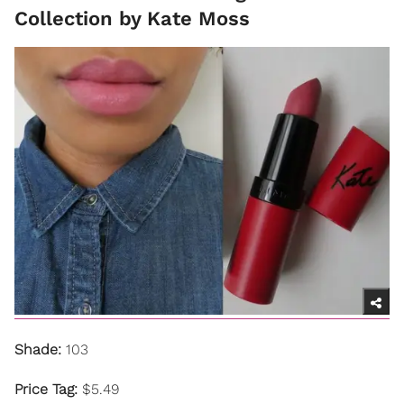
Collection by Kate Moss
Shade:
103
Price Tag:
$5.49