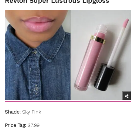
Revlon Super Lustrous Lipgloss
Shade:
Sky Pink
Price Tag:
$7.99