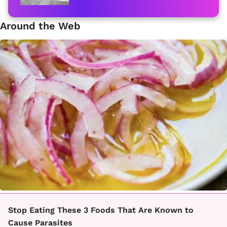
Around the Web
Stop Eating These 3 Foods That Are Known to
Cause Parasites