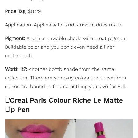
Price Tag:
$8.29
Application:
Applies satin and smooth, dries matte
Pigment:
Another enviable shade with great pigment.
Buildable color and you don't even need a liner
underneath.
Worth It?:
Another bomb shade from the same
collection. There are so many colors to choose from,
so you are bound to find something you love for Fall.
L'Oreal Paris Colour Riche Le Matte
Lip Pen