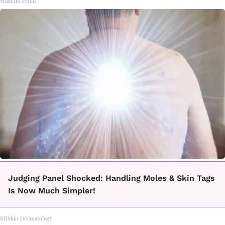
MadeInGenius
Judging Panel Shocked: Handling Moles & Skin Tags
Is Now Much Simpler!
BHSkin Dermatology