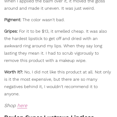
When I applied the balm over it, it moved the gloss
around and made it uneven. It was just weird.
Pigment:
The color wasn't bad.
Gripes:
For it to be $13, it smelled cheap. It was also
the hardest lipstick to get off and dried with an
awkward ring around my lips. When they say long
lasting they mean it. I had to scrub vigorously to
remove this product with a makeup wipe.
Worth It?:
No, I did not like this product at all. Not only
is it the most expensive, but there are so many
negatives behind it, I wouldn't recommend it to
anyone.
Shop
here