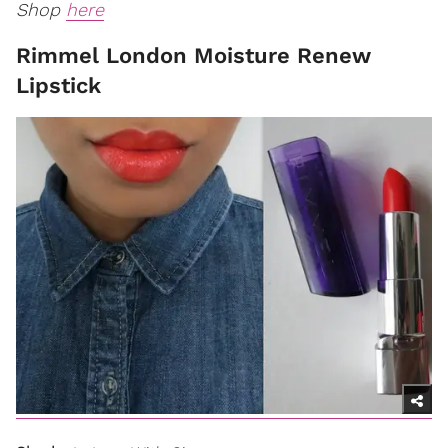
Shop
here
Rimmel London Moisture Renew
Lipstick