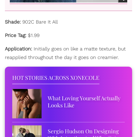
Shade:
902C Bare It All
Price Tag:
$1.99
Application:
Initially goes on like a matte texture, but
reapplied throughout the day it goes on creamier.
HOT STORIES ACROSS XONECOLE
What Loving Yourself Actually
Looks Like
Sergio Hudson On Designing