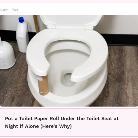
Native Fiber
Put a Toilet Paper Roll Under the Toilet Seat at
Night if Alone (Here's Why)