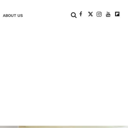
+
ABOUT US