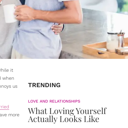
hile it
nd when
TRENDING
nnoys us
LOVE AND RELATIONSHIPS
ried
What Loving Yourself
have more
Actually Looks Like