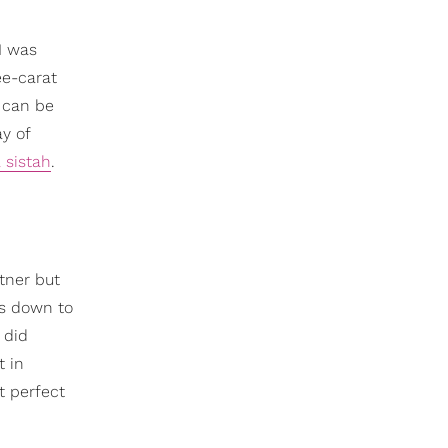
I was
ee-carat
 can be
y of
 sistah
.
tner but
ys down to
 did
t in
t perfect