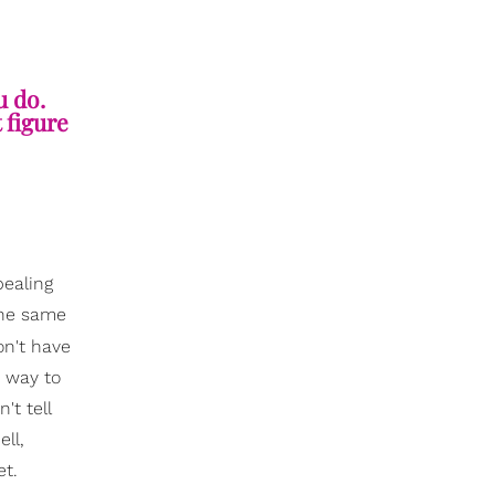
u do.
 figure
pealing
 the same
on't have
a way to
t tell
ll,
et.