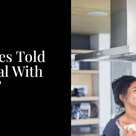
es Told
l With
'