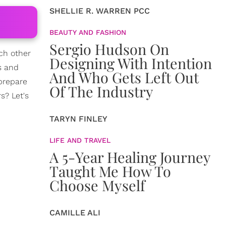
SHELLIE R. WARREN PCC
BEAUTY AND FASHION
Sergio Hudson On
ch other
Designing With Intention
es and
And Who Gets Left Out
 prepare
Of The Industry
s? Let's
TARYN FINLEY
LIFE AND TRAVEL
A 5-Year Healing Journey
Taught Me How To
Choose Myself
CAMILLE ALI