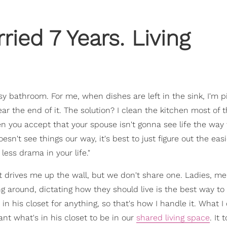
ied 7 Years. Living
y bathroom. For me, when dishes are left in the sink, I'm p
ear the end of it. The solution? I clean the kitchen most of 
n you accept that your spouse isn't gonna see life the way
sn't see things our way, it's best to just figure out the eas
less drama in your life."
t drives me up the wall, but we don't share one. Ladies, me
ng around, dictating how they should live is the best way to
 in his closet for anything, so that's how I handle it. What I
nt what's in his closet to be in our
shared living space
. It 