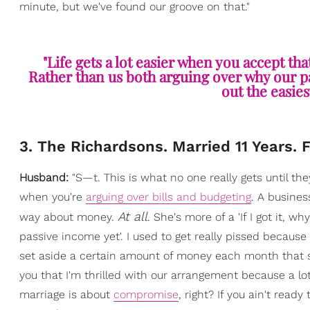
minute, but we've found our groove on that."
"Life gets a lot easier when you accept tha
Rather than us both arguing over why our par
out the easies
3. The Richardsons. Married 11 Years. 
Husband:
"S—t. This is what no one really gets until the
when you're
arguing over bills and budgeting
. A busines
At all
way about money.
. She's more of a 'If I got it, w
passive income yet'. I used to get really pissed becaus
set aside a certain amount of money each month that s
you that I'm thrilled with our arrangement because a lo
marriage is about
compromise
, right? If you ain't read