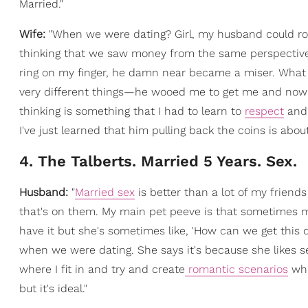
Married."
Wife:
"When we were dating? Girl, my husband could rom
thinking that we saw money from the same perspective. 
ring on my finger, he damn near became a miser. What 
very different things—he wooed me to get me and now 
thinking is something that I had to learn to
respect
an
I've just learned that him pulling back the coins is abou
4. The Talberts. Married 5 Years. Sex.
Husband:
"
Married sex
is better than a lot of my friend
that's on them. My main pet peeve is that sometimes my
have it but she's sometimes like, 'How can we get this d
when we were dating. She says it's because she likes sex
where I fit in and try and create
romantic scenarios
whe
but it's ideal."