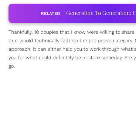
Generation To Generation: C
RELATED
Thankfully, 10 couples that I know were willing to sha
that would technically fall into the pet peeve category. 
approach, it can either help you to work through what an
you for what could definitely be in store someday. Are yo
go.