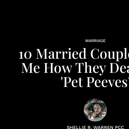
MARRIAGE
10 Married Coupl
Me How They Dea
'Pet Peeves
SHELLIE R. WARREN PCC