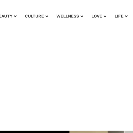
EAUTY
CULTURE
WELLNESS
LOVE
LIFE