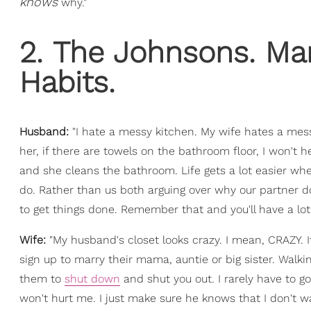
knows
why."
2. The Johnsons. Marr
Habits.
Husband:
"I hate a messy kitchen. My wife hates a mess
her, if there are towels on the bathroom floor, I won't h
and she cleans the bathroom. Life gets a lot easier whe
do. Rather than us both arguing over why our partner doe
to get things done. Remember that and you'll have a lot 
Wife:
"My husband's closet looks crazy. I mean, CRAZY. I
sign up to marry their mama, auntie or big sister. Walki
them to
shut down
and shut you out. I rarely have to go
won't hurt me. I just make sure he knows that I don't wa