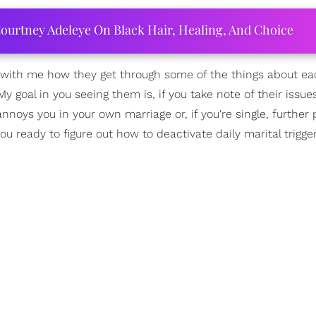
ourtney Adeleye On Black Hair, Healing, And Choice
re with me how they get through some of the things about ea
My goal in you seeing them is, if you take note of their issu
noys you in your own marriage or, if you're single, further
u ready to figure out how to deactivate daily marital trigger