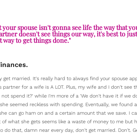
t your spouse isn't gonna see life the way that yo
tner doesn't see things our way, it's best to just
t way to get things done."
Finances.
y get married. It's really hard to always find your spouse ap
s partner for a wife is A LOT. Plus, my wife and I don't see
hy not spend it?' while I'm more of a 'We don't have it if we d
e she seemed reckless with spending. Eventually, we found 
he can go ham on and a certain amount that we save. I can'
t of what she gets seems like a waste of money to me but he
y to do that, damn near every day, don't get married. Don't. G