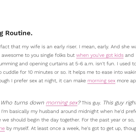
g Routine.
fact that my wife is an early riser. I mean, early. And she 
 awesome to you single folks but
when you've got kids
and
mming and opening curtains at 5-6 a.m. isn't fun. I used t
to cuddle for 10 minutes or so. It helps me to ease into waki
ugh I prefer sex at night, it can make
morning sex
more ap
Who turns down
morning sex
?
This guy righ
.
This guy.
t I'm basically my husband around midnight when he'd prefe
ke we should begin the day together. For the past year or so, 
ime
by myself. At least once a week, he's got to get up, thou