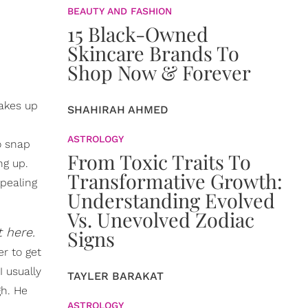
BEAUTY AND FASHION
15 Black-Owned
Skincare Brands To
Shop Now & Forever
wakes up
SHAHIRAH AHMED
ASTROLOGY
o snap
From Toxic Traits To
ng up.
Transformative Growth:
pealing
Understanding Evolved
Vs. Unevolved Zodiac
t here.
Signs
r to get
I usually
TAYLER BARAKAT
gh. He
ASTROLOGY