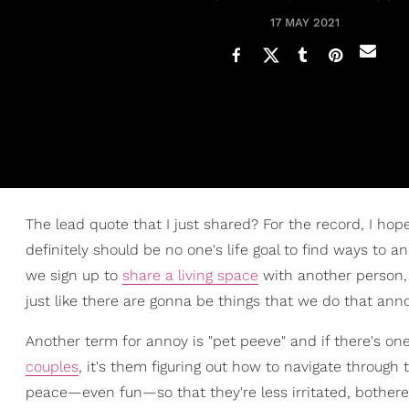
17 MAY 2021
The lead quote that I just shared? For the record, I hope 
definitely should be no one's life goal to find ways to 
we sign up to
share a living space
with another person, 
just like there are gonna be things that we do that an
Another term for annoy is "pet peeve" and if there's on
couples
, it's them figuring out how to navigate throug
peace—even fun—so that they're less irritated, bothe