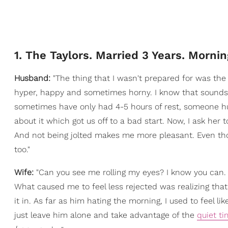
1. The Taylors. Married 3 Years. Mornin
Husband:
"The thing that I wasn't prepared for was the 
hyper, happy and sometimes horny. I know that sounds
sometimes have only had 4-5 hours of rest, someone hu
about it which got us off to a bad start. Now, I ask her 
And not being jolted makes me more pleasant. Even tho
too."
Wife:
"Can you see me rolling my eyes? I know you can
What caused me to feel less rejected was realizing tha
it in. As far as him hating the morning, I used to feel li
just leave him alone and take advantage of the
quiet t