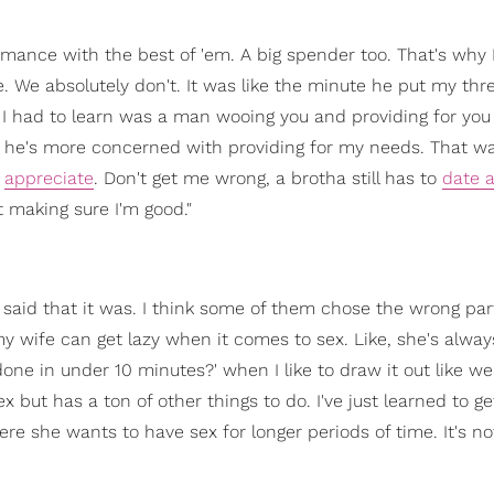
ance with the best of 'em. A big spender too. That's why 
We absolutely don't. It was like the minute he put my thr
I had to learn was a man wooing you and providing for you
he's more concerned with providing for my needs. That wa
d
appreciate
. Don't get me wrong, a brotha still has to
date a
t making sure I'm good."
s said that it was. I think some of them chose the wrong par
 wife can get lazy when it comes to sex. Like, she's alwa
one in under 10 minutes?' when I like to draw it out like we
 but has a ton of other things to do. I've just learned to ge
re she wants to have sex for longer periods of time. It's no