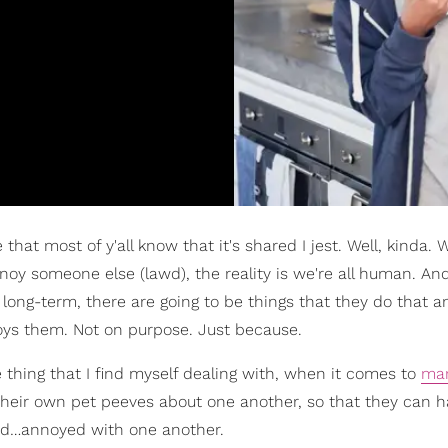
that most of y'all know that it's shared I jest. Well, kinda. W
annoy someone else (lawd), the reality is we're all human. A
long-term, there are going to be things that they do that a
noys them. Not on purpose. Just because.
e thing that I find myself dealing with, when it comes to
mar
h their own pet peeves about one another, so that they can 
red…annoyed with one another.