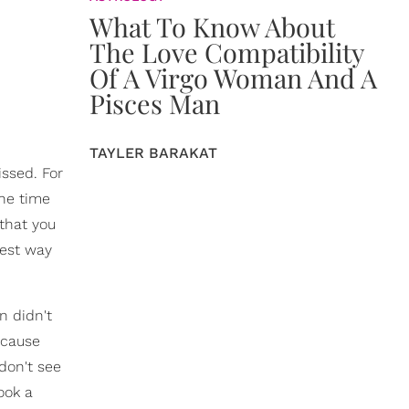
What To Know About
The Love Compatibility
Of A Virgo Woman And A
Pisces Man
TAYLER BARAKAT
issed. For
the time
 that you
iest way
n didn't
 cause
 don't see
took a