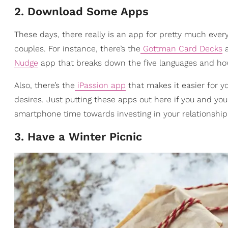
2. Download Some Apps
These days, there really is an app for pretty much ev
couples. For instance, there’s the
Gottman Card Decks
a
Nudge
app that breaks down the five languages and ho
Also, there’s the
iPassion app
that makes it easier for 
desires.
Just putting these apps out here if you and yo
smartphone time towards investing in your relationship
3. Have a Winter Picnic