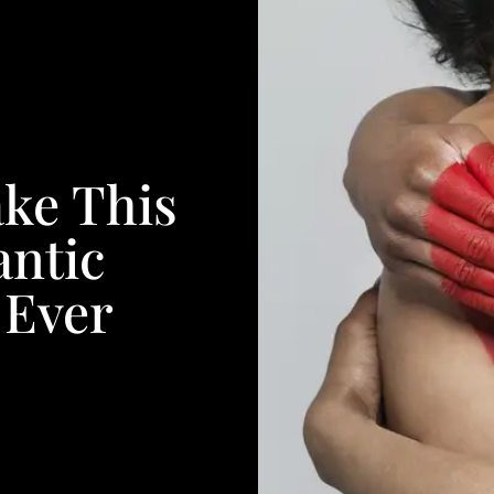
ke This
ntic
 Ever