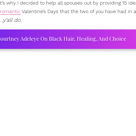
t’s why I decided to help all spouses out by providing 15 ide
romantic
Valentine’s Days that the two of you have had in a
y’all do.
t…
ourtney Adeleye On Black Hair, Healing, And Choice