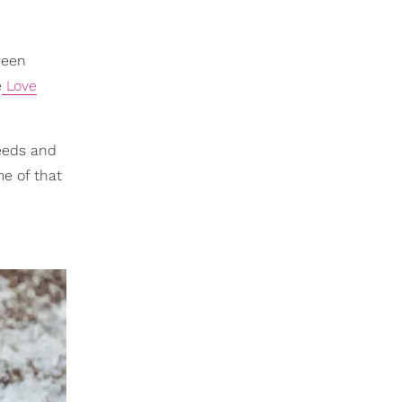
ween
e
Love
needs and
me of that