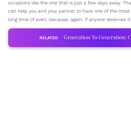
occasions like the one that is just a few days away. Tha
can help you and your partner to have one of the most
long time (if ever)…because, again, if anyone deserves i
Generation To Generation: C
RELATED