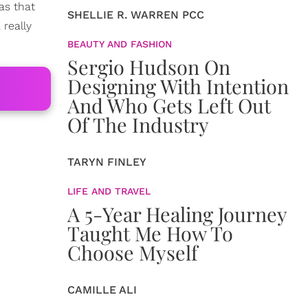
as that
SHELLIE R. WARREN PCC
 really
BEAUTY AND FASHION
Sergio Hudson On
Designing With Intention
And Who Gets Left Out
Of The Industry
TARYN FINLEY
LIFE AND TRAVEL
A 5-Year Healing Journey
Taught Me How To
Choose Myself
CAMILLE ALI