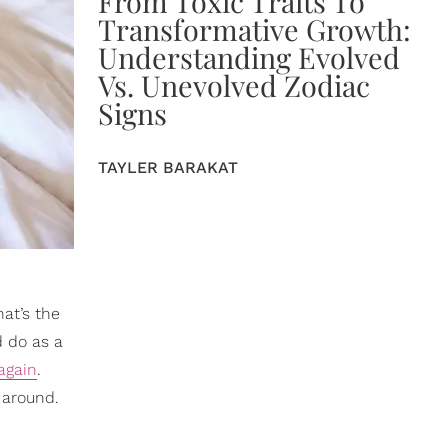
From Toxic Traits To
Transformative Growth:
Understanding Evolved
Vs. Unevolved Zodiac
Signs
TAYLER BARAKAT
at’s the
d do as a
again
.
 around.