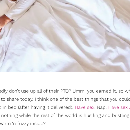
dly don’t use up all of their PTO? Umm, you earned it, so wh
 to share today, I think one of the best things that you coul
t in bed (after having it delivered).
Have sex
. Nap.
Have sex 
nothing while the rest of the world is hustling and bustling
warm ‘n fuzzy inside?