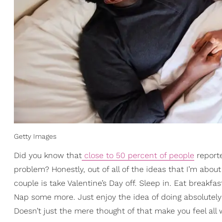
Getty Images
Did you know that
close to 50 percent of people
reporte
problem? Honestly, out of all of the ideas that I’m about
couple is take Valentine’s Day off. Sleep in. Eat breakfas
Nap some more. Just enjoy the idea of doing absolutely 
Doesn’t just the mere thought of that make you feel all 