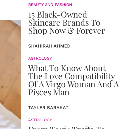
BEAUTY AND FASHION
15 Black-Owned
Skincare Brands To
Shop Now & Forever
SHAHIRAH AHMED
ASTROLOGY
What To Know About
The Love Compatibility
Of A Virgo Woman And A
Pisces Man
TAYLER BARAKAT
ASTROLOGY