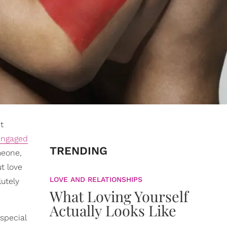
t
engaged
TRENDING
meone,
t love
LOVE AND RELATIONSHIPS
lutely
What Loving Yourself
Actually Looks Like
special