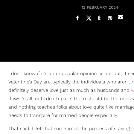
12 FEBRUARY 2024
I don’t know if it’s an unpopular opinion or not but, i
Valentine’s Day are typically the individuals who aren’t
definitely deserve love just as much as husbands and
w
flaws ‘n all, until death parts them should be the ones w
and nothing teaches folks about love quite like marriage
needs to transpire for married people especially.
That said, I get that sometimes the process of staying 