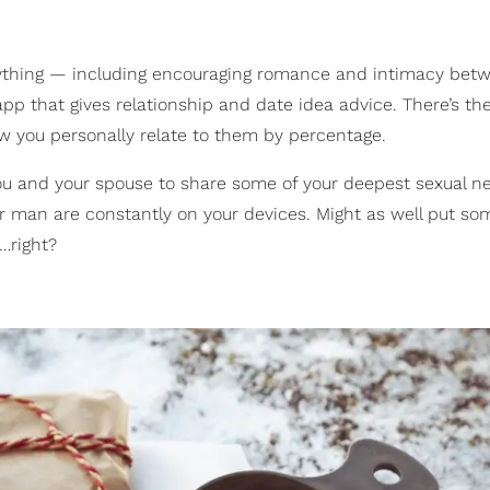
erything — including encouraging romance and intimacy bet
pp that gives relationship and date idea advice. There’s th
w you personally relate to them by percentage.
you and your spouse to share some of your deepest sexual 
ur man are constantly on your devices. Might as well put so
…right?