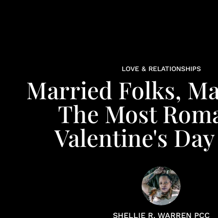
LOVE & RELATIONSHIPS
Married Folks, Ma
The Most Roma
Valentine's Day
SHELLIE R. WARREN PCC