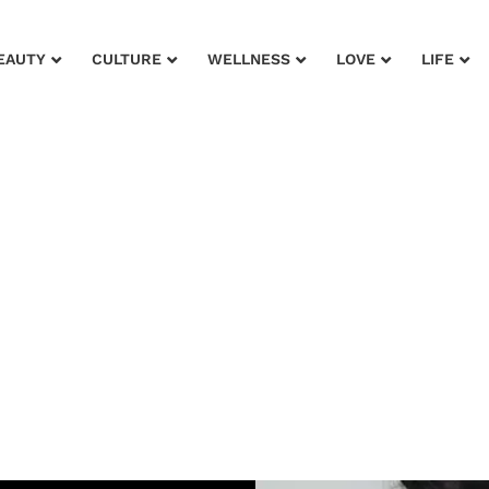
EAUTY
CULTURE
WELLNESS
LOVE
LIFE