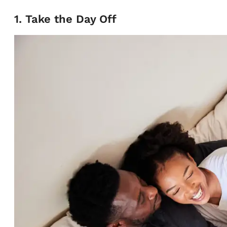
1. Take the Day Off