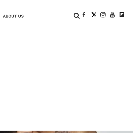
+
ABOUT US