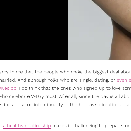
t seems to me that the people who make the biggest deal abou
 married. And although folks who are single, dating, or
even 
ives do
, I do think that the ones who signed up to love so
ho celebrate V-Day most. After all, since the day is all abou
 does — some intentionality in the holiday’s direction abso
in
a healthy relationship
makes it challenging to prepare for 