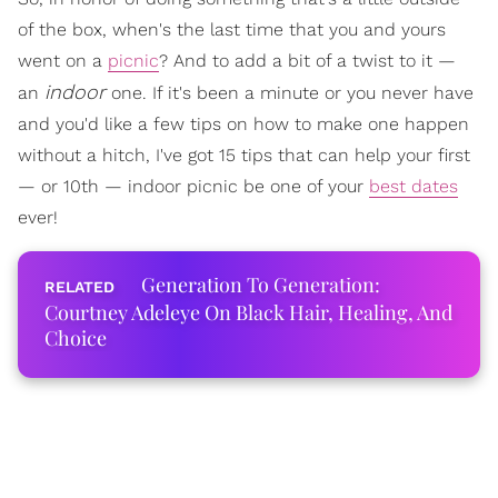
of the box, when's the last time that you and yours
went on a
picnic
? And to add a bit of a twist to it —
indoor
an
one. If it's been a minute or you never have
and you'd like a few tips on how to make one happen
without a hitch, I've got 15 tips that can help your first
— or 10th — indoor picnic be one of your
best dates
ever!
Generation To Generation:
Courtney Adeleye On Black Hair, Healing, And
Choice