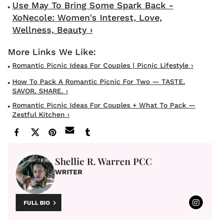
Use May To Bring Some Spark Back -
XoNecole: Women's Interest, Love,
Wellness, Beauty ›
Romantic Picnic Ideas For Couples | Picnic Lifestyle ›
How To Pack A Romantic Picnic For Two — TASTE.
SAVOR. SHARE. ›
Romantic Picnic Ideas For Couples + What To Pack —
Zestful Kitchen ›
Shellie R. Warren PCC
WRITER
FULL BIO