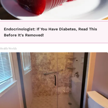
Endocrinologist: If You Have Diabetes, Read This
Before It's Removed!
Health Weekly