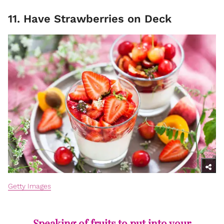
11. Have Strawberries on Deck
Getty Images
Speaking of fruits to put into your