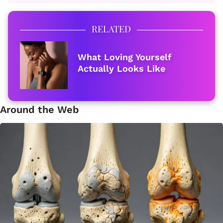
RELATED
What Loving Yourself
Actually Looks Like
Around the Web