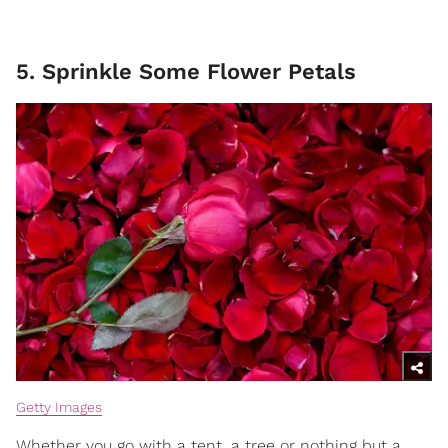
5. Sprinkle Some Flower Petals
Getty Images
Whether you go with a tent, a tree or nothing but a