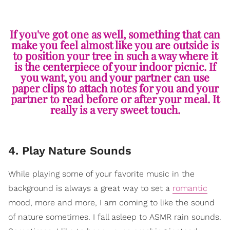
If you've got one as well, something that can
make you feel almost like you are outside is
to position your tree in such a way where it
is the centerpiece of your indoor picnic. If
you want, you and your partner can use
paper clips to attach notes for you and your
partner to read before or after your meal. It
really is a very sweet touch.
4. Play Nature Sounds
While playing some of your favorite music in the
background is always a great way to set a
romantic
mood, more and more, I am coming to like the sound
of nature sometimes. I fall asleep to ASMR rain sounds.