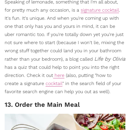
Speaking of lemonade, something that I'm all about,
for pretty much any occasion, is a
signature cocktail
.
It's fun. It's unique. And when you're coming up with
one that only has you and yours in mind, it can be
uber romantic too. If you're totally down yet you're just
not sure where to start (because I won't lie, mixing the
wrong stuff together could land you in your bathroom
Life by Olivia
rather than your bedroom), a blog called
has a quiz that could help to point you into the right
direction. Check it out
here
(also, putting "how to
create a signature
cocktail
" in the search field of your
favorite search engine can help you out as well).
13. Order the Main Meal