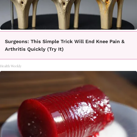
Surgeons: This Simple Trick Will End Knee Pain &
Arthritis Quickly (Try It)
Health Weekly