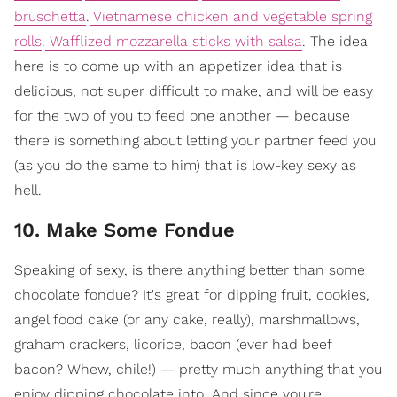
bruschetta
.
Vietnamese chicken and vegetable spring
rolls
.
Wafflized mozzarella sticks with salsa
. The idea
here is to come up with an appetizer idea that is
delicious, not super difficult to make, and will be easy
for the two of you to feed one another — because
there is something about letting your partner feed you
(as you do the same to him) that is low-key sexy as
hell.
10. Make Some Fondue
Speaking of sexy, is there anything better than some
chocolate fondue? It's great for dipping fruit, cookies,
angel food cake (or any cake, really), marshmallows,
graham crackers, licorice, bacon (ever had beef
bacon? Whew, chile!) — pretty much anything that you
enjoy dipping chocolate into. And since you're