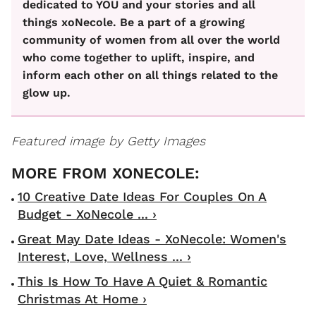
dedicated to YOU and your stories and all
things xoNecole. Be a part of a growing
community of women from all over the world
who come together to uplift, inspire, and
inform each other on all things related to the
glow up.
Featured image by Getty Images
10 Creative Date Ideas For Couples On A
Budget - XoNecole ... ›
Great May Date Ideas - XoNecole: Women's
Interest, Love, Wellness ... ›
This Is How To Have A Quiet & Romantic
Christmas At Home ›