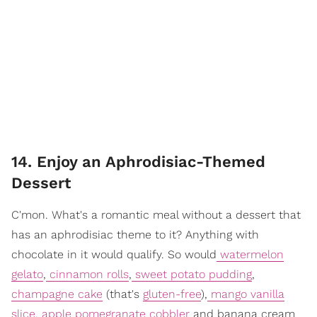
14. Enjoy an Aphrodisiac-Themed
Dessert
C'mon. What's a romantic meal without a dessert that
has an aphrodisiac theme to it? Anything with
chocolate in it would qualify. So would
watermelon
gelato
,
cinnamon rolls
,
sweet potato pudding
,
champagne cake
(that's
gluten-free
),
mango vanilla
slice
,
apple pomegranate cobbler
and banana cream