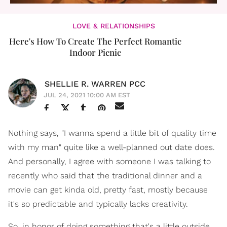
LOVE & RELATIONSHIPS
Here's How To Create The Perfect Romantic
Indoor Picnic
SHELLIE R. WARREN PCC
JUL 24, 2021 10:00 AM EST
Nothing says, "I wanna spend a little bit of quality time
with my man" quite like a well-planned out date does.
And personally, I agree with someone I was talking to
recently who said that the traditional dinner and a
movie can get kinda old, pretty fast, mostly because
it's so predictable and typically lacks creativity.
So, in honor of doing something that's a little outside