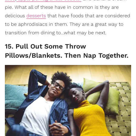
pie. What all of these have in common is they are
delicious
desserts
that have foods that are considered
to be aphrodisiacs in them. They are a great way to
transition from dining to…what may be next.
15. Pull Out Some Throw
Pillows/Blankets. Then Nap Together.