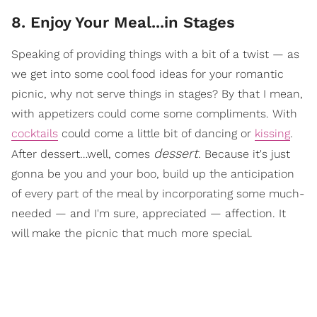
8. Enjoy Your Meal...in Stages
Speaking of providing things with a bit of a twist — as
we get into some cool food ideas for your romantic
picnic, why not serve things in stages? By that I mean,
with appetizers could come some compliments. With
cocktails
could come a little bit of dancing or
kissing
.
dessert
After dessert…well, comes
. Because it's just
gonna be you and your boo, build up the anticipation
of every part of the meal by incorporating some much-
needed — and I'm sure, appreciated — affection. It
will make the picnic that much more special.