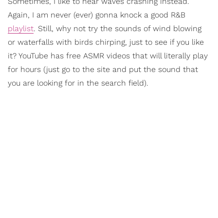
Sometimes, I like to hear waves crashing instead.
Again, I am never (ever) gonna knock a good R&B
playlist
. Still, why not try the sounds of wind blowing
or waterfalls with birds chirping, just to see if you like
it? YouTube has free ASMR videos that will literally play
for hours (just go to the site and put the sound that
you are looking for in the search field).