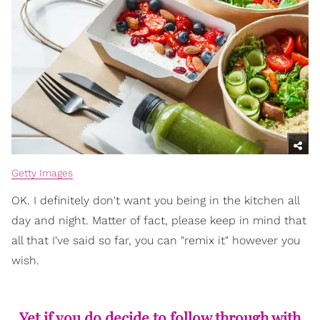
Getty Images
OK. I definitely don't want you being in the kitchen all
day and night. Matter of fact, please keep in mind that
all that I've said so far, you can "remix it" however you
wish.
Yet if you do decide to follow through with