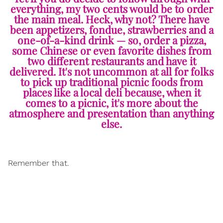
everything, my two cents would be to order
the main meal. Heck, why not? There have
been appetizers, fondue, strawberries and a
one-of-a-kind drink — so, order a pizza,
some Chinese or even favorite dishes from
two different restaurants and have it
delivered. It's not uncommon at all for folks
to pick up traditional picnic foods from
places like a local deli because, when it
comes to a picnic, it's more about the
atmosphere and presentation than anything
else.
Remember that.