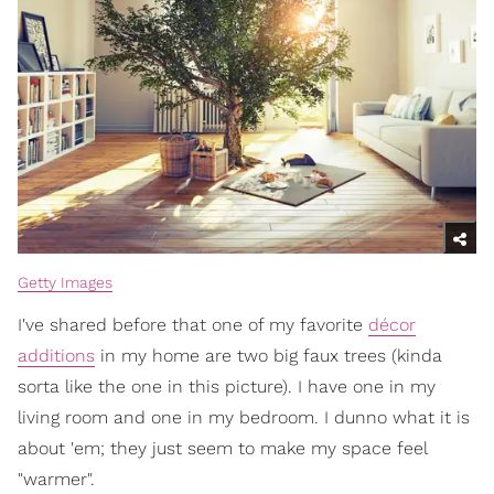
Getty Images
I've shared before that one of my favorite
décor
additions
in my home are two big faux trees (kinda
sorta like the one in this picture). I have one in my
living room and one in my bedroom. I dunno what it is
about 'em; they just seem to make my space feel
"warmer".