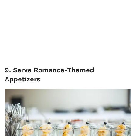
9. Serve Romance-Themed
Appetizers