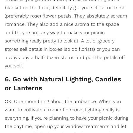
blanket on the floor, definitely get yourself some fresh
(preferably rose) flower petals. They absolutely scream
romance. They also add a nice aroma to the space
and they're an easy way to make your picnic
something really pretty to look at. A lot of grocery
stores sell petals in boxes (so do florists) or you can
always buy a half-dozen stems and pull the petals off
yourself.
6. Go with Natural Lighting, Candles
or Lanterns
OK. One more thing about the ambiance. When you
want to cultivate a romantic mood, lighting really is
everything. If you're planning to have your picnic during
the daytime, open up your window treatments and let