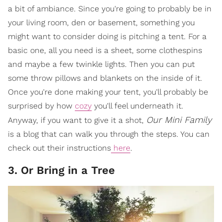
a bit of ambiance. Since you're going to probably be in
your living room, den or basement, something you
might want to consider doing is pitching a tent. For a
basic one, all you need is a sheet, some clothespins
and maybe a few twinkle lights. Then you can put
some throw pillows and blankets on the inside of it.
Once you're done making your tent, you'll probably be
surprised by how
cozy
you'll feel underneath it.
Our Mini Family
Anyway, if you want to give it a shot,
is a blog that can walk you through the steps. You can
check out their instructions
here
.
3. Or Bring in a Tree