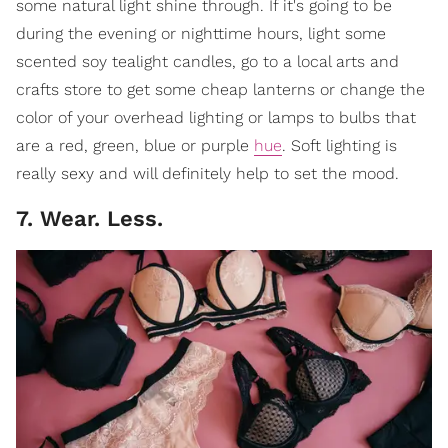
some natural light shine through. If it's going to be
during the evening or nighttime hours, light some
scented soy tealight candles, go to a local arts and
crafts store to get some cheap lanterns or change the
color of your overhead lighting or lamps to bulbs that
are a red, green, blue or purple
hue
. Soft lighting is
really sexy and will definitely help to set the mood.
7. Wear. Less.