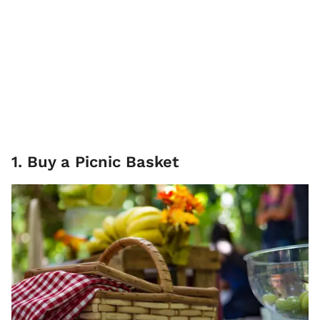
1. Buy a Picnic Basket