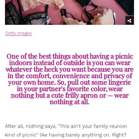
Getty Images
One of the best things about having a picnic
indoors instead of outside is you can wear
whatever the heck you want because you are
in the comfort, convenience and privacy of
your own home. So, pull out some lingerie
in your partner's favorite color, wear
nothing but a cute frilly apron or — wear
nothing at all.
After all, nothing says, "This ain't your family reunion
kind of picnic" like having barely anything on. Right?