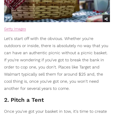
Getty Images
Let's start off with the obvious. Whether you're
outdoors or inside, there is absolutely no way that you
can have an authentic picnic without a picnic basket.
If you're wondering if you've got to break the bank in
order to cop one, you don't. Places like Target and
Walmart typically sell them for around $25 and, the
cool thing is, once you've got one, you won't need
another for several years to come.
2. Pitch a Tent
Once you've got your basket in tow, it's time to create