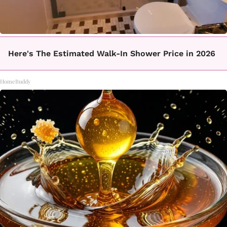
Here's The Estimated Walk-In Shower Price in 2026
HomeBuddy