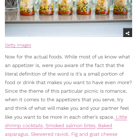
Getty Images
Now for the actual foods. While most of us know what
an appetizer is, were you aware of the fact that the
literal definition of the word is it's a small portion of
food or drink that makes you want to have even more?
Since the theme of this particular picnic is romance,
when it comes to the appetizers that you serve, try
and think of what will make you and your partner feel
.
like you want to be more in each other's space
Little
shrimp cocktails
.
Smoked salmon bites
.
Baked
asparagus
.
Skewered ravioli
.
Fig and goat cheese