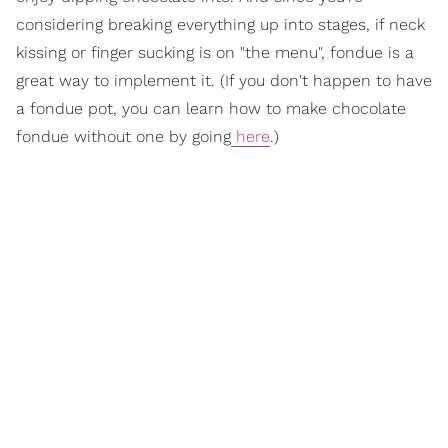
considering breaking everything up into stages, if neck
kissing or finger sucking is on "the menu", fondue is a
great way to implement it. (If you don't happen to have
a fondue pot, you can learn how to make chocolate
fondue without one by going
here
.)