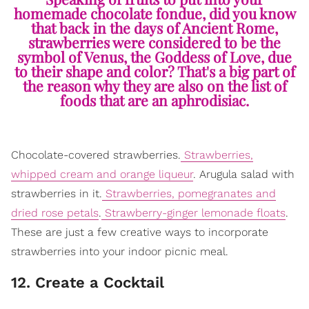
homemade chocolate fondue, did you know
that back in the days of Ancient Rome,
strawberries were considered to be the
symbol of Venus, the Goddess of Love, due
to their shape and color? That's a big part of
the reason why they are also on the list of
foods that are an aphrodisiac.
Chocolate-covered strawberries.
Strawberries,
whipped cream and orange liqueur
. Arugula salad with
strawberries in it.
Strawberries, pomegranates and
dried rose petals
.
Strawberry-ginger lemonade floats
.
These are just a few creative ways to incorporate
strawberries into your indoor picnic meal.
12. Create a Cocktail