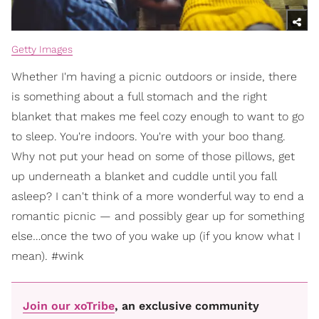
Getty Images
Whether I'm having a picnic outdoors or inside, there
is something about a full stomach and the right
blanket that makes me feel cozy enough to want to go
to sleep. You're indoors. You're with your boo thang.
Why not put your head on some of those pillows, get
up underneath a blanket and cuddle until you fall
asleep? I can't think of a more wonderful way to end a
romantic picnic — and possibly gear up for something
else…once the two of you wake up (if you know what I
mean). #wink
Join our xoTribe
, an exclusive community