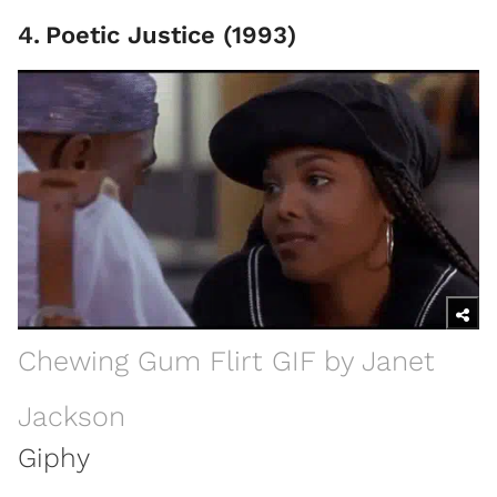
4
.
Poetic Justice (1993)
Chewing Gum Flirt GIF by Janet
Jackson
Giphy