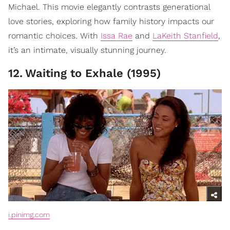
Michael. This movie elegantly contrasts generational
love stories, exploring how family history impacts our
romantic choices. With
Issa Rae
and
LaKeith Stanfield
,
it’s an intimate, visually stunning journey.
12
.
Waiting to Exhale (1995)
i.pinimg.com