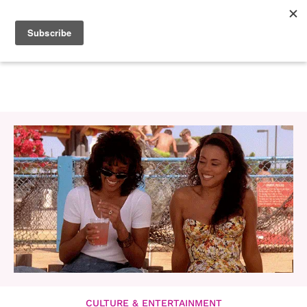
CULTURE & ENTERTAINMENT