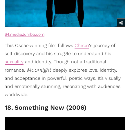
64.media.tumblr.com
This Oscar-winning film follows
Chiron
's journey of
self-discovery and his struggle to understand his
sexuality
and identity. Though not a traditional
Moonlight
romance,
deeply explores love, identity,
and acceptance in powerful, poetic ways. It’s visually
and emotionally stunning, resonating with audiences
worldwide.
18
.
Something New (2006)