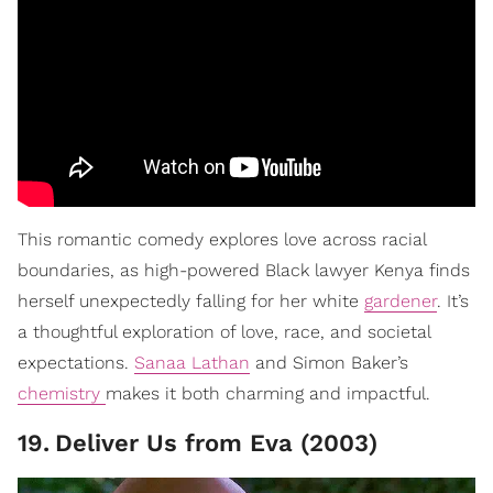
This romantic comedy explores love across racial
boundaries, as high-powered Black lawyer Kenya finds
herself unexpectedly falling for her white
gardener
. It’s
a thoughtful exploration of love, race, and societal
expectations.
Sanaa Lathan
and Simon Baker’s
chemistry
makes it both charming and impactful.
19
.
Deliver Us from Eva (2003)