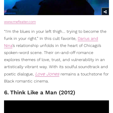
www.mefeater.com
“I'm the blues in your left thigh... trying to become the
funk in your right.” In this cult favorite,
Darius and
Nina
’s relationship unfolds in the heart of Chicago’s
spoken-word scene. Their on-and-off romance
explores themes of love, trust, and vulnerability in an
artistically vibrant way. With its soulful soundtrack and
Love Jones
poetic dialogue,
remains a touchstone for
Black romantic cinema.
6
.
Think Like a Man (2012)