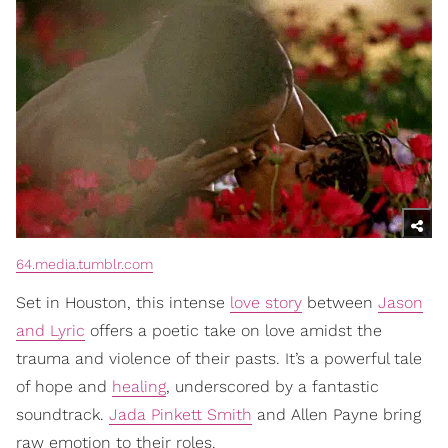
64.media.tumblr.com
Set in Houston, this intense
love story
between
Jason
and Lyric
offers a poetic take on love amidst the
trauma and violence of their pasts. It’s a powerful tale
of hope and
healing
, underscored by a fantastic
soundtrack.
Jada Pinkett Smith
and Allen Payne bring
raw emotion to their roles.