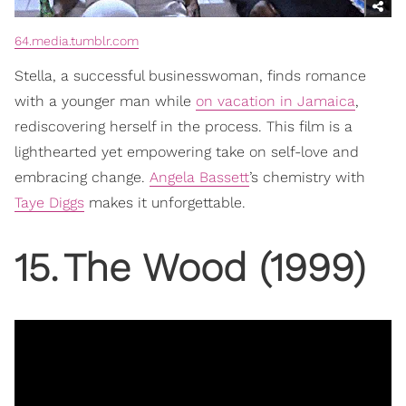
64.media.tumblr.com
Stella, a successful businesswoman, finds romance
with a younger man while
on vacation in Jamaica
,
rediscovering herself in the process. This film is a
lighthearted yet empowering take on self-love and
embracing change.
Angela Bassett
’s chemistry with
Taye Diggs
makes it unforgettable.
15
.
The Wood (1999)