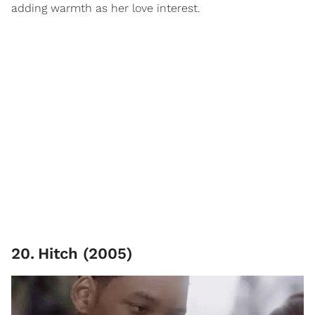
adding warmth as her love interest.
20
.
Hitch (2005)