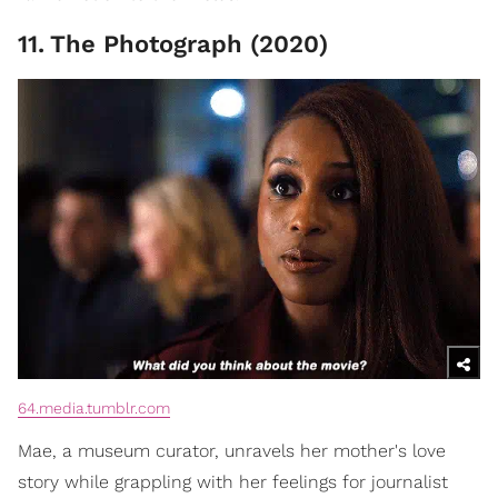
11
.
The Photograph (2020)
64.media.tumblr.com
Mae, a museum curator, unravels her mother's love
story while grappling with her feelings for journalist