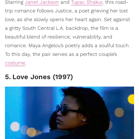
Starring
Janet Jackson
and
Tupac Shakur
, this road-
trip romance follows Justice, a poet grieving her lost
love, as she slowly opens her heart again. Set against
a gritty South Central L.A. backdrop, the film is a
beautiful blend of resilience, vulnerability, and
romance. Maya Angelou’s poetry adds a soulful touch.
To this day, the pair serves as a perfect couple’s
costume
.
5
.
Love Jones (1997)