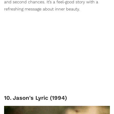
and second chances. It’s a feel-good story with a
refreshing message about inner beauty.
10
.
Jason's Lyric (1994)