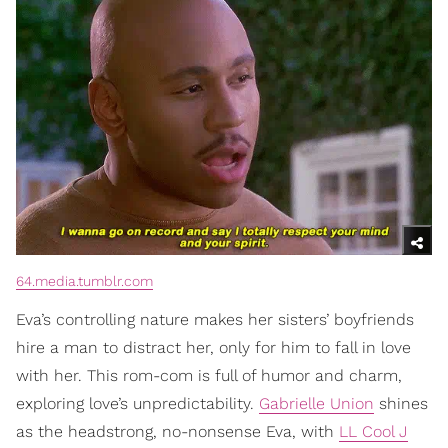
64.media.tumblr.com
Eva’s controlling nature makes her sisters’ boyfriends
hire a man to distract her, only for him to fall in love
with her. This rom-com is full of humor and charm,
exploring love’s unpredictability.
Gabrielle Union
shines
as the headstrong, no-nonsense Eva, with
LL Cool J