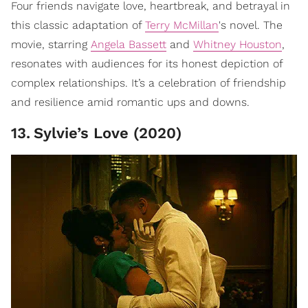
Four friends navigate love, heartbreak, and betrayal in
this classic adaptation of
Terry McMillan
's novel. The
movie, starring
Angela Bassett
and
Whitney Houston
,
resonates with audiences for its honest depiction of
complex relationships. It’s a celebration of friendship
and resilience amid romantic ups and downs.
13
.
Sylvie’s Love (2020)