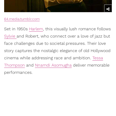
64.media.tumblr.com
Set in 1950s
Harlem
, this visually lush romance follows
Sylvie
and Robert, who connect over a love of jazz but
face challenges due to societal pressures. Their love
story captures the nostalgic elegance of old Hollywood
cinema while addressing race and ambition.
Tessa
Thompson
and
Nnamdi Asomugha
deliver memorable
performances.