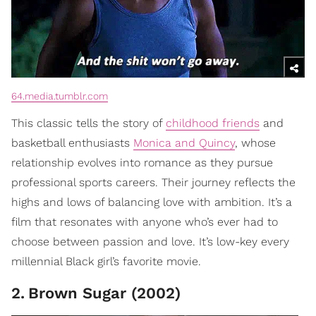
64.media.tumblr.com
This classic tells the story of
childhood friends
and
basketball enthusiasts
Monica and Quincy
, whose
relationship evolves into romance as they pursue
professional sports careers. Their journey reflects the
highs and lows of balancing love with ambition. It’s a
film that resonates with anyone who’s ever had to
choose between passion and love. It’s low-key every
millennial Black girl’s favorite movie.
2
.
Brown Sugar (2002)