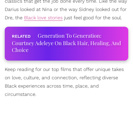
classics that get the job done every time. Like the way
Darius looked at Nina or the way Sidney looked out for
Dre, the
Black love stories
just feel good for the soul.
Generation To Generation:
Courtney Adeleye On Black Hair, Healing, And
Choice
Keep reading for our top films that offer unique takes
on love, culture, and connection, reflecting diverse
Black experiences across time, place, and
circumstance.