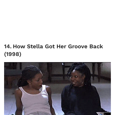
14
.
How Stella Got Her Groove Back
(1998)