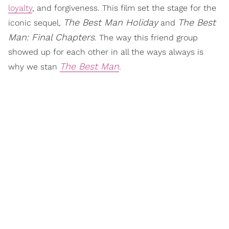
loyalty
, and forgiveness. This film set the stage for the
The Best Man Holiday
The Best
iconic sequel,
and
Man: Final Chapters
. The way this friend group
showed up for each other in all the ways always is
The Best Man
why we stan
.