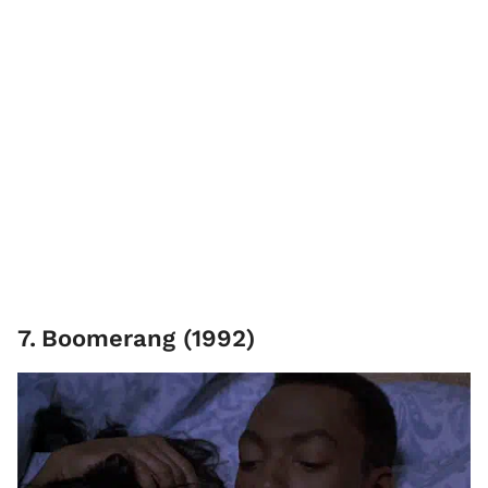
7
.
Boomerang (1992)