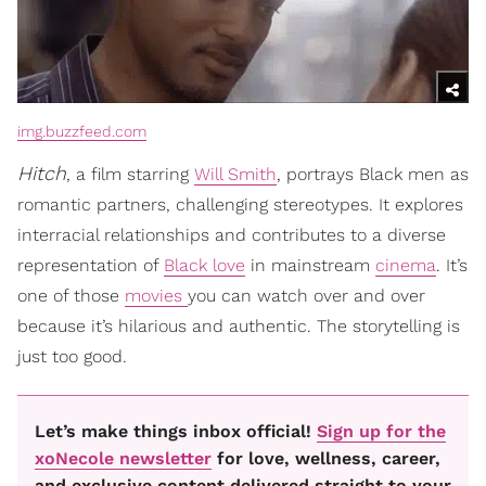
img.buzzfeed.com
Hitch
, a film starring
Will Smith
, portrays Black men as
romantic partners, challenging stereotypes. It explores
interracial relationships and contributes to a diverse
representation of
Black love
in mainstream
cinema
. It’s
one of those
movies
you can watch over and over
because it’s hilarious and authentic. The storytelling is
just too good.
Let’s make things inbox official!
Sign up for the
xoNecole newsletter
for love, wellness, career,
and exclusive content delivered straight to your