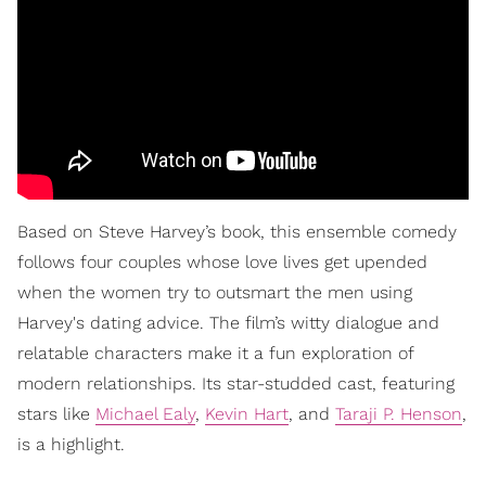
Based on Steve Harvey’s book, this ensemble comedy
follows four couples whose love lives get upended
when the women try to outsmart the men using
Harvey's dating advice. The film’s witty dialogue and
relatable characters make it a fun exploration of
modern relationships. Its star-studded cast, featuring
stars like
Michael Ealy
,
Kevin Hart
, and
Taraji P. Henson
,
is a highlight.