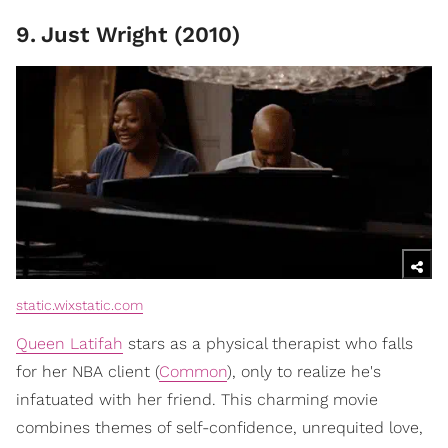
9
.
Just Wright (2010)
static.wixstatic.com
Queen Latifah
stars as a physical therapist who falls
for her NBA client (
Common
), only to realize he's
infatuated with her friend. This charming movie
combines themes of self-confidence, unrequited love,