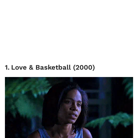
1
.
Love & Basketball (2000)