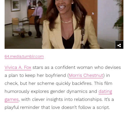
64.media.tumblr.com
Vivica A. Fox
stars as a confident woman who devises
a plan to keep her boyfriend (
Morris Chestnut
) in
check, but her scheme quickly backfires. This film
humorously explores gender dynamics and
dating
games
, with clever insights into relationships. It’s a
playful reminder that love doesn’t follow a script.