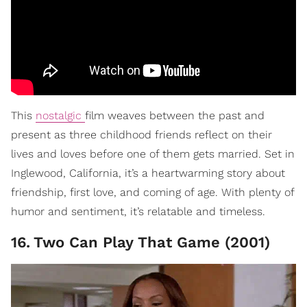
This
nostalgic
film weaves between the past and
present as three childhood friends reflect on their
lives and loves before one of them gets married. Set in
Inglewood, California, it’s a heartwarming story about
friendship, first love, and coming of age. With plenty of
humor and sentiment, it’s relatable and timeless.
16
.
Two Can Play That Game (2001)