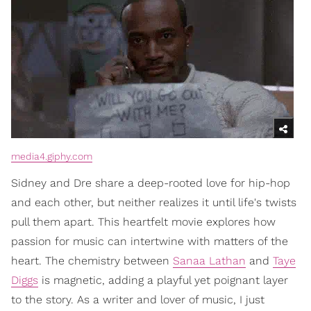
media4.giphy.com
Sidney and Dre share a deep-rooted love for hip-hop
and each other, but neither realizes it until life's twists
pull them apart. This heartfelt movie explores how
passion for music can intertwine with matters of the
heart. The chemistry between
Sanaa Lathan
and
Taye
Diggs
is magnetic, adding a playful yet poignant layer
to the story. As a writer and lover of music, I just