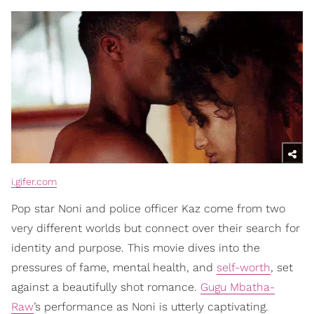
i.gifer.com
Pop star Noni and police officer Kaz come from two
very different worlds but connect over their search for
identity and purpose. This movie dives into the
pressures of fame, mental health, and
self-worth
, set
against a beautifully shot romance.
Gugu Mbatha-
Raw
’s performance as Noni is utterly captivating.