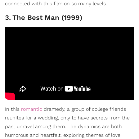
connected with this film on so many levels.
3
.
The Best Man (1999)
In this
romantic
dramedy, a group of college friends
reunites for a wedding, only to have secrets from the
past unravel among them. The dynamics are both
humorous and heartfelt, exploring themes of love,