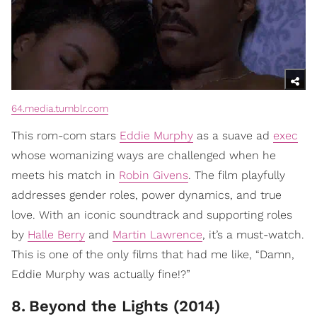
64.media.tumblr.com
This rom-com stars
Eddie Murphy
as a suave ad
exec
whose womanizing ways are challenged when he
meets his match in
Robin Givens
. The film playfully
addresses gender roles, power dynamics, and true
love. With an iconic soundtrack and supporting roles
by
Halle Berry
and
Martin Lawrence
, it’s a must-watch.
This is one of the only films that had me like, “Damn,
Eddie Murphy was actually fine!?”
8
.
Beyond the Lights (2014)