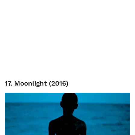
17
.
Moonlight (2016)