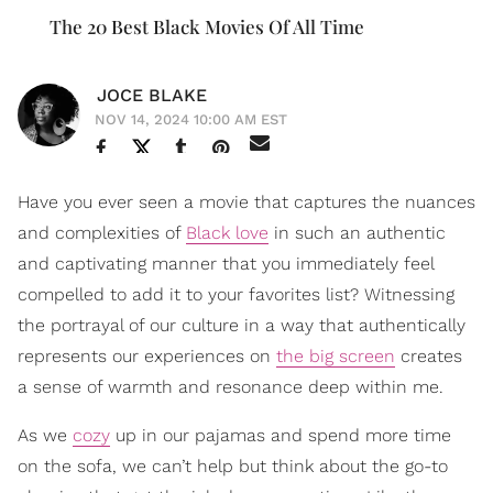
The 20 Best Black Movies Of All Time
JOCE BLAKE
NOV 14, 2024 10:00 AM EST
Have you ever seen a movie that captures the nuances
and complexities of
Black love
in such an authentic
and captivating manner that you immediately feel
compelled to add it to your favorites list? Witnessing
the portrayal of our culture in a way that authentically
represents our experiences on
the big screen
creates
a sense of warmth and resonance deep within me.
As we
cozy
up in our pajamas and spend more time
on the sofa, we can’t help but think about the go-to