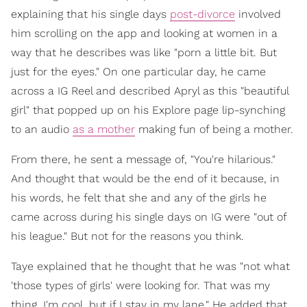
explaining that his single days
post-divorce
involved
him scrolling on the app and looking at women in a
way that he describes was like "porn a little bit. But
just for the eyes." On one particular day, he came
across a IG Reel and described Apryl as this "beautiful
girl" that popped up on his Explore page lip-synching
to an audio
as a mother
making fun of being a mother.
From there, he sent a message of, "You're hilarious."
And thought that would be the end of it because, in
his words, he felt that she and any of the girls he
came across during his single days on IG were "out of
his league." But not for the reasons you think.
Taye explained that he thought that he was "not what
'those types of girls' were looking for. That was my
thing. I'm cool, but if I stay in my lane." He added that