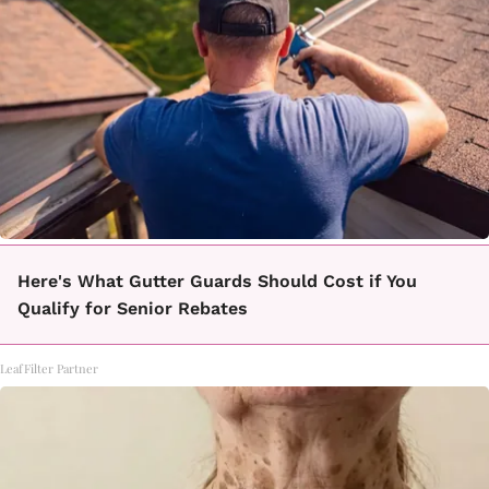
Here's What Gutter Guards Should Cost if You
Qualify for Senior Rebates
LeafFilter Partner