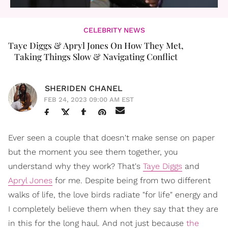
CELEBRITY NEWS
Taye Diggs & Apryl Jones On How They Met,
Taking Things Slow & Navigating Conflict
SHERIDEN CHANEL
FEB 24, 2023 09:00 AM EST
Ever seen a couple that doesn't make sense on paper
but the moment you see them together, you
understand why they work? That's
Taye Diggs
and
Apryl Jones
for me. Despite being from two different
walks of life, the love birds radiate "for life" energy and
I completely believe them when they say that they are
in this for the long haul. And not just because
the