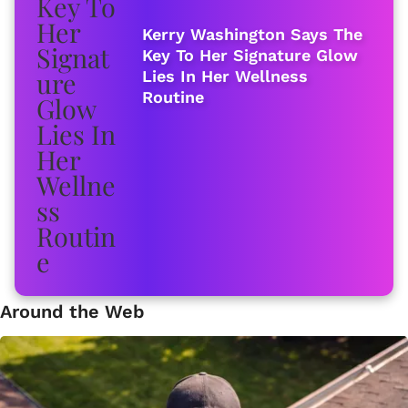
Kerry Washington Says The
Key To Her Signature Glow
Lies In Her Wellness
Routine
Around the Web