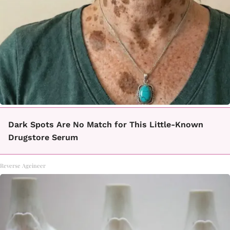
Dark Spots Are No Match for This Little-Known
Drugstore Serum
Reverse Ageineer