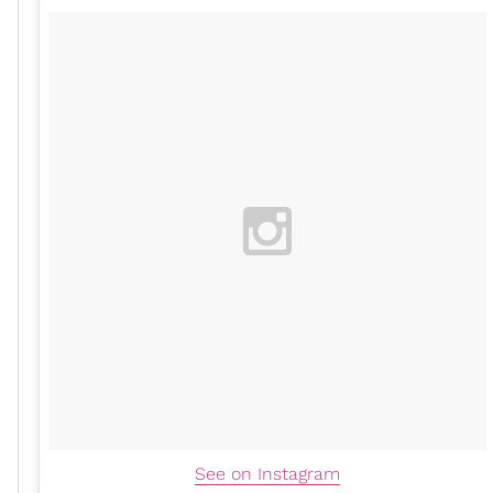
See on Instagram