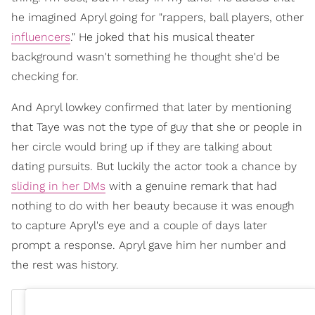
he imagined Apryl going for "rappers, ball players, other
influencers
." He joked that his musical theater
background wasn't something he thought she'd be
checking for.
And Apryl lowkey confirmed that later by mentioning
that Taye was not the type of guy that she or people in
her circle would bring up if they are talking about
dating pursuits. But luckily the actor took a chance by
sliding in her DMs
with a genuine remark that had
nothing to do with her beauty because it was enough
to capture Apryl's eye and a couple of days later
prompt a response. Apryl gave him her number and
the rest was history.