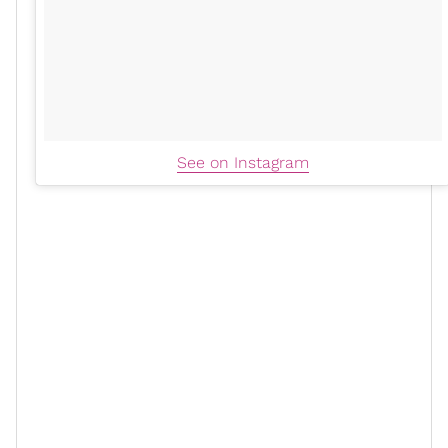
See on Instagram