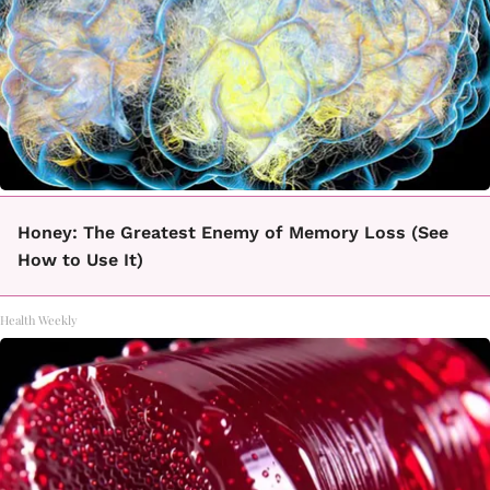
Honey: The Greatest Enemy of Memory Loss (See
How to Use It)
Health Weekly