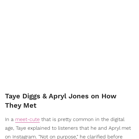
Taye Diggs & Apryl Jones on How
They Met
In a
meet-cute
that is pretty common in the digital
age, Taye explained to listeners that he and Apryl met
on Instagram. "Not on purpose," he clarified before