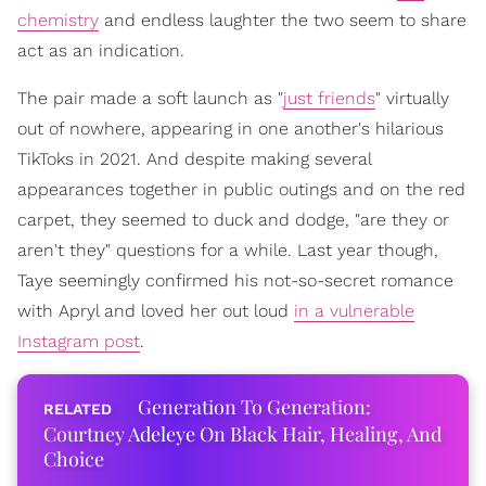
chemistry
and endless laughter the two seem to share
act as an indication.
The pair made a soft launch as "
just friends
" virtually
out of nowhere, appearing in one another's hilarious
TikToks in 2021. And despite making several
appearances together in public outings and on the red
carpet, they seemed to duck and dodge, "are they or
aren't they" questions for a while. Last year though,
Taye seemingly confirmed his not-so-secret romance
with Apryl and loved her out loud
in a vulnerable
Instagram post
.
Generation To Generation:
Courtney Adeleye On Black Hair, Healing, And
Choice