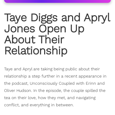
Taye Diggs and Apryl
Jones Open Up
About Their
Relationship
Taye and Apryl are taking being public about their
relationship a step further in a recent appearance in
the podcast, Unconsciously Coupled with Erinn and
Oliver Hudson. In the episode, the couple spilled the
tea on their love, how they met, and navigating
conflict, and everything in between.