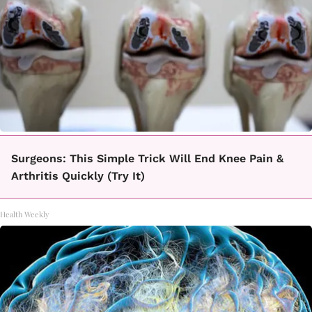
Surgeons: This Simple Trick Will End Knee Pain &
Arthritis Quickly (Try It)
Health Weekly