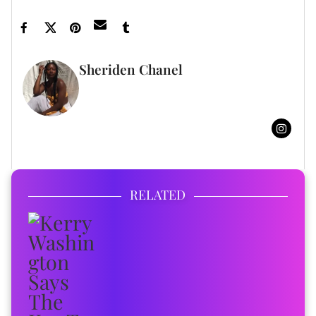
Sheriden Chanel
FULL BIO
RELATED