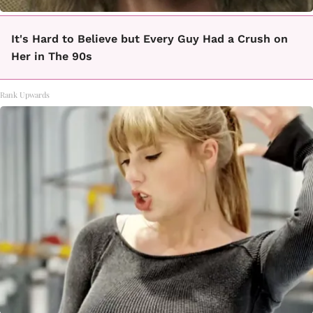
It's Hard to Believe but Every Guy Had a Crush on
Her in The 90s
Rank Upwards