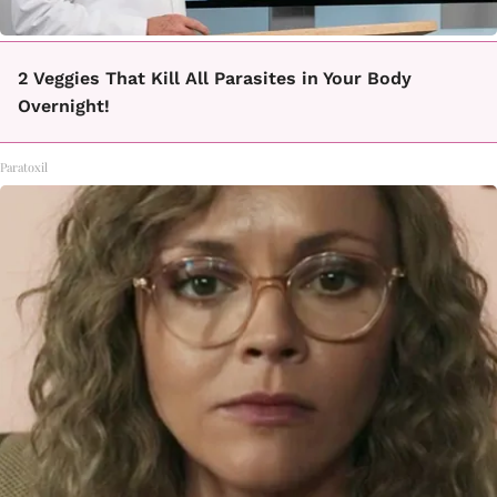
2 Veggies That Kill All Parasites in Your Body
Overnight!
Paratoxil