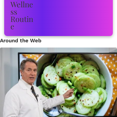
Around the Web