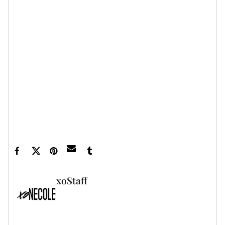
A trip to Disney World as a family is a beautiful step in
their healthy co-parenting journey.
Let’s make things inbox official!
Sign up for the
xoNecole newsletter
for daily love, wellness,
career, and exclusive content delivered straight
to your inbox.
Featured image via Omarion/Instagram
xoStaff
FULL BIO