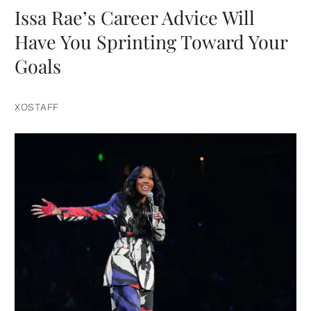
Issa Rae’s Career Advice Will
Have You Sprinting Toward Your
Goals
XOSTAFF