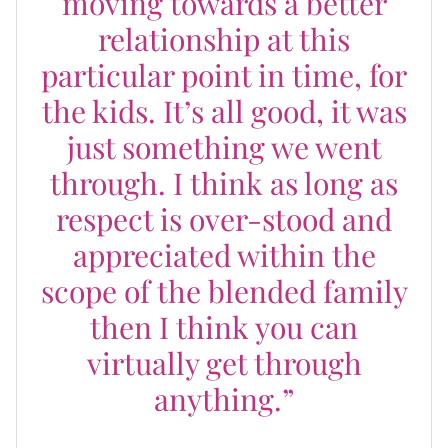
moving towards a better
relationship at this
particular point in time, for
the kids. It’s all good, it was
just something we went
through. I think as long as
respect is over-stood and
appreciated within the
scope of the blended family
then I think you can
virtually get through
anything.”