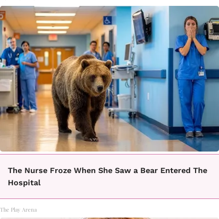
The Nurse Froze When She Saw a Bear Entered The
Hospital
The Play Arena