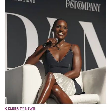
CELEBRITY NEWS