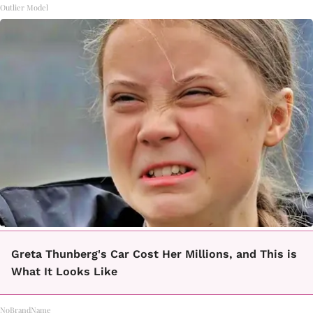
Outlier Model
Greta Thunberg's Car Cost Her Millions, and This is
What It Looks Like
NoBrandName