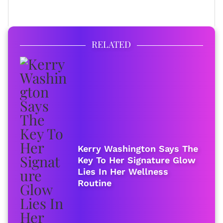
RELATED
Kerry Washington Says The
Key To Her Signature Glow
Lies In Her Wellness
Routine