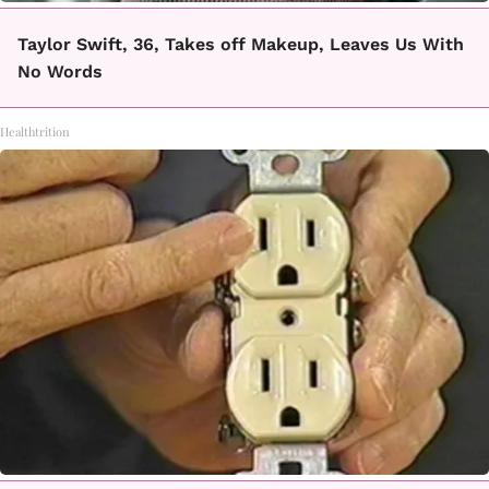
Taylor Swift, 36, Takes off Makeup, Leaves Us With
No Words
Healthtrition