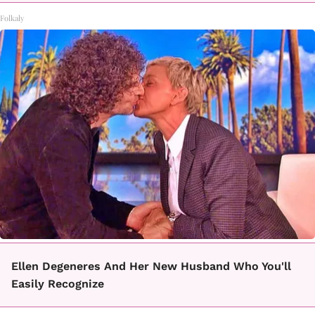
Folkaly
Ellen Degeneres And Her New Husband Who You'll
Easily Recognize