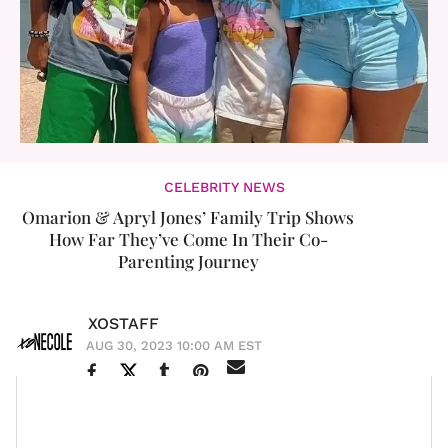
CELEBRITY NEWS
Omarion & Apryl Jones’ Family Trip Shows
How Far They’ve Come In Their Co-
Parenting Journey
XOSTAFF
AUG 30, 2023 10:00 AM EST
Love & Hip
The year was 2014, and the show was