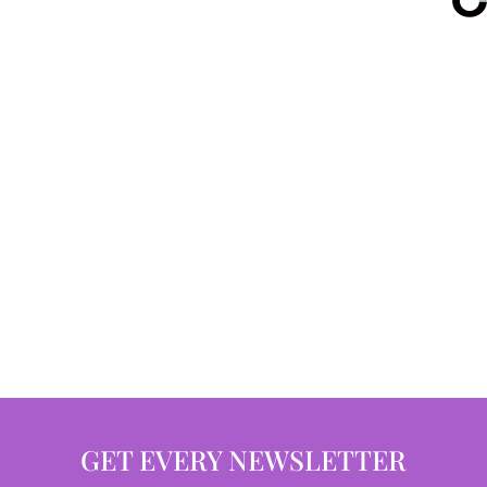
GET EVERY NEWSLETTER