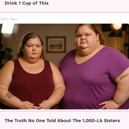
Drink 1 Cup of This
Native Fiber
The Truth No One Told About The 1,000-Lb Sisters