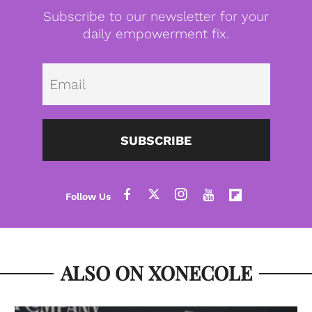
Subscribe to our newsletter for your
daily empowerment fix.
Emai
SUBSCRIBE
ALSO ON XONECOLE