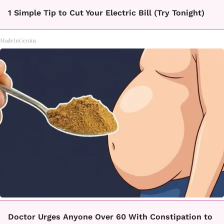
1 Simple Tip to Cut Your Electric Bill (Try Tonight)
MadeInGenius
Doctor Urges Anyone Over 60 With Constipation to