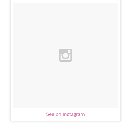
See on Instagram