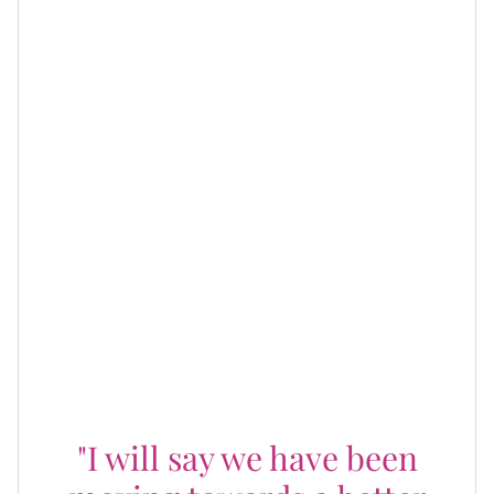
However, wanting different things doesn't have to stop
the way people show up in their children's lives as
parents. As they make strides towards being better
co-parents, Omarion shared in an interview earlier this
year about the importance of moving forward for the
kids:
"I will say we have been