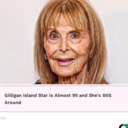
Gilligan Island Star is Almost 95 and She's Still
Around
TFR