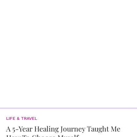
LIFE & TRAVEL
A 5-Year Healing Journey Taught Me