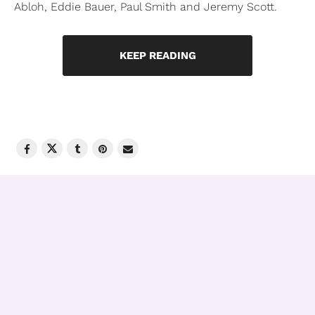
Abloh, Eddie Bauer, Paul Smith and Jeremy Scott.
KEEP READING