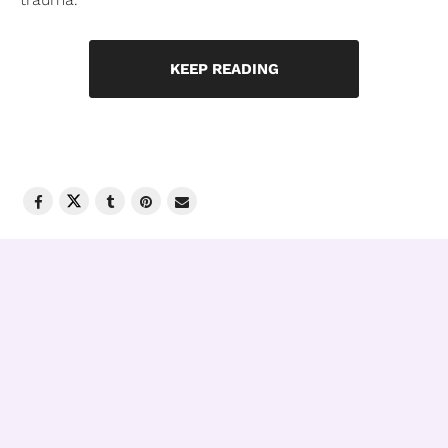
KEEP READING