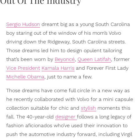
Sergio Hudson
dreamt big as a young South Carolina
boy staring out of the window of his mom’s Volvo
driving down the Ridgeway, South Carolina streets.
Those dreams led him to design opulent tailoring
that’s been worn by
Beyoncé
,
Queen Latifah
, former
Vice President
Kamala Harris
and Forever First Lady
Michelle Obama
, just to name a few.
Those dreams have come full circle in a new way as
he recently collaborated with Volvo for a mini capsule
collection suitable for chic and
stylish
moments this
fall. The 40-year-old
designer
follows a long legacy of
fashion aficionados who’ve used their innovation to
push the automotive industry forward, including Virgil