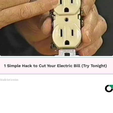
1 Simple Hack to Cut Your Electric Bill (Try Tonight)
MadeInGenius