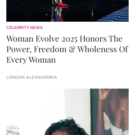
CELEBRITY NEWS
Woman Evolve 2025 Honors The
Power, Freedom & Wholeness Of
Every Woman
LONDON ALEXAUNDRIA