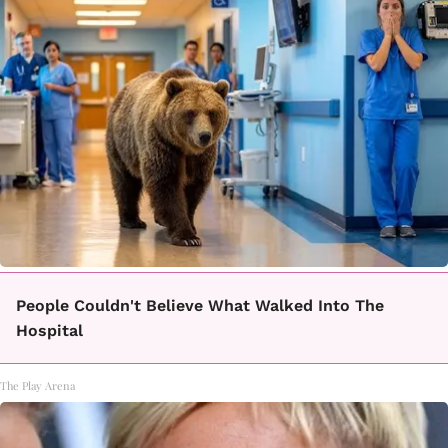
People Couldn't Believe What Walked Into The
Hospital
The Play Arena