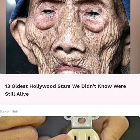
13 Oldest Hollywood Stars We Didn't Know Were
Still Alive
Baptist Hub