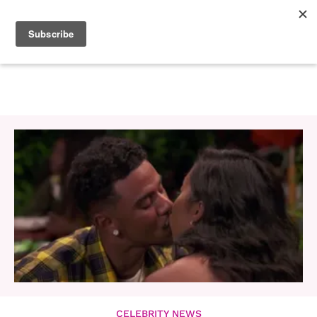
CELEBRITY NEWS