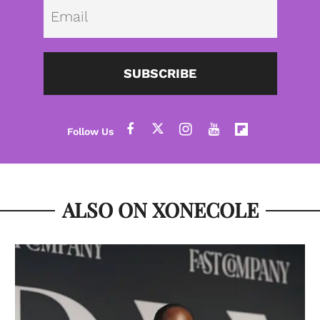
Emai
SUBSCRIBE
ALSO ON XONECOLE