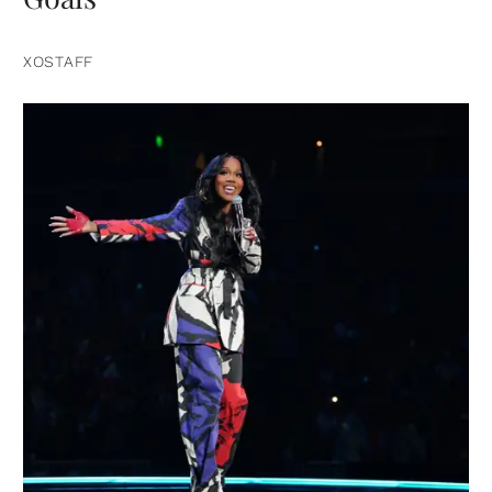
XOSTAFF