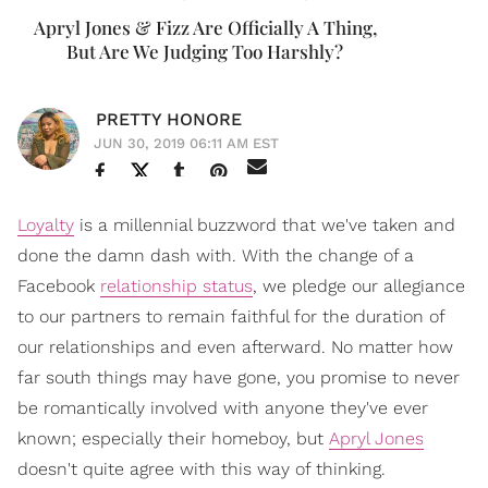
Apryl Jones & Fizz Are Officially A Thing,
But Are We Judging Too Harshly?
PRETTY HONORE
JUN 30, 2019 06:11 AM EST
Loyalty
is a millennial buzzword that we've taken and
done the damn dash with. With the change of a
Facebook
relationship status
, we pledge our allegiance
to our partners to remain faithful for the duration of
our relationships and even afterward. No matter how
far south things may have gone, you promise to never
be romantically involved with anyone they've ever
known; especially their homeboy, but
Apryl Jones
doesn't quite agree with this way of thinking.