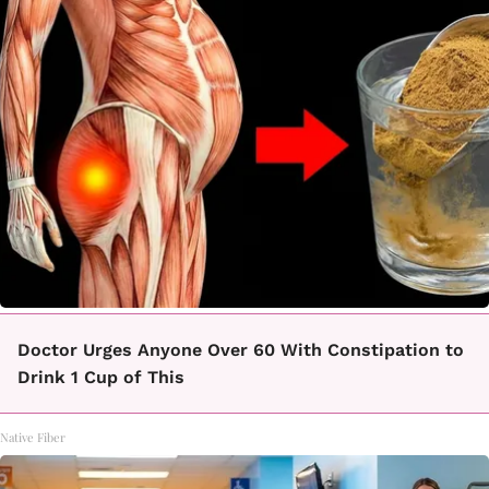
Doctor Urges Anyone Over 60 With Constipation to
Drink 1 Cup of This
Native Fiber