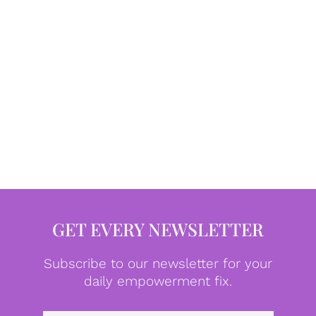
GET EVERY NEWSLETTER
Subscribe to our newsletter for your
daily empowerment fix.