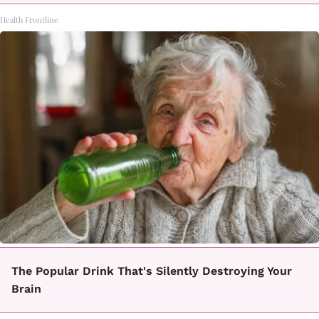
Health Frontline
The Popular Drink That's Silently Destroying Your
Brain