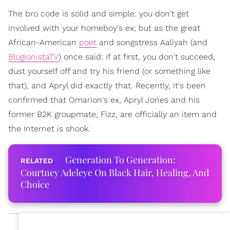
The bro code is solid and simple: you don't get
involved with your homeboy's ex; but as the great
African-American
poet
and songstress Aaliyah (and
BlogionistaTV
) once said: if at first, you don't succeed,
dust yourself off and try his friend (or something like
that), and Apryl did exactly that. Recently, it's been
confirmed that Omarion's ex, Apryl Jones and his
former B2K groupmate, Fizz, are officially an item and
the Internet is shook.
Generation To Generation:
Courtney Adeleye On Black Hair, Healing, And
Choice