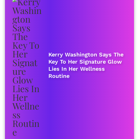
Kerry Washington Says The
Key To Her Signature Glow
Lies In Her Wellness
Routine