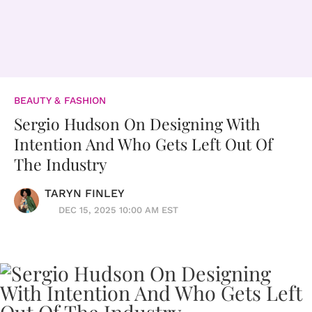
BEAUTY & FASHION
Sergio Hudson On Designing With
Intention And Who Gets Left Out Of
The Industry
TARYN FINLEY
DEC 15, 2025 10:00 AM EST