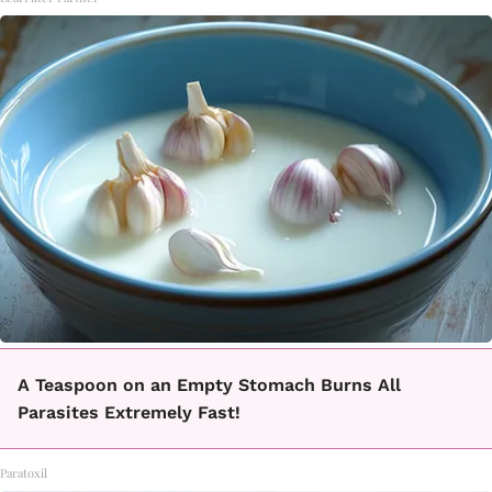
A Teaspoon on an Empty Stomach Burns All
Parasites Extremely Fast!
Paratoxil