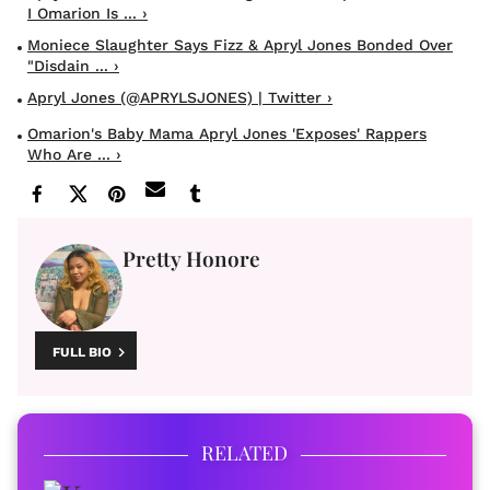
I Omarion Is ... ›
Moniece Slaughter Says Fizz & Apryl Jones Bonded Over
"Disdain ... ›
Apryl Jones (@APRYLSJONES) | Twitter ›
Omarion's Baby Mama Apryl Jones 'Exposes' Rappers
Who Are ... ›
Pretty Honore
FULL BIO
RELATED