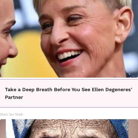
Take a Deep Breath Before You See Ellen Degeneres'
Partner
Stars Are Made