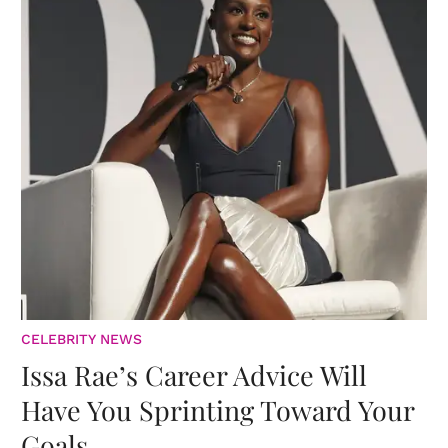
CELEBRITY NEWS
Issa Rae’s Career Advice Will
Have You Sprinting Toward Your
Goals