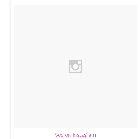
See on Instagram