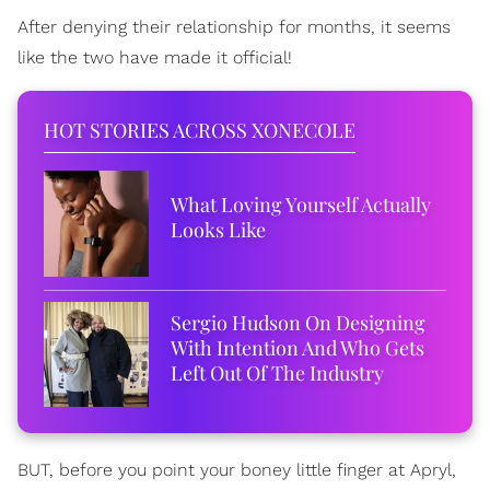
After denying their relationship for months, it seems
like the two have made it official!
HOT STORIES ACROSS XONECOLE
What Loving Yourself Actually
Looks Like
Sergio Hudson On Designing
With Intention And Who Gets
Left Out Of The Industry
BUT, before you point your boney little finger at Apryl,