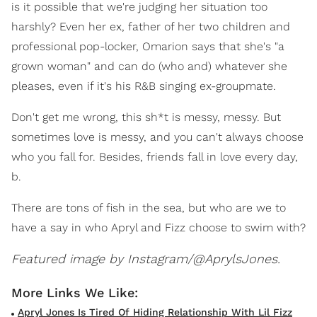
is it possible that we're judging her situation too
harshly? Even her ex, father of her two children and
professional pop-locker, Omarion says that she's "a
grown woman" and can do (who and) whatever she
pleases, even if it's his R&B singing ex-groupmate.
Don't get me wrong, this sh*t is messy, messy. But
sometimes love is messy, and you can't always choose
who you fall for. Besides, friends fall in love every day,
b.
There are tons of fish in the sea, but who are we to
have a say in who Apryl and Fizz choose to swim with?
Featured image by Instagram/@AprylsJones.
Apryl Jones Is Tired Of Hiding Relationship With Lil Fizz