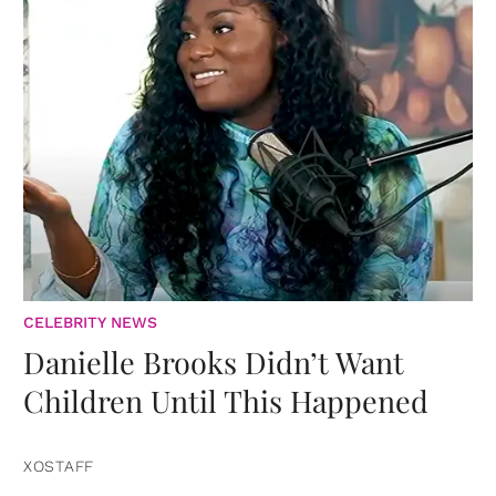
CELEBRITY NEWS
Danielle Brooks Didn’t Want
Children Until This Happened
XOSTAFF