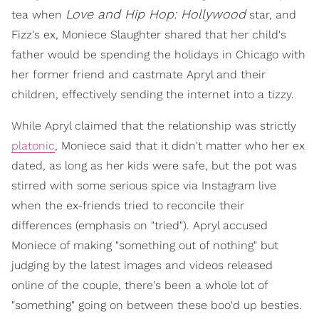
Love and Hip Hop: Hollywood
tea when
star, and
Fizz's ex, Moniece Slaughter shared that her child's
father would be spending the holidays in Chicago with
her former friend and castmate Apryl and their
children, effectively sending the internet into a tizzy.
While Apryl claimed that the relationship was strictly
platonic
, Moniece said that it didn't matter who her ex
dated, as long as her kids were safe, but the pot was
stirred with some serious spice via Instagram live
when the ex-friends tried to reconcile their
differences (emphasis on "tried"). Apryl accused
Moniece of making "something out of nothing" but
judging by the latest images and videos released
online of the couple, there's been a whole lot of
"something" going on between these boo'd up besties.