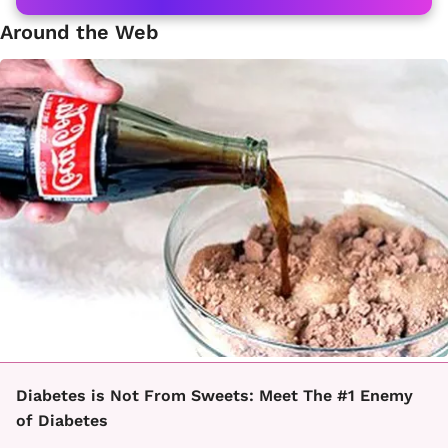
Around the Web
Diabetes is Not From Sweets: Meet The #1 Enemy
of Diabetes