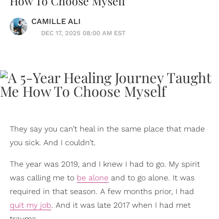
How To Choose Myself
CAMILLE ALI
DEC 17, 2025 08:00 AM EST
They say you can’t heal in the same place that made
you sick. And I couldn’t.
The year was 2019, and I knew I had to go. My spirit
was calling me to
be alone
and to go alone. It was
required in that season. A few months prior, I had
quit my job
. And it was late 2017 when I had met
trauma.