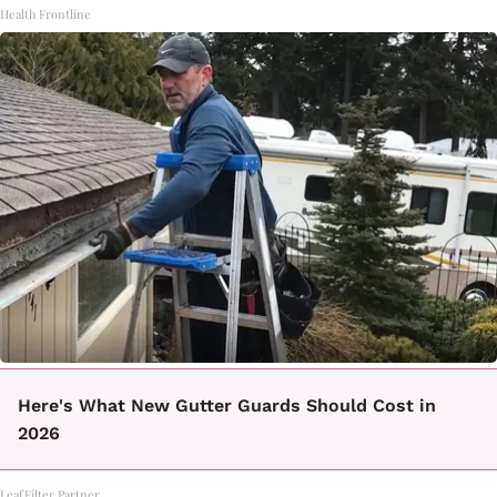
Health Frontline
Here's What New Gutter Guards Should Cost in
2026
LeafFilter Partner