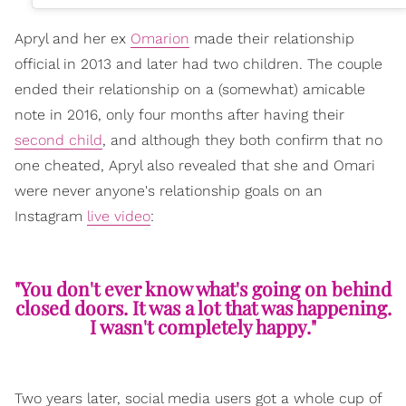
Apryl and her ex
Omarion
made their relationship
official in 2013 and later had two children. The couple
ended their relationship on a (somewhat) amicable
note in 2016, only four months after having their
second child
, and although they both confirm that no
one cheated, Apryl also revealed that she and Omari
were never anyone's relationship goals on an
Instagram
live video
:
"You don't ever know what's going on behind
closed doors. It was a lot that was happening.
I wasn't completely happy."
Two years later, social media users got a whole cup of