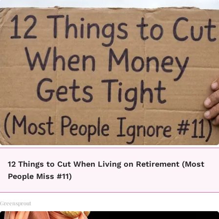
12 Things to Cut When Living on Retirement (Most
People Miss #11)
Greensprout