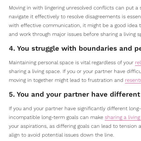
Moving in with lingering unresolved conflicts can put a 
navigate it effectively to resolve disagreements is essent
with effective communication, it might be a good idea 
and work through major issues before sharing a living s
4. You struggle with boundaries and p
Maintaining personal space is vital regardless of your
re
sharing a living space. If you or your partner have diffic
moving in together might lead to frustration and
resen
5. You and your partner have different
If you and your partner have significantly different lon
incompatible long-term goals can make
sharing a livin
your aspirations, as differing goals can lead to tension
align to avoid potential issues down the line.