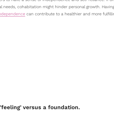
cal needs, cohabitation might hinder personal growth. Having
odependence
can contribute to a healthier and more fulfill
'feeling' versus a foundation.