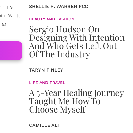
SHELLIE R. WARREN PCC
n. It's
hip. While
BEAUTY AND FASHION
e an
Sergio Hudson On
Designing With Intention
And Who Gets Left Out
Of The Industry
TARYN FINLEY
LIFE AND TRAVEL
A 5-Year Healing Journey
Taught Me How To
Choose Myself
CAMILLE ALI