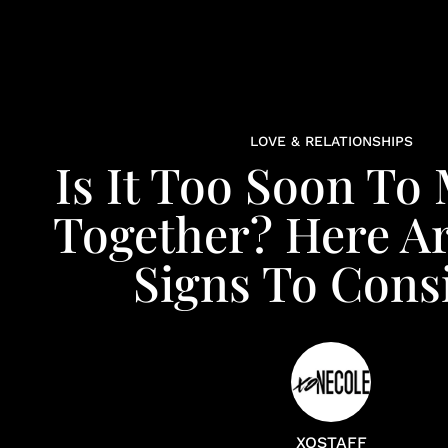
LOVE & RELATIONSHIPS
Is It Too Soon To
Together? Here A
Signs To Cons
XOSTAFF