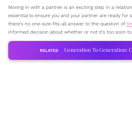
Moving in with a partner is an exciting step in a relatio
essential to ensure you and your partner are ready for s
there's no one-size-fits-all answer to the question of
ti
informed decision about whether or not it's too soon to
Generation To Generation: C
RELATED