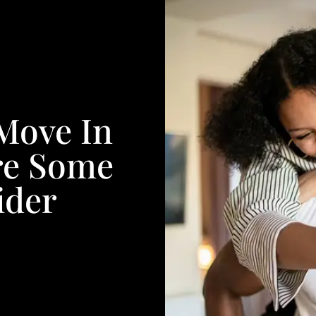
 Move In
re Some
ider