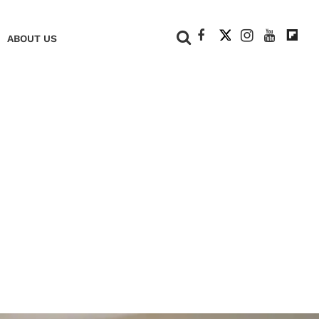
+
ABOUT US