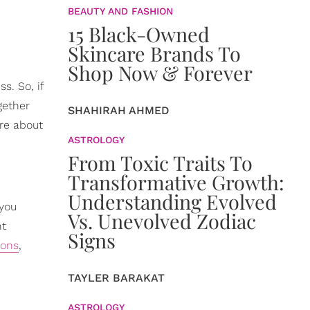
BEAUTY AND FASHION
15 Black-Owned
Skincare Brands To
Shop Now & Forever
s. So, if
gether
SHAHIRAH AHMED
ore about
ASTROLOGY
From Toxic Traits To
Transformative Growth:
Understanding Evolved
 you
Vs. Unevolved Zodiac
nt
Signs
ions
,
TAYLER BARAKAT
ASTROLOGY