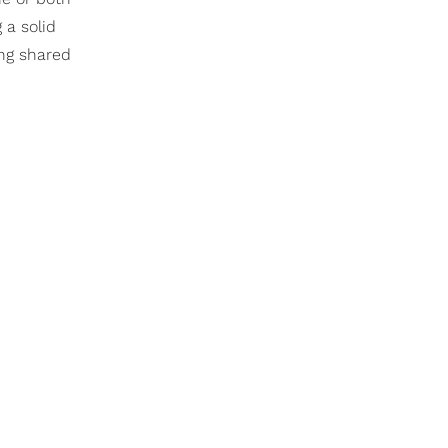
 a solid
ing shared