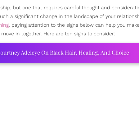
nship, but one that requires careful thought and consideratio
uch a significant change in the landscape of your relations
ming
, paying attention to the signs below can help you mak
 move in together. Here are ten signs to consider:
ourtney Adeleye On Black Hair, Healing, And Choice