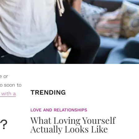
e or
oo soon to
TRENDING
 with a
LOVE AND RELATIONSHIPS
What Loving Yourself
r?
Actually Looks Like