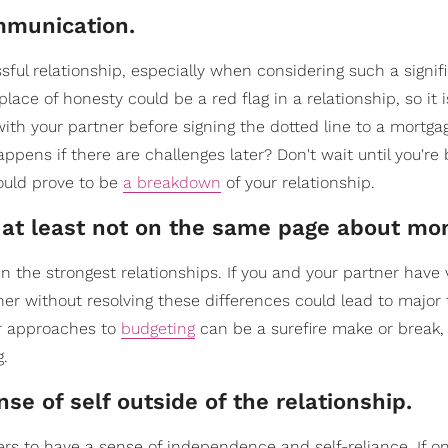
ommunication.
sful relationship, especially when considering such a signif
ace of honesty could be a red flag in a relationship, so it i
h your partner before signing the dotted line to a mortgag
appens if there are challenges later? Don't wait until you'r
ould prove to be
a breakdown
of your relationship.
or at least not on the same page about mo
en the strongest relationships. If you and your partner have 
ther without resolving these differences could lead to major 
 or approaches to
budgeting
can be a surefire make or break, s
g.
se of self outside of the relationship.
ners to have a sense of independence and self-reliance. If o