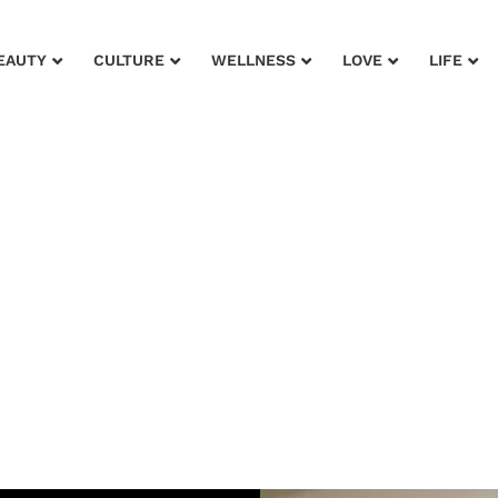
EAUTY
CULTURE
WELLNESS
LOVE
LIFE