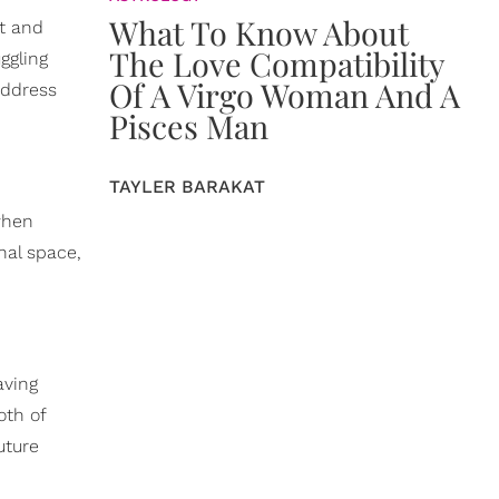
What To Know About
ct and
The Love Compatibility
ggling
Of A Virgo Woman And A
address
Pisces Man
TAYLER BARAKAT
when
nal space,
aving
oth of
uture