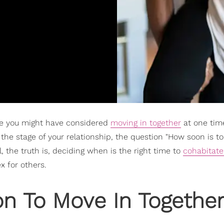
are you might have considered
moving in together
at one tim
the stage of your relationship, the question "How soon is t
, the truth is, deciding when is the right time to
cohabitate
 for others.
n To Move In Togethe