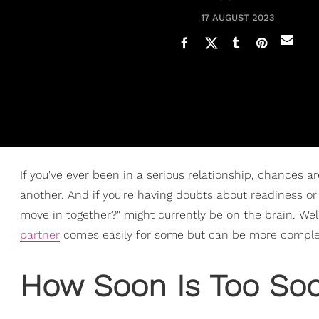
17 AUGUST 2023
If you've ever been in a serious relationship, chances 
another. And if you're having doubts about readiness or 
move in together?" might currently be on the brain. Well
partner
comes easily for some but can be more complex
How Soon Is Too Soo