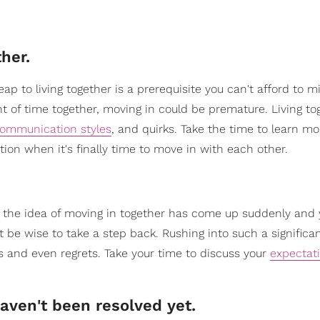
her.
p to living together is a prerequisite you can't afford to mis
t of time together, moving in could be premature. Living to
ommunication styles
, and quirks. Take the time to learn m
ion when it's finally time to move in with each other.
If the idea of moving in together has come up suddenly and
 be wise to take a step back. Rushing into such a significa
 and even regrets. Take your time to discuss your
expectat
haven't been resolved yet.