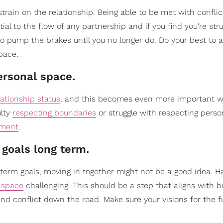
strain on the relationship. Being able to be met with confli
ial to the flow of any partnership and if you find you're stru
to pump the brakes until you no longer do. Do your best to 
pace.
ersonal space.
lationship status
, and this becomes even more important 
ulty
respecting boundaries
or struggle with respecting perso
tment
.
 goals long term.
g-term goals, moving in together might not be a good idea. H
g space
challenging. This should be a step that aligns with b
 and conflict down the road. Make sure your visions for the f