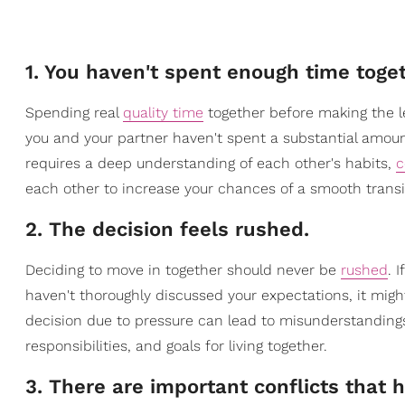
1. You haven't spent enough time toget
Spending real
quality time
together before making the lea
you and your partner haven't spent a substantial amoun
requires a deep understanding of each other's habits,
c
each other to increase your chances of a smooth transit
2. The decision feels rushed.
Deciding to move in together should never be
rushed
. 
haven't thoroughly discussed your expectations, it might
decision due to pressure can lead to misunderstandings
responsibilities, and goals for living together.
3. There are important conflicts that 