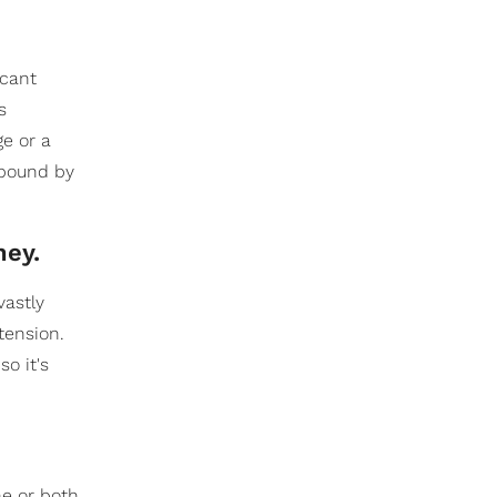
icant
s
e or a
e bound by
ney.
vastly
tension.
o it's
ne or both