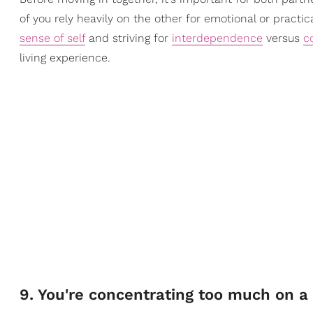
of you rely heavily on the other for emotional or practi
sense of self
and striving for
interdependence
versus
c
living experience.
9. You're concentrating too much on a 