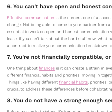
6. You can't have open and honest c
Effective communication
is the cornerstone of a succes
change. Not being able to come to your partner from a pl
essential to work on open and honest communication wit
lease. If you can't talk about the hard stuff now, what h
a contract to realize your communication breakdown c
7. You're not financially compatible, 
One thing about
finances
is it can create a strain in ev
different financial habits and priorities, moving in toge
Things like having different
financial habits
, priorities,
crucial to address these differences before cohabitatin
8. You do not have a strong enough sen
Before moving in together, it's important for both part