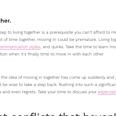
her.
p to living together is a prerequisite you can't afford to mis
t of time together, moving in could be premature. Living to
ommunication styles
, and quirks. Take the time to learn m
ion when it's finally time to move in with each other.
If the idea of moving in together has come up suddenly and
 be wise to take a step back. Rushing into such a significa
 and even regrets. Take your time to discuss your
expectat