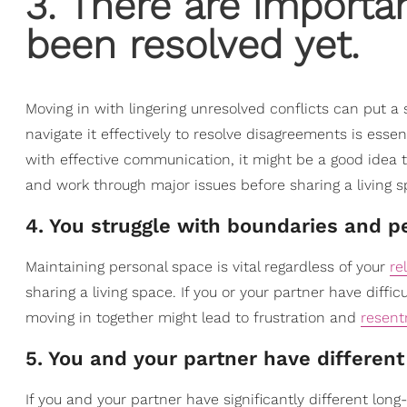
3. There are importan
been resolved yet.
Moving in with lingering unresolved conflicts can put a 
navigate it effectively to resolve disagreements is essent
with effective communication, it might be a good idea 
and work through major issues before sharing a living s
4. You struggle with boundaries and p
Maintaining personal space is vital regardless of your
re
sharing a living space. If you or your partner have diffic
moving in together might lead to frustration and
resen
5. You and your partner have different
If you and your partner have significantly different lon