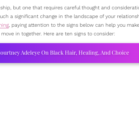
nship, but one that requires careful thought and consideratio
uch a significant change in the landscape of your relations
ming
, paying attention to the signs below can help you mak
 move in together. Here are ten signs to consider:
ourtney Adeleye On Black Hair, Healing, And Choice