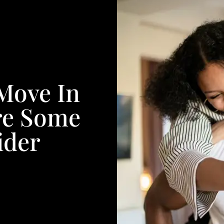
 Move In
re Some
ider