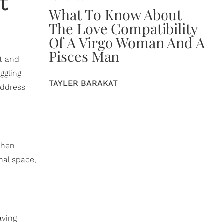
t
What To Know About
The Love Compatibility
Of A Virgo Woman And A
Pisces Man
ct and
ggling
TAYLER BARAKAT
address
when
nal space,
aving