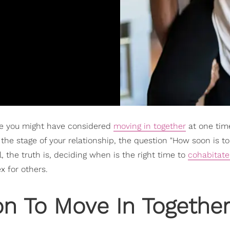
are you might have considered
moving in together
at one tim
the stage of your relationship, the question "How soon is t
, the truth is, deciding when is the right time to
cohabitate
 for others.
n To Move In Togethe