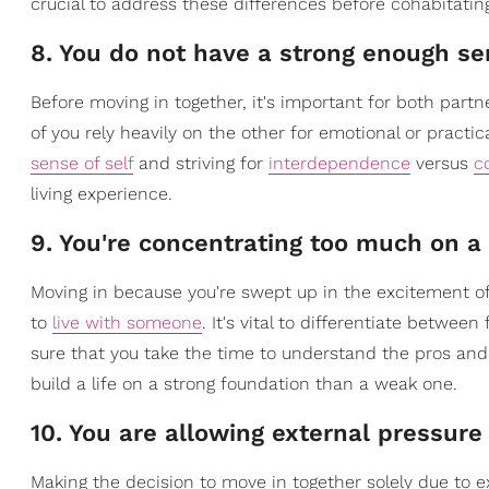
crucial to address these differences before cohabitatin
8. You do not have a strong enough sen
Before moving in together, it's important for both part
of you rely heavily on the other for emotional or practi
sense of self
and striving for
interdependence
versus
c
living experience.
9. You're concentrating too much on a 
Moving in because you're swept up in the excitement o
to
live with someone
. It's vital to differentiate betw
sure that you take the time to understand the pros an
build a life on a strong foundation than a weak one.
10. You are allowing external pressure
Making the decision to move in together solely due to e