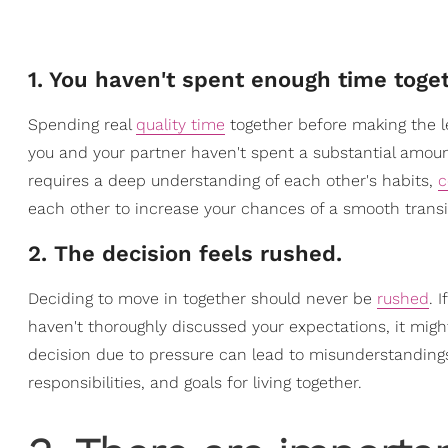
1. You haven't spent enough time toget
Spending real
quality time
together before making the lea
you and your partner haven't spent a substantial amoun
requires a deep understanding of each other's habits,
c
each other to increase your chances of a smooth transit
2. The decision feels rushed.
Deciding to move in together should never be
rushed
. 
haven't thoroughly discussed your expectations, it might
decision due to pressure can lead to misunderstandings
responsibilities, and goals for living together.