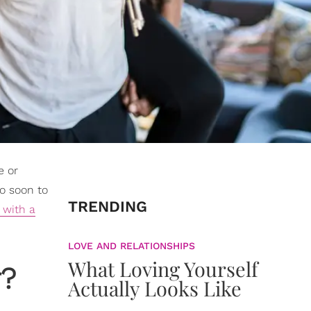
e or
oo soon to
TRENDING
 with a
LOVE AND RELATIONSHIPS
What Loving Yourself
r?
Actually Looks Like