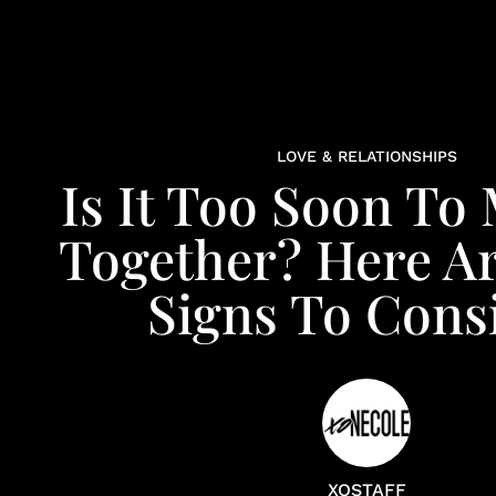
LOVE & RELATIONSHIPS
Is It Too Soon To
Together? Here A
Signs To Cons
XOSTAFF