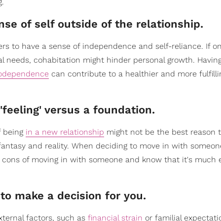
g.
se of self outside of the relationship.
ners to have a sense of independence and self-reliance. If o
cal needs, cohabitation might hinder personal growth. Having
odependence
can contribute to a healthier and more fulfill
'feeling' versus a foundation.
f being
in a new relationship
might not be the best reason 
een fantasy and reality. When deciding to move in with someo
d cons of moving in with someone and know that it's much e
 to make a decision for you.
xternal factors, such as
financial strain
or familial expectati