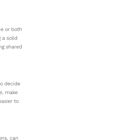
ne or both
 a solid
ing shared
to decide
ne, make
asier to
ons, can