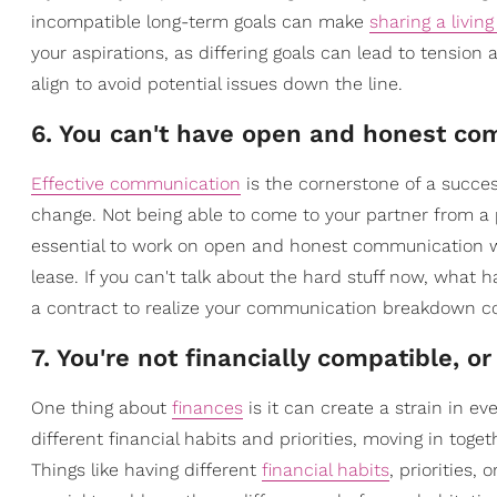
incompatible long-term goals can make
sharing a livin
your aspirations, as differing goals can lead to tension
align to avoid potential issues down the line.
6. You can't have open and honest c
Effective communication
is the cornerstone of a succes
change. Not being able to come to your partner from a pl
essential to work on open and honest communication wit
lease. If you can't talk about the hard stuff now, what h
a contract to realize your communication breakdown c
7. You're not financially compatible, 
One thing about
finances
is it can create a strain in ev
different financial habits and priorities, moving in toge
Things like having different
financial habits
, priorities,