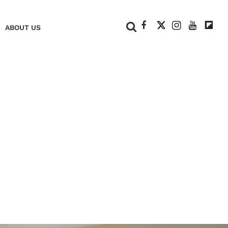
+
ABOUT US