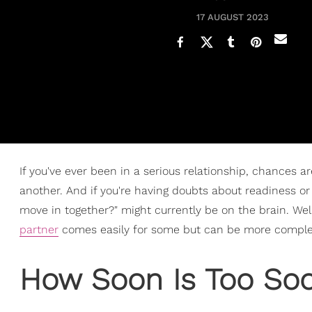
17 AUGUST 2023
If you've ever been in a serious relationship, chances 
another. And if you're having doubts about readiness or 
move in together?" might currently be on the brain. Well
partner
comes easily for some but can be more complex
How Soon Is Too Soo