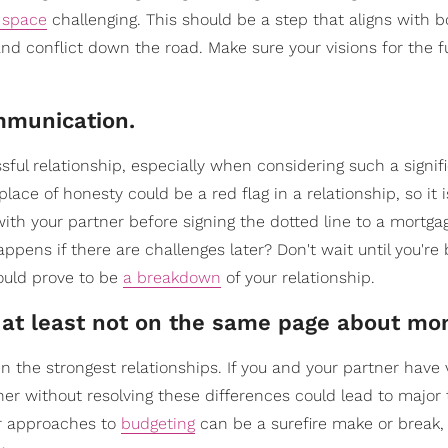
g space
challenging. This should be a step that aligns with b
 and conflict down the road. Make sure your visions for the f
ommunication.
sful relationship, especially when considering such a signif
ace of honesty could be a red flag in a relationship, so it i
h your partner before signing the dotted line to a mortgag
appens if there are challenges later? Don't wait until you'r
ould prove to be
a breakdown
of your relationship.
or at least not on the same page about mo
en the strongest relationships. If you and your partner have 
ther without resolving these differences could lead to major 
 or approaches to
budgeting
can be a surefire make or break, s