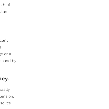
oth of
uture
icant
s
e or a
e bound by
ney.
vastly
tension.
o it's