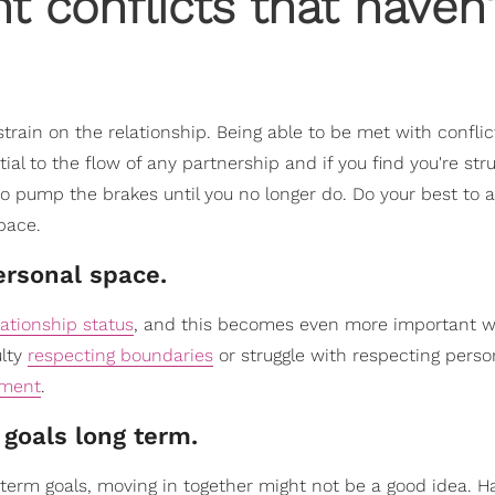
t conflicts that haven'
strain on the relationship. Being able to be met with confli
ial to the flow of any partnership and if you find you're stru
to pump the brakes until you no longer do. Do your best to 
pace.
ersonal space.
lationship status
, and this becomes even more important 
ulty
respecting boundaries
or struggle with respecting perso
tment
.
 goals long term.
g-term goals, moving in together might not be a good idea. H