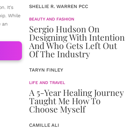
SHELLIE R. WARREN PCC
n. It's
hip. While
BEAUTY AND FASHION
e an
Sergio Hudson On
Designing With Intention
And Who Gets Left Out
Of The Industry
TARYN FINLEY
LIFE AND TRAVEL
A 5-Year Healing Journey
Taught Me How To
Choose Myself
CAMILLE ALI