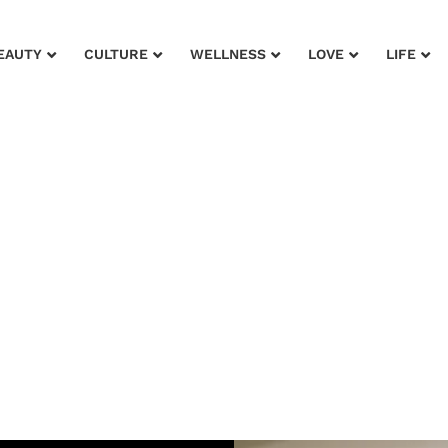
EAUTY
CULTURE
WELLNESS
LOVE
LIFE