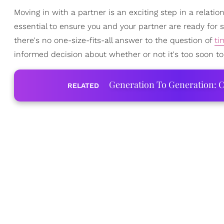
Moving in with a partner is an exciting step in a relatio
essential to ensure you and your partner are ready for s
there's no one-size-fits-all answer to the question of
ti
informed decision about whether or not it's too soon to
Generation To Generation: C
RELATED