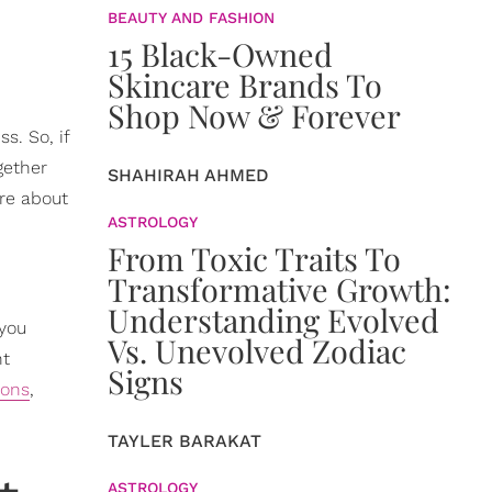
BEAUTY AND FASHION
15 Black-Owned
Skincare Brands To
Shop Now & Forever
s. So, if
gether
SHAHIRAH AHMED
ore about
ASTROLOGY
From Toxic Traits To
Transformative Growth:
Understanding Evolved
 you
Vs. Unevolved Zodiac
nt
Signs
ions
,
TAYLER BARAKAT
ASTROLOGY