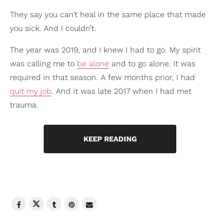
They say you can’t heal in the same place that made
you sick. And I couldn’t.
The year was 2019, and I knew I had to go. My spirit
was calling me to
be alone
and to go alone. It was
required in that season. A few months prior, I had
quit my job
. And it was late 2017 when I had met
trauma.
KEEP READING