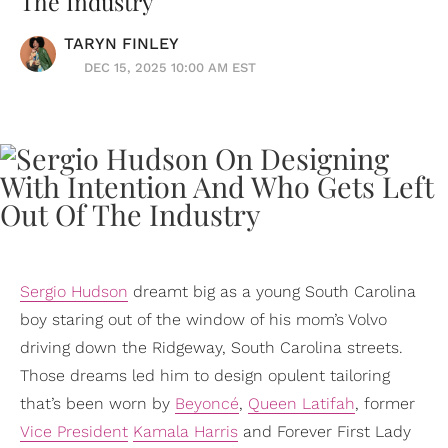
The Industry
TARYN FINLEY
DEC 15, 2025 10:00 AM EST
Sergio Hudson
dreamt big as a young South Carolina
boy staring out of the window of his mom’s Volvo
driving down the Ridgeway, South Carolina streets.
Those dreams led him to design opulent tailoring
that’s been worn by
Beyoncé
,
Queen Latifah
, former
Vice President
Kamala Harris
and Forever First Lady