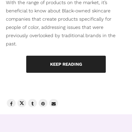
With the range of products on the market, it’s
beneficial to know about Black-owned skincare
companies that create products specifically for
people of color, addressing issues that were
previously overlooked by traditional brands in the
past.
KEEP READING