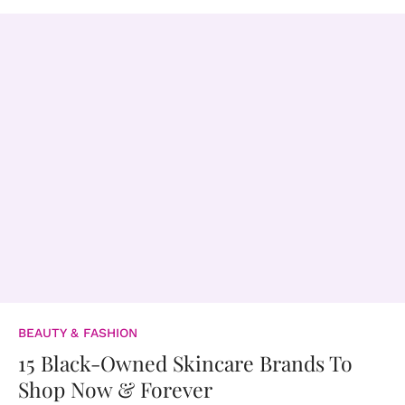
BEAUTY & FASHION
15 Black-Owned Skincare Brands To
Shop Now & Forever