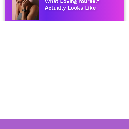
What Loving Yourself
Actually Looks Like