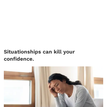
Situationships can kill your
confidence.