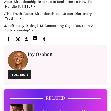
Your Situationship Breakup Is Real—Here's How To
Handle It | SELF ›
The Truth About Situationships | Urban Dictionary,
Truth ... ›
Unofficially Dating? 13 Concerning Signs You're In A
"situationship" ›
Joy Osahon
FULL BIO
RELATED