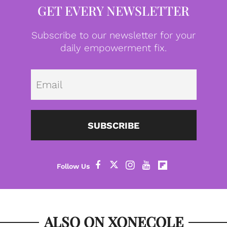
GET EVERY NEWSLETTER
Subscribe to our newsletter for your
daily empowerment fix.
Emai
SUBSCRIBE
ALSO ON XONECOLE