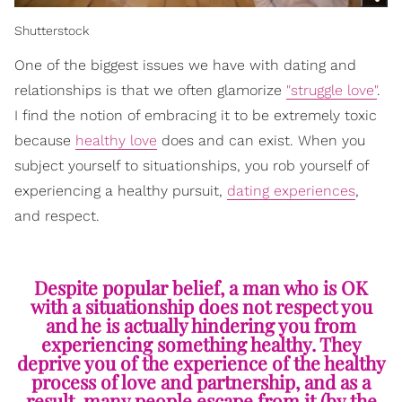
Shutterstock
One of the biggest issues we have with dating and
relationships is that we often glamorize
"struggle love"
.
I find the notion of embracing it to be extremely toxic
because
healthy love
does and can exist. When you
subject yourself to situationships, you rob yourself of
experiencing a healthy pursuit,
dating experiences
,
and respect.
Despite popular belief, a man who is OK
with a situationship does not respect you
and he is actually hindering you from
experiencing something healthy. They
deprive you of the experience of the healthy
process of love and partnership, and as a
result, many people escape from it (by the