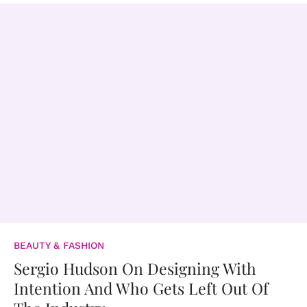
BEAUTY & FASHION
Sergio Hudson On Designing With
Intention And Who Gets Left Out Of