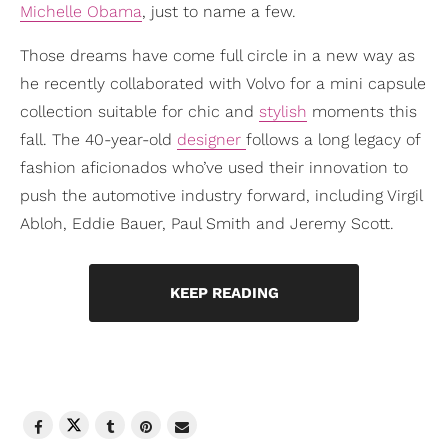
Michelle Obama
, just to name a few.
Those dreams have come full circle in a new way as
he recently collaborated with Volvo for a mini capsule
collection suitable for chic and
stylish
moments this
fall. The 40-year-old
designer
follows a long legacy of
fashion aficionados who’ve used their innovation to
push the automotive industry forward, including Virgil
Abloh, Eddie Bauer, Paul Smith and Jeremy Scott.
KEEP READING