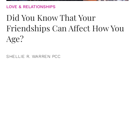
LOVE & RELATIONSHIPS
Did You Know That Your
Friendships Can Affect How You
Age?
SHELLIE R. WARREN PCC