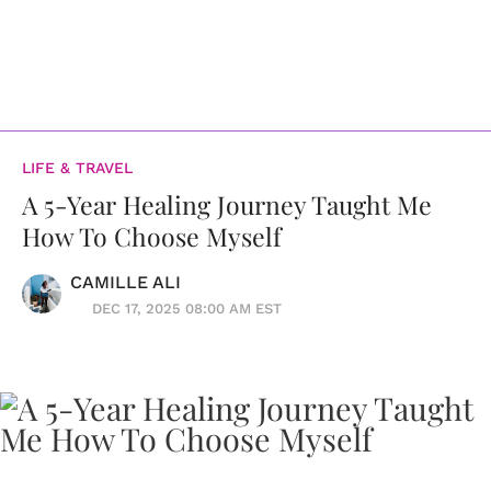
LIFE & TRAVEL
A 5-Year Healing Journey Taught Me
How To Choose Myself
CAMILLE ALI
DEC 17, 2025 08:00 AM EST