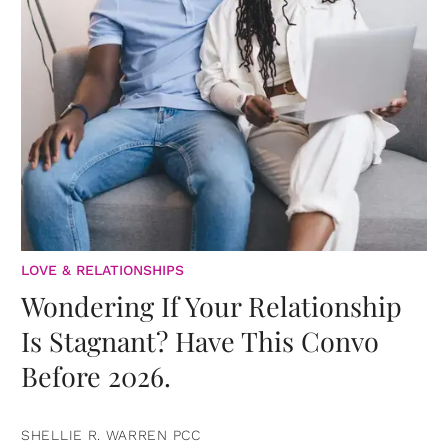
LOVE & RELATIONSHIPS
Wondering If Your Relationship
Is Stagnant? Have This Convo
Before 2026.
SHELLIE R. WARREN PCC