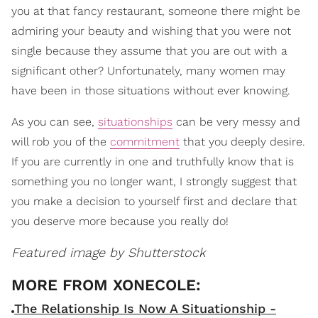
you at that fancy restaurant, someone there might be
admiring your beauty and wishing that you were not
single because they assume that you are out with a
significant other? Unfortunately, many women may
have been in those situations without ever knowing.
As you can see,
situationships
can be very messy and
will rob you of the
commitment
that you deeply desire.
If you are currently in one and truthfully know that is
something you no longer want, I strongly suggest that
you make a decision to yourself first and declare that
you deserve more because you really do!
Featured image by Shutterstock
The Relationship Is Now A Situationship -