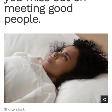
meeting good
people.
Shutterstock