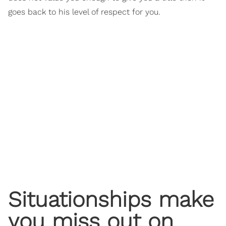
goes back to his level of respect for you.
Situationships make
you miss out on