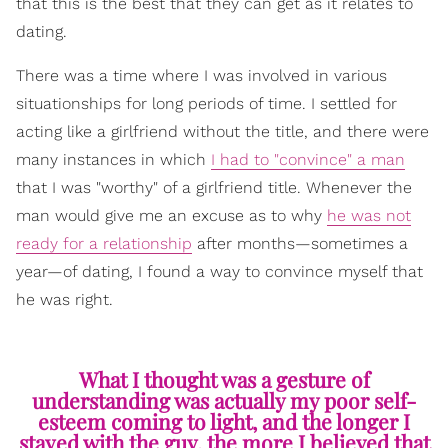
that this is the best that they can get as it relates to
dating.
There was a time where I was involved in various
situationships for long periods of time. I settled for
acting like a girlfriend without the title, and there were
many instances in which
I had to "convince" a man
that I was "worthy" of a girlfriend title. Whenever the
man would give me an excuse as to why
he was not
ready for a relationship
after months—sometimes a
year—of dating, I found a way to convince myself that
he was right.
What I thought was a gesture of
understanding was actually my poor self-
esteem coming to light, and the longer I
stayed with the guy, the more I believed that