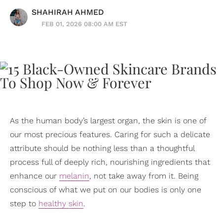
SHAHIRAH AHMED
FEB 01, 2026 08:00 AM EST
As the human body’s largest organ, the skin is one of
our most precious features. Caring for such a delicate
attribute should be nothing less than a thoughtful
process full of deeply rich, nourishing ingredients that
enhance our
melanin
, not take away from it. Being
conscious of what we put on our bodies is only one
step to
healthy skin
.