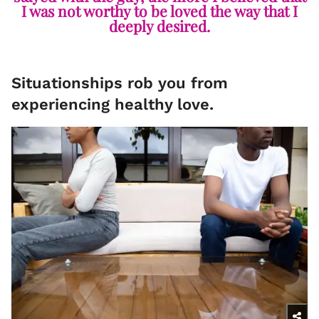
I was not worthy to be loved the way that I
deeply desired.
Situationships rob you from
experiencing healthy love.