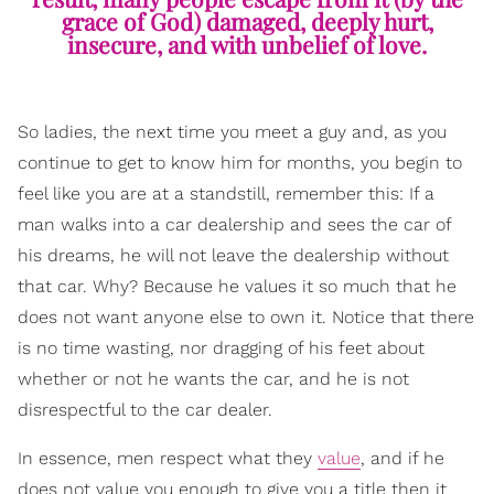
grace of God) damaged, deeply hurt,
insecure, and with unbelief of love.
So ladies, the next time you meet a guy and, as you
continue to get to know him for months, you begin to
feel like you are at a standstill, remember this: If a
man walks into a car dealership and sees the car of
his dreams, he will not leave the dealership without
that car. Why? Because he values it so much that he
does not want anyone else to own it. Notice that there
is no time wasting, nor dragging of his feet about
whether or not he wants the car, and he is not
disrespectful to the car dealer.
In essence, men respect what they
value
, and if he
does not value you enough to give you a title then it