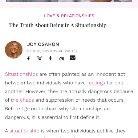
LOVE & RELATIONSHIPS
The Truth About Being In A Situationship
JOY OSAHON
NOV 11, 2020 15:40 PM EST
Situationships
are often painted as an innocent act
between two individuals who have
feelings
for one
another. However, they are actually dangerous because
of
the chaos
and suppression of needs that occurs.
Before I go on to share why situationships are
dangerous, it is essential to first define it.
A
situationship
is when two individuals act like they