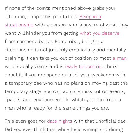
If none of the points mentioned above grabs your
attention, I hope this point does:
Being in a
situationship
with a person who is unsure of what they
want will hinder you from getting
what you deserve
from someone better. Remember, being in a
situationship is not just only emotionally and mentally
draining, it can take you out of position to meet
a man
who actually wants and is
ready to commit
. Think
about it, if you are spending all of your weekends with
a temporary bae who has no plans on moving past the
temporary stage, you can actually miss out on events,
spaces, and environments in which you can meet a
man who is ready for the same things you are.
This even goes for
date nights
with that unofficial bae.
Did you ever think that while he is wining and dining