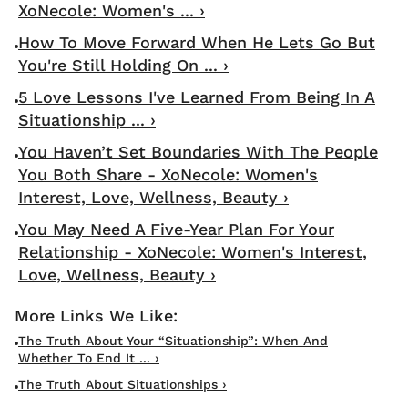
XoNecole: Women's ... ›
How To Move Forward When He Lets Go But
You're Still Holding On ... ›
5 Love Lessons I've Learned From Being In A
Situationship ... ›
You Haven’t Set Boundaries With The People
You Both Share - XoNecole: Women's
Interest, Love, Wellness, Beauty ›
You May Need A Five-Year Plan For Your
Relationship - XoNecole: Women's Interest,
Love, Wellness, Beauty ›
The Truth About Your “Situationship”: When And
Whether To End It ... ›
The Truth About Situationships ›