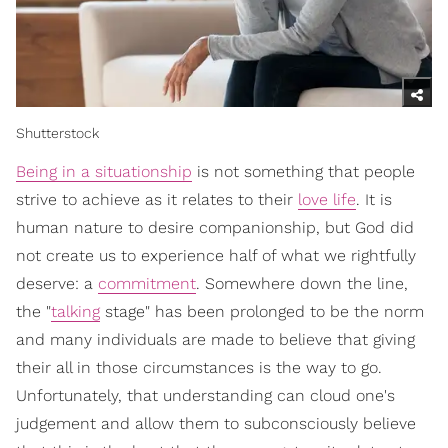
Shutterstock
Being in a situationship
is not something that people
strive to achieve as it relates to their
love life
. It is
human nature to desire companionship, but God did
not create us to experience half of what we rightfully
deserve: a
commitment
. Somewhere down the line,
the "
talking
stage" has been prolonged to be the norm
and many individuals are made to believe that giving
their all in those circumstances is the way to go.
Unfortunately, that understanding can cloud one's
judgement and allow them to subconsciously believe