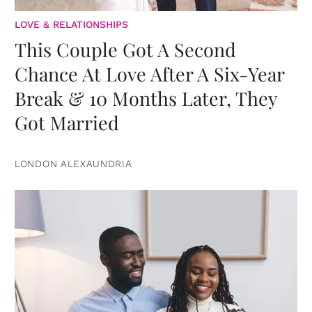
LOVE & RELATIONSHIPS
This Couple Got A Second
Chance At Love After A Six-Year
Break & 10 Months Later, They
Got Married
LONDON ALEXAUNDRIA