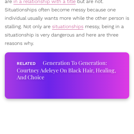
are
in a relationship with a title
but are not.
Situationships often become messy because one
individual usually wants more while the other person is
stalling. Not only are
situationships
messy, being in a
situationship is very dangerous and here are three
reasons why.
Generation To Generation:
Courtney Adeleye On Black Hair, Healing,
And Choice