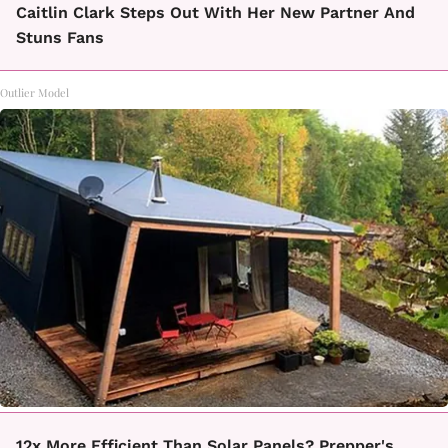
Caitlin Clark Steps Out With Her New Partner And
Stuns Fans
Outlier Model
12x More Efficient Than Solar Panels? Prepper's