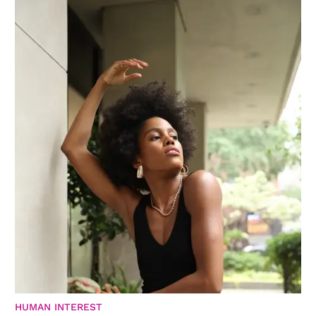
HUMAN INTEREST