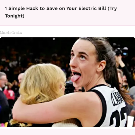
1 Simple Hack to Save on Your Electric Bill (Try
Tonight)
MadeInGenius