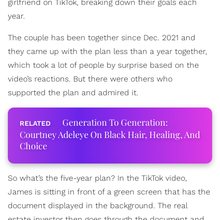
girlfriend on TikTok, breaking down their goals each
year.
The couple has been together since Dec. 2021 and
they came up with the plan less than a year together,
which took a lot of people by surprise based on the
video’s reactions. But there were others who
supported the plan and admired it.
Generation To Generation:
Courtney Adeleye On Black Hair, Healing, And
Choice
So what’s the five-year plan? In the TikTok video,
James is sitting in front of a green screen that has the
document displayed in the background. The real
estate investor then goes through the document and