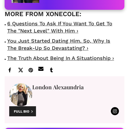
6 Questions To Ask If You Want To Get To
The "Next Level" With Him ›
You Just Started Dating Him. So, Why Is
The Break-Up So Devastating? ›
The Truth About Being In A Situationship ›
London Alexaundria
FULL BIO