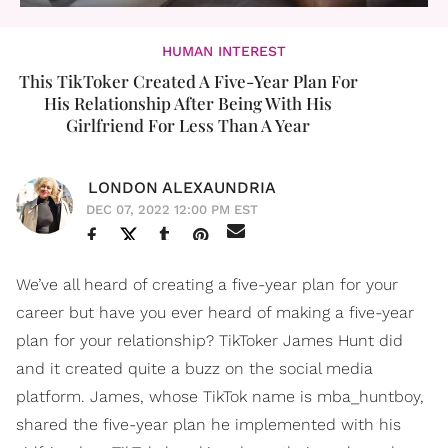
HUMAN INTEREST
This TikToker Created A Five-Year Plan For
His Relationship After Being With His
Girlfriend For Less Than A Year
LONDON ALEXAUNDRIA
DEC 07, 2022 12:00 PM EST
We’ve all heard of creating a five-year plan for your
career but have you ever heard of making a five-year
plan for your relationship? TikToker James Hunt did
and it created quite a buzz on the social media
platform. James, whose TikTok name is mba_huntboy,
shared the five-year plan he implemented with his