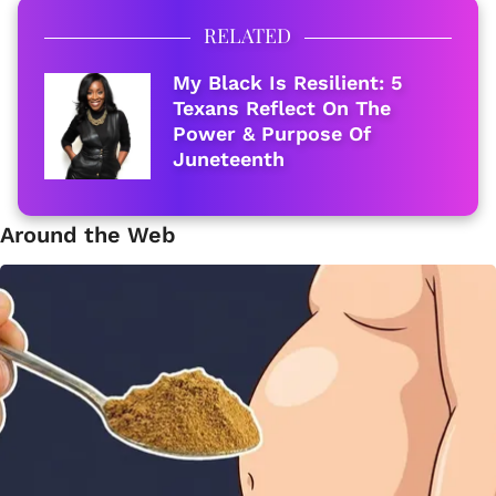
RELATED
My Black Is Resilient: 5
Texans Reflect On The
Power & Purpose Of
Juneteenth
Around the Web