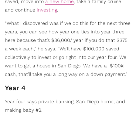
saved, move into
a new home
, take a family cruise
and continue
investing
.
“What I discovered was if we do this for the next three
years, you can see how year one ties into year three
here because that’s $36,000/ year if you do that $375
a week each,” he says. “We’ll have $100,000 saved
collectively to invest or go right into our year four. We
want to get a house in San Diego. We have a [$100k]
cash, that’ll take you a long way on a down payment.”
Year 4
Year four says private banking, San Diego home, and
making baby #2.