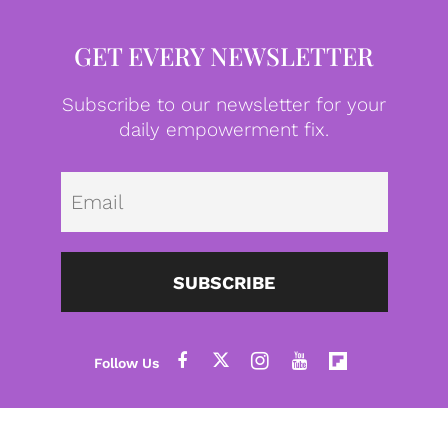
GET EVERY NEWSLETTER
Subscribe to our newsletter for your
daily empowerment fix.
Emai
SUBSCRIBE