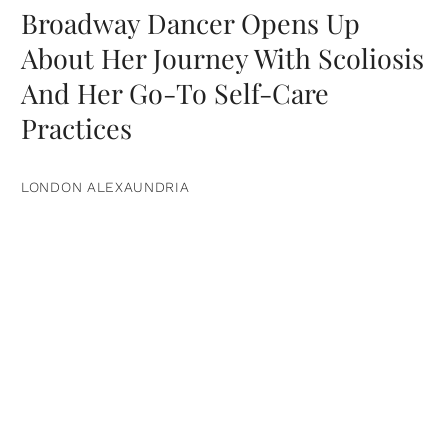
Broadway Dancer Opens Up
About Her Journey With Scoliosis
And Her Go-To Self-Care
Practices
LONDON ALEXAUNDRIA