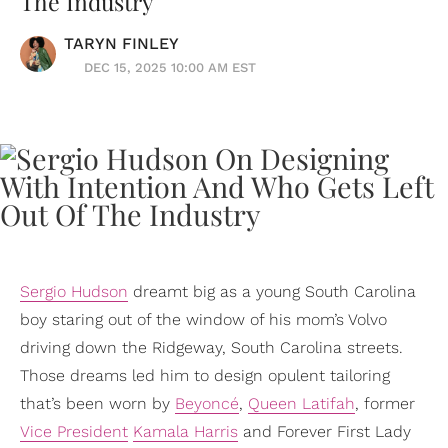
The Industry
TARYN FINLEY
DEC 15, 2025 10:00 AM EST
Sergio Hudson
dreamt big as a young South Carolina
boy staring out of the window of his mom’s Volvo
driving down the Ridgeway, South Carolina streets.
Those dreams led him to design opulent tailoring
that’s been worn by
Beyoncé
,
Queen Latifah
, former
Vice President
Kamala Harris
and Forever First Lady