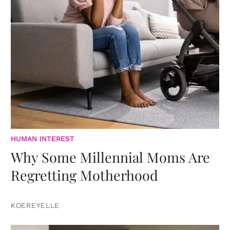
HUMAN INTEREST
Why Some Millennial Moms Are
Regretting Motherhood
KOEREYELLE