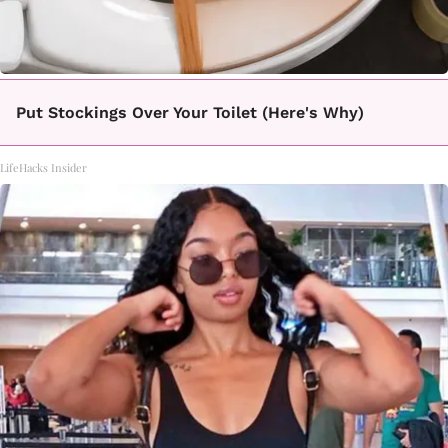
Put Stockings Over Your Toilet (Here's Why)
LifeHacks Insider