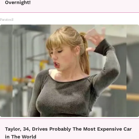
Overnight!
Paratoxil
Taylor, 34, Drives Probably The Most Expensive Car
in The World