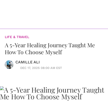
LIFE & TRAVEL
A 5-Year Healing Journey Taught Me
How To Choose Myself
CAMILLE ALI
DEC 17, 2025 08:00 AM EST