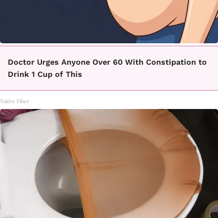
Doctor Urges Anyone Over 60 With Constipation to
Drink 1 Cup of This
Native Fiber