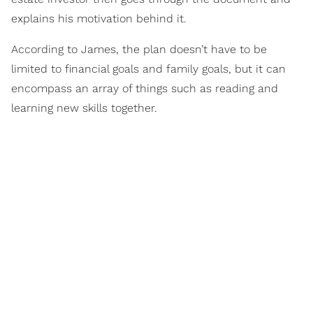
explains his motivation behind it.
According to James, the plan doesn’t have to be
limited to financial goals and family goals, but it can
encompass an array of things such as reading and
learning new skills together.