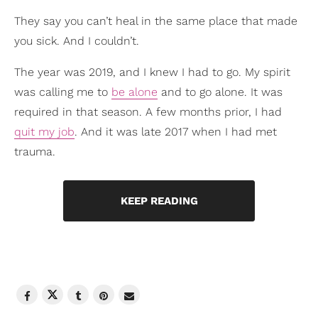
They say you can’t heal in the same place that made
you sick. And I couldn’t.
The year was 2019, and I knew I had to go. My spirit
was calling me to
be alone
and to go alone. It was
required in that season. A few months prior, I had
quit my job
. And it was late 2017 when I had met
trauma.
KEEP READING