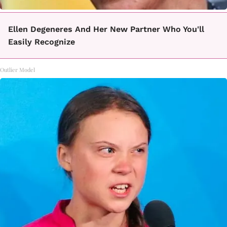
Ellen Degeneres And Her New Partner Who You'll
Easily Recognize
Outlier Model