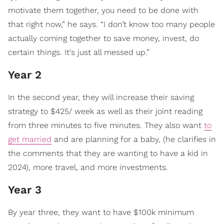
motivate them together, you need to be done with
that right now,” he says. “I don’t know too many people
actually coming together to save money, invest, do
certain things. It's just all messed up.”
Year 2
In the second year, they will increase their saving
strategy to $425/ week as well as their joint reading
from three minutes to five minutes. They also want
to
get married
and are planning for a baby, (he clarifies in
the comments that they are wanting to have a kid in
2024), more travel, and more investments.
Year 3
By year three, they want to have $100k minimum