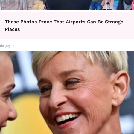
These Photos Prove That Airports Can Be Strange
Places
theplayarena