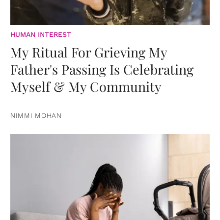
HUMAN INTEREST
My Ritual For Grieving My
Father's Passing Is Celebrating
Myself & My Community
NIMMI MOHAN