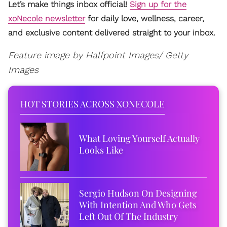
Let’s make things inbox official!
Sign up for the
xoNecole newsletter
for daily love, wellness, career,
and exclusive content delivered straight to your inbox.
Feature image by Halfpoint Images/ Getty
Images
HOT STORIES ACROSS XONECOLE
What Loving Yourself Actually
Looks Like
Sergio Hudson On Designing
With Intention And Who Gets
Left Out Of The Industry