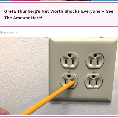
Greta Thunberg's Net Worth Shocks Everyone – See
The Amount Here!
theplayarena