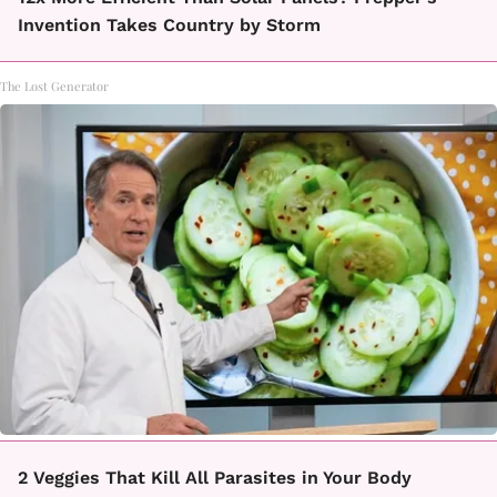
Invention Takes Country by Storm
The Lost Generator
2 Veggies That Kill All Parasites in Your Body