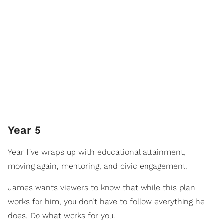
Year 5
Year five wraps up with educational attainment,
moving again, mentoring, and civic engagement.
James wants viewers to know that while this plan
works for him, you don’t have to follow everything he
does. Do what works for you.