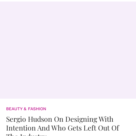
BEAUTY & FASHION
Sergio Hudson On Designing With
Intention And Who Gets Left Out Of