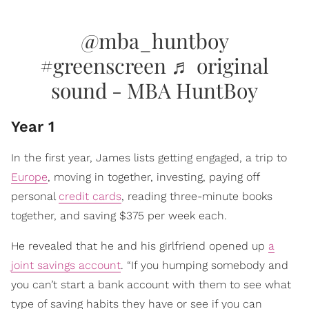
@mba_huntboy
#greenscreen
♬ original
sound - MBA HuntBoy
Year 1
In the first year, James lists getting engaged, a trip to
Europe
, moving in together, investing, paying off
personal
credit cards
, reading three-minute books
together, and saving $375 per week each.
He revealed that he and his girlfriend opened up
a
joint savings account
. “If you humping somebody and
you can’t start a bank account with them to see what
type of saving habits they have or see if you can