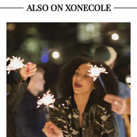
ALSO ON XONECOLE