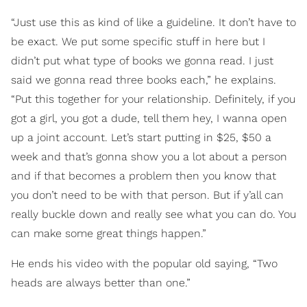
“Just use this as kind of like a guideline. It don’t have to
be exact. We put some specific stuff in here but I
didn’t put what type of books we gonna read. I just
said we gonna read three books each,” he explains.
“Put this together for your relationship. Definitely, if you
got a girl, you got a dude, tell them hey, I wanna open
up a joint account. Let’s start putting in $25, $50 a
week and that’s gonna show you a lot about a person
and if that becomes a problem then you know that
you don’t need to be with that person. But if y’all can
really buckle down and really see what you can do. You
can make some great things happen.”
He ends his video with the popular old saying, “Two
heads are always better than one.”