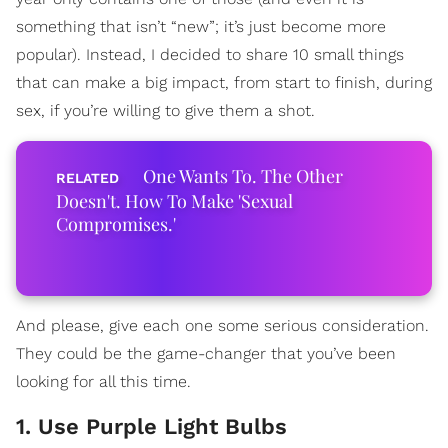
something that isn’t “new”; it’s just become more
popular). Instead, I decided to share 10 small things
that can make a big impact, from start to finish, during
sex, if you’re willing to give them a shot.
One Wants To. The Other
Doesn't. How To Make 'Sexual
Compromises.'
And please, give each one some serious consideration.
They could be the game-changer that you’ve been
looking for all this time.
1. Use Purple Light Bulbs