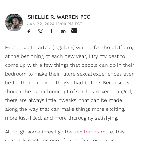
SHELLIE R. WARREN PCC
JAN 22, 2024 19:00 PM EST
Ever since I started (regularly) writing for the platform,
at the beginning of each new year, I try my best to
come up with a few things that people can do in their
bedroom to make their future sexual experiences even
better than the ones they’ve had before. Because even
though the overall concept of sex has never changed,
there are always little “tweaks” that can be made
along the way that can make things more exciting,
more lust-filled, and more thoroughly satisfying.
Although sometimes I go the
sex trends
route, this
year only contains one of those (and even it is