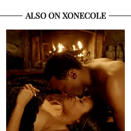
ALSO ON XONECOLE