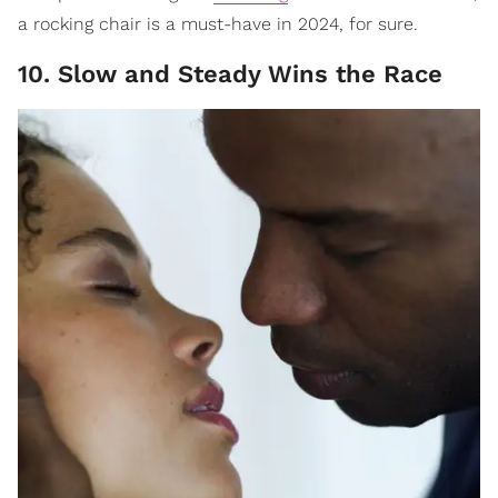
a rocking chair is a must-have in 2024, for sure.
10. Slow and Steady Wins the Race