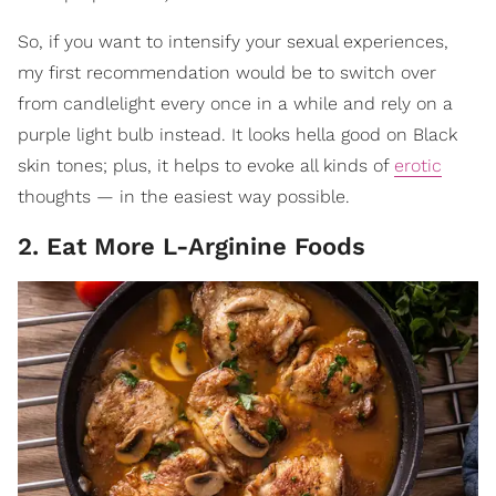
So, if you want to intensify your sexual experiences,
my first recommendation would be to switch over
from candlelight every once in a while and rely on a
purple light bulb instead. It looks hella good on Black
skin tones; plus, it helps to evoke all kinds of
erotic
thoughts — in the easiest way possible.
2. Eat More L-Arginine Foods