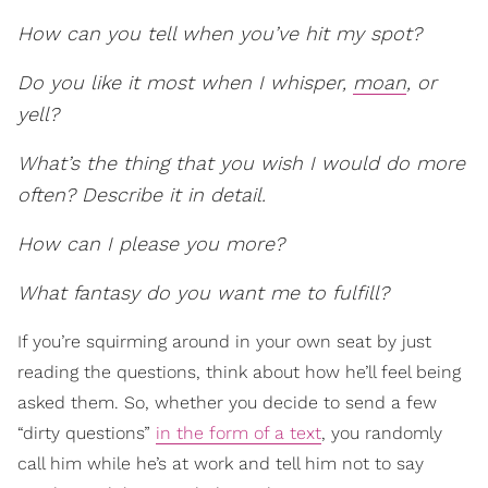
How can you tell when you’ve hit my spot?
Do you like it most when I whisper,
moan
, or
yell?
What’s the thing that you wish I would do more
often? Describe it in detail.
How can I please you more?
What fantasy do you want me to fulfill?
If you’re squirming around in your own seat by just
reading the questions, think about how he’ll feel being
asked them. So, whether you decide to send a few
“dirty questions”
in the form of a text
, you randomly
call him while he’s at work and tell him not to say