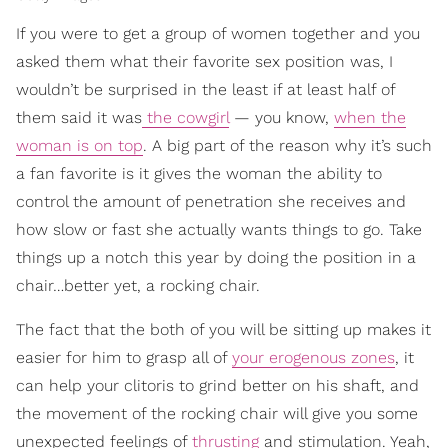
If you were to get a group of women together and you
asked them what their favorite sex position was, I
wouldn’t be surprised in the least if at least half of
them said it was
the cowgirl
— you know,
when the
woman is on top
. A big part of the reason why it’s such
a fan favorite is it gives the woman the ability to
control the amount of penetration she receives and
how slow or fast she actually wants things to go. Take
things up a notch this year by doing the position in a
chair…better yet, a rocking chair.
The fact that the both of you will be sitting up makes it
easier for him to grasp all of
your erogenous zones
, it
can help your clitoris to grind better on his shaft, and
the movement of the rocking chair will give you some
unexpected feelings of
thrusting
and stimulation. Yeah,