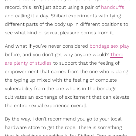
record, this isn’t just about using a pair of
handcuffs
and calling it a day. Shibari experiments with tying
different parts of the body up in different positions to
see what kind of sexual pleasure comes from it.
And what if you’ve never considered
bondage sex play
before, and you don’t get why anyone would?
There
are plenty of studies
to support that the feeling of
empowerment that comes from the one who is doing
the typing up mixed with the feeling of complete
vulnerability from the one who is in the bondage
cultivates an exchange of excitement that can elevate
the entire sexual experience overall.
By the way, I don’t recommend you go to your local
hardware store to get the rope. There is something
that is designed specifically for Shibari. One example