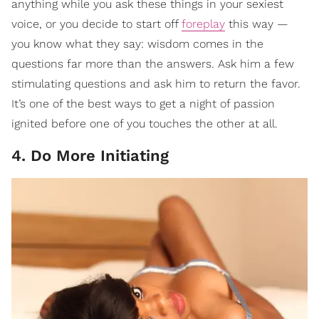
anything while you ask these things in your sexiest
voice, or you decide to start off
foreplay
this way —
you know what they say: wisdom comes in the
questions far more than the answers. Ask him a few
stimulating questions and ask him to return the favor.
It’s one of the best ways to get a night of passion
ignited before one of you touches the other at all.
4. Do More Initiating