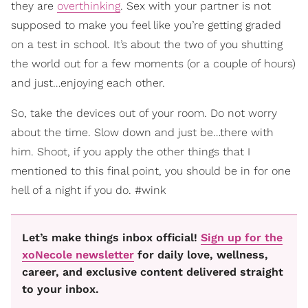
they are
overthinking
. Sex with your partner is not
supposed to make you feel like you’re getting graded
on a test in school. It’s about the two of you shutting
the world out for a few moments (or a couple of hours)
and just…enjoying each other.
So, take the devices out of your room. Do not worry
about the time. Slow down and just be…there with
him. Shoot, if you apply the other things that I
mentioned to this final point, you should be in for one
hell of a night if you do. #wink
Let’s make things inbox official!
Sign up for the
xoNecole newsletter
for daily love, wellness,
career, and exclusive content delivered straight
to your inbox.