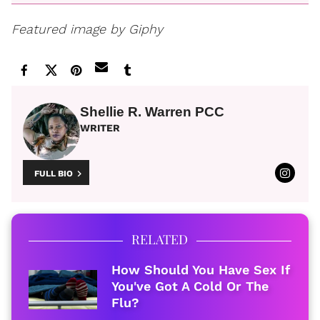
Featured image by Giphy
Shellie R. Warren PCC
WRITER
FULL BIO
RELATED
How Should You Have Sex If
You've Got A Cold Or The
Flu?