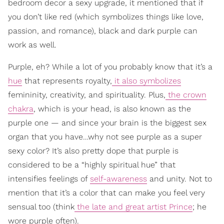
bedroom decor a sexy upgrade, it mentioned that if
you don’t like red (which symbolizes things like love,
passion, and romance), black and dark purple can
work as well.
Purple, eh? While a lot of you probably know that it’s a
hue
that represents royalty,
it also symbolizes
femininity, creativity, and spirituality. Plus,
the crown
chakra
, which is your head, is also known as the
purple one — and since your brain is the biggest sex
organ that you have…why not see purple as a super
sexy color? It’s also pretty dope that purple is
considered to be a “highly spiritual hue” that
intensifies feelings of
self-awareness
and unity. Not to
mention that it’s a color that can make you feel very
sensual too (think
the late and great artist Prince
; he
wore purple often).