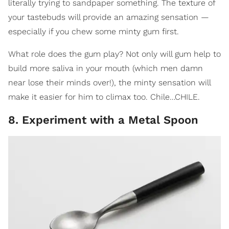
literally trying to sandpaper something. The texture of
your tastebuds will provide an amazing sensation —
especially if you chew some minty gum first.
What role does the gum play? Not only will gum help to
build more saliva in your mouth (which men damn
near lose their minds over!), the minty sensation will
make it easier for him to climax too. Chile…CHILE.
8. Experiment with a Metal Spoon