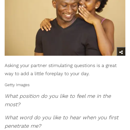
Asking your partner stimulating questions is a great
way to add a little foreplay to your day.
Getty Images
What position do you like to feel me in the
most?
What word do you like to hear when you first
penetrate me?