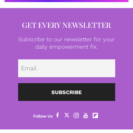
GET EVERY NEWSLETTER
Subscribe to our newsletter for your
daily empowerment fix.
Emai
SUBSCRIBE