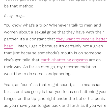
be that method.
Getty Images
You know what’s a trip? Whenever I talk to men and
women about a sexual gripe that they have with their
partner, it’s a constant that
they want to receive better
head
. Listen, I get it because it’s certainly not a given
that just because somebody’s mouth is on someone
else’s genitalia that
earth-shattering orgasms
are on
their way. As far as men go, my recommendation
would be to do some sandpapering.
Yeah, as “ouch” as that might sound, all it means (as
far as oral sex goes) is that you focus on flattening your
tongue on the tip (and right under the tip) of his penis
as you move your tongue back and forth as if you were