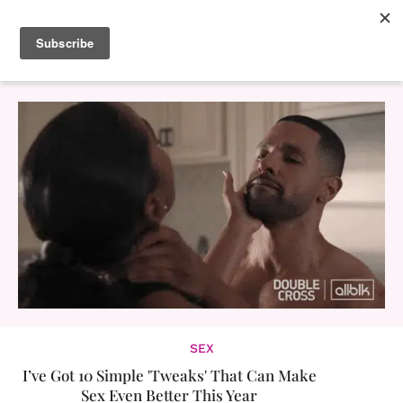
SEX
I’ve Got 10 Simple 'Tweaks' That Can Make
Sex Even Better This Year