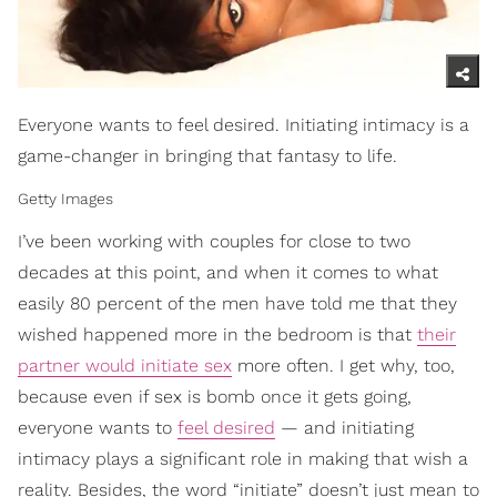
Everyone wants to feel desired. Initiating intimacy is a
game-changer in bringing that fantasy to life.
Getty Images
I’ve been working with couples for close to two
decades at this point, and when it comes to what
easily 80 percent of the men have told me that they
wished happened more in the bedroom is that
their
partner would initiate sex
more often. I get why, too,
because even if sex is bomb once it gets going,
everyone wants to
feel desired
— and initiating
intimacy plays a significant role in making that wish a
reality. Besides, the word “initiate” doesn’t just mean to