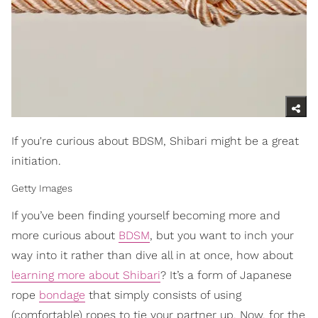
If you're curious about BDSM, Shibari might be a great
initiation.
Getty Images
If you’ve been finding yourself becoming more and
more curious about
BDSM
, but you want to inch your
way into it rather than dive all in at once, how about
learning more about Shibari
? It’s a form of Japanese
rope
bondage
that simply consists of using
(comfortable) ropes to tie your partner up. Now, for the