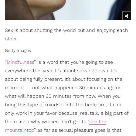
Sex is about shutting the world out and enjoying each
other.
Getty Images
“
Mindfulness
” is a word that you’re going to see
everywhere this year. It’s about slowing down. It’s
about being fully present. It’s about focusing on the
moment — not what happened 30 minutes ago or
what will happen 30 minutes from now. When you
bring this type of mindset into the bedroom, it can
only work in your favor because, real talk, a big part of
the reason why women don’t get to “
see the
mountaintop
” as far as sexual pleasure goes is that