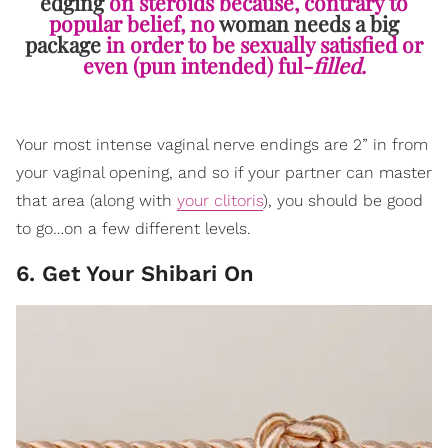
edging
on steroids because, contrary to
popular belief, no
woman needs a big
package
in order to be sexually satisfied or
even (pun intended) ful-
filled
.
Your most intense vaginal nerve endings are 2” in from
your vaginal opening, and so if your partner can master
that area (along with
your clitoris
), you should be good
to go…on a few different levels.
6. Get Your Shibari On