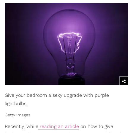
Give your bedroom a sexy upgrade with purple
lightbulbs.
Getty Images
Recently, while
reading an article
on how to give