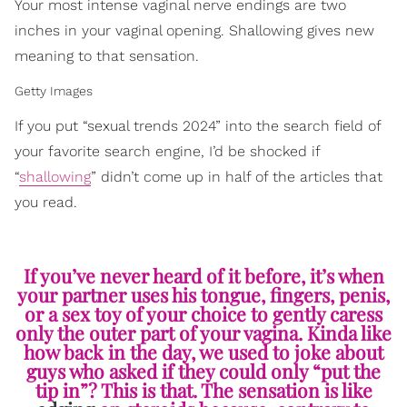
Your most intense vaginal nerve endings are two
inches in your vaginal opening. Shallowing gives new
meaning to that sensation.
Getty Images
If you put “sexual trends 2024” into the search field of
your favorite search engine, I’d be shocked if
“
shallowing
” didn’t come up in half of the articles that
you read.
If you’ve never heard of it before, it’s when
your partner uses his tongue, fingers, penis,
or a sex toy of your choice to gently caress
only the outer part of your vagina. Kinda like
how back in the day, we used to joke about
guys who asked if they could only “put the
tip in”? This is that. The sensation is like