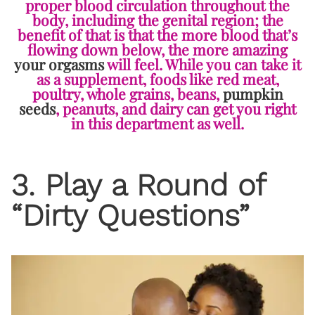
proper blood circulation throughout the
body, including the genital region; the
benefit of that is that the more blood that’s
flowing down below, the more amazing
your orgasms
will feel. While you can take it
as a supplement, foods like red meat,
poultry, whole grains, beans,
pumpkin
seeds
, peanuts, and dairy can get you right
in this department as well.
3. Play a Round of
“Dirty Questions”