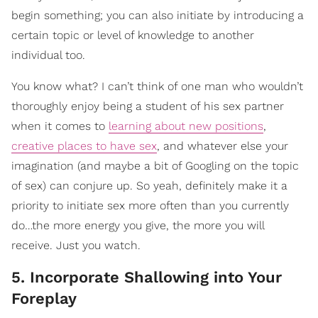
begin something; you can also initiate by introducing a
certain topic or level of knowledge to another
individual too.
You know what? I can’t think of one man who wouldn’t
thoroughly enjoy being a student of his sex partner
when it comes to
learning about new positions
,
creative places to have sex
, and whatever else your
imagination (and maybe a bit of Googling on the topic
of sex) can conjure up. So yeah, definitely make it a
priority to initiate sex more often than you currently
do…the more energy you give, the more you will
receive. Just you watch.
5. Incorporate Shallowing into Your
Foreplay