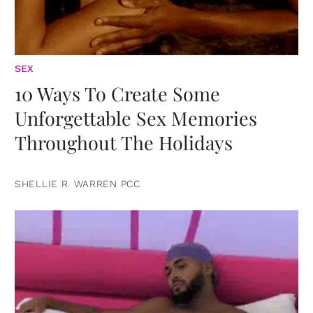
SEX
10 Ways To Create Some
Unforgettable Sex Memories
Throughout The Holidays
SHELLIE R. WARREN PCC