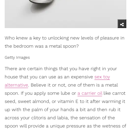
Who knew a key to unlocking new levels of pleasure in
the bedroom was a metal spoon?
Getty Images
There are certain things that you have right in your
house that you can use as an expensive
sex toy
alternative
. Believe it or not, one of them is a metal
spoon. If you apply some lube or
a carrier oil
like carrot
seed, sweet almond, or vitamin E to it after warming it
up with the palm of your hands a bit and then rub it
across your clitoris and labia, the sensation of the
spoon will provide a unique pressure as the wetness of