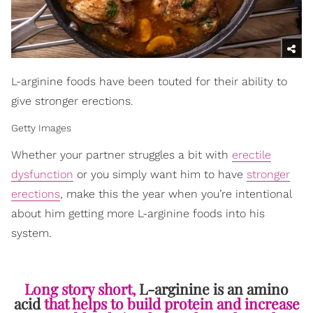
L-arginine foods have been touted for their ability to
give stronger erections.
Getty Images
Whether your partner struggles a bit with
erectile
dysfunction
or you simply want him to have
stronger
erections
, make this the year when you’re intentional
about him getting more L-arginine foods into his
system.
Long story short,
L-arginine is an amino
acid
that helps to build protein and increase