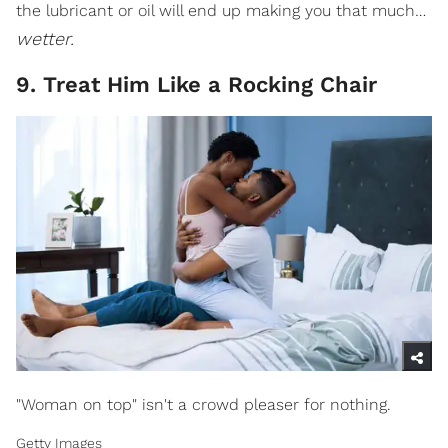
the lubricant or oil will end up making you that much…
wetter.
9. Treat Him Like a Rocking Chair
"Woman on top" isn't a crowd pleaser for nothing.
Getty Images