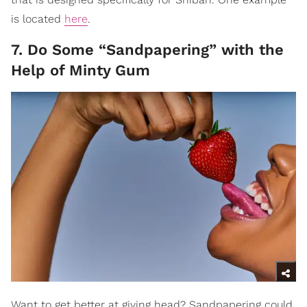
is located
here
.
7. Do Some “Sandpapering” with the
Help of Minty Gum
Want to get better at giving head? Sandpapering could