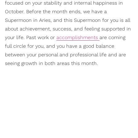
focused on your stability and internal happiness in
October. Before the month ends, we have a
Supermoon in Aries, and this Supermoon for you is all
about achievement, success, and feeling supported in
your life. Past work or
accomplishments
are coming
full circle for you, and you have a good balance
between your personal and professional life and are
seeing growth in both areas this month.