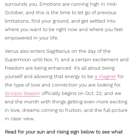
surrounds you. Emotions are running high in mid-
October, and this is the time to let go of previous
limitations, find your ground, and get settled into
where you want to be right now and where you feel
empowered in your life.
Venus also enters Sagittarius on the day of the
Supermoon until Nov. 11, and a certain excitement and
freedom are being enhanced. It’s all about being
yourself and allowing that energy to be
a magnet
for
the type of love and connection you are looking for.
Scorpio Season
officially begins on Oct. 22, and we
end the month with things getting even more exciting
in love, dreams coming to fruition, and the full picture
in clear view.
Read for your sun and rising sign below to see what