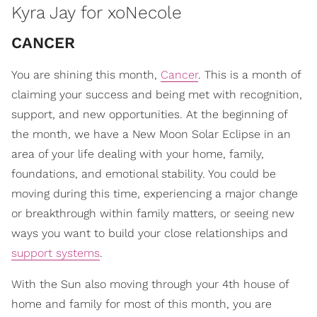
Kyra Jay for xoNecole
CANCER
You are shining this month,
Cancer
. This is a month of
claiming your success and being met with recognition,
support, and new opportunities. At the beginning of
the month, we have a New Moon Solar Eclipse in an
area of your life dealing with your home, family,
foundations, and emotional stability. You could be
moving during this time, experiencing a major change
or breakthrough within family matters, or seeing new
ways you want to build your close relationships and
support systems
.
With the Sun also moving through your 4th house of
home and family for most of this month, you are