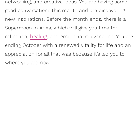
networking, and creative ideas. You are having some
good conversations this month and are discovering
new inspirations. Before the month ends, there is a
Supermoon in Aries, which will give you time for
reflection,
healing
, and emotional rejuvenation. You are
ending October with a renewed vitality for life and an
appreciation for all that was because it’s led you to
where you are now.