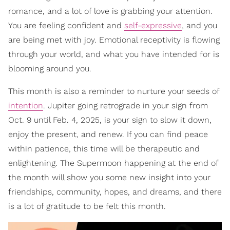
romance, and a lot of love is grabbing your attention.
You are feeling confident and
self-expressive
, and you
are being met with joy. Emotional receptivity is flowing
through your world, and what you have intended for is
blooming around you.
This month is also a reminder to nurture your seeds of
intention
. Jupiter going retrograde in your sign from
Oct. 9 until Feb. 4, 2025, is your sign to slow it down,
enjoy the present, and renew. If you can find peace
within patience, this time will be therapeutic and
enlightening. The Supermoon happening at the end of
the month will show you some new insight into your
friendships, community, hopes, and dreams, and there
is a lot of gratitude to be felt this month.