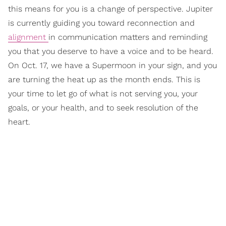
this means for you is a change of perspective. Jupiter
is currently guiding you toward reconnection and
alignment
in communication matters and reminding
you that you deserve to have a voice and to be heard.
On Oct. 17, we have a Supermoon in your sign, and you
are turning the heat up as the month ends. This is
your time to let go of what is not serving you, your
goals, or your health, and to seek resolution of the
heart.