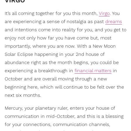
VIRGO
It’s all coming together for you this month,
Virgo
. You
are experiencing a sense of nostalgia as past
dreams
and intentions come into reality for you, and you get to
enjoy not only how far you have come but, most
importantly, where you are now. With a New Moon
Solar Eclipse happening in your 2nd house of
abundance right as the month begins, you could be
experiencing a breakthrough in
financial matters
in
October and are overall moving through a new
beginning here, which will continue to be felt over the
next six months.
Mercury, your planetary ruler, enters your house of
communication in mid-October, and this is a blessing
for your connections, communication channels,