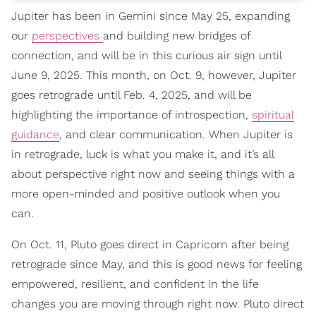
Jupiter has been in Gemini since May 25, expanding
our
perspectives
and building new bridges of
connection, and will be in this curious air sign until
June 9, 2025. This month, on Oct. 9, however, Jupiter
goes retrograde until Feb. 4, 2025, and will be
highlighting the importance of introspection,
spiritual
guidance
, and clear communication. When Jupiter is
in retrograde, luck is what you make it, and it’s all
about perspective right now and seeing things with a
more open-minded and positive outlook when you
can.
On Oct. 11, Pluto goes direct in Capricorn after being
retrograde since May, and this is good news for feeling
empowered, resilient, and confident in the life
changes you are moving through right now. Pluto direct