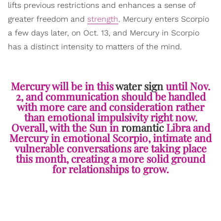
lifts previous restrictions and enhances a sense of
greater freedom and
strength
. Mercury enters Scorpio
a few days later, on Oct. 13, and Mercury in Scorpio
has a distinct intensity to matters of the mind.
Mercury will be in this
water sign
until Nov.
2, and communication should be handled
with more care and consideration rather
than emotional impulsivity right now.
Overall, with the Sun in
romantic
Libra and
Mercury in emotional Scorpio, intimate and
vulnerable conversations are taking place
this month, creating a more solid ground
for relationships to grow.