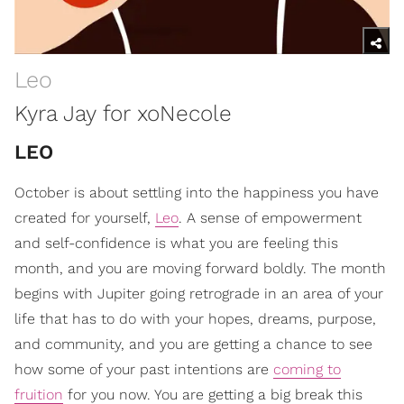
Leo
Kyra Jay for xoNecole
LEO
October is about settling into the happiness you have
created for yourself,
Leo
. A sense of empowerment
and self-confidence is what you are feeling this
month, and you are moving forward boldly. The month
begins with Jupiter going retrograde in an area of your
life that has to do with your hopes, dreams, purpose,
and community, and you are getting a chance to see
how some of your past intentions are
coming to
fruition
for you now. You are getting a big break this