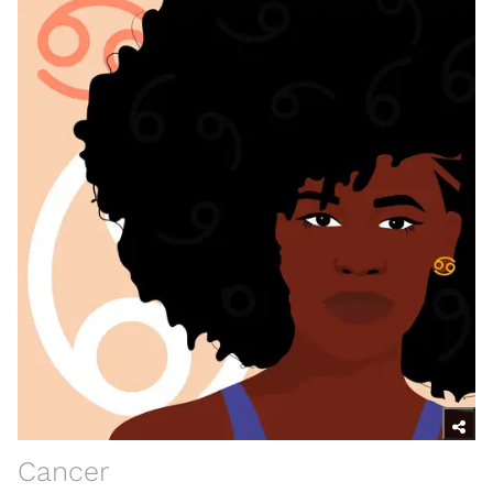
Cancer