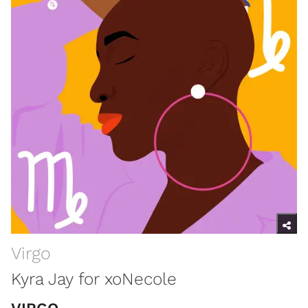
Virgo
Kyra Jay for xoNecole