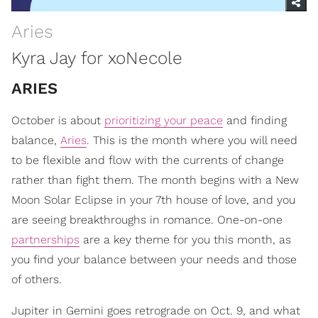
Aries
Kyra Jay for xoNecole
ARIES
October is about
prioritizing your peace
and finding
balance,
Aries
. This is the month where you will need
to be flexible and flow with the currents of change
rather than fight them. The month begins with a New
Moon Solar Eclipse in your 7th house of love, and you
are seeing breakthroughs in romance. One-on-one
partnerships
are a key theme for you this month, as
you find your balance between your needs and those
of others.
Jupiter in Gemini goes retrograde on Oct. 9, and what