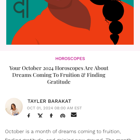
HOROSCOPES
Your October 2024 Horoscopes Are About
Dreams Coming To Fruition & Finding
Gratitude
TAYLER BARAKAT
OCT 01, 2024 08:00 AM EST
October is a month of dreams coming to fruition,