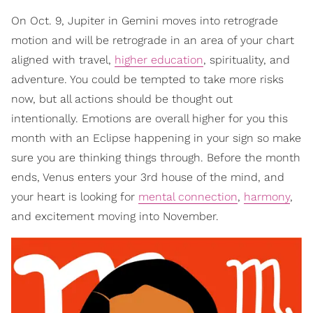
On Oct. 9, Jupiter in Gemini moves into retrograde
motion and will be retrograde in an area of your chart
aligned with travel,
higher education
, spirituality, and
adventure. You could be tempted to take more risks
now, but all actions should be thought out
intentionally. Emotions are overall higher for you this
month with an Eclipse happening in your sign so make
sure you are thinking things through. Before the month
ends, Venus enters your 3rd house of the mind, and
your heart is looking for
mental connection
,
harmony
,
and excitement moving into November.