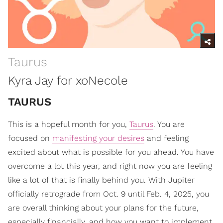
Taurus
Kyra Jay for xoNecole
TAURUS
This is a hopeful month for you,
Taurus
. You are
focused on
manifesting your desires
and feeling
excited about what is possible for you ahead. You have
overcome a lot this year, and right now you are feeling
like a lot of that is finally behind you. With Jupiter
officially retrograde from Oct. 9 until Feb. 4, 2025, you
are overall thinking about your plans for the future,
especially financially, and how you want to implement