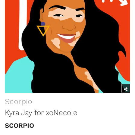
Scorpio
Kyra Jay for xoNecole
SCORPIO