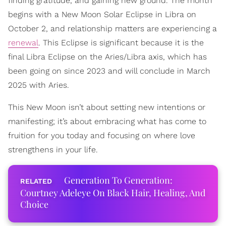
finding gratitude, and gaining new ground. The month
begins with a New Moon Solar Eclipse in Libra on
October 2, and relationship matters are experiencing a
renewal
. This Eclipse is significant because it is the
final Libra Eclipse on the Aries/Libra axis, which has
been going on since 2023 and will conclude in March
2025 with Aries.
This New Moon isn’t about setting new intentions or
manifesting; it’s about embracing what has come to
fruition for you today and focusing on where love
strengthens in your life.
Generation To Generation:
Courtney Adeleye On Black Hair, Healing, And
Choice