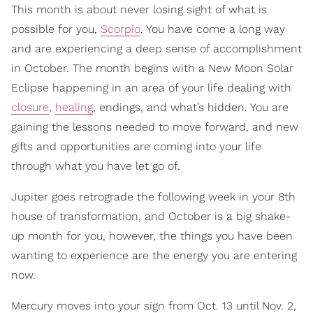
This month is about never losing sight of what is
possible for you,
Scorpio
. You have come a long way
and are experiencing a deep sense of accomplishment
in October. The month begins with a New Moon Solar
Eclipse happening in an area of your life dealing with
closure
,
healing
, endings, and what’s hidden. You are
gaining the lessons needed to move forward, and new
gifts and opportunities are coming into your life
through what you have let go of.
Jupiter goes retrograde the following week in your 8th
house of transformation, and October is a big shake-
up month for you, however, the things you have been
wanting to experience are the energy you are entering
now.
Mercury moves into your sign from Oct. 13 until Nov. 2,