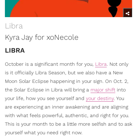
Libra
Kyra Jay for xoNecole
LIBRA
October is a significant month for you,
Libra
. Not only
is it officially Libra Season, but we also have a New
Moon Solar Eclipse happening in your sign. On Oct. 2,
the Solar Eclipse in Libra will bring a
major shift
into
your life, how you see yourself and
your destiny
. You
are experiencing an inner awakening and are aligning
with what feels powerful, authentic, and right for you.
This is your month to be a little more selfish and to ask
yourself what you need right now.