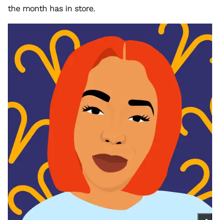
the month has in store.