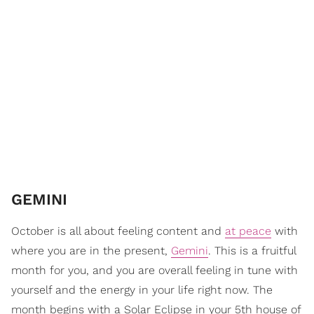
GEMINI
October is all about feeling content and
at peace
with
where you are in the present,
Gemini
. This is a fruitful
month for you, and you are overall feeling in tune with
yourself and the energy in your life right now. The
month begins with a Solar Eclipse in your 5th house of