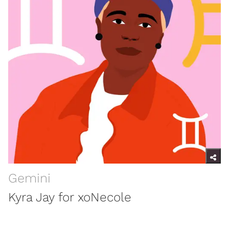
Gemini
Kyra Jay for xoNecole