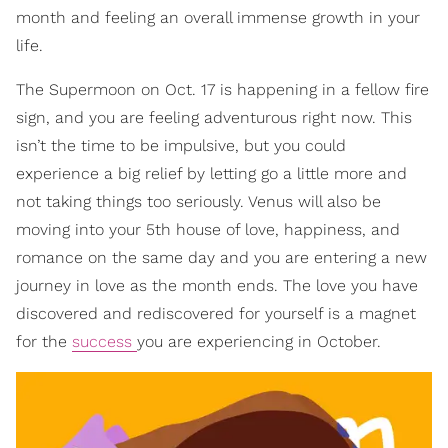
month and feeling an overall immense growth in your
life.
The Supermoon on Oct. 17 is happening in a fellow fire
sign, and you are feeling adventurous right now. This
isn’t the time to be impulsive, but you could
experience a big relief by letting go a little more and
not taking things too seriously. Venus will also be
moving into your 5th house of love, happiness, and
romance on the same day and you are entering a new
journey in love as the month ends. The love you have
discovered and rediscovered for yourself is a magnet
for the
success
you are experiencing in October.