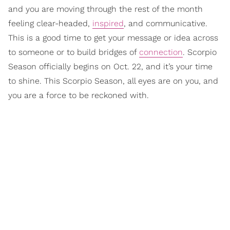
and you are moving through the rest of the month
feeling clear-headed,
inspired
, and communicative.
This is a good time to get your message or idea across
to someone or to build bridges of
connection
. Scorpio
Season officially begins on Oct. 22, and it’s your time
to shine. This Scorpio Season, all eyes are on you, and
you are a force to be reckoned with.