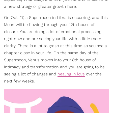
a new strategy or greater growth here.
On Oct. 17, a Supermoon in Libra is occurring, and this
Moon will be flowing through your 12th house of
closure. You are doing a lot of emotional processing
right now and are seeing your life with a little more
clarity. There is a lot to grasp at this time as you see a
chapter close in your life. On the same day of the
Supermoon, Venus moves into your 8th house of
intimacy and transformation and you are going to be
seeing a lot of changes and
healing in love
over the
next few weeks.