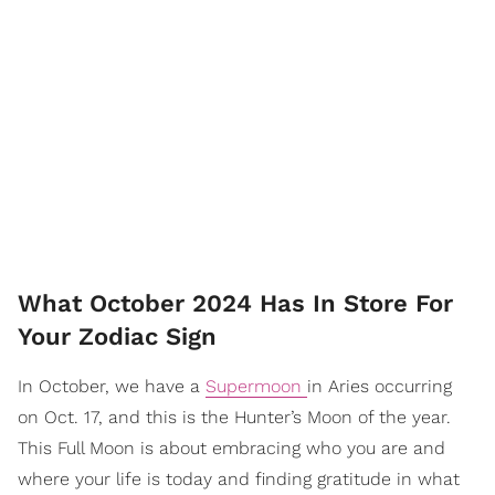
What October 2024 Has In Store For
Your Zodiac Sign
In October, we have a
Supermoon
in Aries occurring
on Oct. 17, and this is the Hunter’s Moon of the year.
This Full Moon is about embracing who you are and
where your life is today and finding gratitude in what