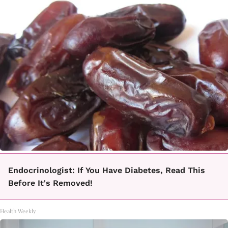
Endocrinologist: If You Have Diabetes, Read This
Before It's Removed!
Health Weekly