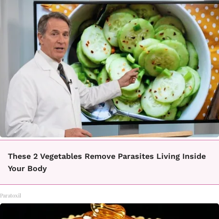
These 2 Vegetables Remove Parasites Living Inside
Your Body
Paratoxil