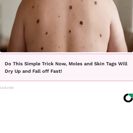
Do This Simple Trick Now, Moles and Skin Tags Will
Dry Up and Fall off Fast!
Linkovibe