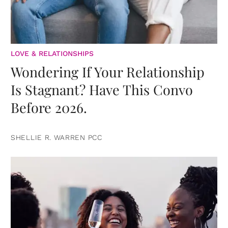
LOVE & RELATIONSHIPS
Wondering If Your Relationship
Is Stagnant? Have This Convo
Before 2026.
SHELLIE R. WARREN PCC