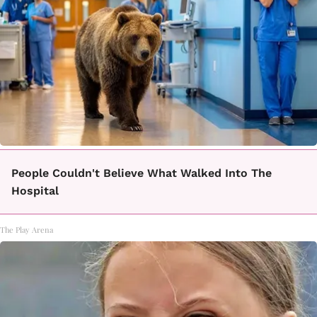
People Couldn't Believe What Walked Into The
Hospital
The Play Arena