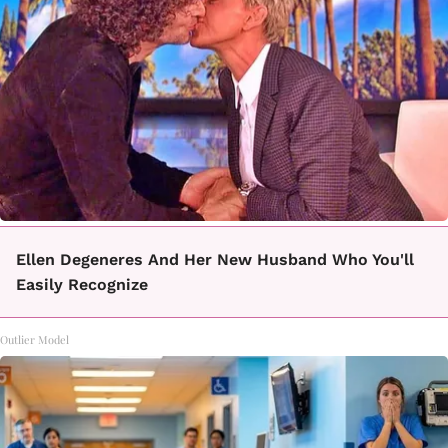
Ellen Degeneres And Her New Husband Who You'll
Easily Recognize
Outlier Model