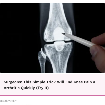
Surgeons: This Simple Trick Will End Knee Pain &
Arthritis Quickly (Try It)
Health Weekly