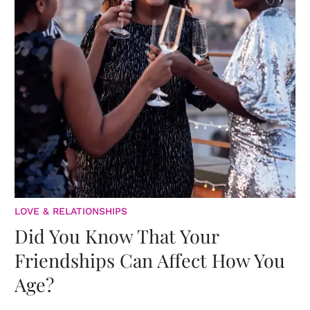
LOVE & RELATIONSHIPS
Did You Know That Your
Friendships Can Affect How You
Age?