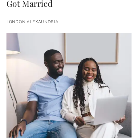
Got Married
LONDON ALEXAUNDRIA