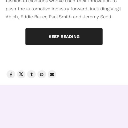
fashion aficionados who’ve used their innovation to
push the automotive industry forward, including Virgil
Abloh, Eddie Bauer, Paul Smith and Jeremy Scott.
KEEP READING