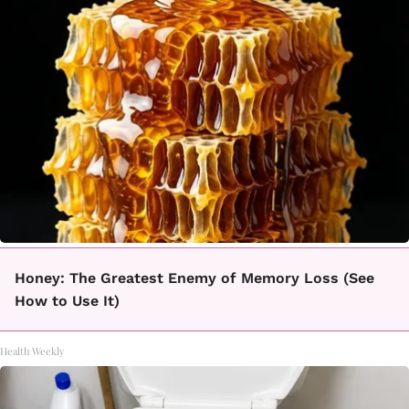
Honey: The Greatest Enemy of Memory Loss (See
How to Use It)
Health Weekly