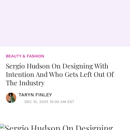
BEAUTY & FASHION
Sergio Hudson On Designing With
Intention And Who Gets Left Out Of
The Industry
TARYN FINLEY
DEC 15, 2025 10:00 AM EST