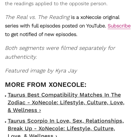
the readings applied to the opposite person.
The Real vs. The Reading
is a xoNecole original
series with full episodes posted on YouTube.
Subscribe
to get notified of new episodes.
Both segments were filmed separately for
authenticity.
Featured image by Kyra Jay
Taurus Best Compatibility Matches In The
Zodiac - XoNecole: Lifestyle, Culture, Love,
& Wellness ›
Taurus Scorpio In Love, Sex, Relationships,
Break Up - XoNecole: Lifestyle, Culture,
Love, & Wellness ›