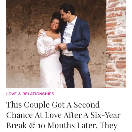
LOVE & RELATIONSHIPS
This Couple Got A Second
Chance At Love After A Six-Year
Break & 10 Months Later, They