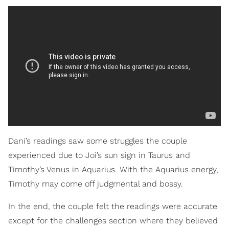
Dani’s readings saw some struggles the couple
experienced due to Joi’s sun sign in Taurus and
Timothy’s Venus in Aquarius. With the Aquarius energy,
Timothy may come off judgmental and bossy.
In the end, the couple felt the readings were accurate
except for the challenges section where they believed