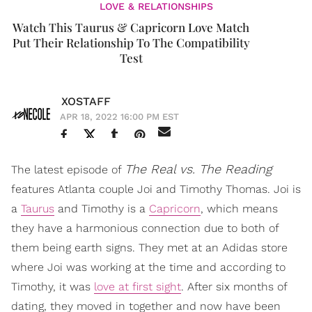
LOVE & RELATIONSHIPS
Watch This Taurus & Capricorn Love Match
Put Their Relationship To The Compatibility
Test
XOSTAFF
APR 18, 2022 16:00 PM EST
The Real vs. The Reading
The latest episode of
features Atlanta couple Joi and Timothy Thomas. Joi is
a
Taurus
and Timothy is a
Capricorn
, which means
they have a harmonious connection due to both of
them being earth signs. They met at an Adidas store
where Joi was working at the time and according to
Timothy, it was
love at first sight
. After six months of
dating, they moved in together and now have been