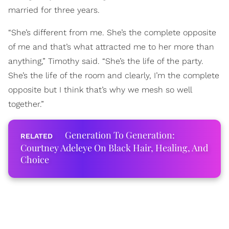
married for three years.
“She’s different from me. She’s the complete opposite
of me and that’s what attracted me to her more than
anything,” Timothy said. “She’s the life of the party.
She’s the life of the room and clearly, I’m the complete
opposite but I think that’s why we mesh so well
together.”
Generation To Generation:
Courtney Adeleye On Black Hair, Healing, And
Choice