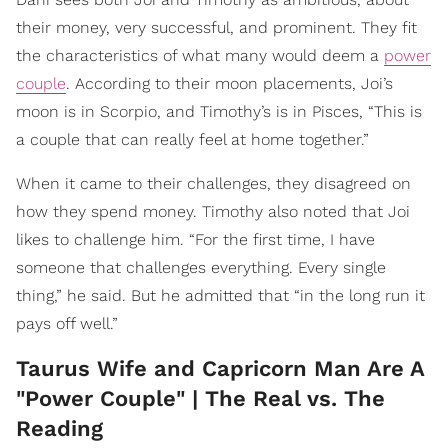
their money, very successful, and prominent. They fit
the characteristics of what many would deem a
power
couple
. According to their moon placements, Joi’s
moon is in Scorpio, and Timothy’s is in Pisces, “This is
a couple that can really feel at home together.”
When it came to their challenges, they disagreed on
how they spend money. Timothy also noted that Joi
likes to challenge him. “For the first time, I have
someone that challenges everything. Every single
thing,” he said. But he admitted that “in the long run it
pays off well.”
Taurus Wife and Capricorn Man Are A
"Power Couple" | The Real vs. The
Reading