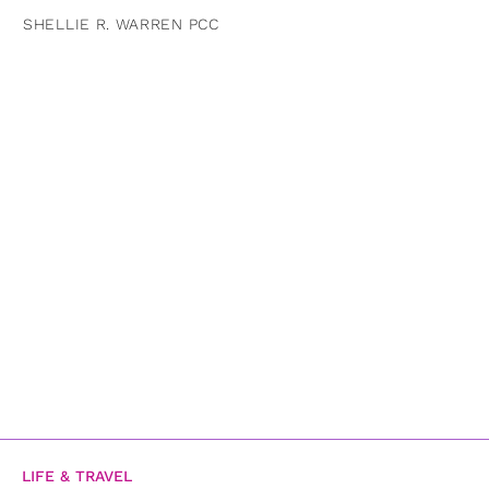
SHELLIE R. WARREN PCC
LIFE & TRAVEL