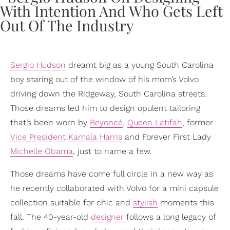
Sergio Hudson
dreamt big as a young South Carolina
boy staring out of the window of his mom’s Volvo
driving down the Ridgeway, South Carolina streets.
Those dreams led him to design opulent tailoring
that’s been worn by
Beyoncé
,
Queen Latifah
, former
Vice President
Kamala Harris
and Forever First Lady
Michelle Obama
, just to name a few.
Those dreams have come full circle in a new way as
he recently collaborated with Volvo for a mini capsule
collection suitable for chic and
stylish
moments this
fall. The 40-year-old
designer
follows a long legacy of