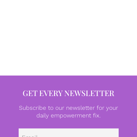
GET EVERY NEWSLETTER
Subscribe to our newsletter for your
daily empowerment fix.
Emai