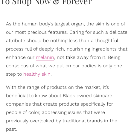
As the human body’s largest organ, the skin is one of
our most precious features. Caring for such a delicate
attribute should be nothing less than a thoughtful
process full of deeply rich, nourishing ingredients that
enhance our
melanin
, not take away from it. Being
conscious of what we put on our bodies is only one
step to
healthy skin
.
With the range of products on the market, it’s
beneficial to know about Black-owned skincare
companies that create products specifically for
people of color, addressing issues that were
previously overlooked by traditional brands in the
past.