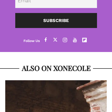
SUBSCRIBE
ALSO ON XONECOLE