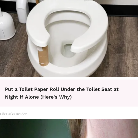
Put a Toilet Paper Roll Under the Toilet Seat at
Night if Alone (Here's Why)
LifeHacks Insider