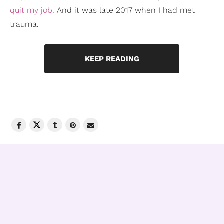
quit my job
. And it was late 2017 when I had met
trauma.
KEEP READING