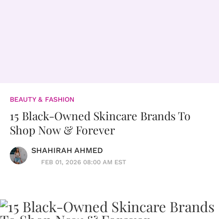
BEAUTY & FASHION
15 Black-Owned Skincare Brands To
Shop Now & Forever
SHAHIRAH AHMED
FEB 01, 2026 08:00 AM EST