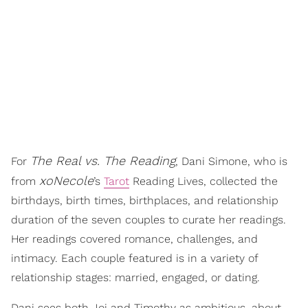
The Real vs. The Reading
For
, Dani Simone, who is
xoNecole
from
’s
Tarot
Reading Lives, collected the
birthdays, birth times, birthplaces, and relationship
duration of the seven couples to curate her readings.
Her readings covered romance, challenges, and
intimacy. Each couple featured is in a variety of
relationship stages: married, engaged, or dating.
Dani sees both Joi and Timothy as ambitious, about