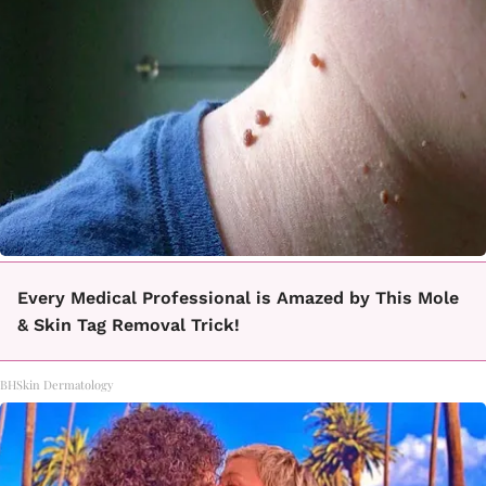
Every Medical Professional is Amazed by This Mole
& Skin Tag Removal Trick!
BHSkin Dermatology