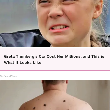
Greta Thunberg's Car Cost Her Millions, and This is
What It Looks Like
NoBrandName