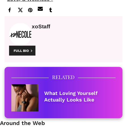
xoStaff
FULL BIO
RELATED
What Loving Yourself
Actually Looks Like
Around the Web