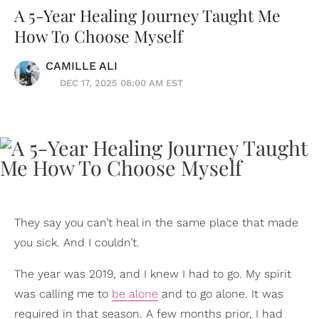
A 5-Year Healing Journey Taught Me
How To Choose Myself
CAMILLE ALI
DEC 17, 2025 08:00 AM EST
They say you can’t heal in the same place that made
you sick. And I couldn’t.
The year was 2019, and I knew I had to go. My spirit
was calling me to
be alone
and to go alone. It was
required in that season. A few months prior, I had