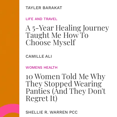
TAYLER BARAKAT
LIFE AND TRAVEL
A 5-Year Healing Journey
Taught Me How To
Choose Myself
CAMILLE ALI
WOMENS HEALTH
10 Women Told Me Why
They Stopped Wearing
Panties (And They Don't
Regret It)
SHELLIE R. WARREN PCC