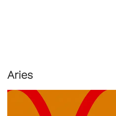
Aries