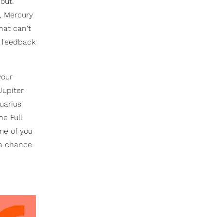
out.
, Mercury
hat can't
e feedback
your
Jupiter
uarius
e Full
me of you
 a chance