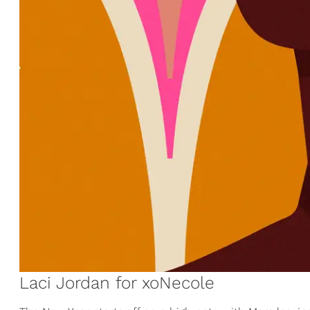
Laci Jordan for xoNecole