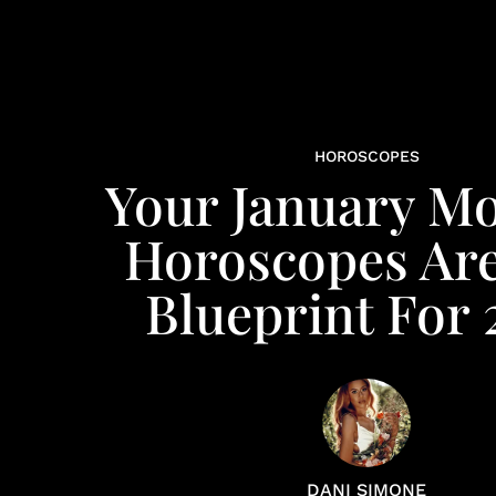
HOROSCOPES
Your January M
Horoscopes Ar
Blueprint For 
DANI SIMONE