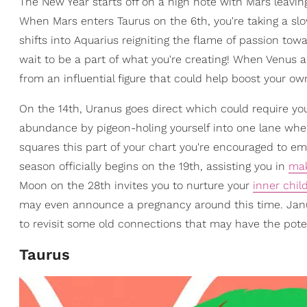
The New Year starts off on a high note with Mars leaving
When Mars enters Taurus on the 6th, you're taking a s
shifts into Aquarius reigniting the flame of passion tow
wait to be a part of what you're creating! When Venus 
from an influential figure that could help boost your o
On the 14th, Uranus goes direct which could require yo
abundance by pigeon-holing yourself into one lane when
squares this part of your chart you're encouraged to e
season officially begins on the 19th, assisting you in
mak
Moon on the 28th invites you to nurture your
inner chil
may even announce a pregnancy around this time. Janu
to revisit some old connections that may have the potent
Taurus