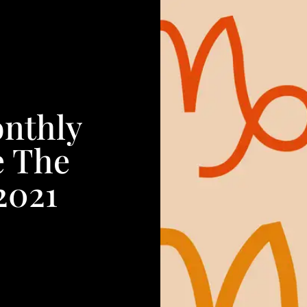
onthly
e The
2021