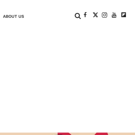
+
ABOUT US