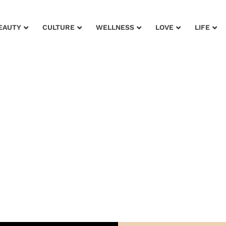
EAUTY
CULTURE
WELLNESS
LOVE
LIFE