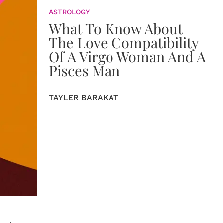
ASTROLOGY
What To Know About
The Love Compatibility
Of A Virgo Woman And A
Pisces Man
TAYLER BARAKAT