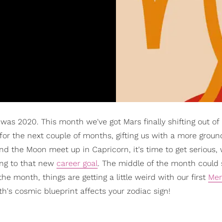
t was 2020. This month we've got Mars finally shifting out of
 for the next couple of months, gifting us with a more groun
d the Moon meet up in Capricorn, it's time to get serious,
ting to that new
career goal
. The middle of the month could
e month, things are getting a little weird with our first
Mer
's cosmic blueprint affects your zodiac sign!