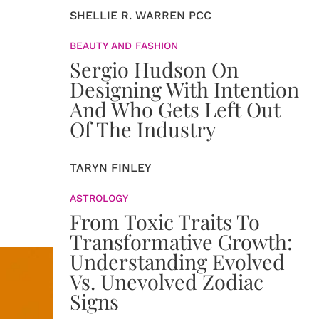
SHELLIE R. WARREN PCC
BEAUTY AND FASHION
Sergio Hudson On
Designing With Intention
And Who Gets Left Out
Of The Industry
TARYN FINLEY
ASTROLOGY
From Toxic Traits To
Transformative Growth:
Understanding Evolved
Vs. Unevolved Zodiac
Signs