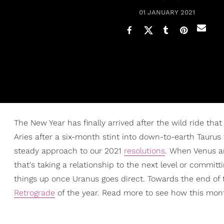
01 JANUARY 2021
The New Year has finally arrived after the wild ride tha
Aries after a six-month stint into down-to-earth Taurus
steady approach to our 2021
resolutions
. When Venus an
that's taking a relationship to the next level or commit
things up once Uranus goes direct. Towards the end of th
Retrograde
of the year. Read more to see how this month