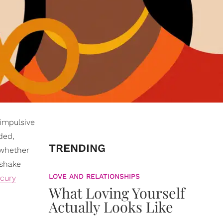
 impulsive
ded,
TRENDING
 whether
 shake
LOVE AND RELATIONSHIPS
cury
What Loving Yourself
Actually Looks Like