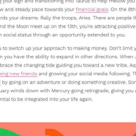
 your sign and transitioning into Taurus to help mellow you 
low and steady pace towards your
financial goals
. On the 8th
ards your dreams. Rally the troops, Aries. There are people t
and the Moon meet up on the 13th, you're attracting positiv
wn social status through an opportunity extended to you.
u to switch up your approach to making money. Don't limit 
 you have the ability to expand in other directions. When 
mbrace the changing tide guiding you toward a new tribe. Aq
ing new friends
and growing your social media following. Th
d
by going on an adventure or doing something creative. So
ary winds down with Mercury going retrograde, giving you
ial to be integrated into your life again.