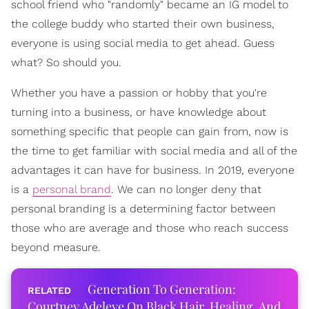
school friend who "randomly" became an IG model to
the college buddy who started their own business,
everyone is using social media to get ahead. Guess
what? So should you.
Whether you have a passion or hobby that you're
turning into a business, or have knowledge about
something specific that people can gain from, now is
the time to get familiar with social media and all of the
advantages it can have for business. In 2019, everyone
is a
personal brand
. We can no longer deny that
personal branding is a determining factor between
those who are average and those who reach success
beyond measure.
Generation To Generation:
Courtney Adeleye On Black Hair, Healing, And