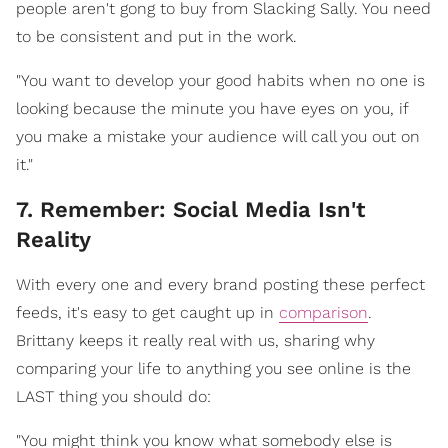
people aren't gong to buy from Slacking Sally. You need
to be consistent and put in the work.
"You want to develop your good habits when no one is
looking because the minute you have eyes on you, if
you make a mistake your audience will call you out on
it."
7. Remember: Social Media Isn't
Reality
With every one and every brand posting these perfect
feeds, it's easy to get caught up in
comparison
.
Brittany keeps it really real with us, sharing why
comparing your life to anything you see online is the
LAST thing you should do:
"You might think you know what somebody else is