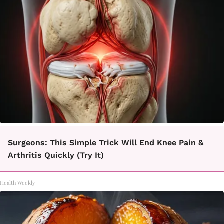
Surgeons: This Simple Trick Will End Knee Pain &
Arthritis Quickly (Try It)
Health Weekly