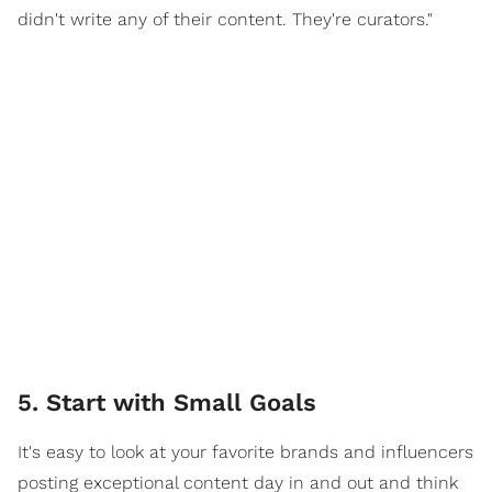
didn't write any of their content. They're curators."
5. Start with Small Goals
It's easy to look at your favorite brands and influencers
posting exceptional content day in and out and think