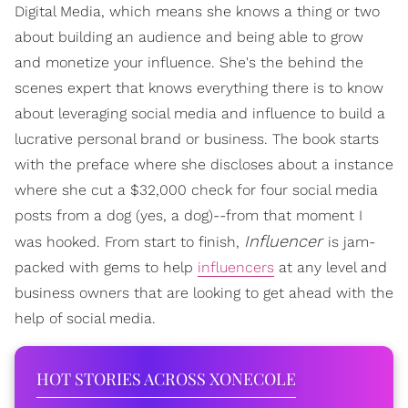
Digital Media, which means she knows a thing or two
about building an audience and being able to grow
and monetize your influence. She's the behind the
scenes expert that knows everything there is to know
about leveraging social media and influence to build a
lucrative personal brand or business. The book starts
with the preface where she discloses about a instance
where she cut a $32,000 check for four social media
posts from a dog (yes, a dog)--from that moment I
Influencer
was hooked. From start to finish,
is jam-
packed with gems to help
influencers
at any level and
business owners that are looking to get ahead with the
help of social media.
HOT STORIES ACROSS XONECOLE