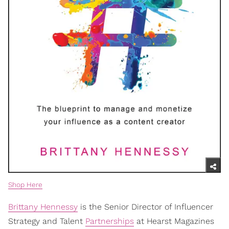
Shop Here
Brittany Hennessy
is the Senior Director of Influencer
Strategy and Talent
Partnerships
at Hearst Magazines