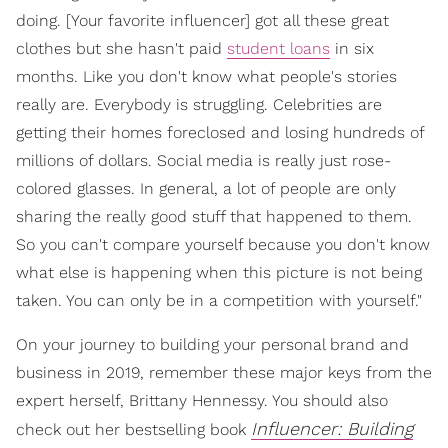
doing. [Your favorite influencer] got all these great
clothes but she hasn't paid
student loans
in six
months. Like you don't know what people's stories
really are. Everybody is struggling. Celebrities are
getting their homes foreclosed and losing hundreds of
millions of dollars. Social media is really just rose-
colored glasses. In general, a lot of people are only
sharing the really good stuff that happened to them.
So you can't compare yourself because you don't know
what else is happening when this picture is not being
taken. You can only be in a competition with yourself."
On your journey to building your personal brand and
business in 2019, remember these major keys from the
expert herself, Brittany Hennessy. You should also
Influencer: Building
check out her bestselling book