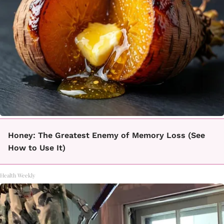
Honey: The Greatest Enemy of Memory Loss (See
How to Use It)
Health Weekly