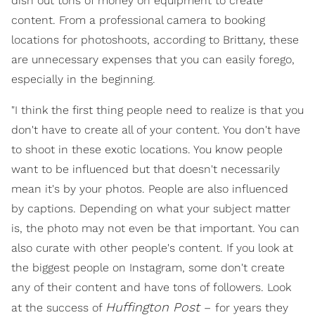
dish out tons of money on equipment to create
content. From a professional camera to booking
locations for photoshoots, according to Brittany, these
are unnecessary expenses that you can easily forego,
especially in the beginning.
"I think the first thing people need to realize is that you
don't have to create all of your content. You don't have
to shoot in these exotic locations. You know people
want to be influenced but that doesn't necessarily
mean it's by your photos. People are also influenced
by captions. Depending on what your subject matter
is, the photo may not even be that important. You can
also curate with other people's content. If you look at
the biggest people on Instagram, some don't create
any of their content and have tons of followers. Look
Huffington Post
at the success of
–
for years they