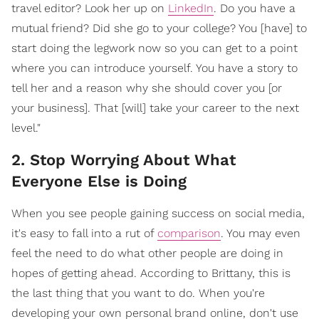
travel editor? Look her up on
LinkedIn
. Do you have a
mutual friend? Did she go to your college? You [have] to
start doing the legwork now so you can get to a point
where you can introduce yourself. You have a story to
tell her and a reason why she should cover you [or
your business]. That [will] take your career to the next
level."
2. Stop Worrying About What
Everyone Else is Doing
When you see people gaining success on social media,
it's easy to fall into a rut of
comparison
. You may even
feel the need to do what other people are doing in
hopes of getting ahead. According to Brittany, this is
the last thing that you want to do. When you're
developing your own personal brand online, don't use