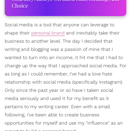
Choice
Social media is a tool that anyone can leverage to
shape their
personal brand
and inevitably take their
business to another level. The day I decided that
writing and blogging was a passion of mine that I
wanted to turn into an income, it hit me that I had to
change up the way that I approached social media. For
as long as I could remember, I've had a love hate
relationship with social media (specifically Instagram).
Only since the past year or so have I taken social
media seriously and used it for my benefit as it
pertains to my writing career. Even with a small
following, I've been able to create business
opportunities for myself and use my "influence" as an