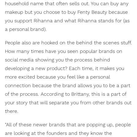
household name that often sells out. You can buy any
makeup but you choose to buy Fenty Beauty because
you support Rihanna and what Rihanna stands for (as
a personal brand).
People also are hooked on the behind the scenes stuff.
How many times have you seen popular brands on
social media showing you the process behind
developing a new product? Each time, it makes you
more excited because you feel like a personal
connection because the brand allows you to be a part
of the process. According to Brittany, this is a part of
your story that will separate you from other brands out
there.
"All of these newer brands that are popping up, people
are looking at the founders and they know the