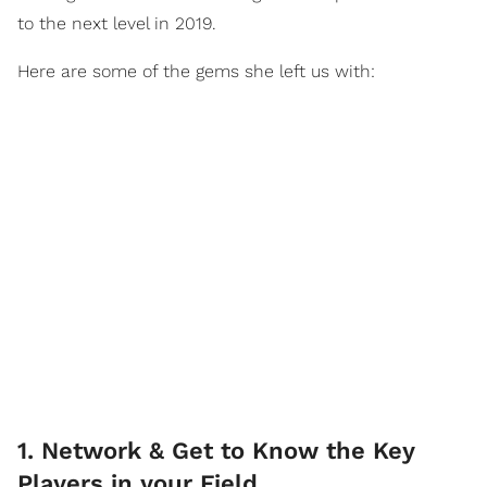
to the next level in 2019.
Here are some of the gems she left us with:
1. Network & Get to Know the Key
Players in your Field