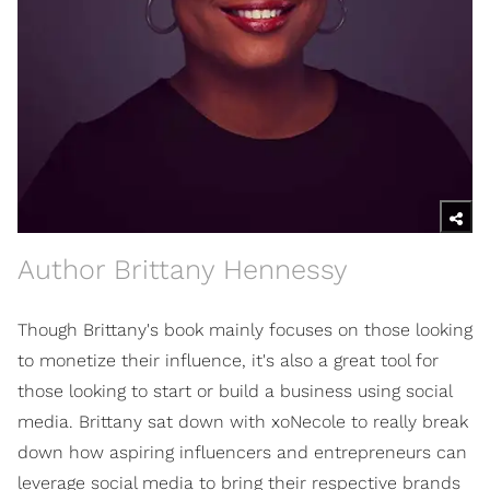
Author Brittany Hennessy
Though Brittany's book mainly focuses on those looking
to monetize their influence, it's also a great tool for
those looking to start or build a business using social
media. Brittany sat down with xoNecole to really break
down how aspiring influencers and entrepreneurs can
leverage social media to bring their respective brands