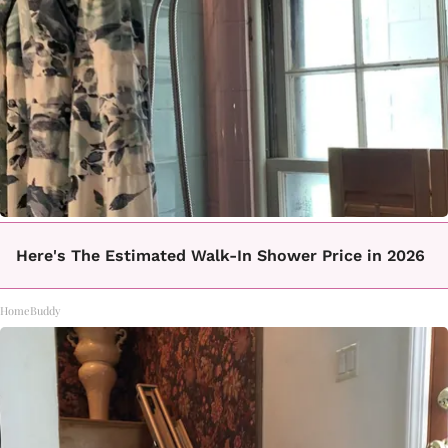
Here's The Estimated Walk-In Shower Price in 2026
HomeBuddy