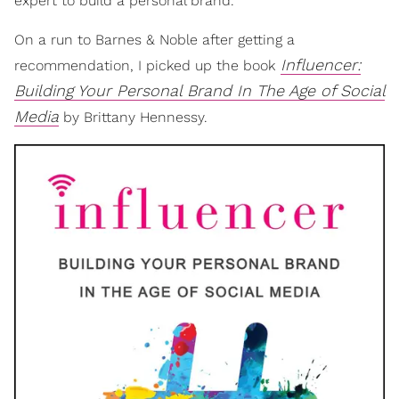
expert to build a personal brand.
On a run to Barnes & Noble after getting a
Influencer:
recommendation, I picked up the book
Building Your Personal Brand In The Age of Social
Media
by Brittany Hennessy.