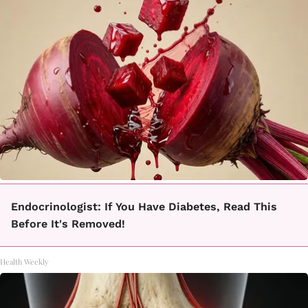
Endocrinologist: If You Have Diabetes, Read This
Before It's Removed!
Health Weekly