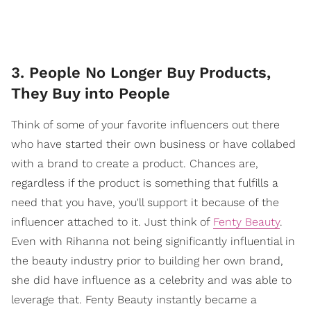
3. People No Longer Buy Products,
They Buy into People
Think of some of your favorite influencers out there
who have started their own business or have collabed
with a brand to create a product. Chances are,
regardless if the product is something that fulfills a
need that you have, you'll support it because of the
influencer attached to it. Just think of
Fenty Beauty
.
Even with Rihanna not being significantly influential in
the beauty industry prior to building her own brand,
she did have influence as a celebrity and was able to
leverage that. Fenty Beauty instantly became a