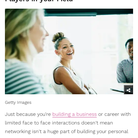
Getty Images
Just because you're
building a business
or career with
limited face to face interactions doesn't mean
networking isn't a huge part of building your personal