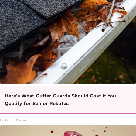
Here's What Gutter Guards Should Cost if You
Qualify for Senior Rebates
LeafFilter Partner