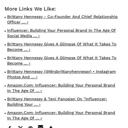
Brittany Hennessy - Co-Founder And Chief Relationship
Officer ... ›
Influencer: Building Your Personal Brand In The Age Of
Social Media ... ›
Brittany Hennessy Gives A Glimpse Of What It Takes To
Become ... ›
Brittany Hennessy Gives A Glimpse Of What It Takes To
Become ... ›
Brittany Hennessy (@mrsbrittanyhennessy) • Instagram
Photos And ... ›
Amazon.com: Influencer: Building Your Personal Brand
In The Age Of ... ›
Brittany Hennessy & Teni Panosian On "Influencer:
Building Your ... ›
Amazon.com: Influencer: Building Your Personal Brand
In The Age Of ... ›