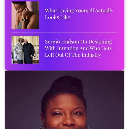
What Loving Yourself Actually
Looks Like
Sergio Hudson On Designing
With Intention And Who Gets
Left Out Of The Industry