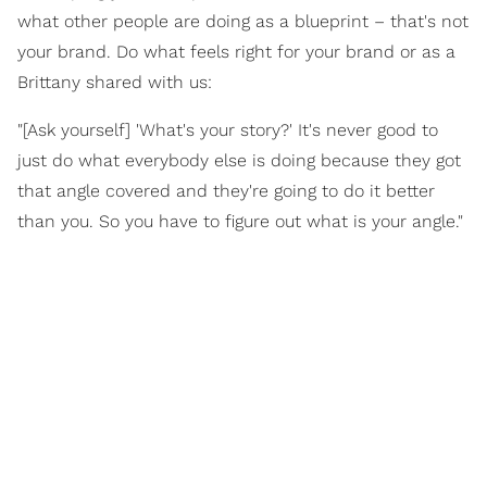
what other people are doing as a blueprint – that's not
your brand. Do what feels right for your brand or as a
Brittany shared with us:
"[Ask yourself] 'What's your story?' It's never good to
just do what everybody else is doing because they got
that angle covered and they're going to do it better
than you. So you have to figure out what is your angle."