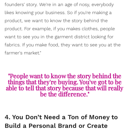
founders' story. We're in an age of nosy, everybody
likes knowing your business. So if you're making a
product, we want to know the story behind the
product. For example, if you makes clothes, people
want to see you in the garment district looking for
fabrics. If you make food, they want to see you at the
farmer's market."
"People want to know the story behind the
things that they're buying. You've got to be
able to tell that story because that will really
be the difference."
4. You Don’t Need a Ton of Money to
Build a Personal Brand or Create