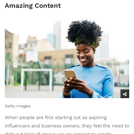
Amazing Content
Getty Images
When people are first starting out as aspiring
influencers and business owners, they feel the need to