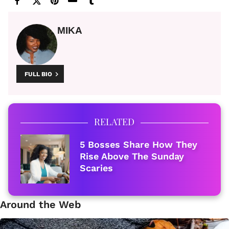
MIKA
FULL BIO
RELATED
5 Bosses Share How They
Rise Above The Sunday
Scaries
Around the Web