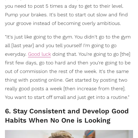
you need to post 5 times a day to get to their level.
Pump your brakes. It's best to start out slow and find
your groove instead of becoming overly ambitious.
"It's just like going to the gym. You didn't go to the gym
all [last year] and you tell yourself I'm going to go
everyday.
Good luck
doing that. You're going to go [the]
first few days, go too hard and then you're going to be
out of commission the rest of the week. It's the same
thing with posting online. Get started by posting two
really good posts a week [then increase from there].
You want to start off small and just get into a routine."
6. Stay Consistent and Develop Good
Habits When No One is Looking