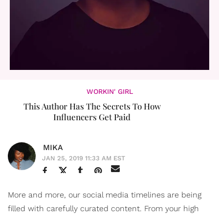
WORKIN' GIRL
This Author Has The Secrets To How
Influencers Get Paid
MIKA
JAN 25, 2019 11:33 AM EST
More and more, our social media timelines are being
filled with carefully curated content. From your high