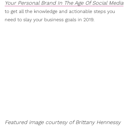
Your Personal Brand In The Age Of Social Media
to get all the knowledge and actionable steps you
need to slay your business goals in 2019.
Featured image courtesy of Brittany Hennessy