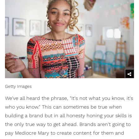
Getty Images
We've all heard the phrase, "It's not what you know, it's
who you know." This can sometimes be true when
building a brand but in all honesty honing your skills is
the only true way to get ahead. Brands aren't going to
pay Mediocre Mary to create content for them and