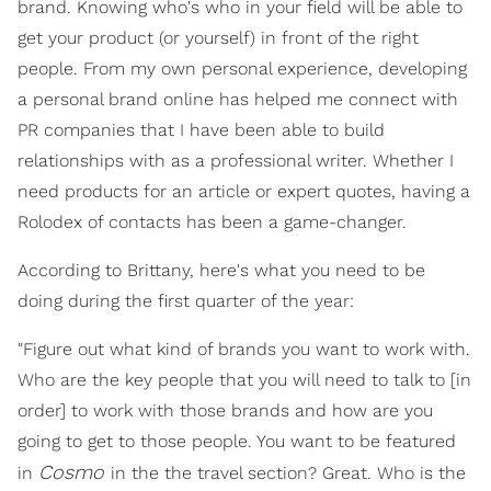
brand. Knowing who's who in your field will be able to
get your product (or yourself) in front of the right
people. From my own personal experience, developing
a personal brand online has helped me connect with
PR companies that I have been able to build
relationships with as a professional writer. Whether I
need products for an article or expert quotes, having a
Rolodex of contacts has been a game-changer.
According to Brittany, here's what you need to be
doing during the first quarter of the year:
"Figure out what kind of brands you want to work with.
Who are the key people that you will need to talk to [in
order] to work with those brands and how are you
going to get to those people. You want to be featured
Cosmo
in
in the the travel section? Great. Who is the