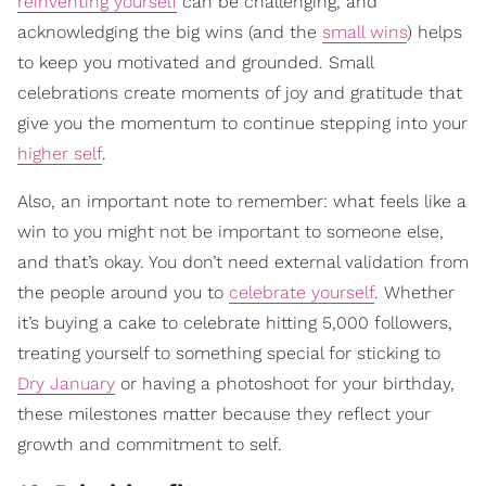
reinventing yourself
can be challenging, and
acknowledging the big wins (and the
small wins
) helps
to keep you motivated and grounded. Small
celebrations create moments of joy and gratitude that
give you the momentum to continue stepping into your
higher self
.
Also, an important note to remember: what feels like a
win to you might not be important to someone else,
and that’s okay. You don’t need external validation from
the people around you to
celebrate yourself
. Whether
it’s buying a cake to celebrate hitting 5,000 followers,
treating yourself to something special for sticking to
Dry January
or having a photoshoot for your birthday,
these milestones matter because they reflect your
growth and commitment to self.