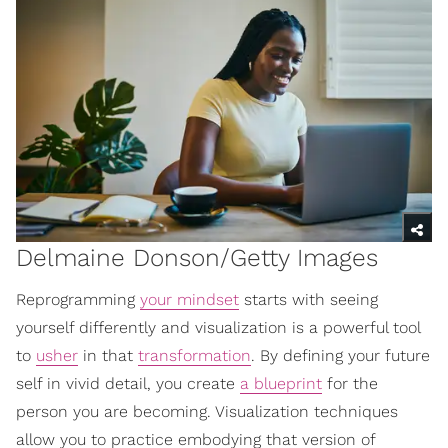
Delmaine Donson/Getty Images
Reprogramming
your mindset
starts with seeing
yourself differently and visualization is a powerful tool
to
usher
in that
transformation
. By defining your future
self in vivid detail, you create
a blueprint
for the
person you are becoming. Visualization techniques
allow you to practice embodying that version of