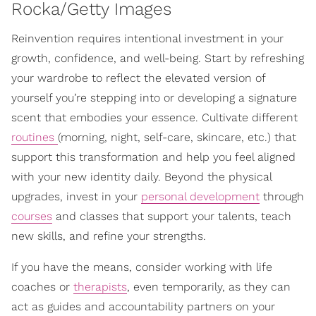
Rocka/Getty Images
Reinvention requires intentional investment in your
growth, confidence, and well-being. Start by refreshing
your wardrobe to reflect the elevated version of
yourself you’re stepping into or developing a signature
scent that embodies your essence. Cultivate different
routines
(morning, night, self-care, skincare, etc.) that
support this transformation and help you feel aligned
with your new identity daily. Beyond the physical
upgrades, invest in your
personal development
through
courses
and classes that support your talents, teach
new skills, and refine your strengths.
If you have the means, consider working with life
coaches or
therapists
, even temporarily, as they can
act as guides and accountability partners on your