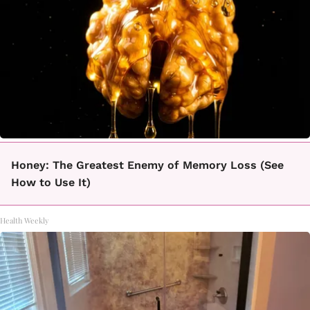
Honey: The Greatest Enemy of Memory Loss (See
How to Use It)
Health Weekly