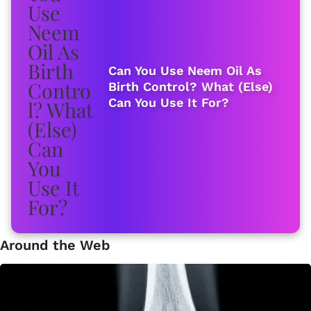
Can You Use Neem Oil As
Birth Control? What (Else)
Can You Use It For?
Around the Web