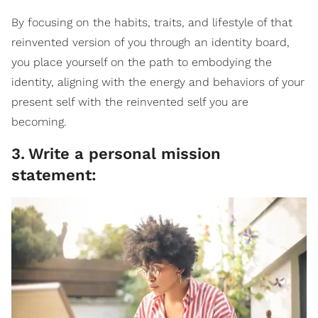
By focusing on the habits, traits, and lifestyle of that
reinvented version of you through an identity board,
you place yourself on the path to embodying the
identity, aligning with the energy and behaviors of your
present self with the reinvented self you are
becoming.
3
.
Write a personal mission
statement: