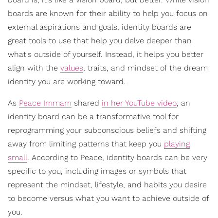
boards are known for their ability to help you focus on
external aspirations and goals, identity boards are
great tools to use that help you delve deeper than
what's outside of yourself. Instead, it helps you better
align with the
values
, traits, and mindset of the dream
identity you are working toward.
As
Peace Immam
shared
in her YouTube video
, an
identity board can be a transformative tool for
reprogramming your subconscious beliefs and shifting
away from limiting patterns that keep you
playing
small
. According to Peace, identity boards can be very
specific to you, including images or symbols that
represent the mindset, lifestyle, and habits you desire
to become versus what you want to achieve outside of
you.