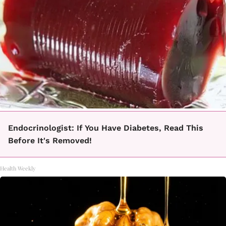
Endocrinologist: If You Have Diabetes, Read This
Before It's Removed!
Health Weekly