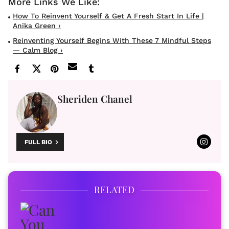
How To Reinvent Yourself & Get A Fresh Start In Life |
Anika Green ›
Reinventing Yourself Begins With These 7 Mindful Steps
— Calm Blog ›
Sheriden Chanel
FULL BIO
RELATED