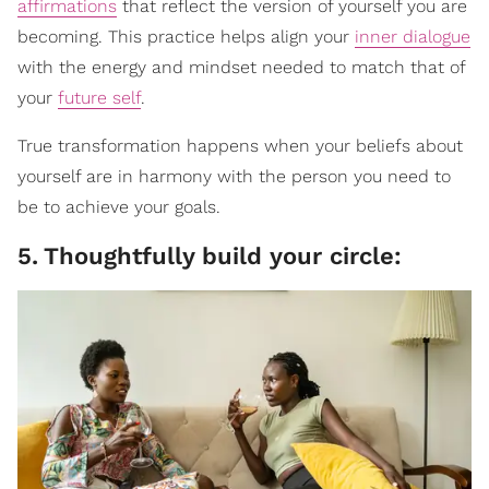
affirmations
that reflect the version of yourself you are
becoming. This practice helps align your
inner dialogue
with the energy and mindset needed to match that of
your
future self
.
True transformation happens when your beliefs about
yourself are in harmony with the person you need to
be to achieve your goals.
5
.
Thoughtfully build your circle: