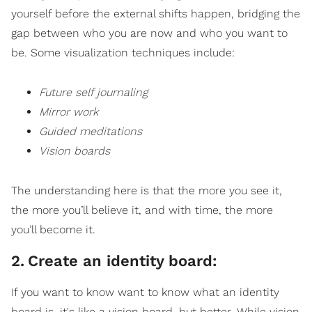
yourself before the external shifts happen, bridging the
gap between who you are now and who you want to
be. Some visualization techniques include:
Future self journaling
Mirror work
Guided meditations
Vision boards
The understanding here is that the more you see it,
the more you’ll believe it, and with time, the more
you’ll become it.
2
.
Create an identity board:
If you want to know want to know what an identity
board is, it's like a vision board, but better. While vision