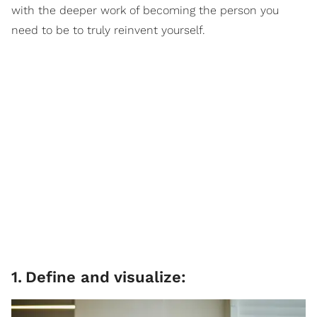
with the deeper work of becoming the person you
need to be to truly reinvent yourself.
1
.
Define and visualize: