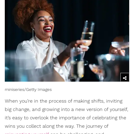
miniseries/Getty Images
When you’re in the process of making shifts, inviting
big change, and growing into a new version of yourself,
it’s easy to overlook the importance of celebrating the
wins you collect along the way. The journey of