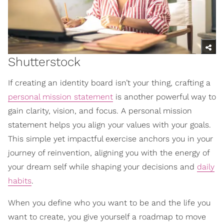
Shutterstock
If creating an identity board isn’t your thing, crafting a
personal mission statement
is another powerful way to
gain clarity, vision, and focus. A personal mission
statement helps you align your values with your goals.
This simple yet impactful exercise anchors you in your
journey of reinvention, aligning you with the energy of
your dream self while shaping your decisions and
daily
habits
.
When you define who you want to be and the life you
want to create, you give yourself a roadmap to move