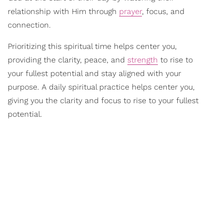
relationship with Him through
prayer
, focus, and
connection.
Prioritizing this spiritual time helps center you,
providing the clarity, peace, and
strength
to rise to
your fullest potential and stay aligned with your
purpose. A daily spiritual practice helps center you,
giving you the clarity and focus to rise to your fullest
potential.