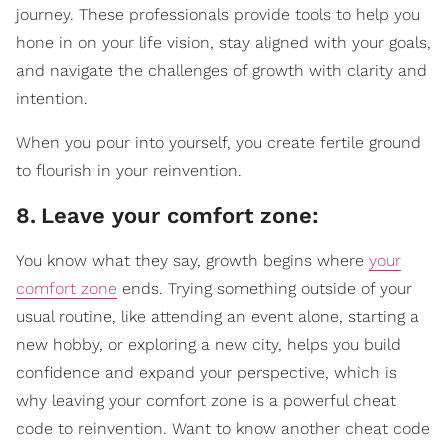
journey. These professionals provide tools to help you
hone in on your life vision, stay aligned with your goals,
and navigate the challenges of growth with clarity and
intention.
When you pour into yourself, you create fertile ground
to flourish in your reinvention.
8
.
Leave your comfort zone:
You know what they say, growth begins where
your
comfort zone
ends. Trying something outside of your
usual routine, like attending an event alone, starting a
new hobby, or exploring a new city, helps you build
confidence and expand your perspective, which is
why leaving your comfort zone is a powerful cheat
code to reinvention. Want to know another cheat code