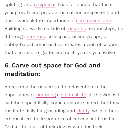
uplifting, and
reciprocal
. Look for bonds that foster
your growth and provide mutual encouragement, and
don’t overlook the importance of
community care
.
Building networks outside of
romantic
relationships, be
it through
mentors
, colleagues, online groups, or
hobby-based communities, creates a web of support
that can inspire, guide, and uplift you as you evolve.
6
.
Carve out space for God and
meditation:
A recurring theme across the reinvention is the
importance of
nurturing
a
spiritual life
. In the videos I
watched specifically, some creators shared that they
meditate daily for grounding and
clarity
, while others
emphasized the importance of carving out time for
God at the start of their day by watering their