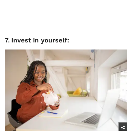
7
.
Invest in yourself: