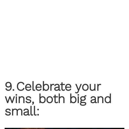
9
.
Celebrate your
wins, both big and
small: