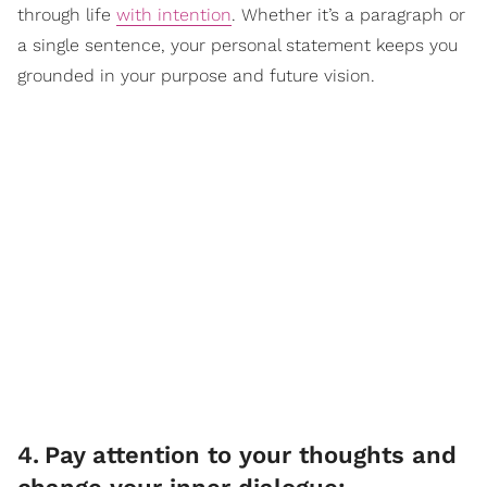
through life
with intention
. Whether it’s a paragraph or
a single sentence, your personal statement keeps you
grounded in your purpose and future vision.
4
.
Pay attention to your thoughts and