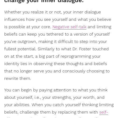
change your inner dialogue:
Whether you realize it or not, your inner dialogue
influences how you see yourself and what you believe
is possible at your core.
Negative self-talk
and limiting
beliefs can keep you tethered to a version of yourself
you've outgrown, making it difficult to step into your
fullest potential. Similarly to what Dr. Foster touched
on at the start, a big part of reprogramming your
identity lies in observing these thoughts and beliefs
that no longer serve you and consciously choosing to
rewrite them.
You can begin by paying attention to what you think
about yourself, i.e., your strengths, your worth, and
your abilities. When you catch yourself thinking limiting
beliefs, challenge them by replacing them with
self-