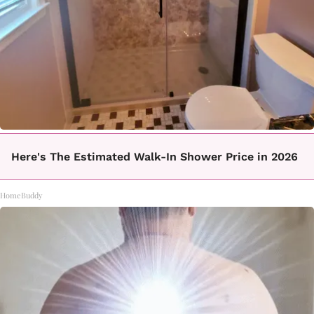
Here's The Estimated Walk-In Shower Price in 2026
HomeBuddy