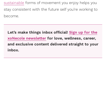
sustainable
forms of movement you enjoy helps you
stay consistent with the future self you’re working to
become.
Let’s make things inbox official!
Sign up for the
xoNecole newsletter
for love, wellness, career,
and exclusive content delivered straight to your
inbox.