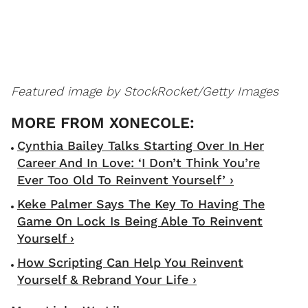
Featured image by StockRocket/Getty Images
Cynthia Bailey Talks Starting Over In Her
Career And In Love: ‘I Don’t Think You’re
Ever Too Old To Reinvent Yourself’ ›
Keke Palmer Says The Key To Having The
Game On Lock Is Being Able To Reinvent
Yourself ›
How Scripting Can Help You Reinvent
Yourself & Rebrand Your Life ›