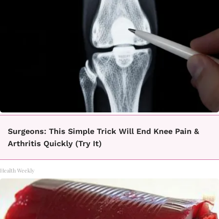
Surgeons: This Simple Trick Will End Knee Pain &
Arthritis Quickly (Try It)
Health Weekly