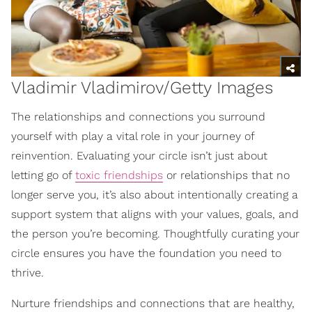
Vladimir Vladimirov/Getty Images
The relationships and connections you surround
yourself with play a vital role in your journey of
reinvention. Evaluating your circle isn’t just about
letting go of
toxic friendships
or relationships that no
longer serve you, it’s also about intentionally creating a
support system that aligns with your values, goals, and
the person you’re becoming. Thoughtfully curating your
circle ensures you have the foundation you need to
thrive.
Nurture friendships and connections that are healthy,