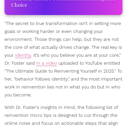
Choice
"The secret to true transformation isn’t in setting more
goals or working harder or even changing your
environment. Those things can help, but they are not
the core of what actually drives change. The real key is
your
identity
. It’s who you believe you are at your core,"
Dr. Foster said
in a video
uploaded to YouTube entitled
"The Ultimate Guide to Reinventing Yourself in 2025." To
her, "behavior follows identity," and the most important
work in reinvention lies not in what you do but in who
you become.
With Dr. Foster's insights in mind, the following list of
reinvention micro tips is designed to cut through the
online noise and focus on actionable steps that align