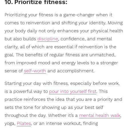
10
.
Prioritize fitness:
Prioritizing your fitness is a game-changer when it
comes to reinvention and shifting your identity. Moving
your body daily not only enhances your physical health
but also builds
discipline
, confidence, and mental
clarity, all of which are essential if reinvention is the
goal. The benefits of regular fitness are unmatched,
from improved mood and energy levels to a stronger
sense of
self-worth
and accomplishment.
Starting your day with fitness, especially before work,
is a powerful way to
pour into yourself first
. This
practice reinforces the idea that you are a priority and
sets the tone for showing up as your best self
throughout the day. Whether it’s a
mental health walk
,
yoga,
Pilates
, or an intense workout, finding