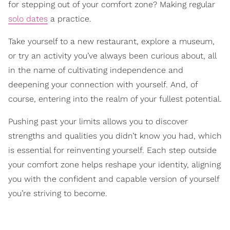
for stepping out of your comfort zone? Making regular
solo dates
a practice.
Take yourself to a new restaurant, explore a museum,
or try an activity you’ve always been curious about, all
in the name of cultivating independence and
deepening your connection with yourself. And, of
course, entering into the realm of your fullest potential.
Pushing past your limits allows you to discover
strengths and qualities you didn’t know you had, which
is essential for reinventing yourself. Each step outside
your comfort zone helps reshape your identity, aligning
you with the confident and capable version of yourself
you’re striving to become.