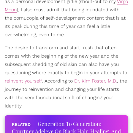
as a personal development girlie (shout-out to my
Virgo
Moon
), I also must admit that being inundated with
the cornucopia of self-development content that is at
its peak during this time of year can feel a little
overwhelming, even to me.
The desire to transform and start fresh that often
comes with the beginning of the new year and the
subsequent shedding of old skin can also have you
questioning where exactly to begin in your attempts to
reinvent yourself
. According to
Dr. Kim Foster, M.D.
, the
journey to reinvention and changing your life starts
with the very foundational shift of changing your
identity.
Generation To Generation:
Courtney Adeleye On Black Hair, Healing, And