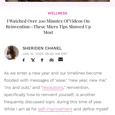
WELLNESS
I Watched Over 200 Minutes Of Videos On
Reinvention—These Micro Tips Showed Up
Most
SHERIDEN CHANEL
JAN 15, 2025 08:00 AM EST
As we enter a new year and our timelines become
flooded with messages of "ease," "new year, new me,"
"ins and outs," and "
resolutions
," reinvention,
specifically how to reinvent yourself, is another
frequently discussed topic during this time of year.
While I am all for
self-improvement
and define myself