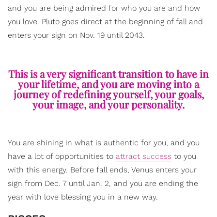
and you are being admired for who you are and how
you love. Pluto goes direct at the beginning of fall and
enters your sign on Nov. 19 until 2043.
This is a very significant transition to have in
your lifetime, and you are moving into a
journey of redefining yourself, your goals,
your image, and your personality.
You are shining in what is authentic for you, and you
have a lot of opportunities to
attract success
to you
with this energy. Before fall ends, Venus enters your
sign from Dec. 7 until Jan. 2, and you are ending the
year with love blessing you in a new way.