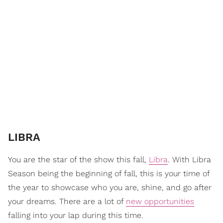
LIBRA
You are the star of the show this fall,
Libra
. With Libra
Season being the beginning of fall, this is your time of
the year to showcase who you are, shine, and go after
your dreams. There are a lot of
new opportunities
falling into your lap during this time.