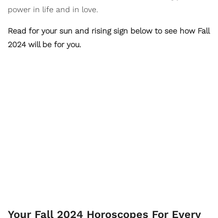
power in life and in love.
Read for your sun and rising sign below to see how Fall
2024 will be for you.
Your Fall 2024 Horoscopes For Every