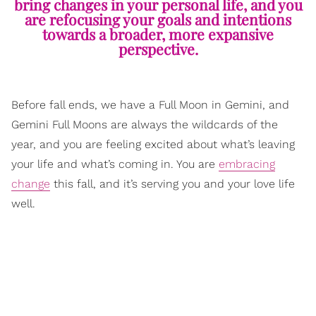
bring changes in your personal life, and you
are refocusing your goals and intentions
towards a broader, more expansive
perspective.
Before fall ends, we have a Full Moon in Gemini, and
Gemini Full Moons are always the wildcards of the
year, and you are feeling excited about what’s leaving
your life and what’s coming in. You are
embracing
change
this fall, and it’s serving you and your love life
well.