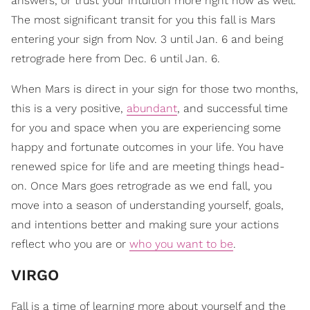
answers, or trust your intuition more right now as well.
The most significant transit for you this fall is Mars
entering your sign from Nov. 3 until Jan. 6 and being
retrograde here from Dec. 6 until Jan. 6.
When Mars is direct in your sign for those two months,
this is a very positive,
abundant
, and successful time
for you and space when you are experiencing some
happy and fortunate outcomes in your life. You have
renewed spice for life and are meeting things head-
on. Once Mars goes retrograde as we end fall, you
move into a season of understanding yourself, goals,
and intentions better and making sure your actions
reflect who you are or
who you want to be
.
VIRGO
Fall is a time of learning more about yourself and the