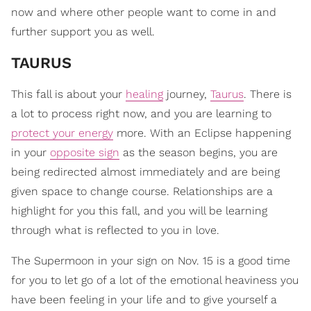
now and where other people want to come in and
further support you as well.
TAURUS
This fall is about your
healing
journey,
Taurus
. There is
a lot to process right now, and you are learning to
protect your energy
more. With an Eclipse happening
in your
opposite sign
as the season begins, you are
being redirected almost immediately and are being
given space to change course. Relationships are a
highlight for you this fall, and you will be learning
through what is reflected to you in love.
The Supermoon in your sign on Nov. 15 is a good time
for you to let go of a lot of the emotional heaviness you
have been feeling in your life and to give yourself a