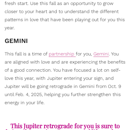
fresh start. Use this fall as an opportunity to grow
closer to your heart and to understand the different
patterns in love that have been playing out for you this
year.
GEMINI
This fall is a time of
partnership
for you,
Gemini
. You
are aligned with love and are experiencing the benefits
of a good connection. You have focused a lot on self-
love this year, with Jupiter entering your sign, and
Jupiter will be going retrograde in Gemini from Oct. 9
until Feb. 4, 2025, helping you further strengthen this
energy in your life.
This Jupiter retrograde for you is sure to