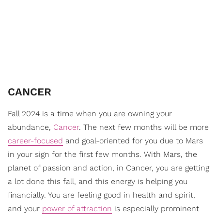
CANCER
Fall 2024 is a time when you are owning your
abundance,
Cancer
. The next few months will be more
career-focused
and goal-oriented for you due to Mars
in your sign for the first few months. With Mars, the
planet of passion and action, in Cancer, you are getting
a lot done this fall, and this energy is helping you
financially. You are feeling good in health and spirit,
and your
power of attraction
is especially prominent