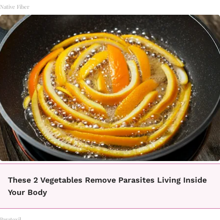
Native Fiber
These 2 Vegetables Remove Parasites Living Inside
Your Body
Paratoxil