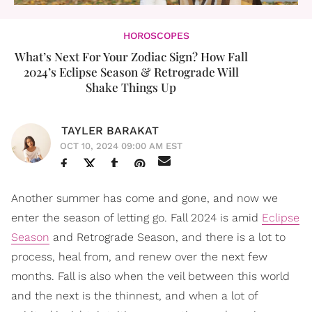
HOROSCOPES
What’s Next For Your Zodiac Sign? How Fall
2024’s Eclipse Season & Retrograde Will
Shake Things Up
TAYLER BARAKAT
OCT 10, 2024 09:00 AM EST
Another summer has come and gone, and now we
enter the season of letting go. Fall 2024 is amid
Eclipse
Season
and Retrograde Season, and there is a lot to
process, heal from, and renew over the next few
months. Fall is also when the veil between this world
and the next is the thinnest, and when a lot of