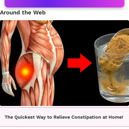
Around the Web
The Quickest Way to Relieve Constipation at Home!