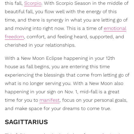
this fall,
Scorpio
. With Scorpio Season in the middle of
beautiful fall, you flow well with the energy of this
time, and there is synergy in what you are letting go of
and moving into right now. This is a time of
emotional
freedom
, comfort, and feeling heard, supported, and
cherished in your relationships.
With a New Moon Eclipse happening in your 12th
house as fall begins, you are entering this time
experiencing the blessings that come from letting go of
what is no longer serving you. With a New Moon also
happening in your sign on Nov. 1, mid-fall is a great
time for you to
manifest
, focus on your personal goals,
and make space for your dreams to come true.
SAGITTARIUS