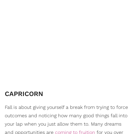
CAPRICORN
Fall is about giving yourself a break from trying to force
outcomes and noticing how many good things fall into
your lap when you just allow them to. Many dreams
and opportunities are
coming to fruition
for you over