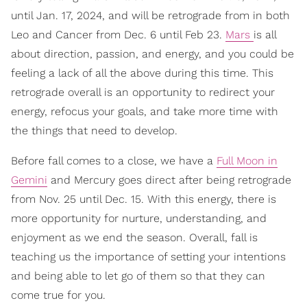
until Jan. 17, 2024, and will be retrograde from in both
Leo and Cancer from Dec. 6 until Feb 23.
Mars
is all
about direction, passion, and energy, and you could be
feeling a lack of all the above during this time. This
retrograde overall is an opportunity to redirect your
energy, refocus your goals, and take more time with
the things that need to develop.
Before fall comes to a close, we have a
Full Moon in
Gemini
and Mercury goes direct after being retrograde
from Nov. 25 until Dec. 15. With this energy, there is
more opportunity for nurture, understanding, and
enjoyment as we end the season. Overall, fall is
teaching us the importance of setting your intentions
and being able to let go of them so that they can
come true for you.