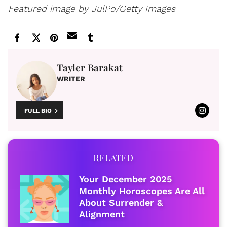
Featured image by JulPo/Getty Images
Tayler Barakat
WRITER
FULL BIO
RELATED
Your December 2025
Monthly Horoscopes Are All
About Surrender &
Alignment