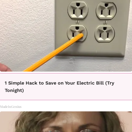
1 Simple Hack to Save on Your Electric Bill (Try
Tonight)
MadeInGenius