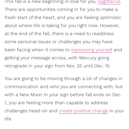
This fall is a new beginning in love for you,
Sagittarius
.
There are opportunities coming in for you to make a
fresh start of the heart, and you are feeling optimistic
about where life is taking for you right now. However,
at the end of the fall, there is a need to readdress
some personal issues or challenges you may have
been facing when it comes to
expressing yourself
and
getting your message across, with Mercury going
retrograde in your sign from Nov. 25 until Dec. 15.
You are going to be moving through a lot of changes in
communication and who you are connecting with, but
with a New Moon in your sign before fall ends on Dec.
1, you are feeling more than capable to address
challenges head-on and
create positive change
in your
life.