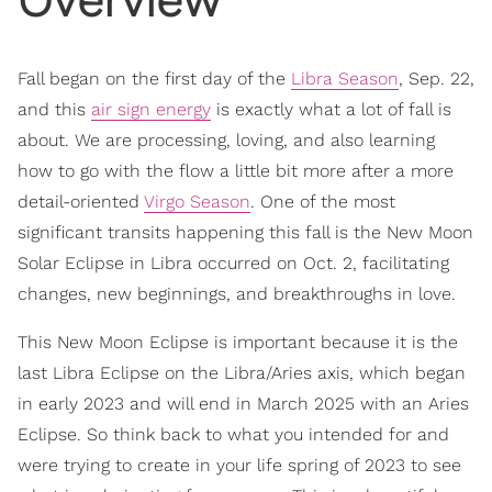
Fall began on the first day of the
Libra Season
, Sep. 22,
and this
air sign energy
is exactly what a lot of fall is
about. We are processing, loving, and also learning
how to go with the flow a little bit more after a more
detail-oriented
Virgo Season
. One of the most
significant transits happening this fall is the New Moon
Solar Eclipse in Libra occurred on Oct. 2, facilitating
changes, new beginnings, and breakthroughs in love.
This New Moon Eclipse is important because it is the
last Libra Eclipse on the Libra/Aries axis, which began
in early 2023 and will end in March 2025 with an Aries
Eclipse. So think back to what you intended for and
were trying to create in your life spring of 2023 to see