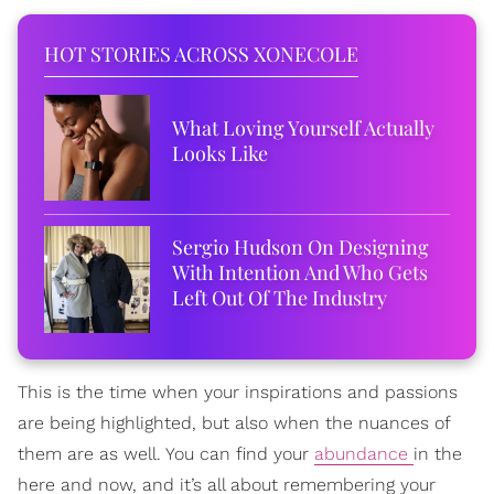
HOT STORIES ACROSS XONECOLE
What Loving Yourself Actually
Looks Like
Sergio Hudson On Designing
With Intention And Who Gets
Left Out Of The Industry
This is the time when your inspirations and passions
are being highlighted, but also when the nuances of
them are as well. You can find your
abundance
in the
here and now, and it’s all about remembering your