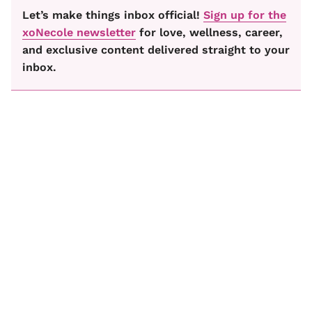
Let’s make things inbox official!
Sign up for the
xoNecole newsletter
for love, wellness, career,
and exclusive content delivered straight to your
inbox.