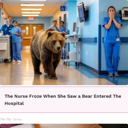
The Nurse Froze When She Saw a Bear Entered The
Hospital
The Play Arena