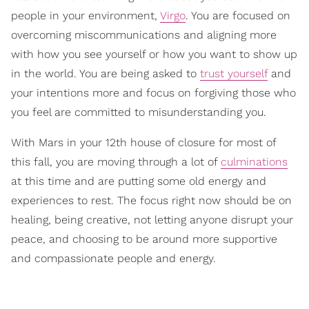
people in your environment,
Virgo
. You are focused on
overcoming miscommunications and aligning more
with how you see yourself or how you want to show up
in the world. You are being asked to
trust yourself
and
your intentions more and focus on forgiving those who
you feel are committed to misunderstanding you.
With Mars in your 12th house of closure for most of
this fall, you are moving through a lot of
culminations
at this time and are putting some old energy and
experiences to rest. The focus right now should be on
healing, being creative, not letting anyone disrupt your
peace, and choosing to be around more supportive
and compassionate people and energy.