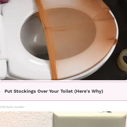
Put Stockings Over Your Toilet (Here's Why)
LifeHacks Insider