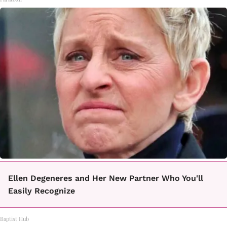
Ellen Degeneres and Her New Partner Who You'll
Easily Recognize
Baptist Hub