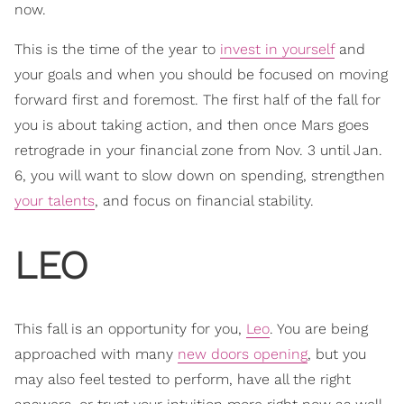
now.
This is the time of the year to
invest in yourself
and
your goals and when you should be focused on moving
forward first and foremost. The first half of the fall for
you is about taking action, and then once Mars goes
retrograde in your financial zone from Nov. 3 until Jan.
6, you will want to slow down on spending, strengthen
your talents
, and focus on financial stability.
LEO
This fall is an opportunity for you,
Leo
. You are being
approached with many
new doors opening
, but you
may also feel tested to perform, have all the right