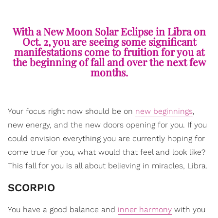
With a New Moon Solar Eclipse in Libra on
Oct. 2, you are seeing some significant
manifestations come to fruition for you at
the beginning of fall and over the next few
months.
Your focus right now should be on
new beginnings
,
new energy, and the new doors opening for you. If you
could envision everything you are currently hoping for
come true for you, what would that feel and look like?
This fall for you is all about believing in miracles, Libra.
SCORPIO
You have a good balance and
inner harmony
with you