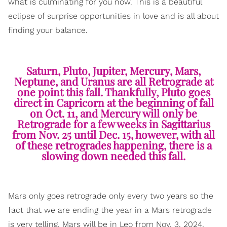
what is culminating for you now. This is a beautiful
eclipse of surprise opportunities in love and is all about
finding your balance.
Saturn, Pluto, Jupiter, Mercury, Mars,
Neptune, and Uranus are all Retrograde at
one point this fall. Thankfully, Pluto goes
direct in Capricorn at the beginning of fall
on Oct. 11, and Mercury will only be
Retrograde for a few weeks in Sagittarius
from Nov. 25 until Dec. 15, however, with all
of these retrogrades happening, there is a
slowing down needed this fall.
Mars only goes retrograde only every two years so the
fact that we are ending the year in a Mars retrograde
is very telling. Mars will be in Leo from Nov. 3, 2024,