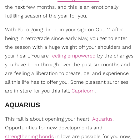
the next few months, and this is an emotionally
fulfilling season of the year for you.
With Pluto going direct in your sign on Oct. 11 after
being in retrograde since early May, you get to enter
the season with a huge weight off your shoulders and
your heart. You are
feeling empowered
by the changes
you have been through over the past six months and
are feeling a liberation to create, be, and experience
all this life has to offer you. Some pleasant surprises
are in store for you this fall,
Capricorn
.
AQUARIUS
This fall is about opening your heart,
Aquarius
.
Opportunities for new developments and
strengthening bonds
in love are possible for you now,