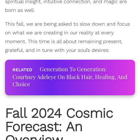
spiritual insight, intuitive connection, and magic are
born as well.
This fall, we are being asked to slow down and focus
on what we are creating in our reality at every
moment. This time is all about remaining present,
grateful, and in tune with your soul’s desires.
Generation To Generation:
Courtney Adeleye On Black Hair, Healing, And
Choice
Fall 2024 Cosmic
Forecast: An
Overview