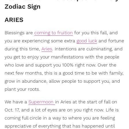
Zodiac Sign
ARIES
Blessings are
coming to fruition
for you this fall, and
you are experiencing some extra
good luck
and fortune
during this time,
Aries
. Intentions are culminating, and
you get to enjoy your manifestations with the people
who love and support you 100% right now. Over the
next few months, this is a good time to be with family,
grow in abundance, allow people to support you, and
plant your roots.
We have a
Supermoon
in Aries at the start of fall on
Oct. 17, and a lot of eyes are on you right now. Life is
coming full circle in a way to where you are feeling
appreciative of everything that has happened until