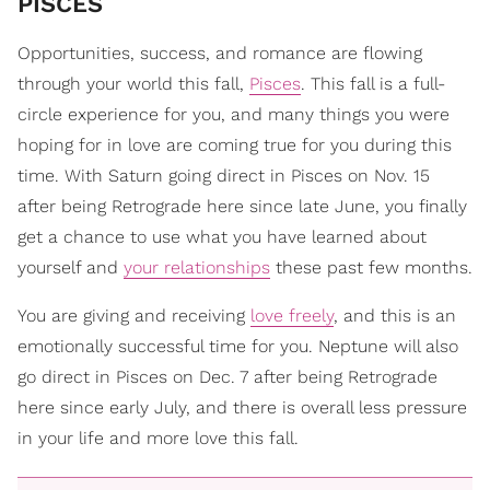
PISCES
Opportunities, success, and romance are flowing
through your world this fall,
Pisces
. This fall is a full-
circle experience for you, and many things you were
hoping for in love are coming true for you during this
time. With Saturn going direct in Pisces on Nov. 15
after being Retrograde here since late June, you finally
get a chance to use what you have learned about
yourself and
your relationships
these past few months.
You are giving and receiving
love freely
, and this is an
emotionally successful time for you. Neptune will also
go direct in Pisces on Dec. 7 after being Retrograde
here since early July, and there is overall less pressure
in your life and more love this fall.