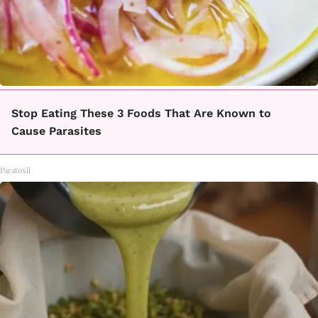
Stop Eating These 3 Foods That Are Known to
Cause Parasites
Paratoxil