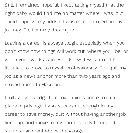
Still, I remained hopeful. I kept telling myself that the
right baby would find me no matter where I was, but I
could improve my odds if I was more focused on my
journey. So, I left my dream job.
Leaving a career is always tough, especially when you
don’t know how things will work out, where you’ll be, or
when you’ll work again. But I knew it was time. I had
little left to prove to myself professionally. So I quit my
job as a news anchor more than two years ago and
moved home to Houston.
I fully acknowledge that my choices come from a
place of privilege. I was successful enough in my
career to save money, quit without having another job
lined up, and move to my parents' fully furnished
studio apartment above the garage.