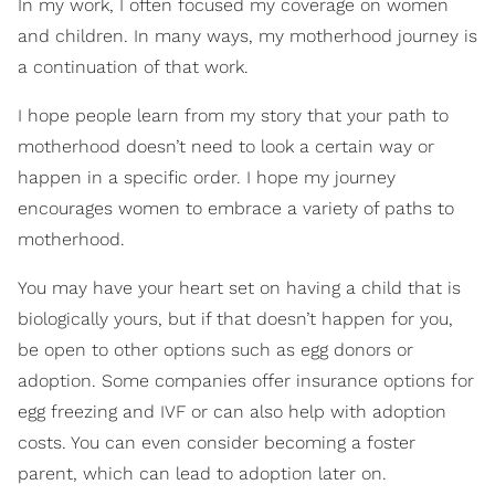
In my work, I often focused my coverage on women
and children. In many ways, my motherhood journey is
a continuation of that work.
I hope people learn from my story that your path to
motherhood doesn’t need to look a certain way or
happen in a specific order. I hope my journey
encourages women to embrace a variety of paths to
motherhood.
You may have your heart set on having a child that is
biologically yours, but if that doesn’t happen for you,
be open to other options such as egg donors or
adoption. Some companies offer insurance options for
egg freezing and IVF or can also help with adoption
costs. You can even consider becoming a foster
parent, which can lead to adoption later on.