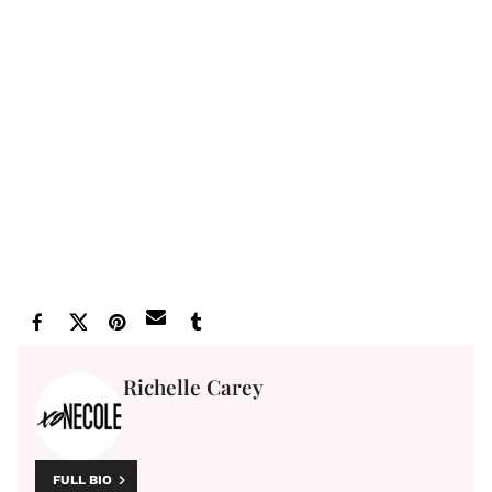
Richelle Carey
FULL BIO