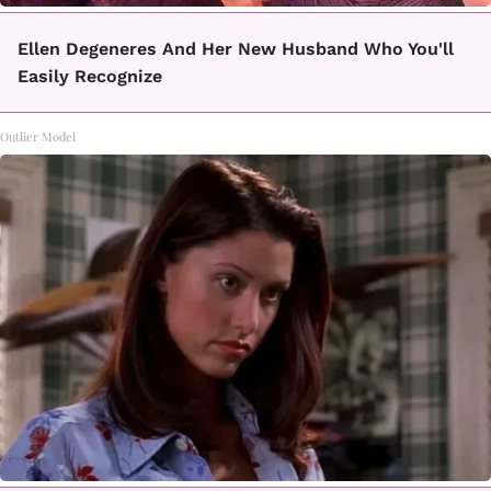
Ellen Degeneres And Her New Husband Who You'll
Easily Recognize
Outlier Model