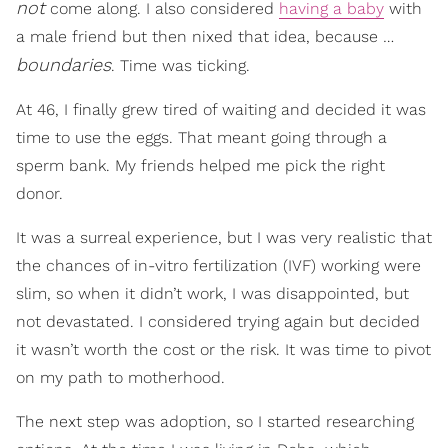
not
come along. I also considered
having a baby
with
a male friend but then nixed that idea, because …
boundaries
. Time was ticking.
At 46, I finally grew tired of waiting and decided it was
time to use the eggs. That meant going through a
sperm bank. My friends helped me pick the right
donor.
It was a surreal experience, but I was very realistic that
the chances of in-vitro fertilization (IVF) working were
slim, so when it didn’t work, I was disappointed, but
not devastated. I considered trying again but decided
it wasn’t worth the cost or the risk. It was time to pivot
on my path to motherhood.
The next step was adoption, so I started researching