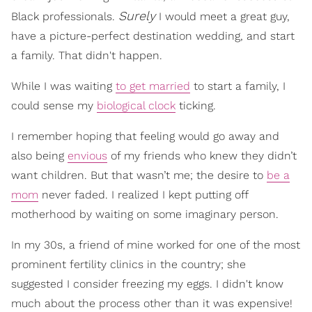
Surely
Black professionals.
I would meet a great guy,
have a picture-perfect destination wedding, and start
a family. That didn't happen.
While I was waiting
to get married
to start a family, I
could sense my
biological clock
ticking.
I remember hoping that feeling would go away and
also being
envious
of my friends who knew they didn’t
want children. But that wasn’t me; the desire to
be a
mom
never faded. I realized I kept putting off
motherhood by waiting on some imaginary person.
In my 30s, a friend of mine worked for one of the most
prominent fertility clinics in the country; she
suggested I consider freezing my eggs. I didn't know
much about the process other than it was expensive!