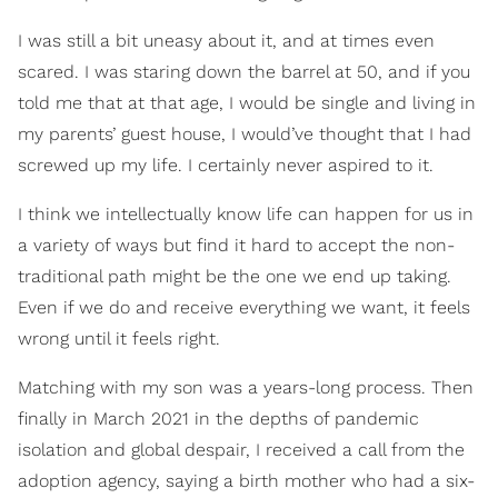
I was still a bit uneasy about it, and at times even
scared. I was staring down the barrel at 50, and if you
told me that at that age, I would be single and living in
my parents’ guest house, I would’ve thought that I had
screwed up my life. I certainly never aspired to it.
I think we intellectually know life can happen for us in
a variety of ways but find it hard to accept the non-
traditional path might be the one we end up taking.
Even if we do and receive everything we want, it feels
wrong until it feels right.
Matching with my son was a years-long process. Then
finally in March 2021 in the depths of pandemic
isolation and global despair, I received a call from the
adoption agency, saying a birth mother who had a six-