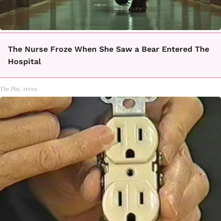
The Nurse Froze When She Saw a Bear Entered The
Hospital
The Play Arena