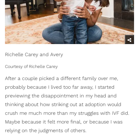
Richelle Carey and Avery
Courtesy of Richelle Carey
After a couple picked a different family over me,
probably because I lived too far away, I started
previewing the disappointment in my head and
thinking about how striking out at adoption would
crush me much more than my struggles with IVF did.
Maybe because it felt more final, or because I was
relying on the judgments of others.