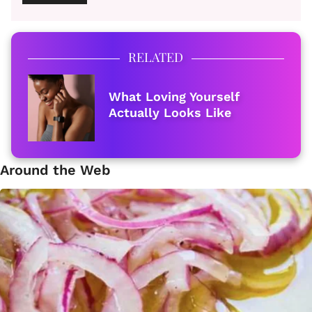
RELATED
What Loving Yourself
Actually Looks Like
Around the Web