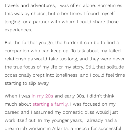
travels and adventures, I was often alone. Sometimes
this was by choice, but other times I found myself
longing for a partner with whom I could share those
experiences.
But the farther you go, the harder it can be to find a
companion who can keep up. To talk about my failed
relationships would take too long, and they were never
the true focus of my life or my story. Still, that solitude
occasionally crept into loneliness, and I could feel time
starting to slip away.
When I was
in my 20s
and early 30s, I didn't think
much about
starting a family
. I was focused on my
career, and I assumed my domestic bliss would just
work itself out. In my younger years, I already had a
dream job working in Atlanta, a mecca for successful