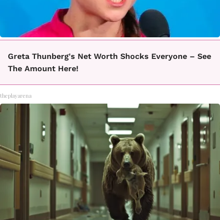
Greta Thunberg's Net Worth Shocks Everyone – See
The Amount Here!
theplayarena