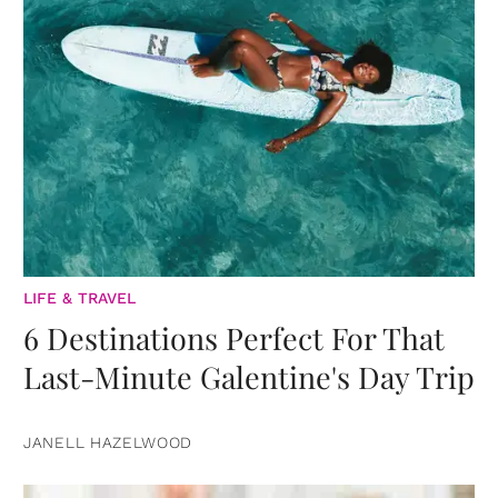
LIFE & TRAVEL
6 Destinations Perfect For That
Last-Minute Galentine's Day Trip
JANELL HAZELWOOD