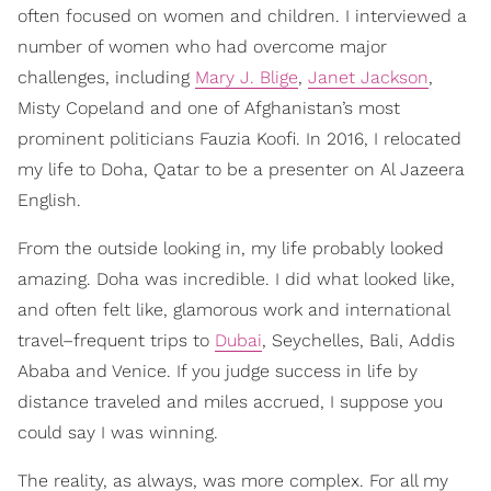
often focused on women and children. I interviewed a
number of women who had overcome major
challenges, including
Mary J. Blige
,
Janet Jackson
,
Misty Copeland and one of Afghanistan’s most
prominent politicians Fauzia Koofi. In 2016, I relocated
my life to Doha, Qatar to be a presenter on Al Jazeera
English.
From the outside looking in, my life probably looked
amazing. Doha was incredible. I did what looked like,
and often felt like, glamorous work and international
travel–frequent trips to
Dubai
, Seychelles, Bali, Addis
Ababa and Venice. If you judge success in life by
distance traveled and miles accrued, I suppose you
could say I was winning.
The reality, as always, was more complex. For all my