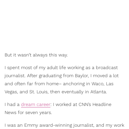
But it wasn’t always this way.
I spent most of my adult life working as a broadcast
journalist. After graduating from Baylor, I moved a lot
and often far from home– anchoring in Waco, Las
Vegas, and St. Louis, then eventually in Atlanta.
I had a
dream career
: I worked at CNN’s Headline
News for seven years.
I was an Emmy award-winning journalist, and my work