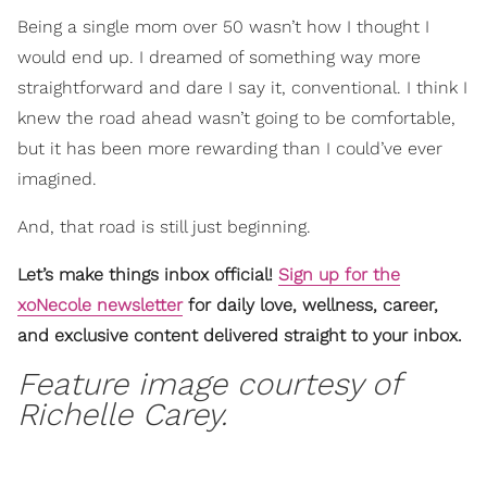
Being a single mom over 50 wasn’t how I thought I
would end up. I dreamed of something way more
straightforward and dare I say it, conventional. I think I
knew the road ahead wasn’t going to be comfortable,
but it has been more rewarding than I could’ve ever
imagined.
And, that road is still just beginning.
Let’s make things inbox official!
Sign up for the
xoNecole newsletter
for daily love, wellness, career,
and exclusive content delivered straight to your inbox.
Feature image courtesy of
Richelle Carey.