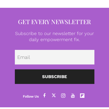
GET EVERY NEWSLETTER
Subscribe to our newsletter for your
daily empowerment fix.
Emai
SUBSCRIBE