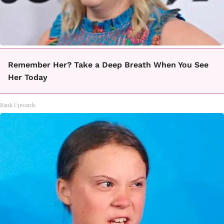
Remember Her? Take a Deep Breath When You See
Her Today
Rank Upwards