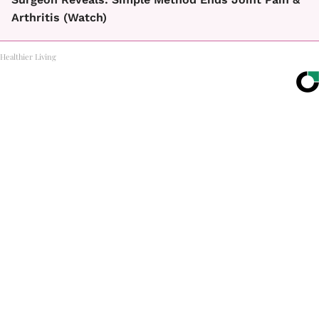
Arthritis (Watch)
Healthier Living