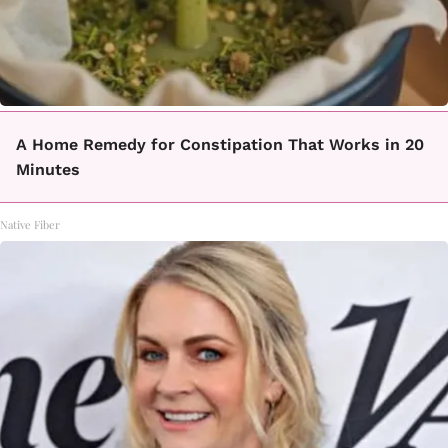
A Home Remedy for Constipation That Works in 20
Minutes
Native Fiber