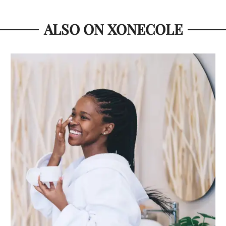
ALSO ON XONECOLE