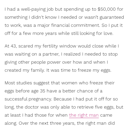
I had a well-paying job but spending up to $50,000 for
something I didn't know I needed or wasn’t guaranteed
to work, was a major financial commitment. So I put it
off for a few more years while still looking for love.
At 43, scared my fertility window would close while I
was waiting on a partner, I realized I needed to stop
giving other people power over how and when I
created my family. It was time to freeze my eggs.
Most studies suggest that women who freeze their
eggs before age 35 have a better chance of a
successful pregnancy. Because I had put it off for so
long, the doctor was only able to retrieve five eggs, but
at least I had those for when
the right man
came
along. Over the next three years, the right man did