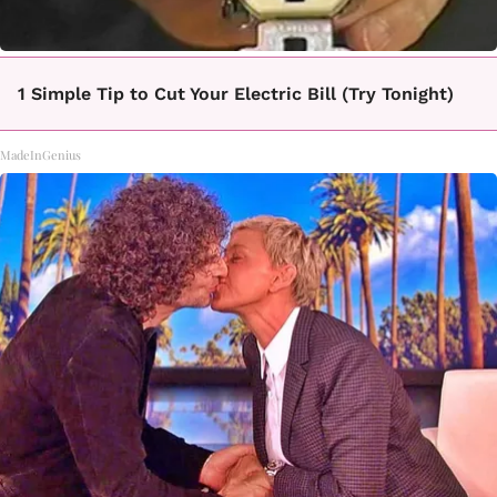
1 Simple Tip to Cut Your Electric Bill (Try Tonight)
MadeInGenius