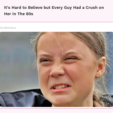
It's Hard to Believe but Every Guy Had a Crush on
Her in The 80s
Healthtrition