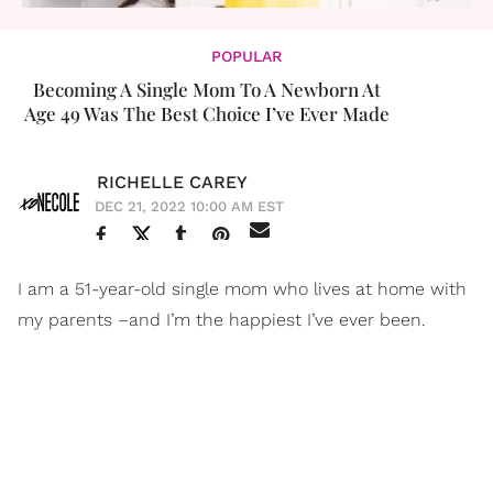
POPULAR
Becoming A Single Mom To A Newborn At
Age 49 Was The Best Choice I’ve Ever Made
RICHELLE CAREY
DEC 21, 2022 10:00 AM EST
I am a 51-year-old single mom who lives at home with
my parents –and I’m the happiest I’ve ever been.