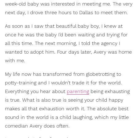
week-old baby was interested in meeting me. The very
next day, I drove three hours to Dallas to meet them.
As soon as I saw that beautiful baby boy, I knew at
once he was the baby I’d been waiting and trying for
all this time. The next morning, I told the agency I
wanted to adopt him. Four days later, Avery was home
with me.
My life now has transformed from globetrotting to
potty-training and I wouldn’t trade it for the world.
Everything you hear about
parenting
being exhausting
is true. What is also true is seeing your child happy
makes all that exhaustion worth it. The absolute best
sound in the world is a child laughing, which my little
comedian Avery does often.