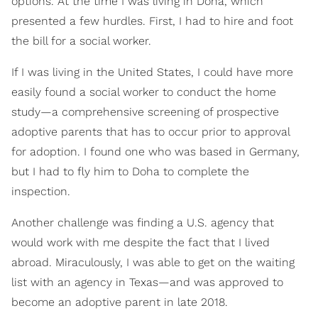
options. At the time I was living in Doha, which
presented a few hurdles. First, I had to hire and foot
the bill for a social worker.
If I was living in the United States, I could have more
easily found a social worker to conduct the home
study—a comprehensive screening of prospective
adoptive parents that has to occur prior to approval
for adoption. I found one who was based in Germany,
but I had to fly him to Doha to complete the
inspection.
Another challenge was finding a U.S. agency that
would work with me despite the fact that I lived
abroad. Miraculously, I was able to get on the waiting
list with an agency in Texas—and was approved to
become an adoptive parent in late 2018.