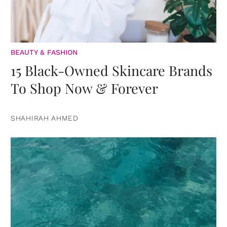
BEAUTY & FASHION
15 Black-Owned Skincare Brands
To Shop Now & Forever
SHAHIRAH AHMED