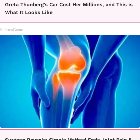
Greta Thunberg's Car Cost Her Millions, and This is
What It Looks Like
NoBrandName
Surgeon Reveals: Simple Method Ends Joint Pain &