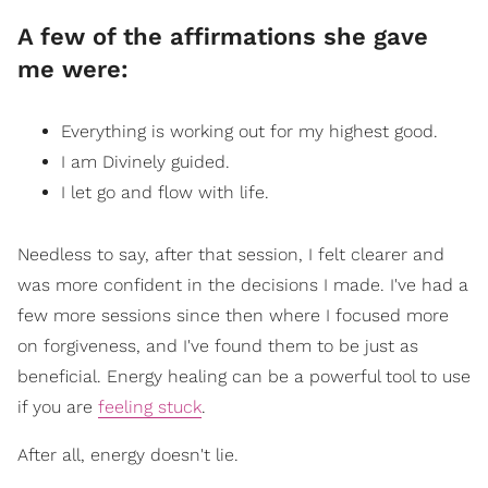
A few of the affirmations she gave
me were:
Everything is working out for my highest good.
I am Divinely guided.
I let go and flow with life.
Needless to say, after that session, I felt clearer and
was more confident in the decisions I made. I've had a
few more sessions since then where I focused more
on forgiveness, and I've found them to be just as
beneficial. Energy healing can be a powerful tool to use
if you are
feeling stuck
.
After all, energy doesn't lie.