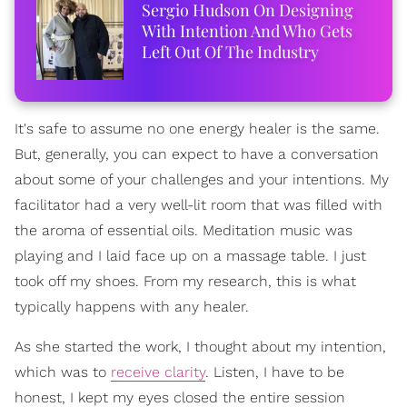
Sergio Hudson On Designing
With Intention And Who Gets
Left Out Of The Industry
It's safe to assume no one energy healer is the same.
But, generally, you can expect to have a conversation
about some of your challenges and your intentions. My
facilitator had a very well-lit room that was filled with
the aroma of essential oils. Meditation music was
playing and I laid face up on a massage table. I just
took off my shoes. From my research, this is what
typically happens with any healer.
As she started the work, I thought about my intention,
which was to
receive clarity
. Listen, I have to be
honest, I kept my eyes closed the entire session