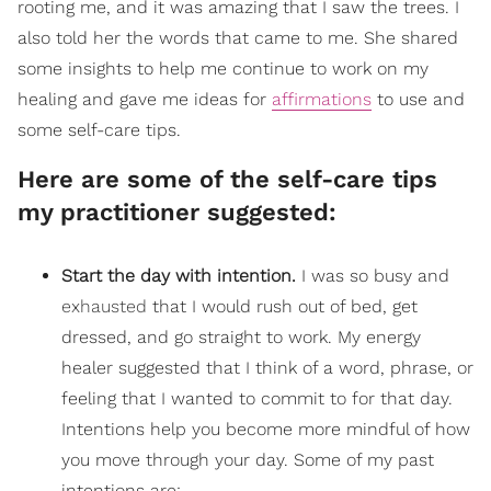
rooting me, and it was amazing that I saw the trees. I
also told her the words that came to me. She shared
some insights to help me continue to work on my
healing and gave me ideas for
affirmations
to use and
some self-care tips.
Here are some of the self-care tips
my practitioner suggested:
Start the day with intention.
I was so busy and
exhausted
that I would rush out of bed, get
dressed, and go straight to work. My energy
healer suggested that I think of a word, phrase, or
feeling that I wanted to commit to for that day.
Intentions help you become more mindful of how
you move through your day. Some of my past
intentions are: