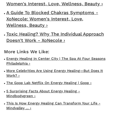
Women's Interest, Love, Wellness, Beauty ›
A Guide To Blocked Chakras Symptoms -
XoNecole: Women's Interest, Love,
Wellness, Beauty ›
Toxic Healing? Why The Individual Approach
Doesn't Work - XoNecole ›
Energy Healing In Center City | The Spa At Four Seasons
Philadelphia ›
More Celebrities Are Using Energy Healing—But Does It
Work? ›
The Goop Lab Netflix On Energy Healing | Goop ›
5 Surprising Facts About Energy Healing -
Mindbodygreen ›
This Is How Energy Healing Can Transform Your Life -
Mindvalley ... ›