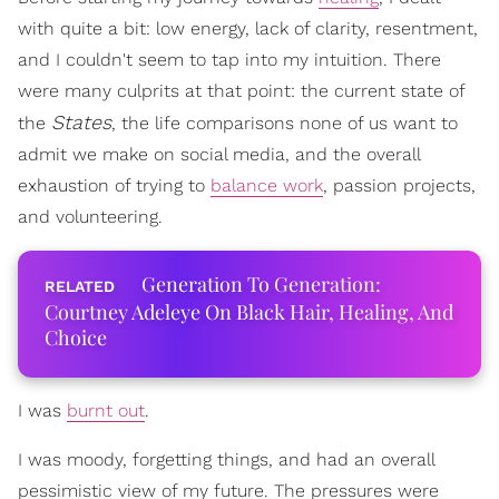
with quite a bit: low energy, lack of clarity, resentment,
and I couldn't seem to tap into my intuition. There
were many culprits at that point: the current state of
States
the
, the life comparisons none of us want to
admit we make on social media, and the overall
exhaustion of trying to
balance work
, passion projects,
and volunteering.
Generation To Generation:
Courtney Adeleye On Black Hair, Healing, And
Choice
I was
burnt out
.
I was moody, forgetting things, and had an overall
pessimistic view of my future. The pressures were