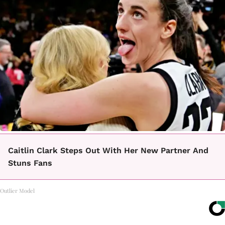
Caitlin Clark Steps Out With Her New Partner And
Stuns Fans
Outlier Model