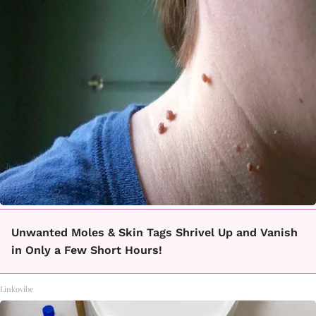
Unwanted Moles & Skin Tags Shrivel Up and Vanish
in Only a Few Short Hours!
Linkovibe