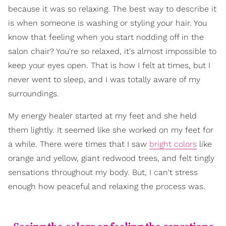
because it was so relaxing. The best way to describe it
is when someone is washing or styling your hair. You
know that feeling when you start nodding off in the
salon chair? You're so relaxed, it's almost impossible to
keep your eyes open. That is how I felt at times, but I
never went to sleep, and I was totally aware of my
surroundings.
My energy healer started at my feet and she held
them lightly. It seemed like she worked on my feet for
a while. There were times that I saw
bright colors
like
orange and yellow, giant redwood trees, and felt tingly
sensations throughout my body. But, I can't stress
enough how peaceful and relaxing the process was.