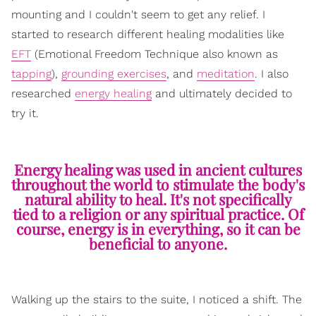
mounting and I couldn't seem to get any relief. I
started to research different healing modalities like
EFT
(Emotional Freedom Technique also known as
tapping
),
grounding exercises
, and
meditation
. I also
researched
energy healing
and ultimately decided to
try it.
Energy healing was used in ancient cultures
throughout the world to stimulate the body's
natural ability to heal. It's not specifically
tied to a religion or any spiritual practice. Of
course, energy is in everything, so it can be
beneficial to anyone.
Walking up the stairs to the suite, I noticed a shift. The