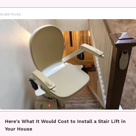
Health Weekly
Here's What It Would Cost to Install a Stair Lift in
Your House