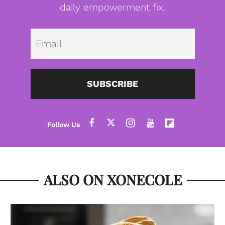
daily empowerment fix.
Emai
SUBSCRIBE
ALSO ON XONECOLE