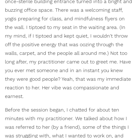
once-sterile building entrance turned into a bright and
buzzing office space. There was a welcoming staff,
yogis preparing for class, and mindfulness flyers on
the wall. I tiptoed to my seat in the waiting area. (In
my mind, if I tiptoed and kept quiet, I wouldn't throw
off the positive energy that was oozing through the
walls, carpet, and the people all around me.) Not too
long after, my practitioner came out to greet me. Have
you ever met someone and in an instant you knew
they were good people? Yeah, that was my immediate
reaction to her. Her vibe was compassionate and
earnest.
Before the session began, I chatted for about ten
minutes with my practitioner. We talked about how I
was referred to her (by a friend), some of the things I
was struggling with, what I wanted to work on, and