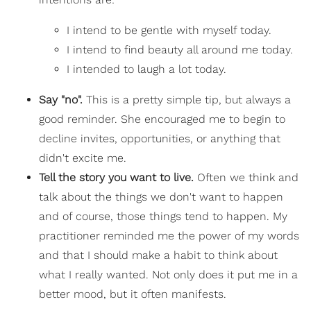
I intend to be gentle with myself today.
I intend to find beauty all around me today.
I intended to laugh a lot today.
Say "no".
This is a pretty simple tip, but always a
good reminder. She encouraged me to begin to
decline invites, opportunities, or anything that
didn't excite me.
Tell the story you want to live.
Often we think and
talk about the things we don't want to happen
and of course, those things tend to happen. My
practitioner reminded me the power of my words
and that I should make a habit to think about
what I really wanted. Not only does it put me in a
better mood, but it often manifests.