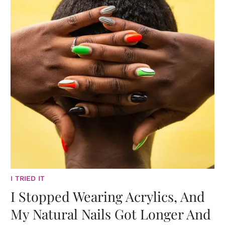
I TRIED IT
I Stopped Wearing Acrylics, And
My Natural Nails Got Longer And