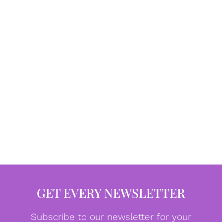
GET EVERY NEWSLETTER
Subscribe to our newsletter for your