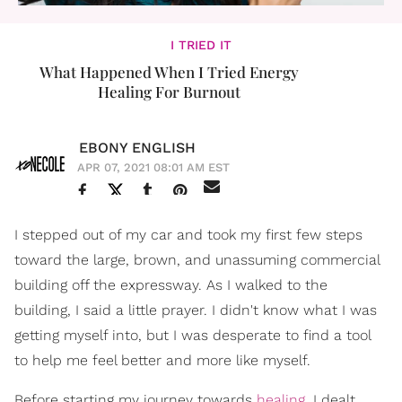
I TRIED IT
What Happened When I Tried Energy
Healing For Burnout
EBONY ENGLISH
APR 07, 2021 08:01 AM EST
I stepped out of my car and took my first few steps
toward the large, brown, and unassuming commercial
building off the expressway. As I walked to the
building, I said a little prayer. I didn't know what I was
getting myself into, but I was desperate to find a tool
to help me feel better and more like myself.
Before starting my journey towards
healing
, I dealt