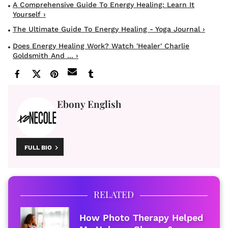
A Comprehensive Guide To Energy Healing: Learn It
Yourself ›
The Ultimate Guide To Energy Healing - Yoga Journal ›
Does Energy Healing Work? Watch 'Healer' Charlie
Goldsmith And ... ›
Ebony English
FULL BIO
RELATED
How Photo Therapy Helped