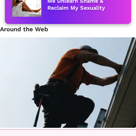
Me Unlearn Shame &
Reclaim My Sexuality
Around the Web