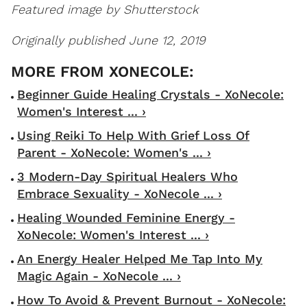
Featured image by Shutterstock
Originally published June 12, 2019
Beginner Guide Healing Crystals - XoNecole:
Women's Interest ... ›
Using Reiki To Help With Grief Loss Of
Parent - XoNecole: Women's ... ›
3 Modern-Day Spiritual Healers Who
Embrace Sexuality - XoNecole ... ›
Healing Wounded Feminine Energy -
XoNecole: Women's Interest ... ›
An Energy Healer Helped Me Tap Into My
Magic Again - XoNecole ... ›
How To Avoid & Prevent Burnout - XoNecole: