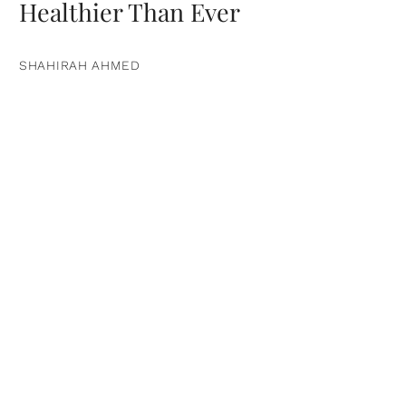
Healthier Than Ever
SHAHIRAH AHMED