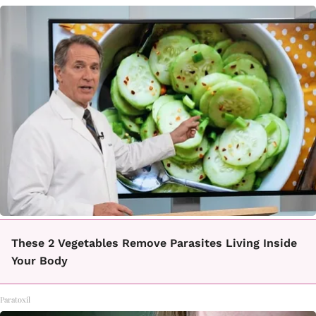
These 2 Vegetables Remove Parasites Living Inside
Your Body
Paratoxil