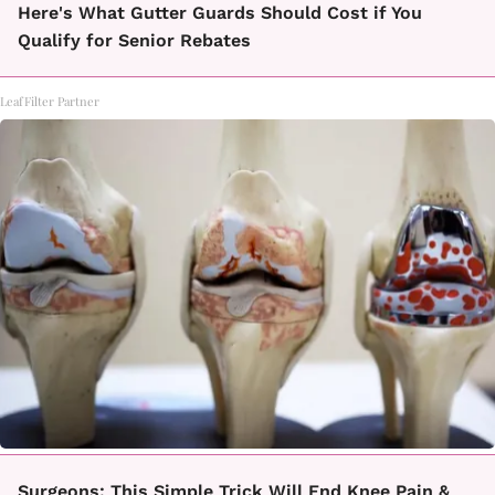
Here's What Gutter Guards Should Cost if You
Qualify for Senior Rebates
LeafFilter Partner
Surgeons: This Simple Trick Will End Knee Pain &