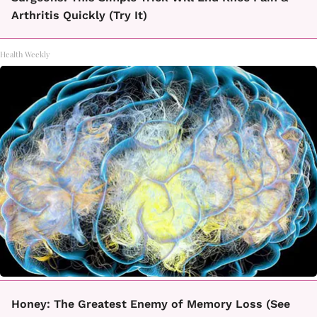
Arthritis Quickly (Try It)
Health Weekly
Honey: The Greatest Enemy of Memory Loss (See