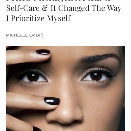
Self-Care & It Changed The Way
I Prioritize Myself
MICHELLE EMDIN