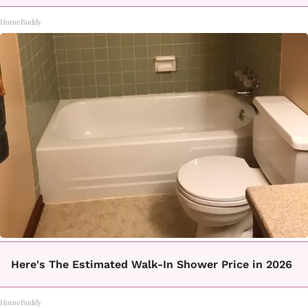
HomeBuddy
Here's The Estimated Walk-In Shower Price in 2026
HomeBuddy