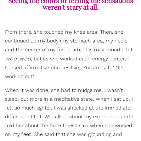
Seeing the colors or feeling the sensations
weren't scary at all.
From there, she touched my knee area. Then, she
continued up my body (my stomach area, my neck,
and the center of my forehead). This may sound a bit
woo-woo
, but as she worked each energy center, I
sensed affirmative phrases like, "You are safe," "It's
working out."
When it was done, she had to nudge me. I wasn't
sleep, but more in a meditative state. When I sat up, I
felt so much lighter. I was shocked at the immediate
difference I felt. We talked about my experience and I
told her about the huge trees I saw when she worked
on my feet. She said that she was grounding and