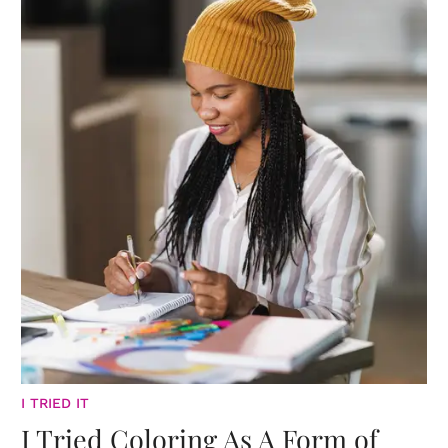
I TRIED IT
I Tried Coloring As A Form of