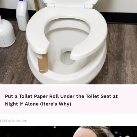
Put a Toilet Paper Roll Under the Toilet Seat at
Night if Alone (Here's Why)
LifeHacks Insider