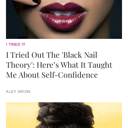
I TRIED IT
I Tried Out The 'Black Nail
Theory': Here’s What It Taught
Me About Self-Confidence
ALEY ARION