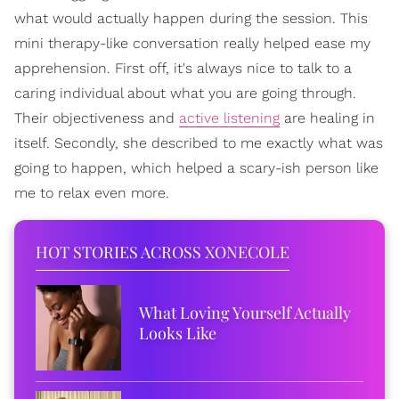
what would actually happen during the session. This
mini therapy-like conversation really helped ease my
apprehension. First off, it's always nice to talk to a
caring individual about what you are going through.
Their objectiveness and
active listening
are healing in
itself. Secondly, she described to me exactly what was
going to happen, which helped a scary-ish person like
me to relax even more.
HOT STORIES ACROSS XONECOLE
What Loving Yourself Actually
Looks Like