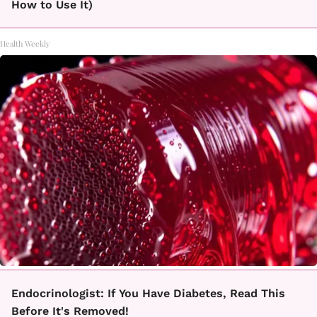
How to Use It)
Health Weekly
Endocrinologist: If You Have Diabetes, Read This
Before It's Removed!