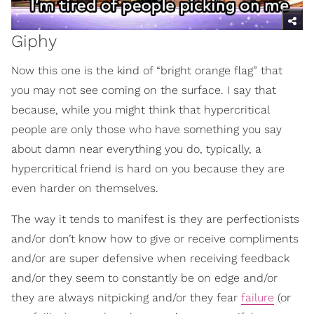
Giphy
Now this one is the kind of “bright orange flag” that
you may not see coming on the surface. I say that
because, while you might think that hypercritical
people are only those who have something you say
about damn near everything you do, typically, a
hypercritical friend is hard on you because they are
even harder on themselves.
The way it tends to manifest is they are perfectionists
and/or don’t know how to give or receive compliments
and/or are super defensive when receiving feedback
and/or they seem to constantly be on edge and/or
they are always nitpicking and/or they fear
failure
(or