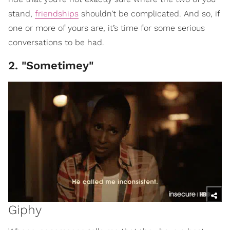
stand,
friendships
shouldn’t be complicated. And so, if
one or more of yours are, it’s time for some serious
conversations to be had.
2. "Sometimey"
Giphy