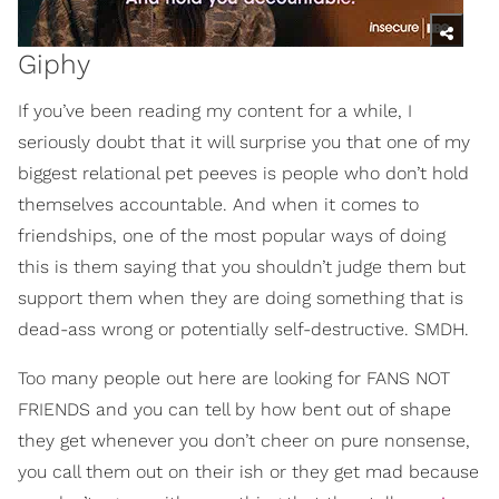
Giphy
If you’ve been reading my content for a while, I
seriously doubt that it will surprise you that one of my
biggest relational pet peeves is people who don’t hold
themselves accountable. And when it comes to
friendships, one of the most popular ways of doing
this is them saying that you shouldn’t judge them but
support them when they are doing something that is
dead-ass wrong or potentially self-destructive. SMDH.
Too many people out here are looking for FANS NOT
FRIENDS and you can tell by how bent out of shape
they get whenever you don’t cheer on pure nonsense,
you call them out on their ish or they get mad because