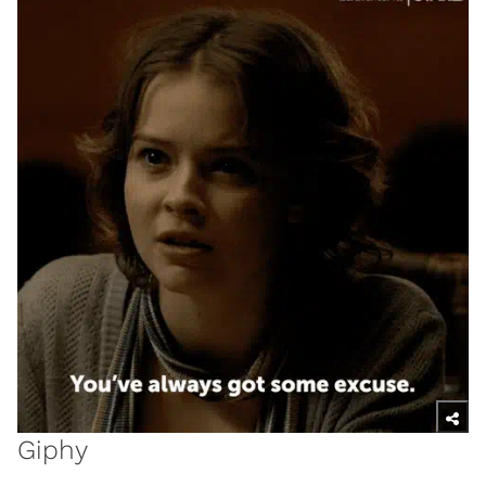
Giphy