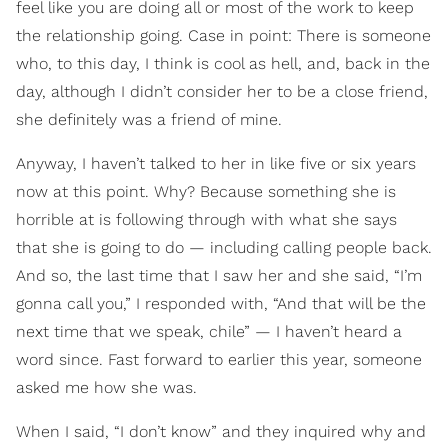
feel like you are doing all or most of the work to keep
the relationship going. Case in point: There is someone
who, to this day, I think is cool as hell, and, back in the
day, although I didn’t consider her to be a close friend,
she definitely was a friend of mine.
Anyway, I haven’t talked to her in like five or six years
now at this point. Why? Because something she is
horrible at is following through with what she says
that she is going to do — including calling people back.
And so, the last time that I saw her and she said, “I’m
gonna call you,” I responded with, “And that will be the
next time that we speak, chile” — I haven’t heard a
word since. Fast forward to earlier this year, someone
asked me how she was.
When I said, “I don’t know” and they inquired why and