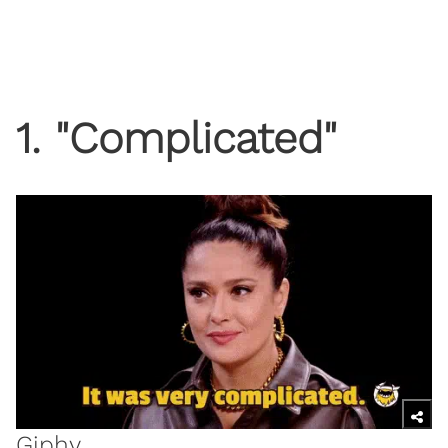
1. "Complicated"
Giphy