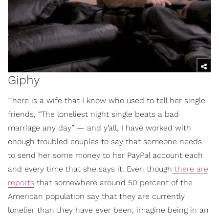
Giphy
There is a wife that I know who used to tell her single
friends, “The loneliest night single beats a bad
marriage any day” — and y’all, I have worked with
enough troubled couples to say that someone needs
to send her some money to her PayPal account each
and every time that she says it. Even though
there are
reports
that somewhere around 50 percent of the
American population say that they are currently
lonelier than they have ever been, imagine being in an