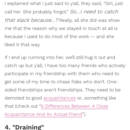
I explained what I just said to y’all, they said, “Girl, just
So…I need to catch
call her. She probably forgot.”
that slack because…?
Really, all she did was show
me that the reason why we stayed in touch at all is
because I used to do most of the work — and she
liked it that way.
If I end up running into her, we’ll still hug it out and
catch up but y’all, I have too many friends who actively
participate in my friendship with them who need to
get some of my time to chase folks who don’t. One-
sided friendships aren’t friendships. They need to be
demoted to good
acquaintances
or…something like
that (check out “
6 Differences Between A Close
Acquaintance And An Actual Friend
”).
4. "Draining"