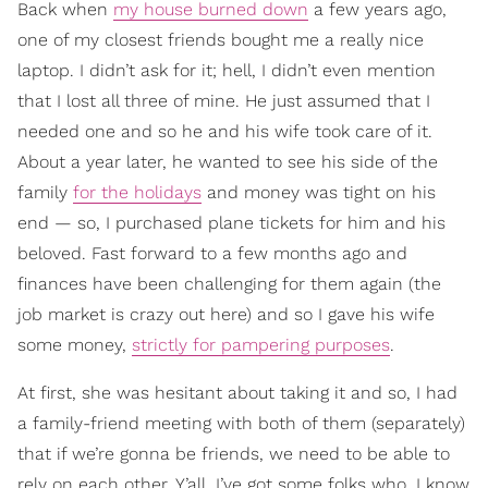
Back when
my house burned down
a few years ago,
one of my closest friends bought me a really nice
laptop. I didn’t ask for it; hell, I didn’t even mention
that I lost all three of mine. He just assumed that I
needed one and so he and his wife took care of it.
About a year later, he wanted to see his side of the
family
for the holidays
and money was tight on his
end — so, I purchased plane tickets for him and his
beloved. Fast forward to a few months ago and
finances have been challenging for them again (the
job market is crazy out here) and so I gave his wife
some money,
strictly for pampering purposes
.
At first, she was hesitant about taking it and so, I had
a family-friend meeting with both of them (separately)
that if we’re gonna be friends, we need to be able to
rely on each other. Y’all, I’ve got some folks who, I know