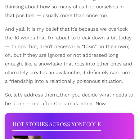
thinking about how so many of us find ourselves in
that position — usually more than once too.
And y’all, it is my belief that it’s because we overlook
the 10 words that I’m about to break down a bit today
— things that, aren’t necessarily “toxic” on their own;
oh, but if they are ignored or not addressed long
enough, like a snowflake that rolls into other ones and
ultimately creates an avalanche, it definitely can turn
a friendship into a relationally poisonous situation.
So, let’s address them…then you decide what needs to
be done — not after Christmas either. Now.
HOT STORIES ACROSS XONECOLE