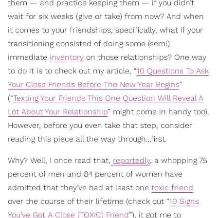
them — and practice keeping them — if you didn’t
wait for six weeks (give or take) from now? And when
it comes to your friendships, specifically, what if your
transitioning consisted of doing some (semi)
immediate
inventory
on those relationships? One way
to do it is to check out my article, “
10 Questions To Ask
Your Close Friends Before The New Year Begins
”
(“
Texting Your Friends This One Question Will Reveal A
Lot About Your Relationship
” might come in handy too).
However, before you even take that step, consider
reading this piece all the way through…first.
Why? Well, I once read that,
reportedly
, a whopping 75
percent of men and 84 percent of women have
admitted that they’ve had at least one
toxic friend
over the course of their lifetime (check out “
10 Signs
You’ve Got A Close (TOXIC) Friend
”), it got me to