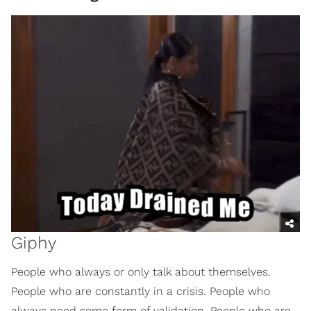
Giphy
People who always or only talk about themselves.
People who are constantly in a crisis. People who
always need some form of validation. People who are