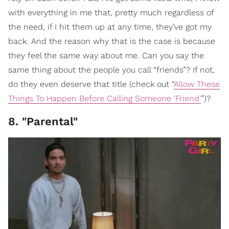
with everything in me that, pretty much regardless of
the need, if I hit them up at any time, they’ve got my
back. And the reason why that is the case is because
they feel the same way about me. Can you say the
same thing about the people you call “friends”? If not,
do they even deserve that title (check out “
Allow These
Things To Happen Before Calling Someone 'Friend'
”)?
8. "Parental"