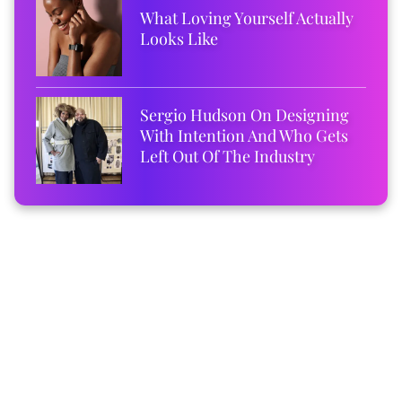
What Loving Yourself Actually
Looks Like
Sergio Hudson On Designing
With Intention And Who Gets
Left Out Of The Industry