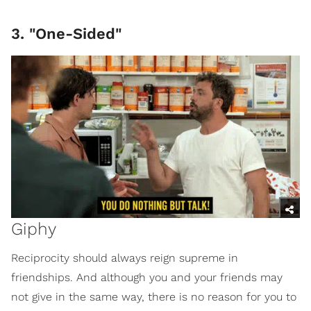
3. "One-Sided"
Giphy
Reciprocity should always reign supreme in
friendships. And although you and your friends may
not give in the same way, there is no reason for you to