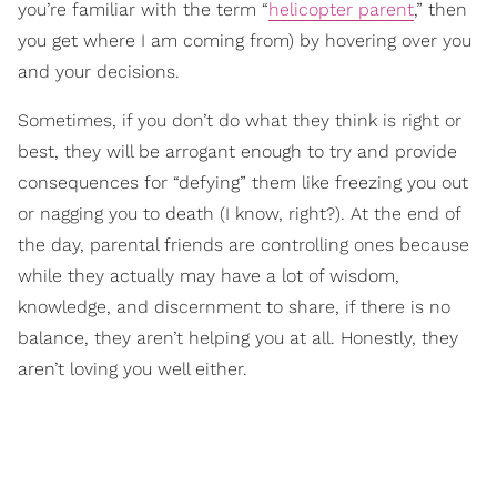
you’re familiar with the term “
helicopter parent
,” then
you get where I am coming from) by hovering over you
and your decisions.
Sometimes, if you don’t do what they think is right or
best, they will be arrogant enough to try and provide
consequences for “defying” them like freezing you out
or nagging you to death (I know, right?). At the end of
the day, parental friends are controlling ones because
while they actually may have a lot of wisdom,
knowledge, and discernment to share, if there is no
balance, they aren’t helping you at all. Honestly, they
aren’t loving you well either.