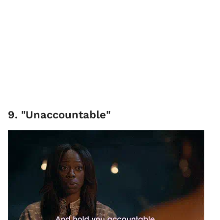
9. "Unaccountable"