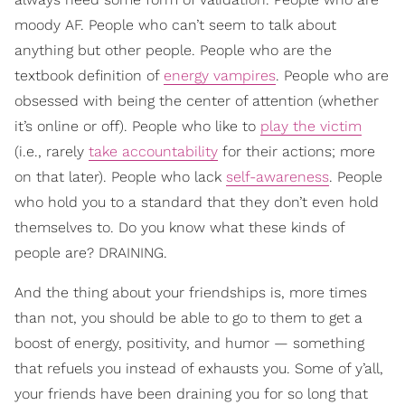
moody AF. People who can’t seem to talk about
anything but other people. People who are the
textbook definition of
energy vampires
. People who are
obsessed with being the center of attention (whether
it’s online or off). People who like to
play the victim
(i.e., rarely
take accountability
for their actions; more
on that later). People who lack
self-awareness
. People
who hold you to a standard that they don’t even hold
themselves to. Do you know what these kinds of
people are? DRAINING.
And the thing about your friendships is, more times
than not, you should be able to go to them to get a
boost of energy, positivity, and humor — something
that refuels you instead of exhausts you. Some of y’all,
your friends have been draining you for so long that