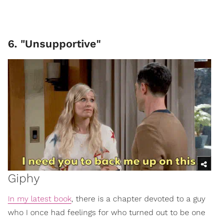
6. "Unsupportive"
Giphy
In my latest book
, there is a chapter devoted to a guy
who I once had feelings for who turned out to be one