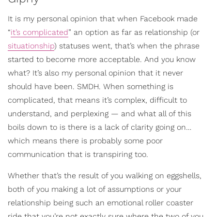
It is my personal opinion that when Facebook made
“
it’s complicated
” an option as far as relationship (or
situationship
) statuses went, that’s when the phrase
started to become more acceptable. And you know
what? It’s also my personal opinion that it never
should have been. SMDH. When something is
complicated, that means it’s complex, difficult to
understand, and perplexing — and what all of this
boils down to is there is a lack of clarity going on…
which means there is probably some poor
communication that is transpiring too.
Whether that’s the result of you walking on eggshells,
both of you making a lot of assumptions or your
relationship being such an emotional roller coaster
ride that you’re not exactly sure where the two of you