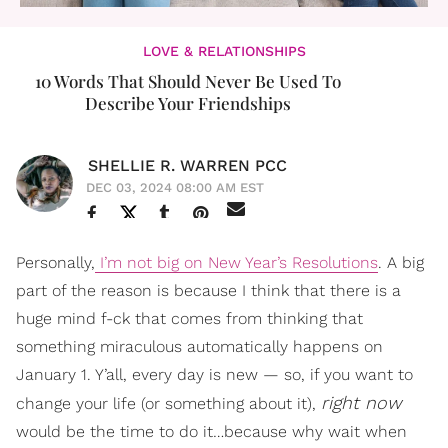
LOVE & RELATIONSHIPS
10 Words That Should Never Be Used To
Describe Your Friendships
SHELLIE R. WARREN PCC
DEC 03, 2024 08:00 AM EST
Personally,
I’m not big on New Year’s Resolutions
. A big
part of the reason is because I think that there is a
huge mind f-ck that comes from thinking that
something miraculous automatically happens on
January 1. Y’all, every day is new — so, if you want to
right now
change your life (or something about it),
would be the time to do it…because why wait when