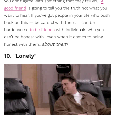
you don’t agree with something that they tell you.
A
good friend
is going to tell you the truth not what you
want to hear. If you’ve got people in your life who push
back on this — be careful with them. It can be
burdensome
to be friends
with individuals who you
can’t be honest with…even when it comes to being
about them
honest with them…
.
10. "Lonely"