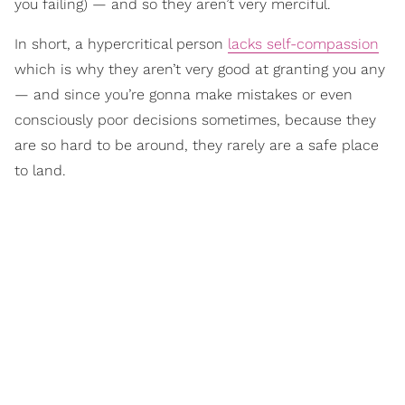
you failing) — and so they aren’t very merciful.
In short, a hypercritical person
lacks self-compassion
which is why they aren’t very good at granting you any
— and since you’re gonna make mistakes or even
consciously poor decisions sometimes, because they
are so hard to be around, they rarely are a safe place
to land.