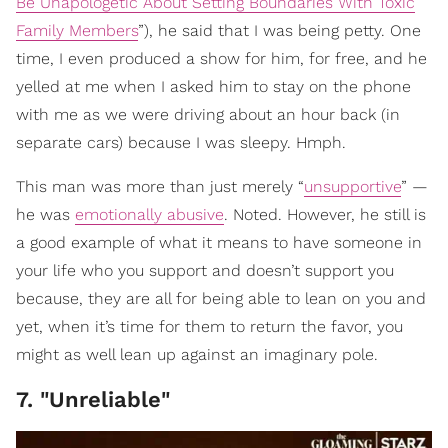
Be Unapologetic About Setting Boundaries With Toxic
Family Members
”), he said that I was being petty. One
time, I even produced a show for him, for free, and he
yelled at me when I asked him to stay on the phone
with me as we were driving about an hour back (in
separate cars) because I was sleepy. Hmph.
This man was more than just merely “
unsupportive
” —
he was
emotionally abusive
. Noted. However, he still is
a good example of what it means to have someone in
your life who you support and doesn’t support you
because, they are all for being able to lean on you and
yet, when it’s time for them to return the favor, you
might as well lean up against an imaginary pole.
7. "Unreliable"