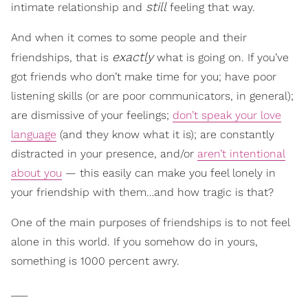
still
intimate relationship and
feeling that way.
And when it comes to some people and their
exactly
friendships, that is
what is going on. If you’ve
got friends who don’t make time for you; have poor
listening skills (or are poor communicators, in general);
are dismissive of your feelings;
don’t speak your love
language
(and they know what it is); are constantly
distracted in your presence, and/or
aren’t intentional
about you
— this easily can make you feel lonely in
your friendship with them…and how tragic is that?
One of the main purposes of friendships is to not feel
alone in this world. If you somehow do in yours,
something is 1000 percent awry.
___