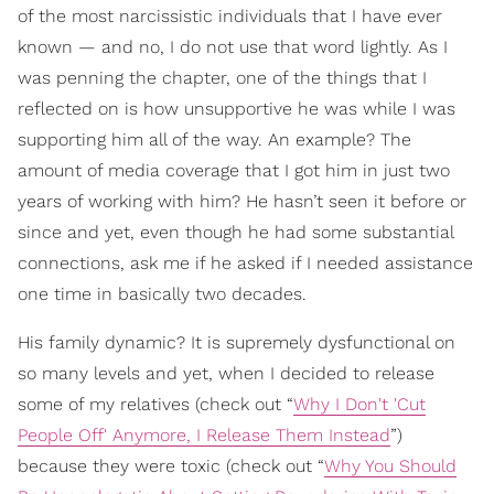
of the most narcissistic individuals that I have ever
known — and no, I do not use that word lightly. As I
was penning the chapter, one of the things that I
reflected on is how unsupportive he was while I was
supporting him all of the way. An example? The
amount of media coverage that I got him in just two
years of working with him? He hasn’t seen it before or
since and yet, even though he had some substantial
connections, ask me if he asked if I needed assistance
one time in basically two decades.
His family dynamic? It is supremely dysfunctional on
so many levels and yet, when I decided to release
some of my relatives (check out “
Why I Don't 'Cut
People Off' Anymore, I Release Them Instead
”)
because they were toxic (check out “
Why You Should