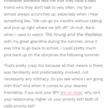
Whenever someone tells me that they have a best
friend who they don’t talk to very often, my face
almost always scrunches up; especially when I hear
something like, “We can go six months without talking
and pick up right where we left off.” Uh-huh. Back
The Young and the Restless
when I used to watch
with my great-grandma during the summer, once it
was time to go back to school, I could pretty much
pick back up on the storylines the following summer.
That’s pretty crazy too because all that means is there
was familiarity and predictability involved…not
necessarily any intimacy. Do you see where I am going
with this? And when it comes to your dearest
friendship, if you and your BFF
are so close
, why isn’t
your relationship higher on your priority list? Both of
y’all’s priority list?