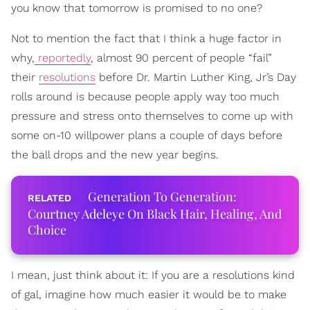
you know that tomorrow is promised to no one?
Not to mention the fact that I think a huge factor in
why,
reportedly
, almost 90 percent of people “fail”
their
resolutions
before Dr. Martin Luther King, Jr’s Day
rolls around is because people apply way too much
pressure and stress onto themselves to come up with
some on-10 willpower plans a couple of days before
the ball drops and the new year begins.
Generation To Generation:
Courtney Adeleye On Black Hair, Healing, And
Choice
I mean, just think about it: If you are a resolutions kind
of gal, imagine how much easier it would be to make