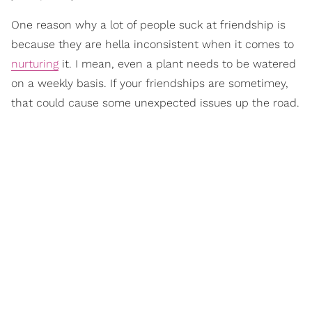
One reason why a lot of people suck at friendship is
because they are hella inconsistent when it comes to
nurturing
it. I mean, even a plant needs to be watered
on a weekly basis. If your friendships are sometimey,
that could cause some unexpected issues up the road.