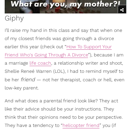
Giphy
I’ll raise my hand in this class and say that when one
of my closest friends was going through a divorce
earlier this year (check out “
How To Support Your
Friend Who's Going Through A Divorce
”), because I am
a marriage
life coach
, a relationship writer and shoot,
Shellie Reneé Warren (LOL), I had to remind myself to
friend
be her
— not her therapist, coach or hell, even
low-key parent.
And what does a parental friend look like? They act
like their advice should be your instructions. They
think that their opinions need to be your perspective.
They have a tendency to “
helicopter friend
” you (if