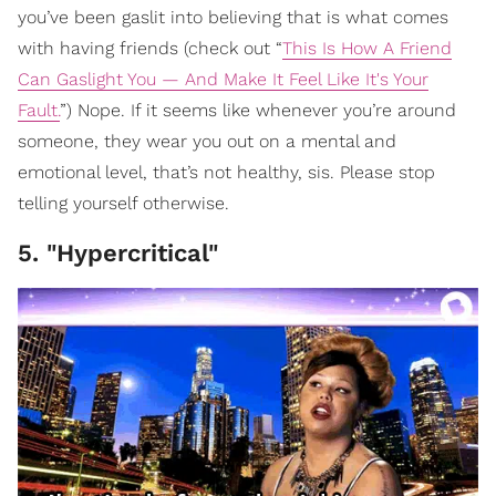
you’ve been gaslit into believing that is what comes
with having friends (check out “
This Is How A Friend
Can Gaslight You — And Make It Feel Like It's Your
Fault.
”) Nope. If it seems like whenever you’re around
someone, they wear you out on a mental and
emotional level, that’s not healthy, sis. Please stop
telling yourself otherwise.
5. "Hypercritical"