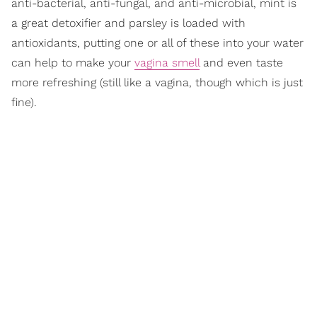
anti-bacterial, anti-fungal, and anti-microbial, mint is
a great detoxifier and parsley is loaded with
antioxidants, putting one or all of these into your water
can help to make your
vagina smell
and even taste
more refreshing (still like a vagina, though which is just
fine).