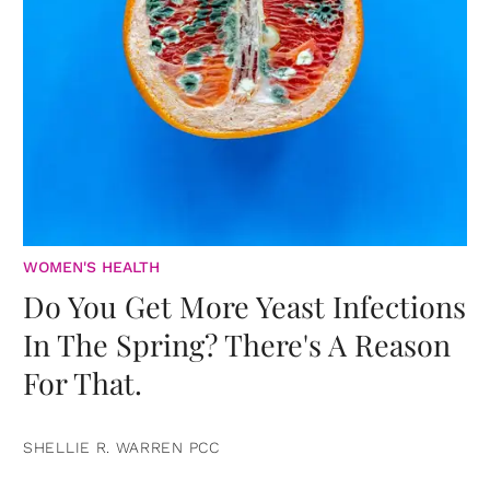
WOMEN'S HEALTH
Do You Get More Yeast Infections
In The Spring? There's A Reason
For That.
SHELLIE R. WARREN PCC