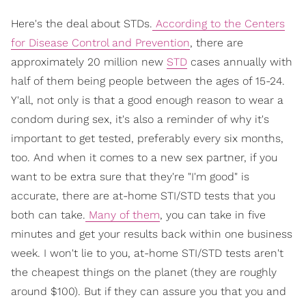
Here's the deal about STDs.
According to the Centers
for Disease Control and Prevention
, there are
approximately 20 million new
STD
cases annually with
half of them being people between the ages of 15-24.
Y'all, not only is that a good enough reason to wear a
condom during sex, it's also a reminder of why it's
important to get tested, preferably every six months,
too. And when it comes to a new sex partner, if you
want to be extra sure that they're "I'm good" is
accurate, there are at-home STI/STD tests that you
both can take.
Many of them
, you can take in five
minutes and get your results back within one business
week. I won't lie to you, at-home STI/STD tests aren't
the cheapest things on the planet (they are roughly
around $100). But if they can assure you that you and