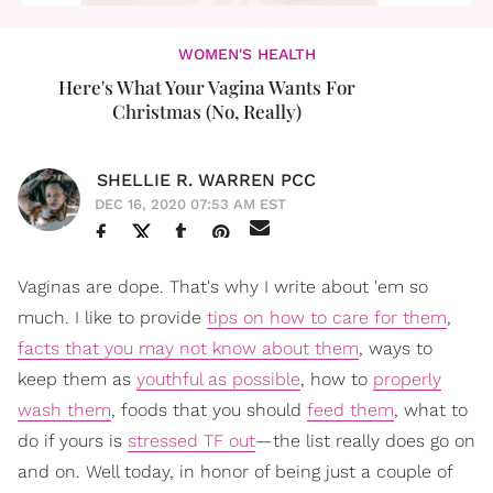
WOMEN'S HEALTH
Here's What Your Vagina Wants For
Christmas (No, Really)
SHELLIE R. WARREN PCC
DEC 16, 2020 07:53 AM EST
Vaginas are dope. That's why I write about 'em so
much. I like to provide
tips on how to care for them
,
facts that you may not know about them
, ways to
keep them as
youthful as possible
, how to
properly
wash them
, foods that you should
feed them
, what to
do if yours is
stressed TF out
—the list really does go on
and on. Well today, in honor of being just a couple of