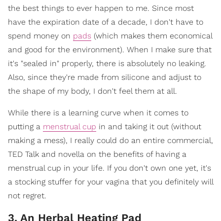
the best things to ever happen to me. Since most
have the expiration date of a decade, I don't have to
spend money on
pads
(which makes them economical
and good for the environment). When I make sure that
it's "sealed in" properly, there is absolutely no leaking.
Also, since they're made from silicone and adjust to
the shape of my body, I don't feel them at all.
While there is a learning curve when it comes to
putting a
menstrual cup
in and taking it out (without
making a mess), I really could do an entire commercial,
TED Talk and novella on the benefits of having a
menstrual cup in your life. If you don't own one yet, it's
a stocking stuffer for your vagina that you definitely will
not regret.
3. An Herbal Heating Pad