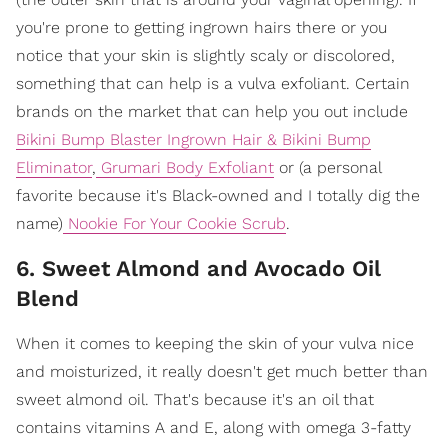
you're prone to getting ingrown hairs there or you
notice that your skin is slightly scaly or discolored,
something that can help is a vulva exfoliant. Certain
brands on the market that can help you out include
Bikini Bump Blaster Ingrown Hair & Bikini Bump
Eliminator
,
Grumari Body Exfoliant
or (a personal
favorite because it's Black-owned and I totally dig the
name)
Nookie For Your Cookie Scrub
.
6. Sweet Almond and Avocado Oil
Blend
When it comes to keeping the skin of your vulva nice
and moisturized, it really doesn't get much better than
sweet almond oil. That's because it's an oil that
contains vitamins A and E, along with omega 3-fatty