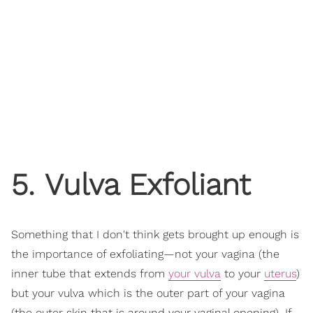
5. Vulva Exfoliant
Something that I don't think gets brought up enough is
the importance of exfoliating—not your vagina (the
inner tube that extends from
your vulva
to your
uterus
)
but your vulva which is the outer part of your vagina
(the outer skin that is around your vaginal opening). If