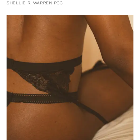
SHELLIE R. WARREN PCC