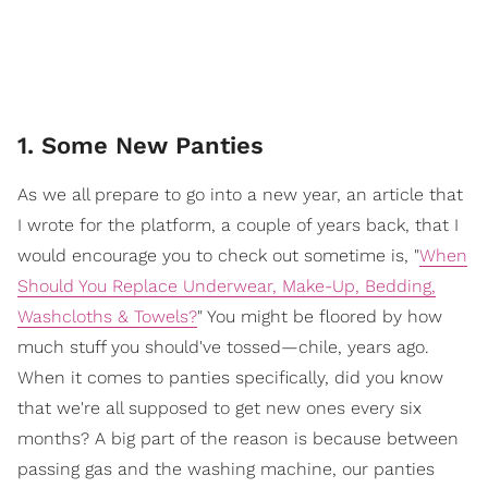
1. Some New Panties
As we all prepare to go into a new year, an article that
I wrote for the platform, a couple of years back, that I
would encourage you to check out sometime is, "
When
Should You Replace Underwear, Make-Up, Bedding,
Washcloths & Towels?
" You might be floored by how
much stuff you should've tossed—chile, years ago.
When it comes to panties specifically, did you know
that we're all supposed to get new ones every six
months? A big part of the reason is because between
passing gas and the washing machine, our panties