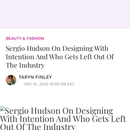
BEAUTY & FASHION
Sergio Hudson On Designing With
Intention And Who Gets Left Out Of
The Industry
TARYN FINLEY
DEC 15, 2025 10:00 AM EST