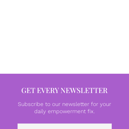
GET EVERY NEWSLETTER
Subscribe to our newsletter for your
daily empowerment fix.
Emai