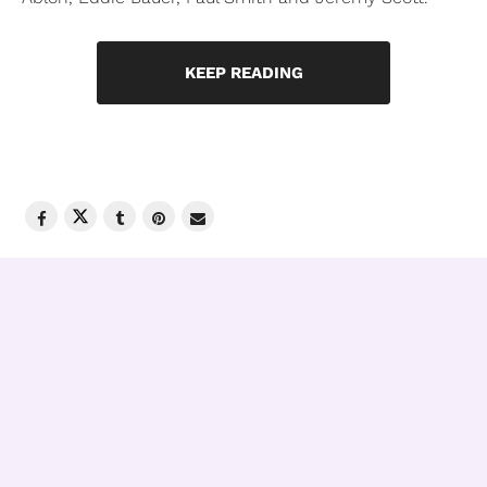
KEEP READING