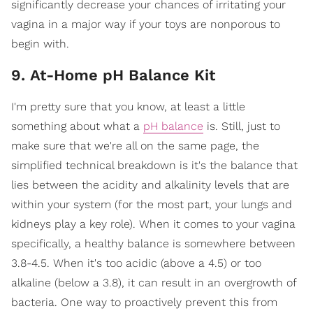
significantly decrease your chances of irritating your
vagina in a major way if your toys are nonporous to
begin with.
9. At-Home pH Balance Kit
I'm pretty sure that you know, at least a little
something about what a
pH balance
is. Still, just to
make sure that we're all on the same page, the
simplified technical breakdown is it's the balance that
lies between the acidity and alkalinity levels that are
within your system (for the most part, your lungs and
kidneys play a key role). When it comes to your vagina
specifically, a healthy balance is somewhere between
3.8-4.5. When it's too acidic (above a 4.5) or too
alkaline (below a 3.8), it can result in an overgrowth of
bacteria. One way to proactively prevent this from