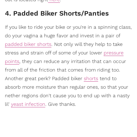
4. Padded Biker Shorts/Panties
If you like to ride your bike or you're in a spinning class,
do your vagina a huge favor and invest in a pair of
padded biker shorts
. Not only will they help to take
stress and strain off of some of your lower
pressure
points
, they can reduce any irritation that can occur
from all of the friction that comes from riding too.
Another great perk? Padded biker
shorts
tend to
absorb more moisture than regular ones, so that your
nether regions don't cause you to end up with a nasty
lil'
yeast infection
. Give thanks.