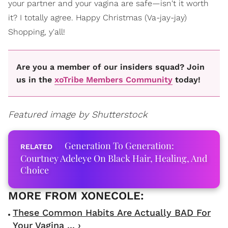
your partner and your vagina are safe—isn't it worth
it? I totally agree. Happy Christmas (Va-jay-jay)
Shopping, y'all!
Are you a member of our insiders squad? Join
us in the
xoTribe Members Community
today!
Featured image by Shutterstock
Generation To Generation:
Courtney Adeleye On Black Hair, Healing, And
Choice
These Common Habits Are Actually BAD For
Your Vagina ... ›