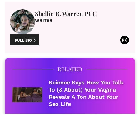
Shellie R. Warren PCC
WRITER
FULL BIO
RELATED
Science Says How You Talk
To (& About) Your Vagina
Reveals A Ton About Your
Sex Life