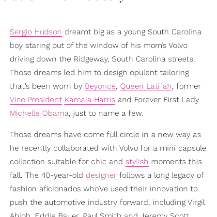
Sergio Hudson
dreamt big as a young South Carolina
boy staring out of the window of his mom’s Volvo
driving down the Ridgeway, South Carolina streets.
Those dreams led him to design opulent tailoring
that’s been worn by
Beyoncé
,
Queen Latifah
, former
Vice President
Kamala Harris
and Forever First Lady
Michelle Obama
, just to name a few.
Those dreams have come full circle in a new way as
he recently collaborated with Volvo for a mini capsule
collection suitable for chic and
stylish
moments this
fall. The 40-year-old
designer
follows a long legacy of
fashion aficionados who’ve used their innovation to
push the automotive industry forward, including Virgil
Abloh, Eddie Bauer, Paul Smith and Jeremy Scott.