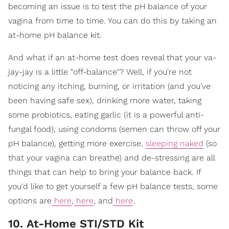
becoming an issue is to test the pH balance of your
vagina from time to time. You can do this by taking an
at-home pH balance kit.
And what if an at-home test does reveal that your va-
jay-jay is a little "off-balance"? Well, if you're not
noticing any itching, burning, or irritation (and you've
been having safe sex), drinking more water, taking
some probiotics, eating garlic (it is a powerful anti-
fungal food), using condoms (semen can throw off your
pH balance), getting more exercise,
sleeping naked
(so
that your vagina can breathe) and de-stressing are all
things that can help to bring your balance back. If
you'd like to get yourself a few pH balance tests, some
options are
here
,
here
, and
here
.
10. At-Home STI/STD Kit