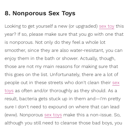
8. Nonporous Sex Toys
Looking to get yourself a new (or upgraded)
sex toy
this
year? If so, please make sure that you go with one that
is nonporous. Not only do they feel a whole lot
smoother, since they are also water-resistant, you can
enjoy them in the bath or shower. Actually, though,
those are not my main reasons for making sure that
this goes on the list. Unfortunately, there are a lot of
people out in these streets who don't clean their
sex
toys
as often and/or thoroughly as they should. As a
result, bacteria gets stuck up in them and—I'm pretty
sure I don't need to expound on where that can lead
(eww). Nonporous
sex toys
make this a non-issue. So,
although you still need to cleanse those bad boys, you