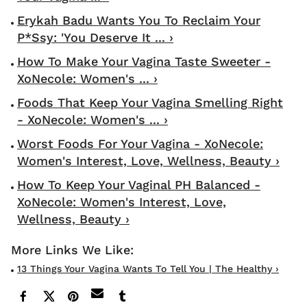
Erykah Badu Wants You To Reclaim Your
P*ssy: 'You Deserve It ... ›
How To Make Your Vagina Taste Sweeter -
XoNecole: Women's ... ›
Foods That Keep Your Vagina Smelling Right
- XoNecole: Women's ... ›
Worst Foods For Your Vagina - XoNecole:
Women's Interest, Love, Wellness, Beauty ›
How To Keep Your Vaginal PH Balanced -
XoNecole: Women's Interest, Love,
Wellness, Beauty ›
13 Things Your Vagina Wants To Tell You | The Healthy ›