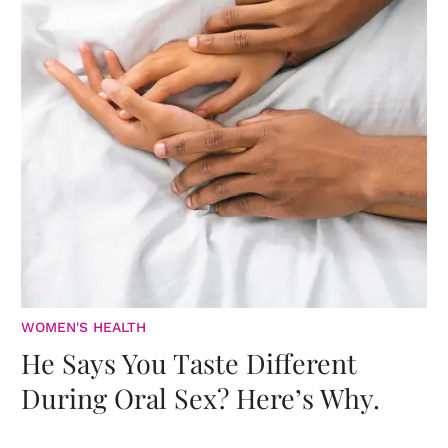
WOMEN'S HEALTH
He Says You Taste Different
During Oral Sex? Here’s Why.