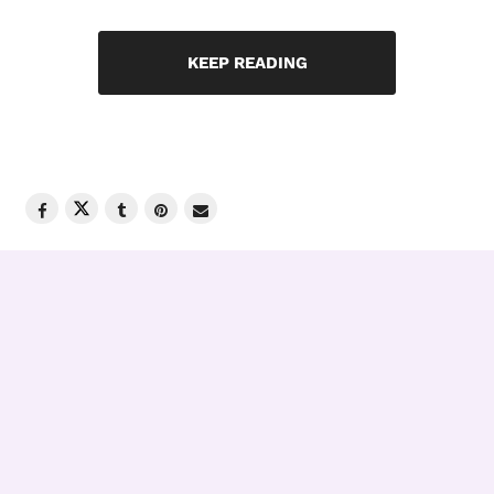
KEEP READING