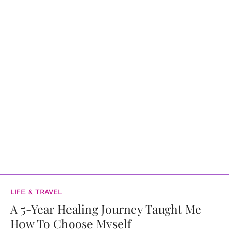
LIFE & TRAVEL
A 5-Year Healing Journey Taught Me
How To Choose Myself