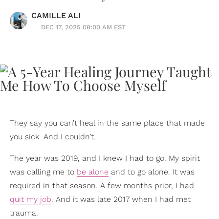
CAMILLE ALI
DEC 17, 2025 08:00 AM EST
They say you can’t heal in the same place that made
you sick. And I couldn’t.
The year was 2019, and I knew I had to go. My spirit
was calling me to
be alone
and to go alone. It was
required in that season. A few months prior, I had
quit my job
. And it was late 2017 when I had met
trauma.