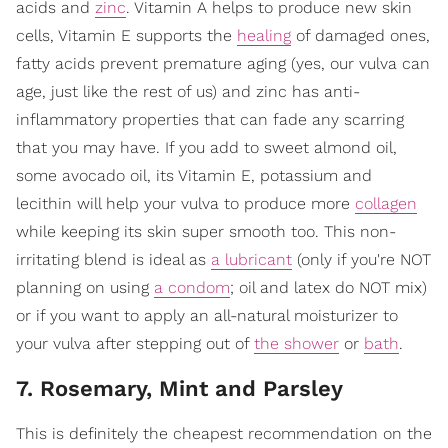
acids and
zinc
. Vitamin A helps to produce new skin
cells, Vitamin E supports the
healing
of damaged ones,
fatty acids prevent premature aging (yes, our vulva can
age, just like the rest of us) and zinc has anti-
inflammatory properties that can fade any scarring
that you may have. If you add to sweet almond oil,
some avocado oil, its Vitamin E, potassium and
lecithin will help your vulva to produce more
collagen
while keeping its skin super smooth too. This non-
irritating blend is ideal as
a lubricant
(only if you're NOT
planning on using
a condom
; oil and latex do NOT mix)
or if you want to apply an all-natural moisturizer to
your vulva after stepping out of
the shower
or
bath
.
7. Rosemary, Mint and Parsley
This is definitely the cheapest recommendation on the