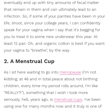
eventually end up with tiny amounts of fecal matter
that remain in them and can ultimately lead to an
infection. So, if some of your panties have been in your
life, shoot, since your college years, I can confidently
speak for your vagina when I say that it's begging for
you to treat it to some new underwear this year. At
least 12 pair. Oh, and organic cotton is best if you want
your vagina to "breathe", by the way.
2. A Menstrual Cup
As I sit here waiting to go into
menopause
(I'm not
kidding; at 46 and in total peace about not birthing
children, every time my period rolls around, I'm like
"REALLY?!"), something that I wish I took more
seriously, hell, years ago, is
menstrual cups
. I've been
using one for many months now and it truly is one of