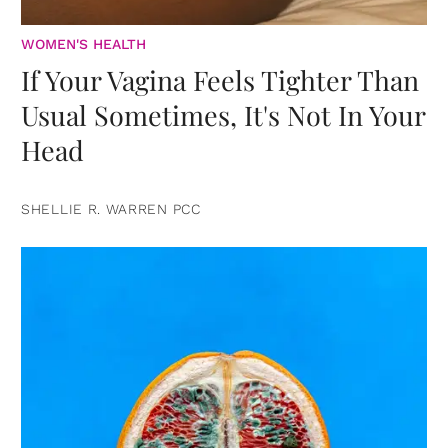
WOMEN'S HEALTH
If Your Vagina Feels Tighter Than
Usual Sometimes, It's Not In Your
Head
SHELLIE R. WARREN PCC