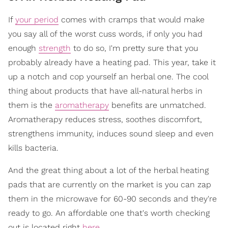
If
your period
comes with cramps that would make
you say all of the worst cuss words, if only you had
enough
strength
to do so, I'm pretty sure that you
probably already have a heating pad. This year, take it
up a notch and cop yourself an herbal one. The cool
thing about products that have all-natural herbs in
them is the
aromatherapy
benefits are unmatched.
Aromatherapy reduces stress, soothes discomfort,
strengthens immunity, induces sound sleep and even
kills bacteria.
And the great thing about a lot of the herbal heating
pads that are currently on the market is you can zap
them in the microwave for 60-90 seconds and they're
ready to go. An affordable one that's worth checking
out is located right
here
.