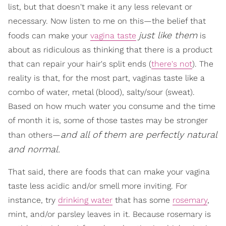
list, but that doesn't make it any less relevant or
necessary. Now listen to me on this—the belief that
just like them
foods can make your
vagina taste
is
about as ridiculous as thinking that there is a product
that can repair your hair's split ends (
there's not
). The
reality is that, for the most part, vaginas taste like a
combo of water, metal (blood), salty/sour (sweat).
Based on how much water you consume and the time
of month it is, some of those tastes may be stronger
and all of them are perfectly natural
than others—
and normal.
That said, there are foods that can make your vagina
taste less acidic and/or smell more inviting. For
instance, try
drinking water
that has some
rosemary
,
mint, and/or parsley leaves in it. Because rosemary is