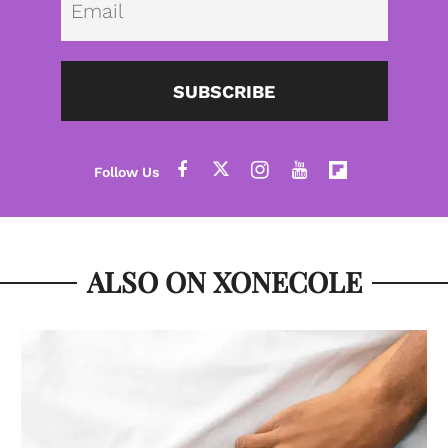
SUBSCRIBE
ALSO ON XONECOLE