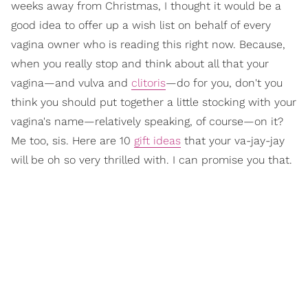
weeks away from Christmas, I thought it would be a
good idea to offer up a wish list on behalf of every
vagina owner who is reading this right now. Because,
when you really stop and think about all that your
vagina—and vulva and
clitoris
—do for you, don't you
think you should put together a little stocking with your
vagina's name—relatively speaking, of course—on it?
Me too, sis. Here are 10
gift ideas
that your va-jay-jay
will be oh so very thrilled with. I can promise you that.