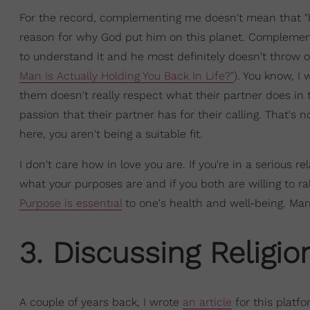
For the record, complementing me doesn't mean that "he
reason for why God put him on this planet. Complemen
to understand it and he most definitely doesn't throw o
Man Is Actually Holding You Back In Life?"
). You know, I
them doesn't really respect what their partner does in 
passion that their partner has for their calling. That's
here, you aren't being a suitable fit.
I don't care how in love you are. If you're in a serious 
what your purposes are and if you both are willing to rall
Purpose is essential
to one's health and well-being. Mar
3. Discussing Religio
A couple of years back, I wrote
an article
for this platfo