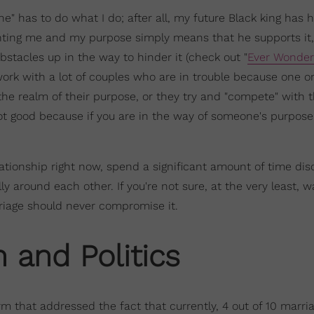
" has to do what I do; after all, my future Black king has 
ting me and my purpose simply means that he supports it,
bstacles up in the way to hinder it (check out "
Ever Wonder 
 work with a lot of couples who are in trouble because one o
the realm of their purpose, or they try and "compete" with 
 not good because if you are in the way of someone's purpose
relationship right now, spend a significant amount of time dis
y around each other. If you're not sure, at the very least, wa
riage should never compromise it.
n and Politics
rm that addressed the fact that currently, 4 out of 10 marri