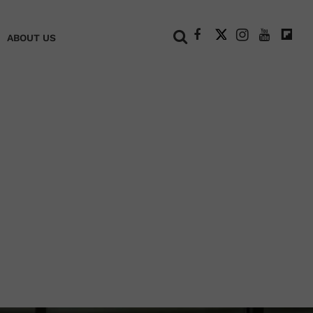
+
ABOUT US