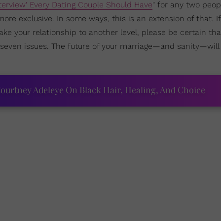
erview' Every Dating Couple Should Have
" for any two peo
re exclusive. In some ways, this is an extension of that. If 
ake your relationship to another level, please be certain tha
seven issues. The future of your marriage—and sanity—wil
ourtney Adeleye On Black Hair, Healing, And Choice