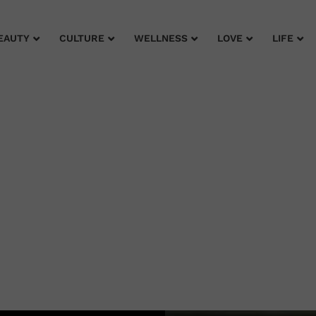
EAUTY
CULTURE
WELLNESS
LOVE
LIFE