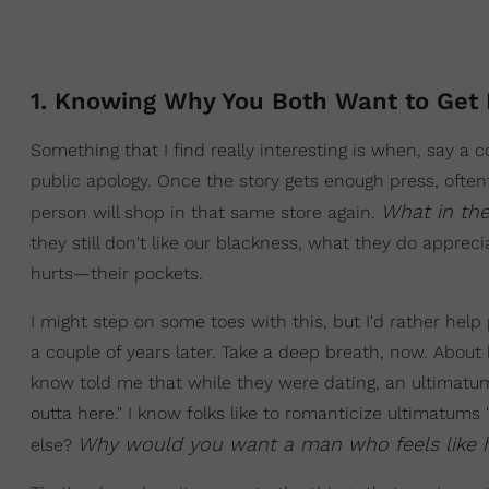
1. Knowing Why You Both Want to Get 
Something that I find really interesting is when, say
public apology. Once the story gets enough press, ofte
What in th
person will shop in that same store again.
they still don't like our blackness, what they do apprecia
hurts—their pockets.
I might step on some toes with this, but I'd rather hel
a couple of years later. Take a deep breath, now. About 
know told me that while they were dating, an ultimatum wa
outta here." I know folks like to romanticize ultimatums
Why would you want a man who feels like h
else?