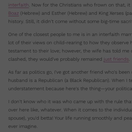
interfaith
. Now for the Christians who frown on that, it
Boaz
(Hebrew) and Esther (Hebrew) and King Xerses (pag
history. Still, it didn't come without some big-time sacr
One of the closest people to me is in an interfaith mar
lot of their views on child-rearing to how they observe ho
testament to their love; however, the wife has told me
clashed, they would've probably remained
just friends
.
As far as politics go, I've got another friend who's b
husband is a Republican (a Black Republican). When I te
understatement because here's the thing—your political
I don't know who it was who came up with the rule that 
over here like, whatever. When it comes to the individua
spouse), you'd betta! Your life running smoothly and 
ever imagine.