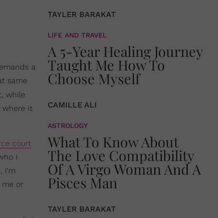
TAYLER BARAKAT
LIFE AND TRAVEL
A 5-Year Healing Journey
Taught Me How To
 demands a
Choose Myself
hat same
, while
CAMILLE ALI
t where it
ASTROLOGY
What To Know About
rce court
The Love Compatibility
who I
Of A Virgo Woman And A
, I'm
Pisces Man
y me or
TAYLER BARAKAT