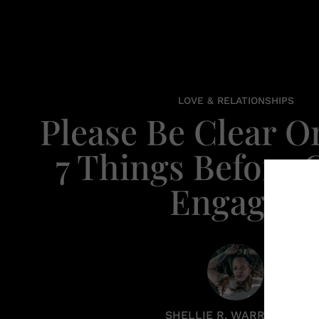
LOVE & RELATIONSHIPS
Please Be Clear O
7 Things Before 
Engaged
SHELLIE R. WARREN PCC