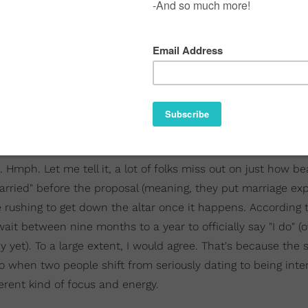
. Hmph. Let me tell it, a lot of folks miss out on just how be
rried" before the proposal (meaning, they put marriage ex
e rushing to get down the altar once it happens. According
wait between nine months to a year to officially say "I do" (
 yet). To a large extent, I would agree. That's because the 
also when two people shift from seriously dating to being inte
rent kind of focus and energy.