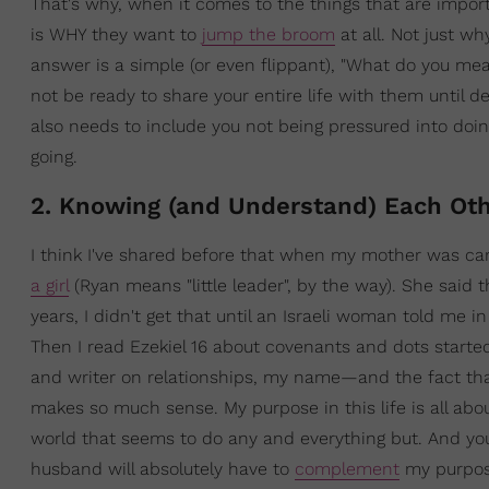
That's why, when it comes to the things that are import
is WHY they want to
jump the broom
at all. Not just w
answer is a simple (or even flippant), "What do you mean
not be ready to share your entire life with them until de
also needs to include you not being pressured into doing 
going.
2. Knowing (and Understand) Each Oth
I think I've shared before that when my mother was c
a girl
(Ryan means "little leader", by the way). She said 
years, I didn't get that until an Israeli woman told me
Then I read Ezekiel 16 about covenants and dots start
and writer on relationships, my name—and the fact th
makes so much sense. My purpose in this life is all ab
world that seems to do any and everything but. And yo
husband will absolutely have to
complement
my purpose