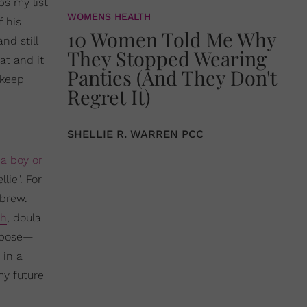
ps my list
WOMENS HEALTH
 his
10 Women Told Me Why
nd still
They Stopped Wearing
at and it
Panties (And They Don't
 keep
Regret It)
SHELLIE R. WARREN PCC
a boy or
lie". For
ebrew.
ch
, doula
urpose—
 in a
my future