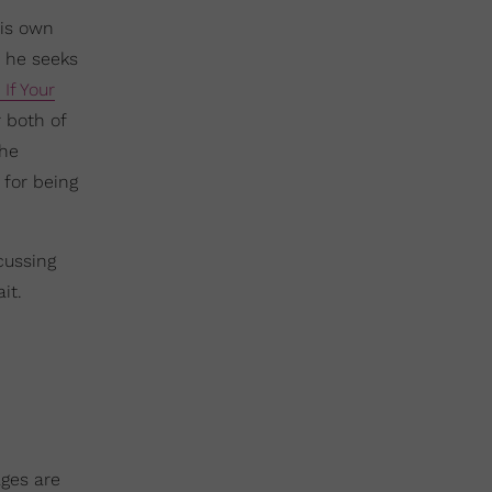
his own
 he seeks
If Your
r both of
the
 for being
cussing
it.
ages are