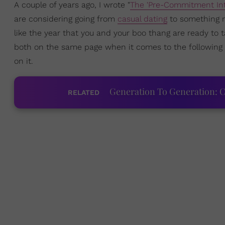
A couple of years ago, I wrote "
The 'Pre-Commitment Int
are considering going from
casual dating
to something mo
like the year that you and your boo thang are ready to t
both on the same page when it comes to the following 
on it.
Generation To Generation: C
RELATED