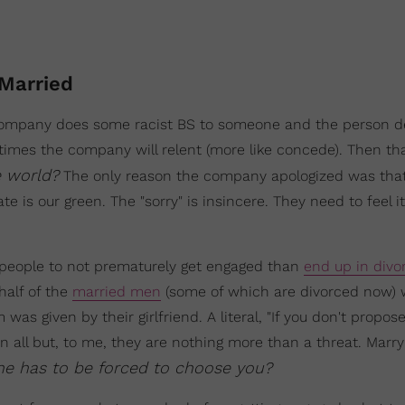
Married
 a company does some racist BS to someone and the person
ntimes the company will relent (more like concede). Then t
e world?
The only reason the company apologized was that
te is our green. The "sorry" is insincere. They need to feel i
p people to not prematurely get engaged than
end up in divo
half of the
married men
(some of which are divorced now) 
s given by their girlfriend. A literal, "If you don't propose
 'n all but, to me, they are nothing more than a threat. Marr
e has to be forced to choose you?