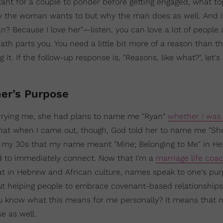
ant for a couple to ponder before getting engaged, what to
hy the woman wants to but why the man does as well. And if
? Because I love her"—listen, you can love a lot of people a
ath parts you. You need a little bit more of a reason than th
it. If the follow-up response is, "Reasons, like what?", let's
er’s Purpose
arrying me, she had plans to name me "Ryan"
whether I was 
that when I came out, though, God told her to name me "Shel
 in my 30s that my name meant "Mine; Belonging to Me" in H
ed to immediately connect. Now that I'm a
marriage life coa
at in Hebrew and African culture, names speak to one's p
out helping people to embrace covenant-based relationships
u know what this means for me personally? It means that 
 as well.