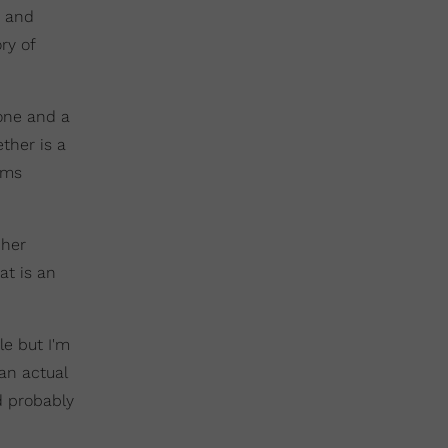
) and
ry of
lone and a
ether is a
ems
 her
at is an
le but I'm
an actual
d probably