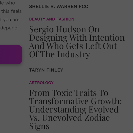
ple who
SHELLIE R. WARREN PCC
this feels
t you are
BEAUTY AND FASHION
Sergio Hudson On
l depend
Designing With Intention
And Who Gets Left Out
Of The Industry
TARYN FINLEY
ASTROLOGY
From Toxic Traits To
Transformative Growth:
Understanding Evolved
Vs. Unevolved Zodiac
Signs