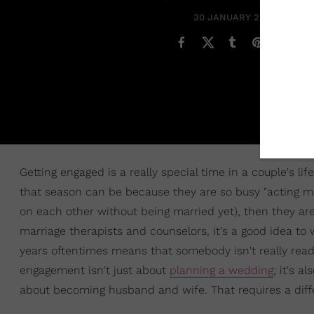
30 JANUARY 2021
Getting engaged is a really special time in a couple's life
that season can be because they are so busy "acting ma
on each other without being married yet), then they ar
marriage therapists and counselors, it's a good idea to 
years oftentimes means that somebody isn't really ready
engagement isn't just about
planning a wedding
; it's 
about becoming husband and wife. That requires a diffe