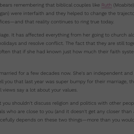
 bears remembering that biblical couples like
Ruth
(Moabite
an) were interfaith and they helped to change the trajecto
ifices—and that reality continues to ring true today.
riage. It has affected everything from her going to church a
lidays and resolve conflict. The fact that they are still tog
 often that if she had known just how much their faith syst
een married for a few decades now. She's an independent and
ll you that last year was super bumpy for their marriage, th
 views say a lot about your values.
you shouldn't discuss religion and politics with other peop
ls who are close to you (and it doesn't get any closer than 
peacefully depends on these two things—more than you woul