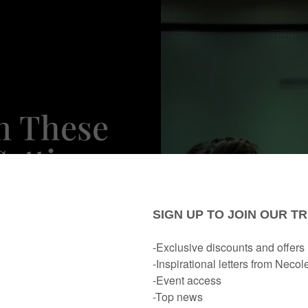
n These
Getting