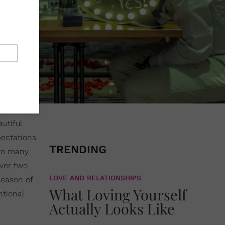
autiful
pectations
TRENDING
 to many
over two
LOVE AND RELATIONSHIPS
season of
What Loving Yourself
ntional
Actually Looks Like