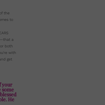
of the
comes to
YEARS
d—that a
for both
ou're with
 and get
f your
ce some
 blessed
ble. He