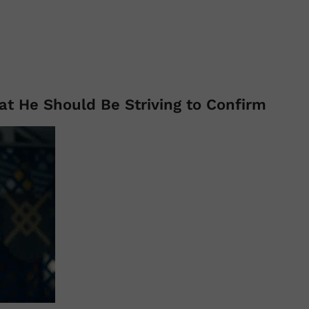
at He Should Be Striving to Confirm