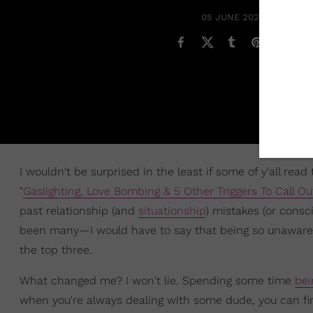
05 JUNE 2020
I wouldn't be surprised in the least if some of y'all read 
"
Gaslighting, Love Bombing & 5 Other Triggers To Call Ou
past relationship (and
situationship
) mistakes (or cons
been many—I would have to say that being so unaware of 
the top three.
What changed me? I won't lie. Spending some time
bei
when you're always dealing with some dude, you can fin