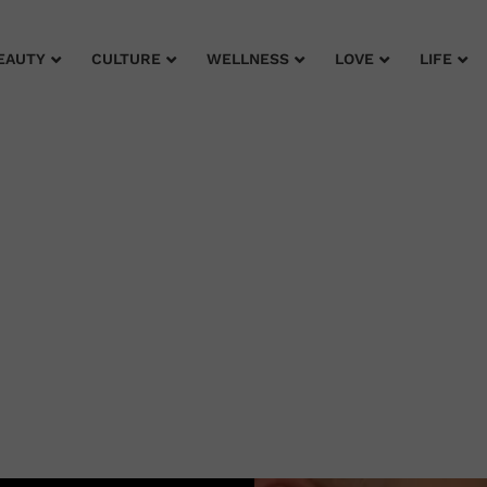
EAUTY
CULTURE
WELLNESS
LOVE
LIFE