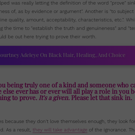
lped was really letting the definition of the word "prove" si
ness of, as by evidence or argument". Another is "to subject 
mine quality, amount, acceptability, characteristics, etc.". Whi
ng the time to "establish the truth and genuineness" and "te
d be out here trying to prove their worth.
ourtney Adeleye On Black Hair, Healing, And Choice
ou being truly one of a kind and someone who c
else ever has or ever will all play a role in you 
ing to prove.
It's a given
. Please let that sink in.
es because they don't love themselves enough, they look f
d. As a result,
they will take advantage
of the ignorance. Th