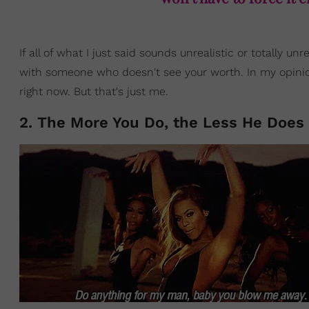
If all of what I just said sounds unrealistic or totally 
with someone who doesn't see your worth. In my opinion
right now. But that's just me.
2. The More You Do, the Less He Does