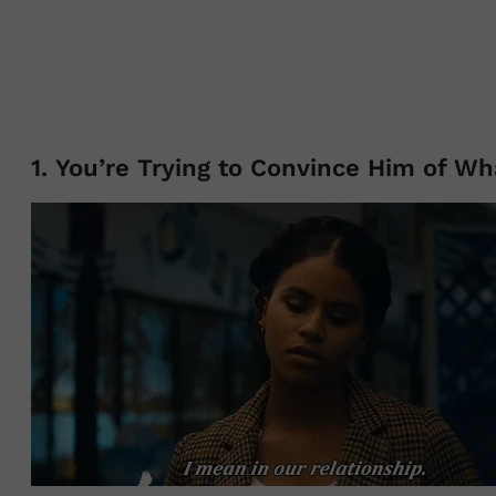
1. You’re Trying to Convince Him of Wh