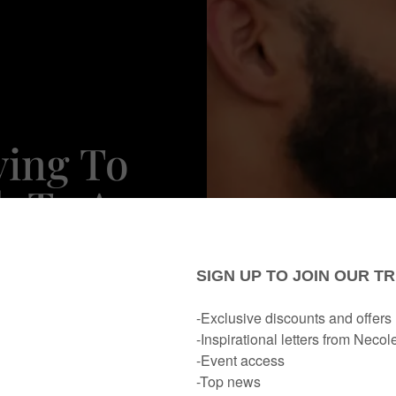
ying To
h To A
Stop)