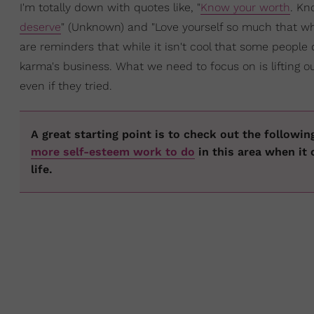
I'm totally down with quotes like, "
Know your worth
. Kn
deserve
" (Unknown) and "Love yourself so much that wh
are reminders that while it isn't cool that some people 
karma's business. What we need to focus on is lifting ou
even if they tried.
A great starting point is to check out the followin
more self-esteem work to do
in this area when it 
life.