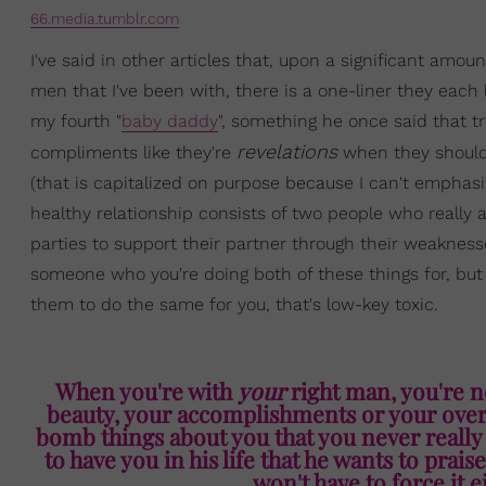
66.media.tumblr.com
I've said in other articles that, upon a significant amou
men that I've been with, there is a one-liner they each l
my fourth "
baby daddy
", something he once said that tr
revelations
compliments like they're
when they should
(that is capitalized on purpose because I can't empha
healthy relationship consists of two people who really 
parties to support their partner through their weaknesse
someone who you're doing both of these things for, but y
them to do the same for you, that's low-key toxic.
When you're with
your
right man, you're n
beauty, your accomplishments or your overal
bomb things about you that you never really
to have you in his life that he wants to pra
won't have to force it e