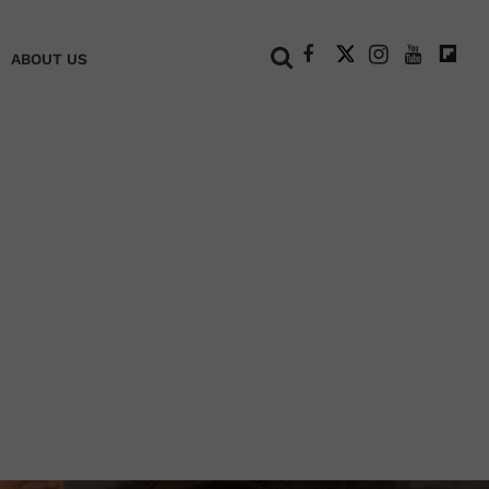
+
ABOUT US