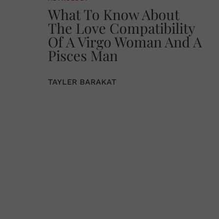
What To Know About
The Love Compatibility
Of A Virgo Woman And A
Pisces Man
TAYLER BARAKAT