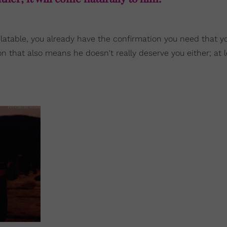
unrelatable, you already have the confirmation you need that y
 that also means he doesn't really deserve you either; at l