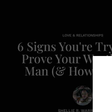
LOVE & RELATIONSHIPS
6 Signs You're Tr
Prove Your Wort
Man (& How To 
SHELLIE R. WARREN PCC