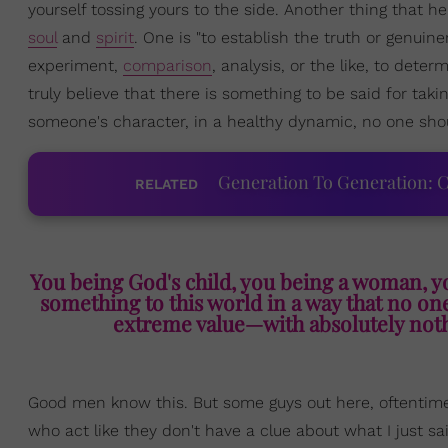
yourself tossing yours to the side. Another thing that he
soul
and
spirit
. One is "to establish the truth or genuine
experiment,
comparison
, analysis, or the like, to deter
truly believe that there is something to be said for taki
someone's character, in a healthy dynamic, no one shoul
Generation To Generation: C
RELATED
You being God's child, you being a woman, y
something to this world in a way that no one 
extreme value—with absolutely noth
Good men know this. But some guys out here, oftentim
who act like they don't have a clue about what I just sai