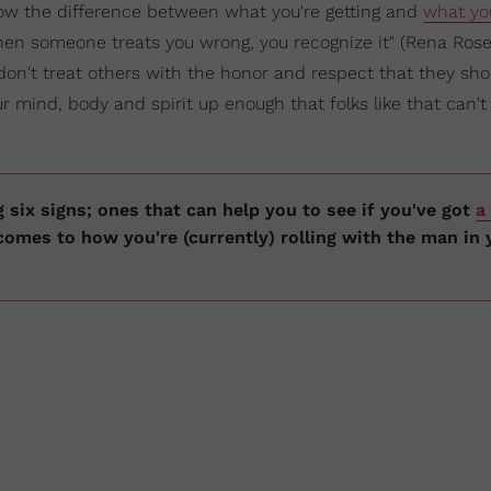
ow the difference between what you're getting and
what yo
en someone treats you wrong, you recognize it" (Rena Rose
don't treat others with the honor and respect that they shou
r mind, body and spirit up enough that folks like that can't
g six signs; ones that can help you to see if you've got
a 
comes to how you're (currently) rolling with the man in 