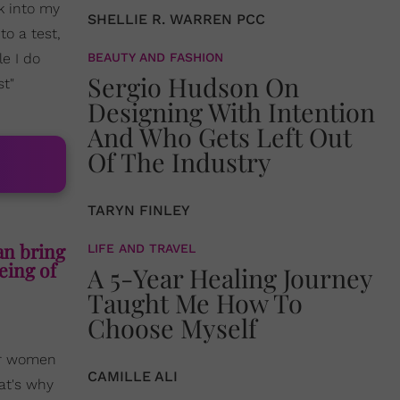
nk into my
SHELLIE R. WARREN PCC
to a test,
le I do
BEAUTY AND FASHION
Sergio Hudson On
st"
Designing With Intention
And Who Gets Left Out
Of The Industry
TARYN FINLEY
an bring
LIFE AND TRAVEL
being of
A 5-Year Healing Journey
Taught Me How To
Choose Myself
or women
CAMILLE ALI
at's why