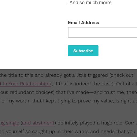
the title to this and already got a little triggered (check out
t In Your Relationships
", if that is indeed the case). Out of al
cious redundant choices) that I've made—and trust me, the
my worth, that I kept trying to prove my value, is right u
ng single
(
and abstinent
) definitely played a huge role. Som
d yourself so caught up in their wants and needs that you 