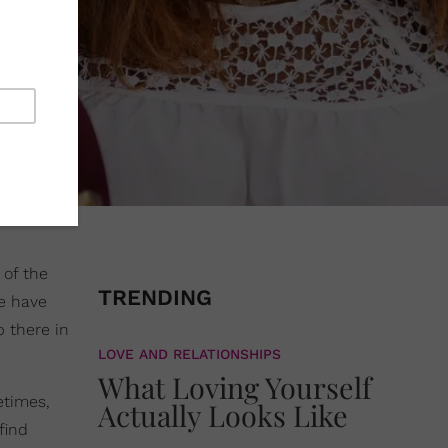
l of the
TRENDING
re have
p there in
LOVE AND RELATIONSHIPS
What Loving Yourself
etimes,
Actually Looks Like
find