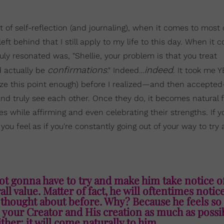
nt of self-reflection (and journaling), when it comes to most 
eft behind that I still apply to my life to this day. When it 
uly resonated was, "Shellie, your problem is that you treat
confirmations
indeed
 actually be
." Indeed…
. It took me 
size this point enough) before I realized—and then accepte
and truly see each other. Once they do, it becomes natural 
s while affirming and even celebrating their strengths. If y
ou feel as if you're constantly going out of your way to try
ot gonna have to try and make him take notice o
l value. Matter of fact, he will oftentimes noti
 thought about before. Why? Because he feels so
ise your Creator and His creation as much as possi
ither; it will come naturally to him.