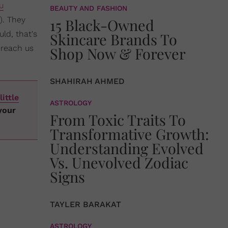
u
BEAUTY AND FASHION
). They
15 Black-Owned
ld, that's
Skincare Brands To
 reach us
Shop Now & Forever
SHAHIRAH AHMED
little
ASTROLOGY
your
From Toxic Traits To
Transformative Growth:
Understanding Evolved
Vs. Unevolved Zodiac
Signs
TAYLER BARAKAT
ASTROLOGY