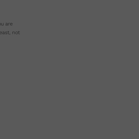
ou are
east, not