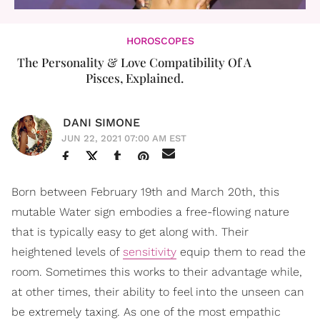
HOROSCOPES
The Personality & Love Compatibility Of A
Pisces, Explained.
DANI SIMONE
JUN 22, 2021 07:00 AM EST
Born between February 19th and March 20th, this
mutable Water sign embodies a free-flowing nature
that is typically easy to get along with. Their
heightened levels of
sensitivity
equip them to read the
room. Sometimes this works to their advantage while,
at other times, their ability to feel into the unseen can
be extremely taxing. As one of the most empathic