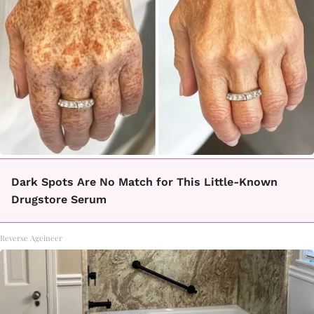
Dark Spots Are No Match for This Little-Known
Drugstore Serum
Reverse Ageineer