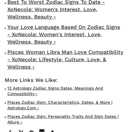
Best To Worst Zodiac Signs To Date -
XoNecole: Women's Interest, Love,
Wellness, Beauty ›
Your Love Language Based On Zodiac Signs
- XoNecole: Women's Interest, Love,
Wellness, Beauty ›
Pisces Woman Libra Man Love Compatibility
- XoNecole: Lifestyle, Culture, Love, &
Wellness ›
12 Astrology Zodiac Signs Dates, Meanings And
Compatibility ›
Pisces Zodiac Sign: Characteristics, Dates, & More |
Astrology.com ›
Pisces Zodiac Sign: Personality Traits And Sign Dates |
Allure ›