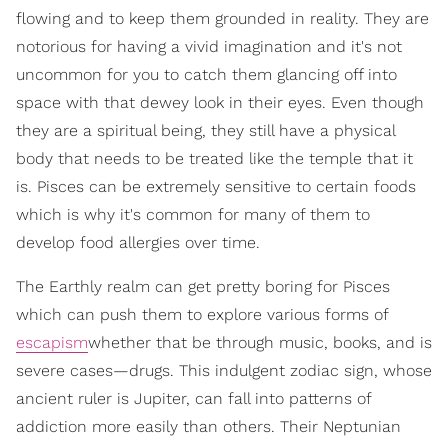
flowing and to keep them grounded in reality. They are
notorious for having a vivid imagination and it's not
uncommon for you to catch them glancing off into
space with that dewey look in their eyes. Even though
they are a spiritual being, they still have a physical
body that needs to be treated like the temple that it
is. Pisces can be extremely sensitive to certain foods
which is why it's common for many of them to
develop food allergies over time.
The Earthly realm can get pretty boring for Pisces
which can push them to explore various forms of
escapism
whether that be through music, books, and is
severe cases—drugs. This indulgent zodiac sign, whose
ancient ruler is Jupiter, can fall into patterns of
addiction more easily than others. Their Neptunian