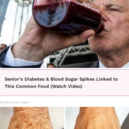
Senior's Diabetes & Blood Sugar Spikes Linked to
This Common Food (Watch Video)
Health Trend Guides