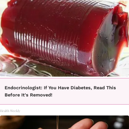
Endocrinologist: If You Have Diabetes, Read This
Before It's Removed!
Health Weekly