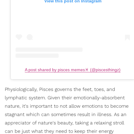
View this post on Instagram
A post shared by pisces memes♓️ (@piscesthingz)
Physiologically, Pisces governs the feet, toes, and
lymphatic system. Given their emotionally-absorbent
nature, it's important to not allow emotions to become
stagnant which can sometimes result in illness. As an
appreciator of nature's beauty, taking a relaxing stroll
can be just what they need to keep their energy