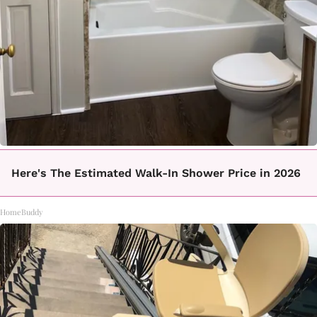
Here's The Estimated Walk-In Shower Price in 2026
HomeBuddy