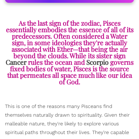
As the last sign of the zodiac, Pisces
essentially embodies the essence of all of its
predecessors. Often considered a Water
sign, in some ideologies they're actually
associated with Ether—that being the air
beyond the clouds. While its sister sign
Cancer
rules the ocean and
Scorpio
governs
fixed bodies of water, Pisces is the source
that permeates all space much like our idea
of God.
This is one of the reasons many Pisceans find
themselves naturally drawn to spirituality. Given their
malleable nature, they're likely to explore various
spiritual paths throughout their lives. They're capable