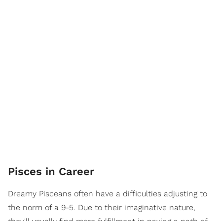
Pisces in Career
Dreamy Pisceans often have a difficulties adjusting to
the norm of a 9-5. Due to their imaginative nature,