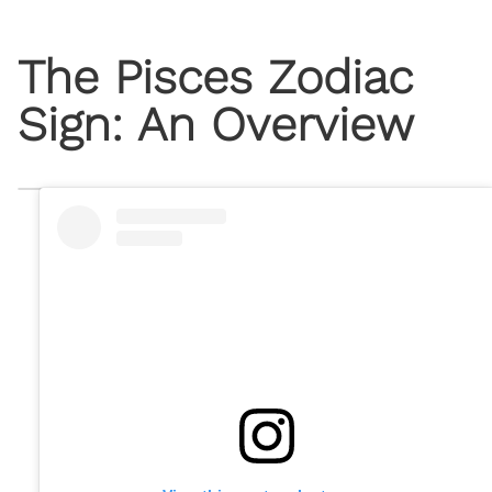
The Pisces Zodiac
Sign: An Overview