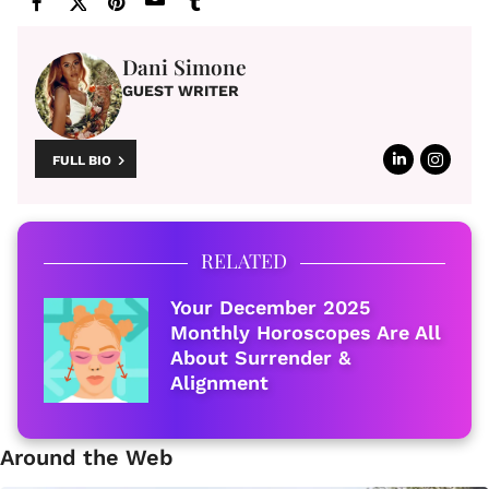
Dani Simone
GUEST WRITER
FULL BIO
RELATED
Your December 2025
Monthly Horoscopes Are All
About Surrender &
Alignment
Around the Web