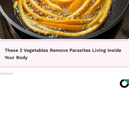
These 2 Vegetables Remove Parasites Living Inside
Your Body
Paratoxil