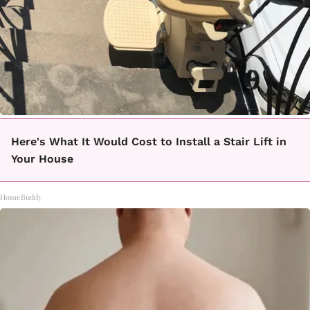
Here's What It Would Cost to Install a Stair Lift in
Your House
HomeBuddy