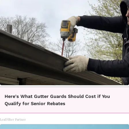
Here's What Gutter Guards Should Cost if You
Qualify for Senior Rebates
LeafFilter Partner