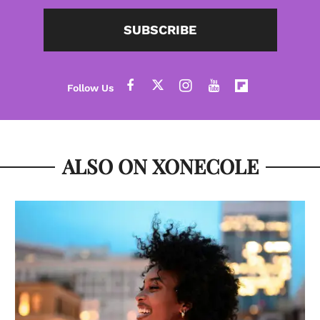
SUBSCRIBE
ALSO ON XONECOLE