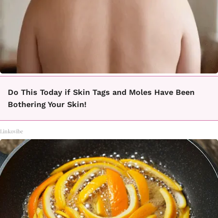
Do This Today if Skin Tags and Moles Have Been
Bothering Your Skin!
Linkovibe