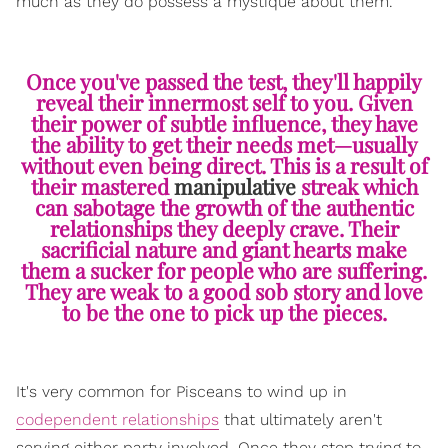
much as they do possess a mystique about them.
Once you've passed the test, they'll happily
reveal their innermost self to you. Given
their power of subtle influence, they have
the ability to get their needs met—usually
without even being direct. This is a result of
their mastered
manipulative
streak which
can sabotage the growth of the authentic
relationships they deeply crave. Their
sacrificial nature and giant hearts make
them a sucker for people who are suffering.
They are weak to a good sob story and love
to be the one to pick up the pieces.
It's very common for Pisceans to wind up in
codependent relationships
that ultimately aren't
serving either party involved. Once they stop trying to