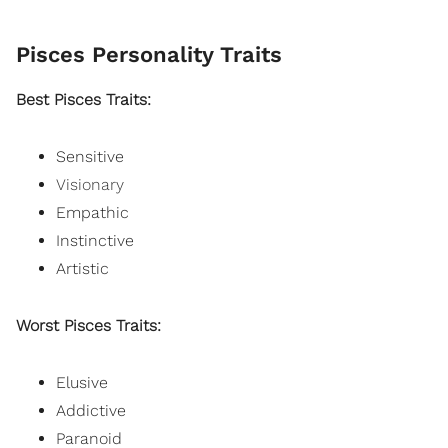
Pisces Personality Traits
Best Pisces Traits:
Sensitive
Visionary
Empathic
Instinctive
Artistic
Worst Pisces Traits:
Elusive
Addictive
Paranoid