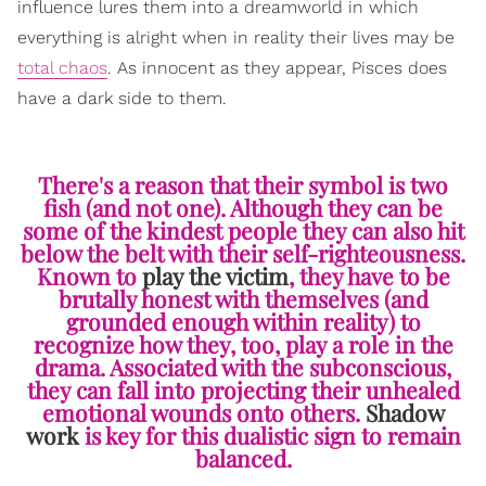
influence lures them into a dreamworld in which
everything is alright when in reality their lives may be
total chaos
. As innocent as they appear, Pisces does
have a dark side to them.
There's a reason that their symbol is two
fish (and not one). Although they can be
some of the kindest people they can also hit
below the belt with their self-righteousness.
Known to
play the victim
, they have to be
brutally honest with themselves (and
grounded enough within reality) to
recognize how they, too, play a role in the
drama. Associated with the subconscious,
they can fall into projecting their unhealed
emotional wounds onto others.
Shadow
work
is key for this dualistic sign to remain
balanced.