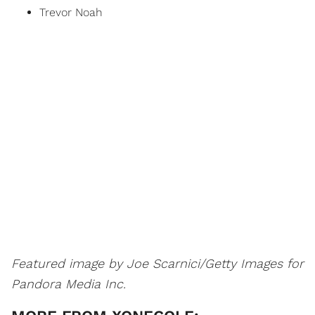
Trevor Noah
Featured image by Joe Scarnici/Getty Images for
Pandora Media Inc.