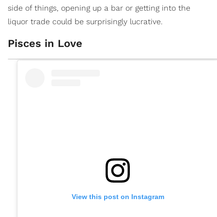
side of things, opening up a bar or getting into the
liquor trade could be surprisingly lucrative.
Pisces in Love
View this post on Instagram