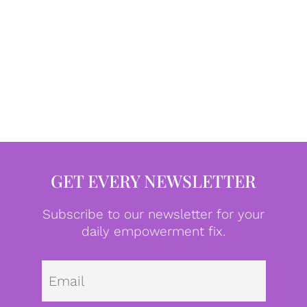
GET EVERY NEWSLETTER
Subscribe to our newsletter for your
daily empowerment fix.
Emai