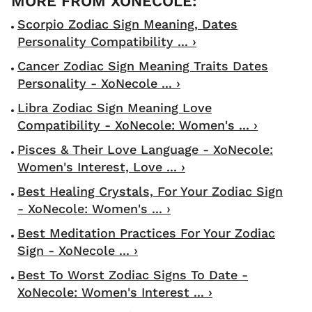
Scorpio Zodiac Sign Meaning, Dates
Personality Compatibility ... ›
Cancer Zodiac Sign Meaning Traits Dates
Personality - XoNecole ... ›
Libra Zodiac Sign Meaning Love
Compatibility - XoNecole: Women's ... ›
Pisces & Their Love Language - XoNecole:
Women's Interest, Love ... ›
Best Healing Crystals, For Your Zodiac Sign
- XoNecole: Women's ... ›
Best Meditation Practices For Your Zodiac
Sign - XoNecole ... ›
Best To Worst Zodiac Signs To Date -
XoNecole: Women's Interest ... ›