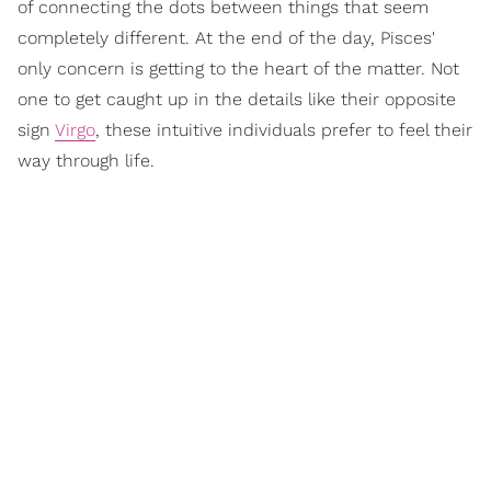
of connecting the dots between things that seem
completely different. At the end of the day, Pisces'
only concern is getting to the heart of the matter. Not
one to get caught up in the details like their opposite
sign
Virgo
, these intuitive individuals prefer to feel their
way through life.