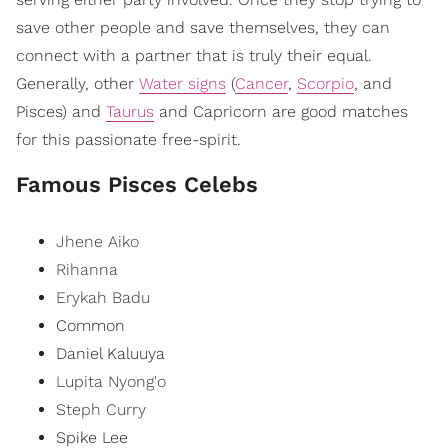
save other people and save themselves, they can
connect with a partner that is truly their equal.
Generally, other
Water signs
(
Cancer
,
Scorpio
, and
Pisces) and
Taurus
and Capricorn are good matches
for this passionate free-spirit.
Famous Pisces Celebs
Jhene Aiko
Rihanna
Erykah Badu
Common
Daniel Kaluuya
Lupita Nyong'o
Steph Curry
Spike Lee