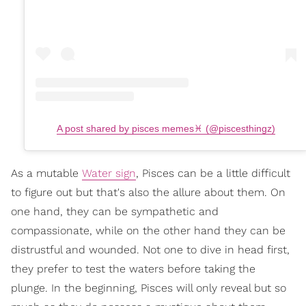
A post shared by pisces memes♓️ (@piscesthingz)
As a mutable
Water sign
, Pisces can be a little difficult
to figure out but that's also the allure about them. On
one hand, they can be sympathetic and
compassionate, while on the other hand they can be
distrustful and wounded. Not one to dive in head first,
they prefer to test the waters before taking the
plunge. In the beginning, Pisces will only reveal but so