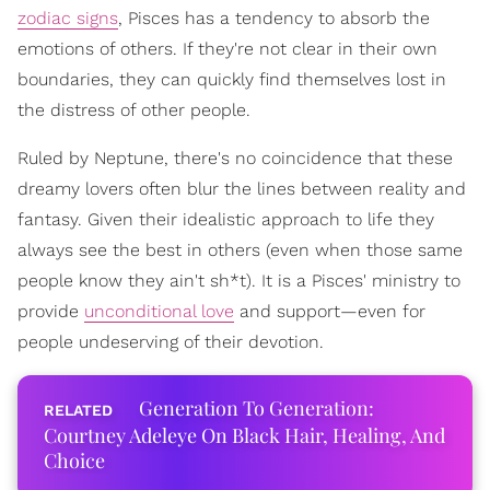
zodiac signs
, Pisces has a tendency to absorb the
emotions of others. If they're not clear in their own
boundaries, they can quickly find themselves lost in
the distress of other people.
Ruled by Neptune, there's no coincidence that these
dreamy lovers often blur the lines between reality and
fantasy. Given their idealistic approach to life they
always see the best in others (even when those same
people know they ain't sh*t). It is a Pisces' ministry to
provide
unconditional love
and support—even for
people undeserving of their devotion.
Generation To Generation:
Courtney Adeleye On Black Hair, Healing, And
Choice