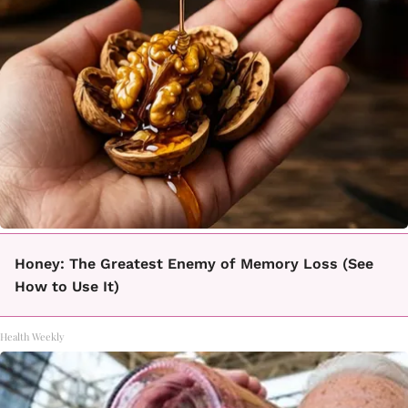
Honey: The Greatest Enemy of Memory Loss (See
How to Use It)
Health Weekly