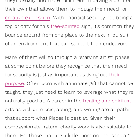
they'll usually find more fulfillment in paving a path of
their own that allows them to indulge their need for
creative expression
. With financial security not being a
top priority for this
free-spirited
sign, it's common they
bounce around from one place to the next in pursuit
of an environment that can support their endeavors.
Many of them will go through a "starving artist" phase
at some point before they recognize that their need
for security is just as important as living out
their
purpose
. Often born with an innate gift that cannot be
taught, they just need to learn to leverage what they're
naturally good at. A career in the
healing and spiritual
arts as well as music, acting, and writing are all paths
that support what Pisces is best at. Given their
compassionate nature, charity work is also suitable for
them. For those that are a little more on the "secular"