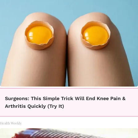
Surgeons: This Simple Trick Will End Knee Pain &
Arthritis Quickly (Try It)
Health Weekly