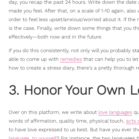
day, you recap the past 24 hours. Write down the date 
made you feel. After that, on a scale of 1-10 again, al
order to feel less upset/anxious/worried about it. If t
is the case. Finally, write down some things that you t
effectively—both now and in the future.
If you do this consistently, not only will you probably sta
able to come up with
remedies
that can help you to let 
how to create a stress diary, there's a pretty thorough r
3. Honor Your Own 
Over on this platform, we write about
love languages
qui
words of affirmation, quality time, physical touch,
acts 
to have love expressed to us best. But have you ever tho
language…to yourself
? For instance, the two languages 