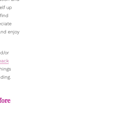
elf up
 find
eciate
nd enjoy
d/or
back
things
nding.
fore