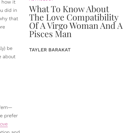
 how it
What To Know About
u did in
The Love Compatibility
 why that
Of A Virgo Woman And A
ore
Pisces Man
ly) be
TAYLER BARAKAT
re about
f 'em—
we prefer
love
ation and