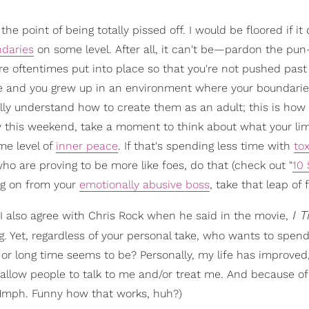
e point of being totally pissed off. I would be floored if it 
ndaries
on some level. After all, it can't be—pardon the pu
re oftentimes put into place so that you're not pushed pas
e me and you grew up in an environment where your boundari
lly understand how to create them as an adult; this is how a
y this weekend, take a moment to think about what your lim
me level of
inner peace
. If that's spending less time with
tox
ho are proving to be more like foes, do that (check out "
10 
ng on from your
emotionally abusive boss
, take that leap of f
I T
, I also agree with Chris Rock when he said in the movie,
g. Yet, regardless of your personal take, who wants to spend 
 or long time seems to be? Personally, my life has improved
 allow people to talk to me and/or treat me. And because of
 (Hmph. Funny how that works, huh?)