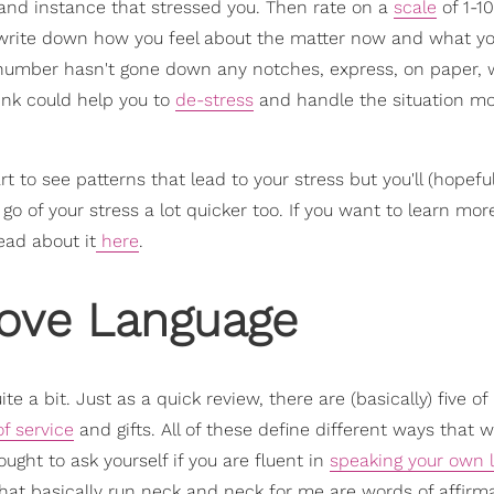
and instance that stressed you. Then rate on a
scale
of 1-10
so write down how you feel about the matter now and what yo
he number hasn't gone down any notches, express, on paper,
hink could help you to
de-stress
and handle the situation m
rt to see patterns that lead to your stress but you'll (hopeful
go of your stress a lot quicker too. If you want to learn mo
ead about it
here
.
Love Language
te a bit. Just as a quick review, there are (basically) five o
of service
and gifts. All of these define different ways that 
ught to ask yourself if you are fluent in
speaking your own 
that basically run neck and neck for me are words of affirm