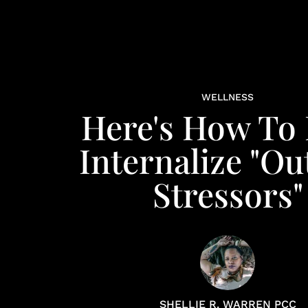
WELLNESS
Here's How To
Internalize "Ou
Stressors"
SHELLIE R. WARREN PCC