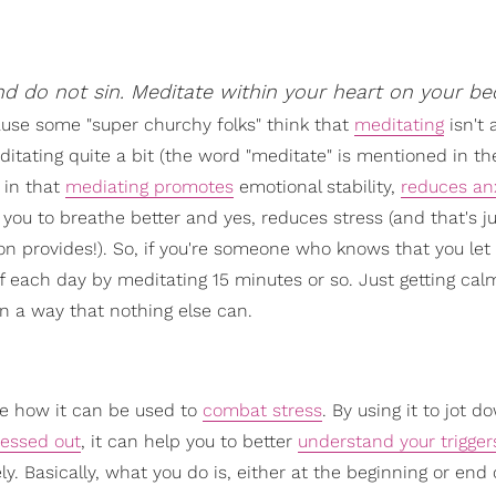
nd do not sin. Meditate within your heart on your be
cause some "super churchy folks" think that
meditating
isn't 
editating quite a bit (the word "meditate" is mentioned in t
 in that
mediating promotes
emotional stability,
reduces an
 you to breathe better and yes, reduces stress (and that's ju
n provides!). So, if you're someone who knows that you let
ff each day by meditating 15 minutes or so. Just getting ca
n a way that nothing else can.
le how it can be used to
combat stress
. By using it to jot 
ressed out
, it can help you to better
understand your trigger
. Basically, what you do is, either at the beginning or end 