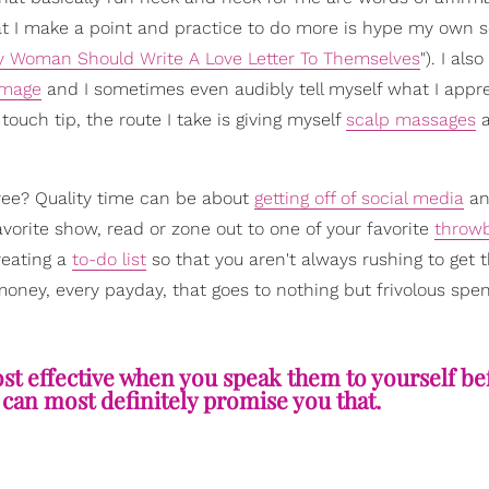
at I make a point and practice to do more is hype my own s
y Woman Should Write A Love Letter To Themselves
"). I also
image
and I sometimes even audibly tell myself what I appr
ouch tip, the route I take is giving myself
scalp massages
a
hree? Quality time can be about
getting off of social media
an
orite show, read or zone out to one of your favorite
throw
reating a
to-do list
so that you aren't always rushing to get 
money, every payday, that goes to nothing but frivolous spe
st effective when you speak them to yourself be
 can most definitely promise you that.