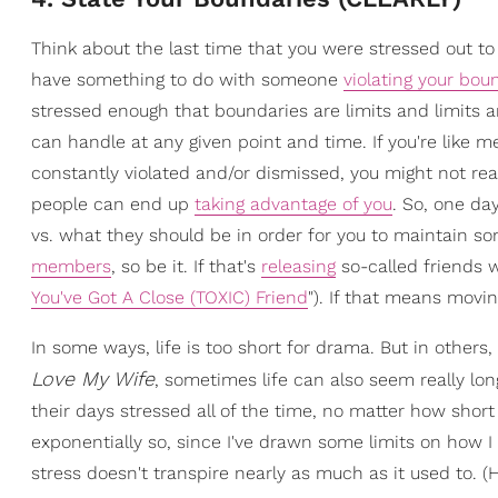
Think about the last time that you were stressed out to th
have something to do with someone
violating your bou
stressed enough that boundaries are limits and limits a
can handle at any given point and time. If you're lik
constantly violated and/or dismissed, you might not rea
people can end up
taking advantage of you
. So, one da
vs. what they should be in order for you to maintain so
members
, so be it. If that's
releasing
so-called friends w
You've Got A Close (TOXIC) Friend
"). If that means movi
In some ways, life is too short for drama. But in others
Love My Wife
, sometimes life can also seem really lon
their days stressed all of the time, no matter how short
exponentially so, since I've drawn some limits on how I
stress doesn't transpire nearly as much as it used to.