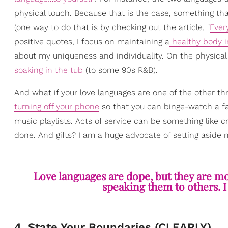
physical touch. Because that is the case, something th
(one way to do that is by checking out the article, "
Ever
positive quotes, I focus on maintaining a
healthy body 
about my uniqueness and individuality. On the physical t
soaking in the tub
(to some 90s R&B).
And what if your love languages are one of the other t
turning off your phone
so that you can binge-watch a fav
music playlists. Acts of service can be something like c
done. And gifts? I am a huge advocate of setting aside 
Love languages are dope, but they are mo
speaking them to others. I
4. State Your Boundaries (CLEARLY)