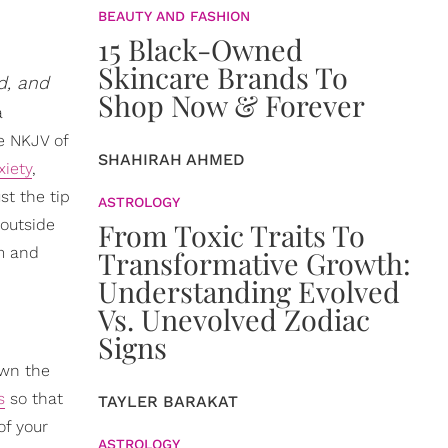
BEAUTY AND FASHION
15 Black-Owned
Skincare Brands To
d, and
Shop Now & Forever
a
he NKJV of
SHAHIRAH AHMED
xiety
,
st the tip
ASTROLOGY
 outside
From Toxic Traits To
lm and
Transformative Growth:
Understanding Evolved
Vs. Unevolved Zodiac
Signs
down the
s
so that
TAYLER BARAKAT
of your
ASTROLOGY