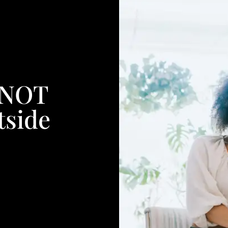
 NOT
tside