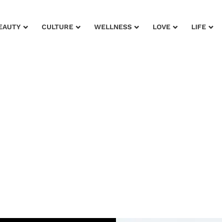
EAUTY
CULTURE
WELLNESS
LOVE
LIFE