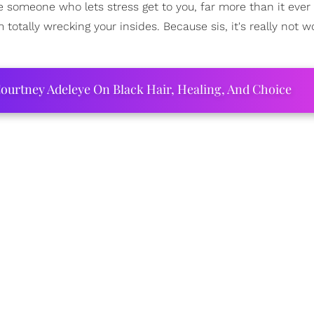
're someone who lets stress get to you, far more than it ever
totally wrecking your insides. Because sis, it's really not wo
ourtney Adeleye On Black Hair, Healing, And Choice