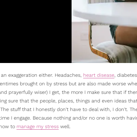
ot an exaggeration either. Headaches,
heart disease
, diabetes
oftentimes brought on by stress but are also made worse wh
and prayerfully wiser) I get, the more I make sure that if the
aking sure that the people, places, things and even ideas tha
he stuff that I honestly don't have to deal with, I don't. Th
me I engage. Because nothing and/or no one is worth havi
 how to
manage my stress
well.