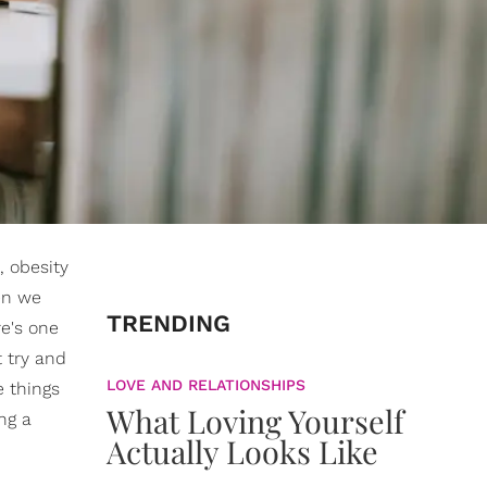
, obesity
en we
TRENDING
re's one
t try and
LOVE AND RELATIONSHIPS
e things
What Loving Yourself
ng a
Actually Looks Like