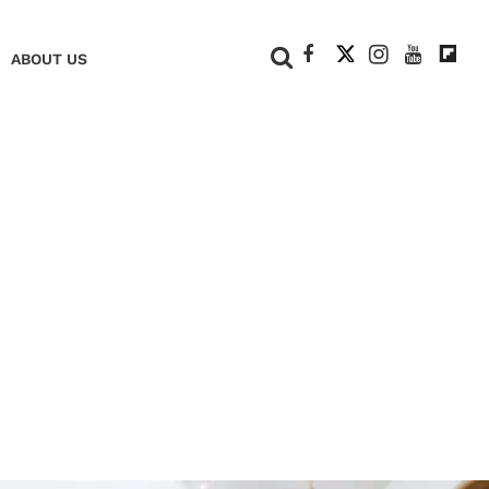
+
ABOUT US