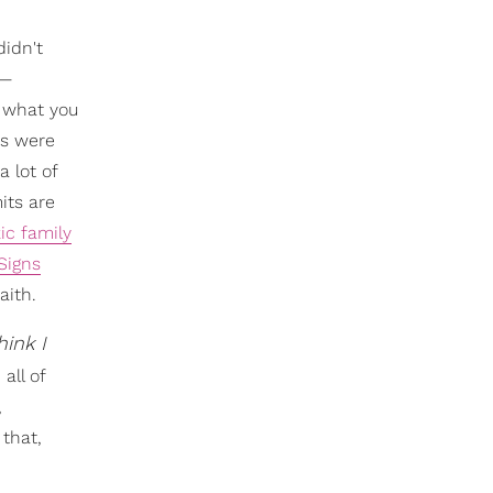
didn't
n—
t what you
es were
 lot of
its are
ic family
Signs
aith.
hink I
all of
,
 that,