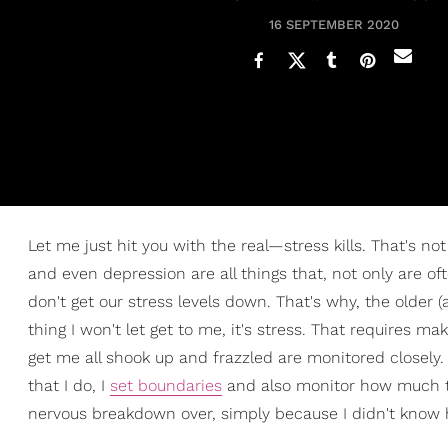
16 SEPTEMBER 2020
Let me just hit you with the real—stress kills. That's n
and even depression are all things that, not only are 
don't get our stress levels down. That's why, the older (
thing I won't let get to me, it's stress. That requires m
get me all shook up and frazzled are monitored closely. T
that I do, I
set boundaries
and also monitor how much ti
nervous breakdown over, simply because I didn't know