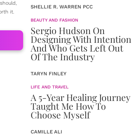
 should,
SHELLIE R. WARREN PCC
rth it.
BEAUTY AND FASHION
Sergio Hudson On
Designing With Intention
And Who Gets Left Out
Of The Industry
TARYN FINLEY
LIFE AND TRAVEL
A 5-Year Healing Journey
Taught Me How To
Choose Myself
CAMILLE ALI