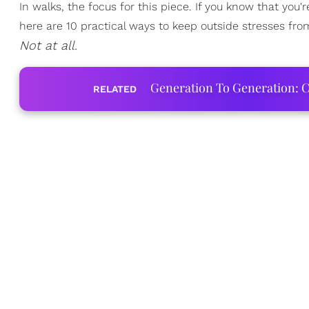
In walks, the focus for this piece. If you know that you
here are 10 practical ways to keep outside stresses from 
Not at all.
Generation To Generation: C
RELATED