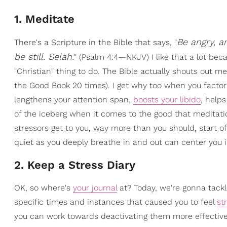
1. Meditate
Be angry, a
There's a Scripture in the Bible that says, "
be still. Selah.
" (Psalm 4:4—NKJV) I like that a lot be
"Christian" thing to do. The Bible actually shouts out m
the Good Book 20 times). I get why too when you factor
lengthens your attention span,
boosts your libido
, helps
of the iceberg when it comes to the good that meditatio
stressors get to you, way more than you should, start o
quiet as you deeply breathe in and out can center you i
2. Keep a Stress Diary
OK, so where's
your journal
at? Today, we're gonna tack
specific times and instances that caused you to feel
st
you can work towards deactivating them more effectively