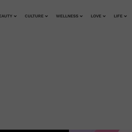
EAUTY
CULTURE
WELLNESS
LOVE
LIFE