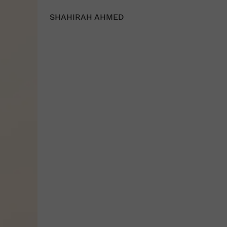
SHAHIRAH AHMED