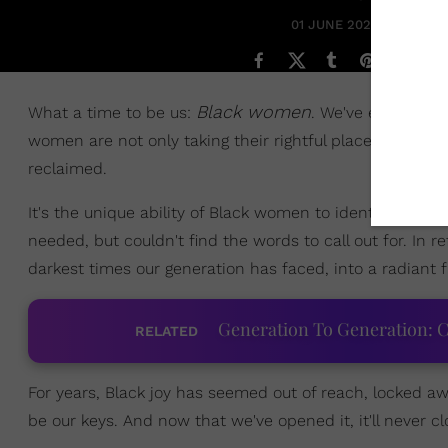
01 JUNE 2021
Black women
What a time to be us:
. We've entered a 
women are not only taking their rightful place within 
reclaimed.
It's the unique ability of Black women to identify a nee
needed, but couldn't find the words to call out for. In r
darkest times our generation has faced, into a radiant
Generation To Generation: C
RELATED
For years, Black joy has seemed out of reach, locked awa
be our keys. And now that we've opened it, it'll never cl