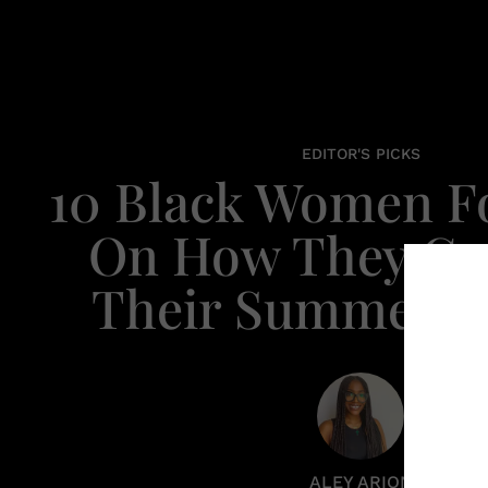
EDITOR'S PICKS
10 Black Women F
On How They Cul
Their Summerti
ALEY ARION