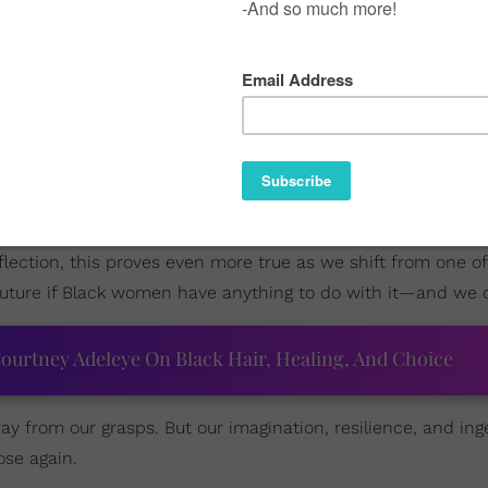
new era where the mantles of all industries are shifting an
these spaces but continue to create their own: reimagined a
d, incubate the vision, and give birth to what the world has
eflection, this proves even more true as we shift from one of
 future if Black women have anything to do with it—and we 
ourtney Adeleye On Black Hair, Healing, And Choice
y from our grasps. But our imagination, resilience, and inge
ose again.