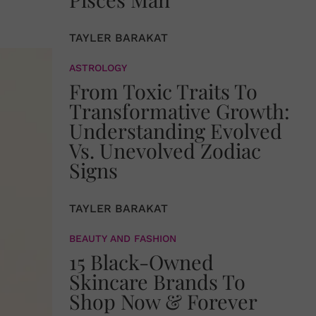
TAYLER BARAKAT
ASTROLOGY
From Toxic Traits To
Transformative Growth:
Understanding Evolved
Vs. Unevolved Zodiac
Signs
TAYLER BARAKAT
BEAUTY AND FASHION
15 Black-Owned
Skincare Brands To
Shop Now & Forever