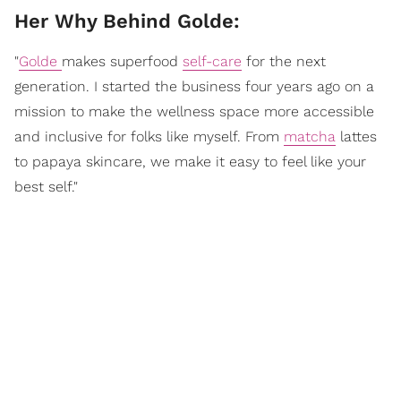
Her Why Behind Golde:
"
Golde
makes superfood
self-care
for the next
generation. I started the business four years ago on a
mission to make the wellness space more accessible
and inclusive for folks like myself. From
matcha
lattes
to papaya skincare, we make it easy to feel like your
best self."