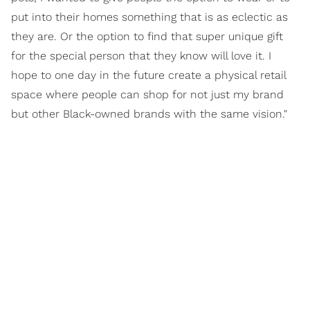
put into their homes something that is as eclectic as
they are. Or the option to find that super unique gift
for the special person that they know will love it. I
hope to one day in the future create a physical retail
space where people can shop for not just my brand
but other Black-owned brands with the same vision."