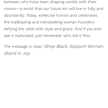
between who have been shaping worlds with their
visions—a world that our future kin will live in fully and
abundantly. Today, xoNecole honors and celebrates
the trailblazing and trendsetting woman founders
defying the odds with style and grace. And if you ever
see it replicated, just remember who did it first.
Shop Black. Support Women.
The message is clear:
Stand in Joy.