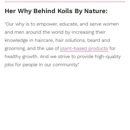
Her Why Behind Koils By Nature:
"Our why is to empower, educate, and serve women
and men around the world by increasing their
knowledge in haircare, hair solutions, beard and
grooming, and the use of
plant-based products
for
healthy growth. And we strive to provide high-quality
jobs for people in our community."