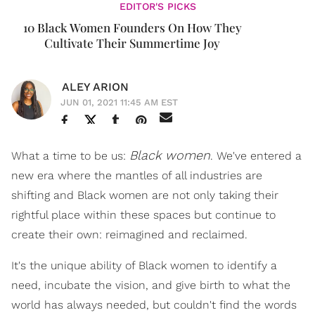
EDITOR'S PICKS
10 Black Women Founders On How They
Cultivate Their Summertime Joy
ALEY ARION
JUN 01, 2021 11:45 AM EST
Black women
What a time to be us:
. We've entered a
new era where the mantles of all industries are
shifting and Black women are not only taking their
rightful place within these spaces but continue to
create their own: reimagined and reclaimed.
It's the unique ability of Black women to identify a
need, incubate the vision, and give birth to what the
world has always needed, but couldn't find the words