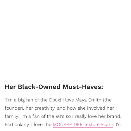
Her Black-Owned Must-Haves:
"I'm a big fan of the Doux! I love Maya Smith (the
founder), her creativity, and how she involved her
family. I'm a fan of the 90's so I really love her brand.
Particularly, I love the
MOUSSE DEF Texture Foam
. I'm