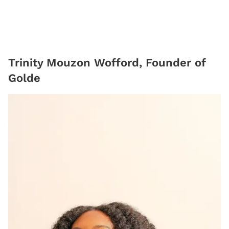
Trinity Mouzon Wofford, Founder of
Golde