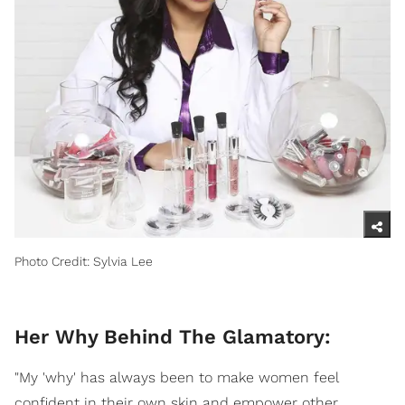
Photo Credit: Sylvia Lee
Her Why Behind The Glamatory:
"My 'why' has always been to make women feel
confident in their own skin and empower other