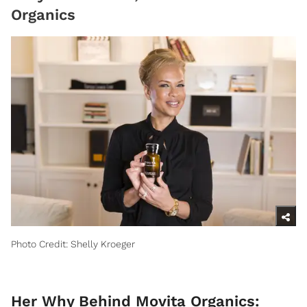
Organics
Photo Credit: Shelly Kroeger
Her Why Behind Movita Organics: