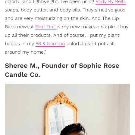
colorful and lightweight. I've been using
Body By Bella
soaps, body butter, and body oils. They smell so good
and are very moisturizing on the skin. And The Lip
Bar's newest
Skin Tint
is my new makeup staple. I buy
up all their products. And of course, I put my plant
babies in my
86 & Norman
colorful plant pots all
around my home."
Sheree M., Founder of Sophie Rose
Candle Co.