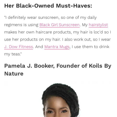
​Her Black-Owned Must-Haves:
"I definitely wear sunscreen, so one of my daily
regimens is using
Black Girl Sunscreen
. My
hairstylist
makes her own haircare products, my hair is loc'd so I
use her products on my hair. I also work out, so I wear
J. Dow Fitness
. And
Mantra Mugs
, I use them to drink
my teas."
Pamela J. Booker, Founder of Koils By
Nature