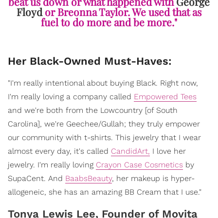
beat us down or what happened with
George
Floyd
or Breonna Taylor. We used that as
fuel to do more and be more."
Her Black-Owned Must-Haves:
"I'm really intentional about buying Black. Right now,
I'm really loving a company called
Empowered Tees
and we're both from the Lowcountry [of South
Carolina], we're Geechee/Gullah; they truly empower
our community with t-shirts. This jewelry that I wear
almost every day, it's called
CandidArt,
I love her
jewelry. I'm really loving
Crayon Case Cosmetics
by
SupaCent. And
BaabsBeauty
, her makeup is hyper-
allogeneic, she has an amazing BB Cream that I use."
Tonya Lewis Lee, Founder of Movita