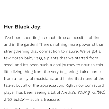
Her Black Joy:
"I've been spending as much time as possible offline
and in the garden! There's nothing more powerful than
strengthening that connection to nature. We've got a
few dozen baby veggie plants that we started from
seed, and it's been such a cool journey to nourish this
little living thing from the very beginning. I also come
from a family of musicians, and I inherited none of the
talent but all of the appreciation. Right now our record
Young, Gifted,
player has been seeing a lot of Aretha's
and Black
— such a treasure."