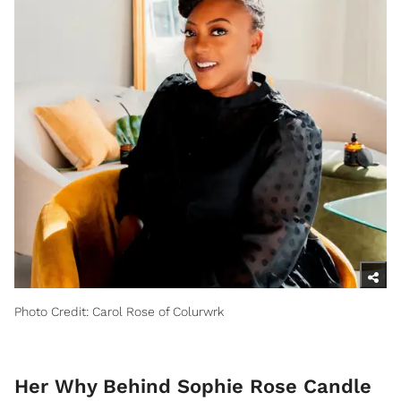
Photo Credit: Carol Rose of Colurwrk
Her Why Behind Sophie Rose Candle