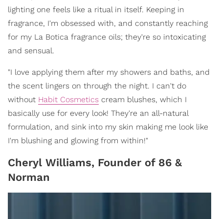
lighting one feels like a ritual in itself. Keeping in
fragrance, I'm obsessed with, and constantly reaching
for my La Botica fragrance oils; they're so intoxicating
and sensual.
"I love applying them after my showers and baths, and
the scent lingers on through the night. I can't do
without
Habit Cosmetics
cream blushes, which I
basically use for every look! They're an all-natural
formulation, and sink into my skin making me look like
I'm blushing and glowing from within!"
Cheryl Williams, Founder of 86 &
Norman