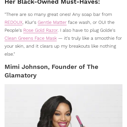
Her Black-Owned Must-Haves:
"There are so many great ones! Any soap bar from
REDOUX
, Klur's
Gentle Matter
face wash, or OUI the
People's
Rose Gold Razor
. I also have to plug Golde's
Clean Greens Face Mask
— it's truly like a smoothie for
your skin, and it clears up my breakouts like nothing
else."
Mimi Johnson, Founder of The
Glamatory