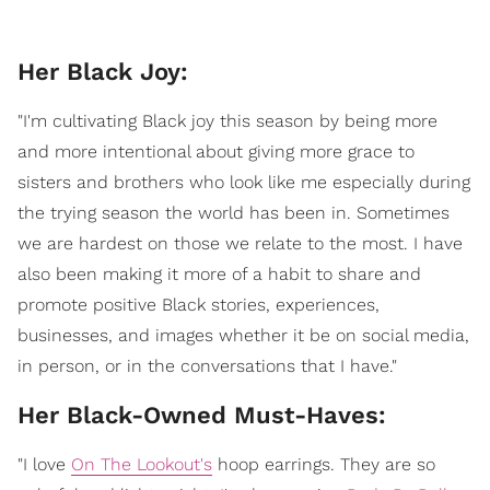
Her Black Joy:
"I'm cultivating Black joy this season by being more
and more intentional about giving more grace to
sisters and brothers who look like me especially during
the trying season the world has been in. Sometimes
we are hardest on those we relate to the most. I have
also been making it more of a habit to share and
promote positive Black stories, experiences,
businesses, and images whether it be on social media,
in person, or in the conversations that I have."
​Her Black-Owned Must-Haves:
"I love
On The Lookout's
hoop earrings. They are so