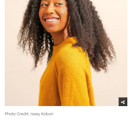
Photo Credit: Issey Kobori