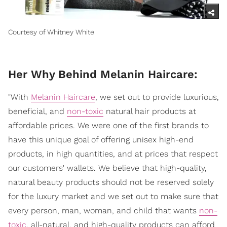
Courtesy of Whitney White
Her Why Behind Melanin Haircare:
"With
Melanin Haircare
, we set out to provide luxurious,
beneficial, and
non-toxic
natural hair products at
affordable prices. We were one of the first brands to
have this unique goal of offering unisex high-end
products, in high quantities, and at prices that respect
our customers' wallets. We believe that high-quality,
natural beauty products should not be reserved solely
for the luxury market and we set out to make sure that
every person, man, woman, and child that wants
non-
toxic
, all-natural, and high-quality products can afford