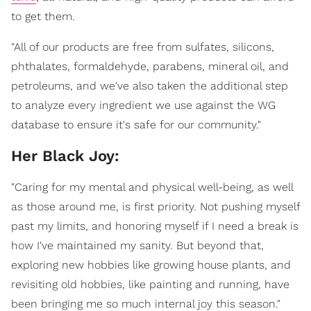
to get them.
"All of our products are free from sulfates, silicons,
phthalates, formaldehyde, parabens, mineral oil, and
petroleums, and we've also taken the additional step
to analyze every ingredient we use against the WG
database to ensure it's safe for our community."
Her Black Joy:
"Caring for my mental and physical well-being, as well
as those around me, is first priority. Not pushing myself
past my limits, and honoring myself if I need a break is
how I've maintained my sanity. But beyond that,
exploring new hobbies like growing house plants, and
revisiting old hobbies, like painting and running, have
been bringing me so much internal joy this season."