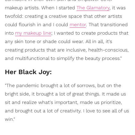
makeup artists. When I started
The Glamatory
, it was
twofold: creating a creative space that other artists
could flourish in and I could
mentor
. That transitioned
into
my makeup line
; I wanted to create products that
any skin tone or shade could wear. All in all, it's
creating products that are inclusive, health-conscious,
and multifunctional to simplify the beauty process."
Her Black Joy:
"The pandemic brought a lot of sorrows, but on the
bright side, it brought a lot of great things. It made us
sit and realize what's important, made us prioritize,
and brought out a lot of creativity. I love to see all of us
win."