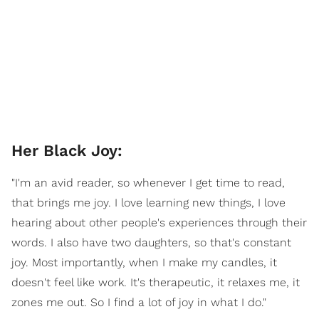
Her Black Joy:
"I'm an avid reader, so whenever I get time to read,
that brings me joy. I love learning new things, I love
hearing about other people's experiences through their
words. I also have two daughters, so that's constant
joy. Most importantly, when I make my candles, it
doesn't feel like work. It's therapeutic, it relaxes me, it
zones me out. So I find a lot of joy in what I do."