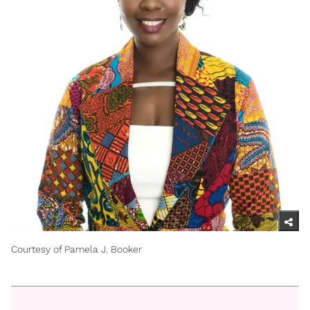
Courtesy of Pamela J. Booker