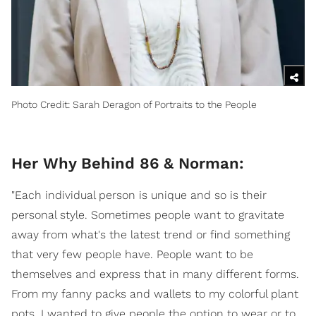
Photo Credit: Sarah Deragon of Portraits to the People
Her Why Behind 86 & Norman:
"Each individual person is unique and so is their
personal style. Sometimes people want to gravitate
away from what's the latest trend or find something
that very few people have. People want to be
themselves and express that in many different forms.
From my fanny packs and wallets to my colorful plant
pots, I wanted to give people the option to wear or to