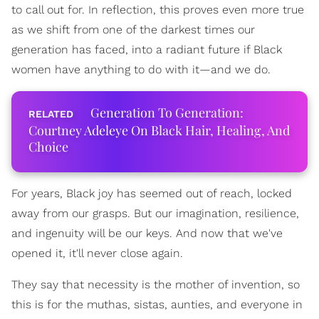
to call out for. In reflection, this proves even more true
as we shift from one of the darkest times our
generation has faced, into a radiant future if Black
women have anything to do with it—and we do.
Generation To Generation:
Courtney Adeleye On Black Hair, Healing, And
Choice
For years, Black joy has seemed out of reach, locked
away from our grasps. But our imagination, resilience,
and ingenuity will be our keys. And now that we've
opened it, it'll never close again.
They say that necessity is the mother of invention, so
this is for the muthas, sistas, aunties, and everyone in