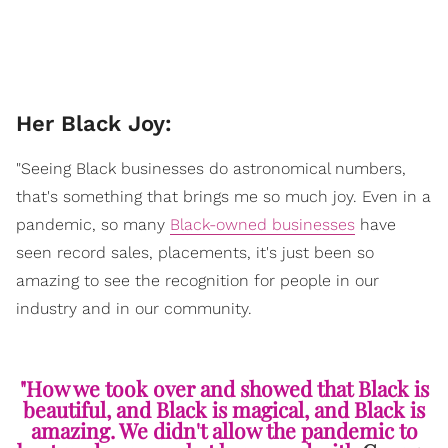
Her Black Joy:
"Seeing Black businesses do astronomical numbers,
that's something that brings me so much joy. Even in a
pandemic, so many
Black-owned businesses
have
seen record sales, placements, it's just been so
amazing to see the recognition for people in our
industry and in our community.
"How we took over and showed that Black is
beautiful, and Black is magical, and Black is
amazing. We didn't allow the pandemic to