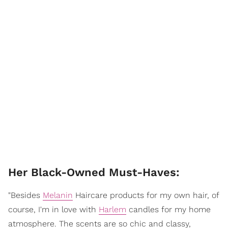
Her Black-Owned Must-Haves:
"Besides
Melanin
Haircare products for my own hair, of
course, I'm in love with
Harlem
candles for my home
atmosphere. The scents are so chic and classy,