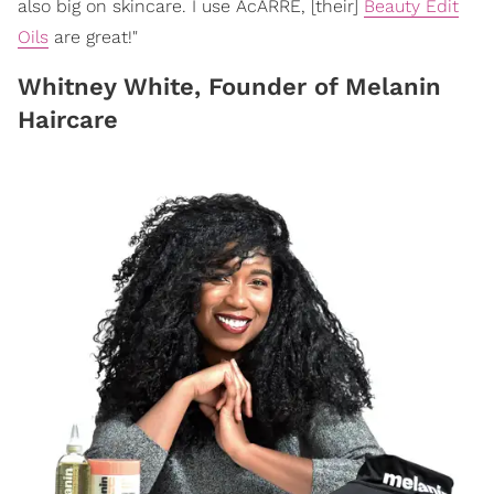
also big on skincare. I use AcARRE, [their]
Beauty Edit
Oils
are great!"
Whitney White, Founder of Melanin
Haircare