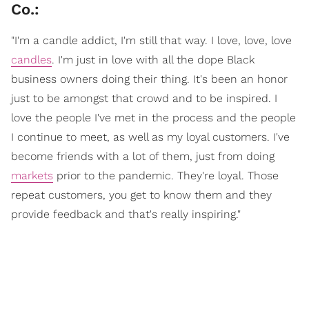
Co.:
"I'm a candle addict, I'm still that way. I love, love, love
candles
. I'm just in love with all the dope Black
business owners doing their thing. It's been an honor
just to be amongst that crowd and to be inspired. I
love the people I've met in the process and the people
I continue to meet, as well as my loyal customers. I've
become friends with a lot of them, just from doing
markets
prior to the pandemic. They're loyal. Those
repeat customers, you get to know them and they
provide feedback and that's really inspiring."