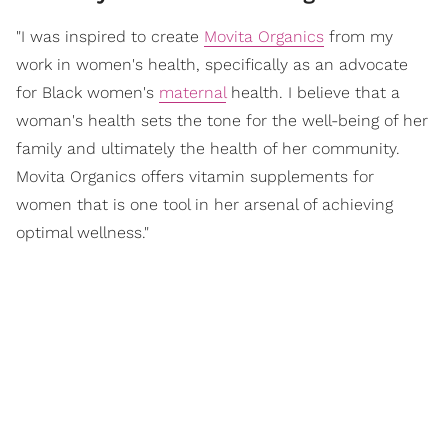
"I was inspired to create
Movita Organics
from my
work in women's health, specifically as an advocate
for Black women's
maternal
health. I believe that a
woman's health sets the tone for the well-being of her
family and ultimately the health of her community.
Movita Organics offers vitamin supplements for
women that is one tool in her arsenal of achieving
optimal wellness."