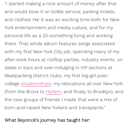
"I started making a nice amount of money after that
and would blow it on bottle service, parking tickets,
and clothes! Ha! It was an exciting time both for New
York entertainment and media culture, and for my
personal life as a 20-something living and working
there. That whole album features songs associated
with my first New York City job, spending many of my
after-work hours at rooftop parties, industry events, on
dates in bars and over-indulging in VIP sections at
Meatpacking District clubs, my first big-girl post-
college
situationships
, my relocations all over New York
(from the Bronx to
Harlem
, and finally to Brooklyn), and
the new groups of friends I made that were a mix of
born-and-raised New Yorkers and transplants."
What Beyoncé's journey has taught her: