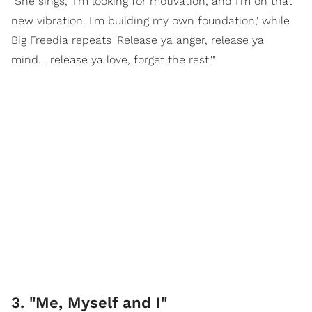
"She sings, 'I'm looking for motivation, and I'm on that
new vibration. I'm building my own foundation,' while
Big Freedia repeats 'Release ya anger, release ya
mind... release ya love, forget the rest.'"
3. "Me, Myself and I"