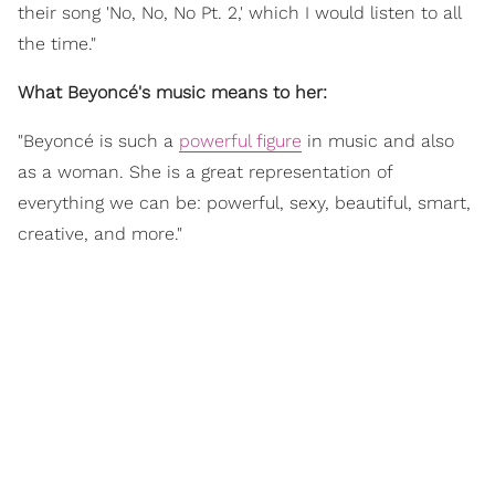
their song 'No, No, No Pt. 2,' which I would listen to all
the time."
What Beyoncé's music means to her:
"Beyoncé is such a
powerful figure
in music and also
as a woman. She is a great representation of
everything we can be: powerful, sexy, beautiful, smart,
creative, and more."