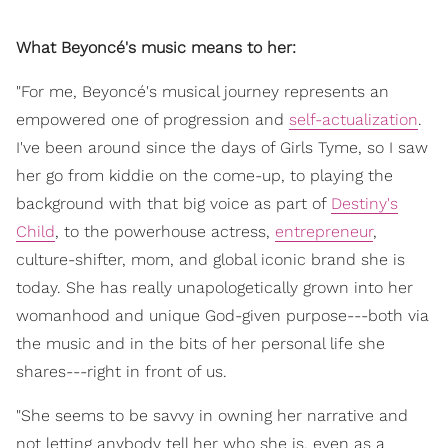
What Beyoncé's music means to her:
"For me, Beyoncé's musical journey represents an
empowered one of progression and
self-actualization
.
I've been around since the days of Girls Tyme, so I saw
her go from kiddie on the come-up, to playing the
background with that big voice as part of
Destiny's
Child
, to the powerhouse actress,
entrepreneur
,
culture-shifter, mom, and global iconic brand she is
today. She has really unapologetically grown into her
womanhood and unique God-given purpose---both via
the music and in the bits of her personal life she
shares---right in front of us.
"She seems to be savvy in owning her narrative and
not letting anybody tell her who she is, even as a