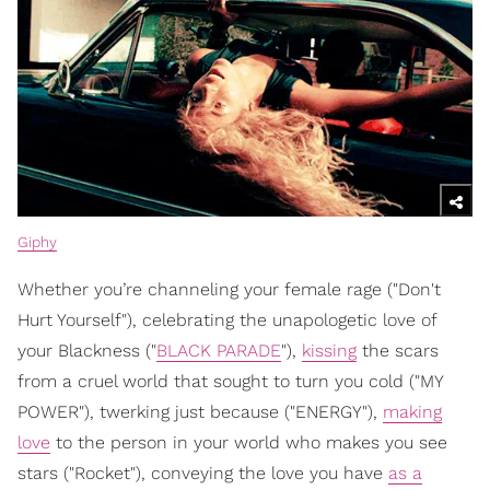
Giphy
Whether you’re channeling your female rage ("Don't
Hurt Yourself"), celebrating the unapologetic love of
your Blackness ("
BLACK PARADE
"),
kissing
the scars
from a cruel world that sought to turn you cold ("MY
POWER"), twerking just because ("ENERGY"),
making
love
to the person in your world who makes you see
stars ("Rocket"), conveying the love you have
as a