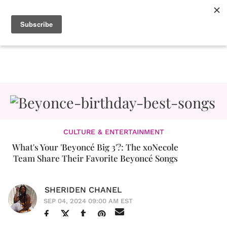
CULTURE & ENTERTAINMENT
What's Your 'Beyoncé Big 3'?: The xoNecole
Team Share Their Favorite Beyoncé Songs
SHERIDEN CHANEL
SEP 04, 2024 09:00 AM EST