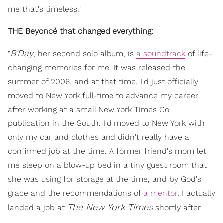
me that's timeless."
THE Beyoncé that changed everything:
B'Day
"
, her second solo album, is
a soundtrack
of life-
changing memories for me. It was released the
summer of 2006, and at that time, I'd just officially
moved to New York full-time to advance my career
after working at a small New York Times Co.
publication in the South. I'd moved to New York with
only my car and clothes and didn't really have a
confirmed job at the time. A former friend's mom let
me sleep on a blow-up bed in a tiny guest room that
she was using for storage at the time, and by God's
grace and the recommendations of
a mentor
, I actually
The New York Times
landed a job at
shortly after.