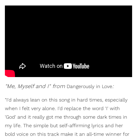
"Me, Myself and I" from
:
Dangerously in Love
"I'd always lean on this song in hard times, especially
when I felt very alone. I'd replace the word 'I' with
'God' and it really got me through some dark times in
my life. The simple but self-affirming lyrics and her
bold voice on this track make it an all-time winner for