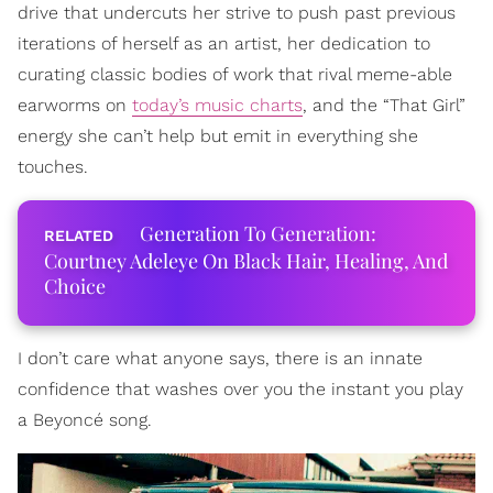
drive that undercuts her strive to push past previous
iterations of herself as an artist, her dedication to
curating classic bodies of work that rival meme-able
earworms on
today’s music charts
, and the “That Girl”
energy she can’t help but emit in everything she
touches.
Generation To Generation:
Courtney Adeleye On Black Hair, Healing, And
Choice
I don’t care what anyone says, there is an innate
confidence that washes over you the instant you play
a Beyoncé song.