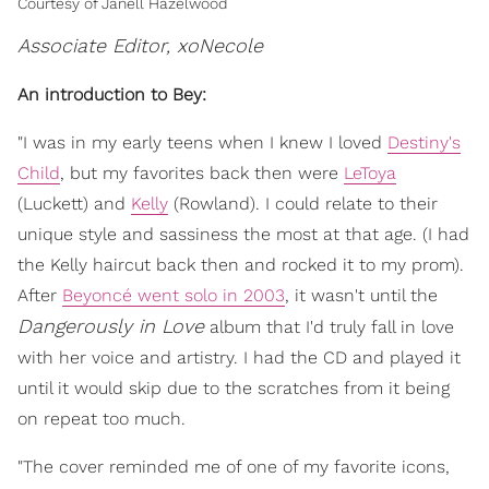
Courtesy of Janell Hazelwood
Associate Editor, xoNecole
An introduction to Bey:
"I was in my early teens when I knew I loved
Destiny's
Child
, but my favorites back then were
LeToya
(Luckett) and
Kelly
(Rowland). I could relate to their
unique style and sassiness the most at that age. (I had
the Kelly haircut back then and rocked it to my prom).
After
Beyoncé went solo in 2003
, it wasn't until the
Dangerously in Love
album that I'd truly fall in love
with her voice and artistry. I had the CD and played it
until it would skip due to the scratches from it being
on repeat too much.
"The cover reminded me of one of my favorite icons,