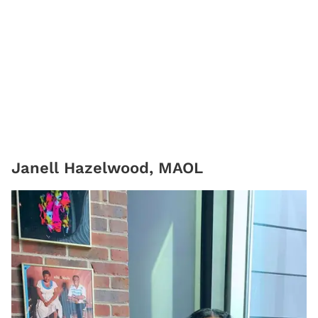
Janell Hazelwood, MAOL