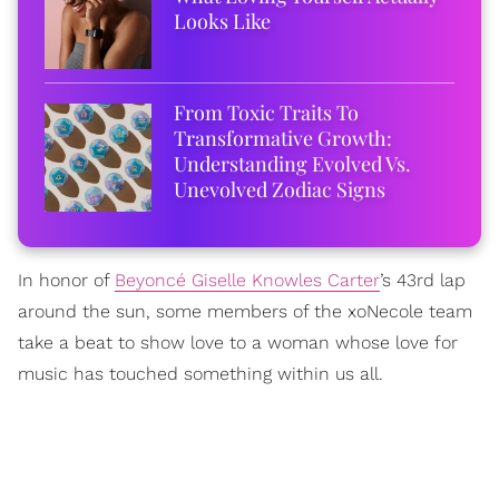
Looks Like
From Toxic Traits To
Transformative Growth:
Understanding Evolved Vs.
Unevolved Zodiac Signs
In honor of
Beyoncé Giselle Knowles Carter
’s 43rd lap
around the sun, some members of the xoNecole team
take a beat to show love to a woman whose love for
music has touched something within us all.