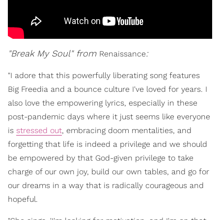
"Break My Soul" from
:
Renaissance
"I adore that this powerfully liberating song features
Big Freedia and a bounce culture I've loved for years. I
also love the empowering lyrics, especially in these
post-pandemic days where it just seems like everyone
is
stressed out
, embracing doom mentalities, and
forgetting that life is indeed a privilege and we should
be empowered by that God-given privilege to take
charge of our own joy, build our own tables, and go for
our dreams in a way that is radically courageous and
hopeful.