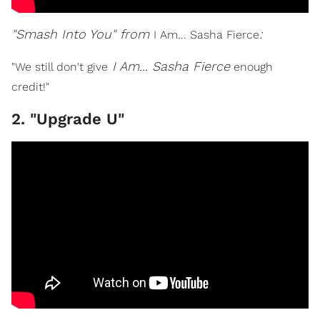
"Smash Into You" from
:
I Am... Sasha Fierce
I Am... Sasha Fierce
"We still don't give
enough
credit!"
2. "Upgrade U"