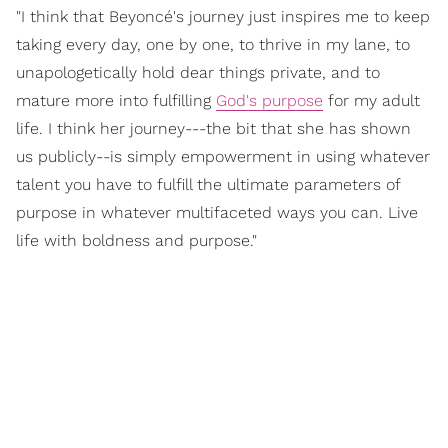
"I think that Beyoncé's journey just inspires me to keep
taking every day, one by one, to thrive in my lane, to
unapologetically hold dear things private, and to
mature more into fulfilling
God's purpose
for my adult
life. I think her journey---the bit that she has shown
us publicly--is simply empowerment in using whatever
talent you have to fulfill the ultimate parameters of
purpose in whatever multifaceted ways you can. Live
life with boldness and purpose."