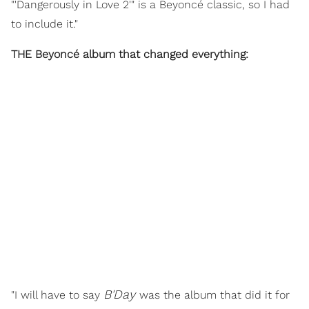
"'Dangerously in Love 2'" is a Beyoncé classic, so I had
to include it."
THE Beyoncé album that changed everything:
B'Day
"I will have to say
was the album that did it for