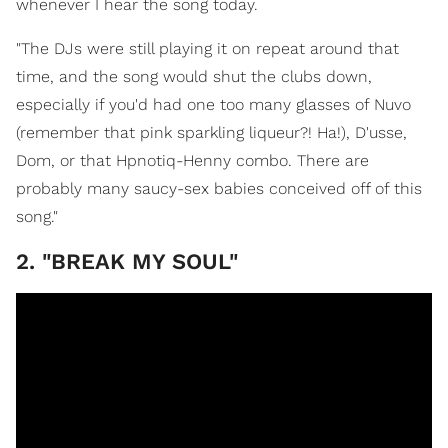
whenever I hear the song today.
"The DJs were still playing it on repeat around that
time, and the song would shut the clubs down,
especially if you'd had one too many glasses of Nuvo
(remember that pink sparkling liqueur?! Ha!), D'usse,
Dom, or that Hpnotiq-Henny combo. There are
probably many saucy-sex babies conceived off of this
song."
2. "BREAK MY SOUL"