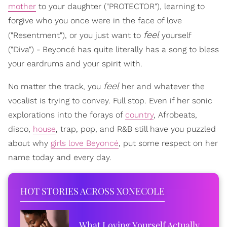
mother
to your daughter ("PROTECTOR"), learning to
forgive who you once were in the face of love
feel
("Resentment"), or you just want to
yourself
("Diva") - Beyoncé has quite literally has a song to bless
your eardrums and your spirit with.
feel
No matter the track, you
her and whatever the
vocalist is trying to convey. Full stop. Even if her sonic
explorations into the forays of
country
, Afrobeats,
disco,
house
, trap, pop, and R&B still have you puzzled
about why
girls love Beyoncé
, put some respect on her
name today and every day.
HOT STORIES ACROSS XONECOLE
What Loving Yourself Actually