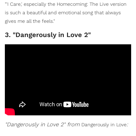
"'I Care,' especially the Homecoming: The Live version
is such a beautiful and emotional song that always
gives me all the feels."
3. "Dangerously in Love 2"
"Dangerously in Love 2" from
:
Dangerously in Love