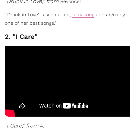
"Drunk in Love," from
:
Beyoncé
"'Drunk in Love' is such a fun,
sexy song
and arguably
one of her best songs."
2. "I Care"
"I Care," from
:
4