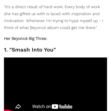
"It's a direct result of hard work. Every body of work
she has gifted us with is laced with inspiration and
motivation. Whenever I'm trying to hype myself up - I
think of what Beyoncé album could get me there."
Her Beyoncé Big Three:
1. "Smash Into You"