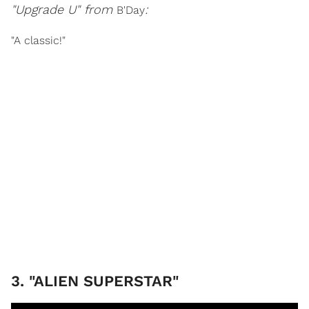
"Upgrade U" from
:
B'Day
"A classic!"
3. "ALIEN SUPERSTAR"