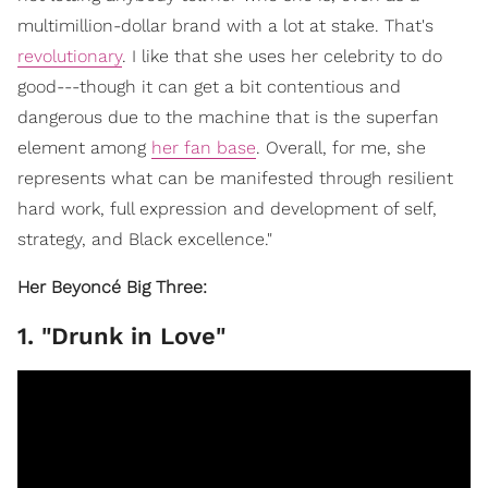
multimillion-dollar brand with a lot at stake. That's
revolutionary
. I like that she uses her celebrity to do
good---though it can get a bit contentious and
dangerous due to the machine that is the superfan
element among
her fan base
. Overall, for me, she
represents what can be manifested through resilient
hard work, full expression and development of self,
strategy, and Black excellence."
Her Beyoncé Big Three:
1. "Drunk in Love"