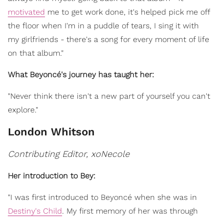
motivated
me to get work done, it's helped pick me off
the floor when I'm in a puddle of tears, I sing it with
my girlfriends - there's a song for every moment of life
on that album."
What Beyoncé's journey has taught her:
"Never think there isn't a new part of yourself you can't
explore."
London Whitson
Contributing Editor, xoNecole
Her introduction to Bey:
"I was first introduced to Beyoncé when she was in
Destiny's Child
. My first memory of her was through