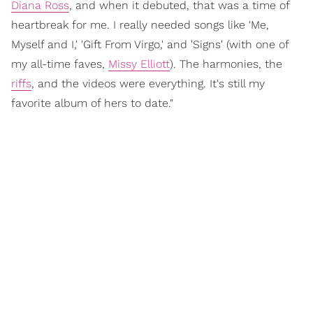
Diana Ross
, and when it debuted, that was a time of
heartbreak for me. I really needed songs like 'Me,
Myself and I,' 'Gift From Virgo,' and 'Signs' (with one of
my all-time faves,
Missy Elliott
). The harmonies, the
riffs
, and the videos were everything. It's still my
favorite album of hers to date."