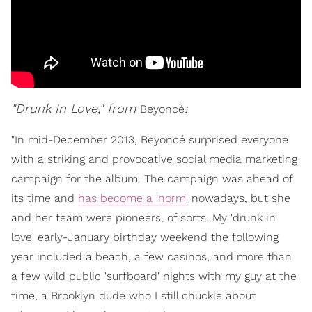
"Drunk In Love," from
:
Beyoncé
"In mid-December 2013, Beyoncé surprised everyone
with a striking and provocative social media marketing
campaign for the album. The campaign was ahead of
its time and
has become a 'norm'
nowadays, but she
and her team were pioneers, of sorts. My 'drunk in
love' early-January birthday weekend the following
year included a beach, a few casinos, and more than
a few wild public 'surfboard' nights with my guy at the
time, a Brooklyn dude who I still chuckle about