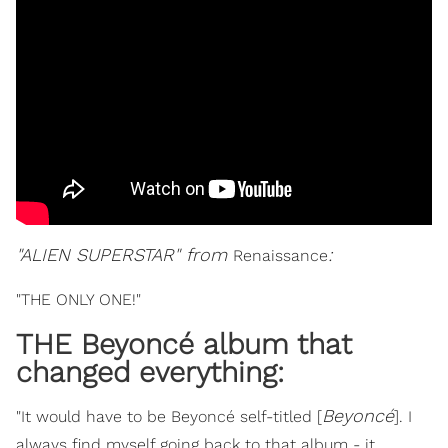
"ALIEN SUPERSTAR" from
:
Renaissance
"THE ONLY ONE!"
THE Beyoncé album that
changed everything:
Beyoncé
"It would have to be Beyoncé self-titled [
]. I
always find myself going back to that album - it