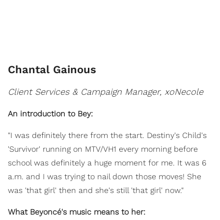
Chantal Gainous
Client Services & Campaign Manager, xoNecole
An introduction to Bey:
"I was definitely there from the start. Destiny's Child's
'Survivor' running on MTV/VH1 every morning before
school was definitely a huge moment for me. It was 6
a.m. and I was trying to nail down those moves! She
was 'that girl' then and she's still 'that girl' now."
What Beyoncé's music means to her: