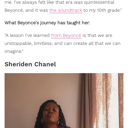
me. I've always felt like that era was quintessential
Beyoncé, and it was
the soundtrack
to my 10th grade."
What Beyonce's journey has taught her:
"A lesson I've learned
from Beyoncé
is that we are
unstoppable, limitless, and can create all that we can
imagine."
Sheriden Chanel