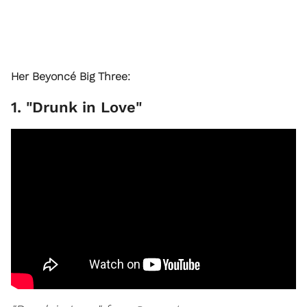
Her Beyoncé Big Three:
1. "Drunk in Love"