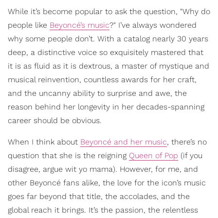
While it’s become popular to ask the question, "Why do
people like
Beyoncé’s music
?" I’ve always wondered
why some people don’t. With a catalog nearly 30 years
deep, a distinctive voice so exquisitely mastered that
it is as fluid as it is dextrous, a master of mystique and
musical reinvention, countless awards for her craft,
and the uncanny ability to surprise and awe, the
reason behind her longevity in her decades-spanning
career should be obvious.
When I think about
Beyoncé and her music
, there’s no
question that she is the reigning
Queen of Pop
(if you
disagree, argue wit yo mama). However, for me, and
other Beyoncé fans alike, the love for the icon’s music
goes far beyond that title, the accolades, and the
global reach it brings. It’s the passion, the relentless