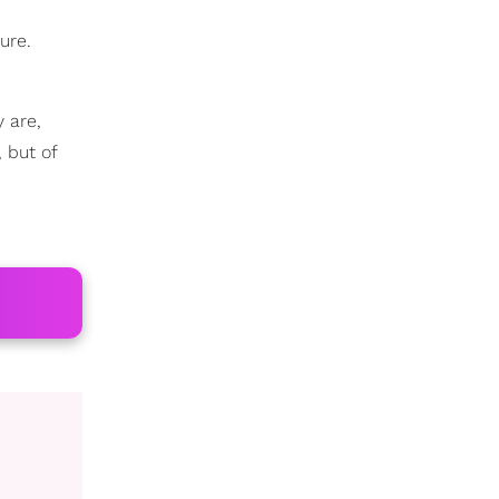
ure.
 are,
 but of