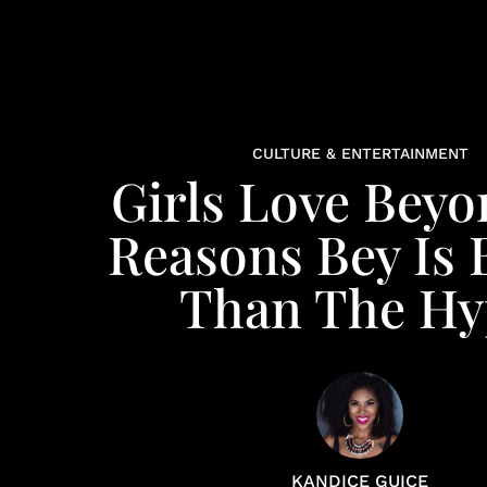
CULTURE & ENTERTAINMENT
Girls Love Beyo
Reasons Bey Is 
Than The Hy
KANDICE GUICE