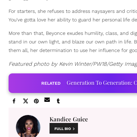
For starters, she refuses to address naysayers and crit
You've gotta love her ability to guard her personal life 
More than that, Beyonce exudes humility, class, and dign
stand in our own light, and blaze our own path in life
them all, her determination to use her influence for go
Featured photo by Kevin Winter/PW18/Getty Ima
Generation To Generation: C
RELATED
Kandice Guice
FULL BIO