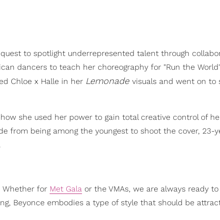
quest to spotlight underrepresented talent through collabor
an dancers to teach her choreography for "Run the World
Lemonade
ed Chloe x Halle in her
visuals and went on to
 of how she used her power to gain total creative control of h
side from being among the youngest to shoot the cover, 23-y
.
. Whether for
Met Gala
or the VMAs, we are always ready to
ng, Beyonce embodies a type of style that should be attract