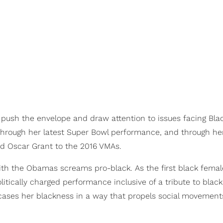
 push the envelope and draw attention to issues facing Bla
 through her latest Super Bowl performance, and through he
nd Oscar Grant to the 2016 VMAs.
with the Obamas screams pro-black. As the first black femal
itically charged performance inclusive of a tribute to black
ses her blackness in a way that propels social movement