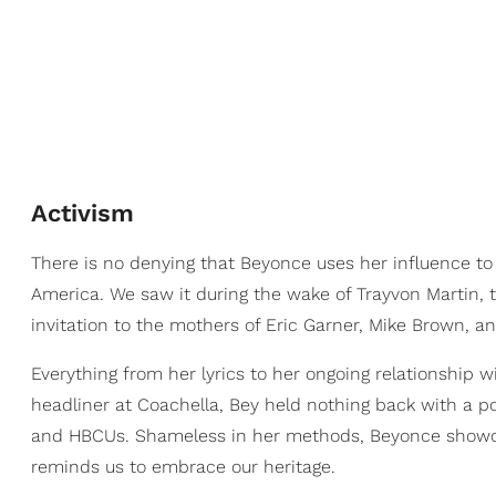
Activism
There is no denying that Beyonce uses her influence to
America. We saw it during the wake of Trayvon Martin,
invitation to the mothers of Eric Garner, Mike Brown, a
Everything from her lyrics to her ongoing relationship 
headliner at Coachella, Bey held nothing back with a pol
and HBCUs. Shameless in her methods, Beyonce showca
reminds us to embrace our heritage.