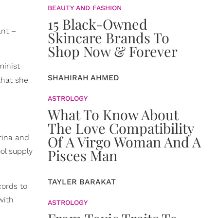
BEAUTY AND FASHION
15 Black-Owned
ant –
Skincare Brands To
Shop Now & Forever
minist
SHAHIRAH AHMED
that she
ASTROLOGY
What To Know About
The Love Compatibility
Of A Virgo Woman And A
rina and
Pisces Man
ol supply
TAYLER BARAKAT
cords to
with
ASTROLOGY