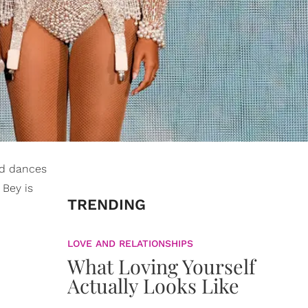
and dances
Bey is
TRENDING
LOVE AND RELATIONSHIPS
What Loving Yourself
Actually Looks Like