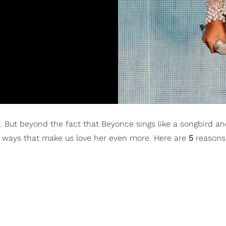
ry. But beyond the fact that Beyonce sings like a songbird 
al ways that make us love her even more. Here are
5
reasons 