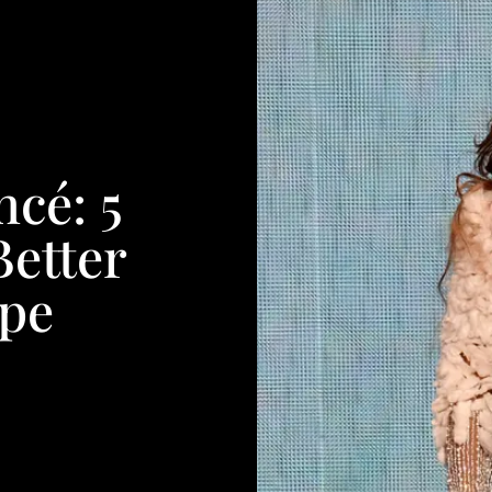
ncé: 5
Better
pe