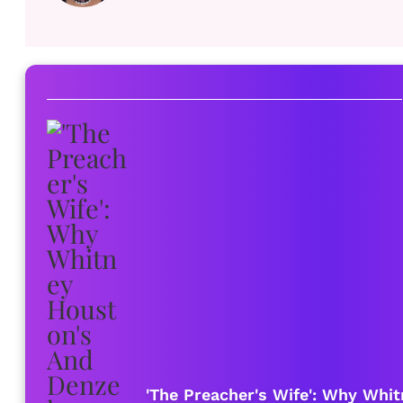
'The Preacher's Wife': Why Whi