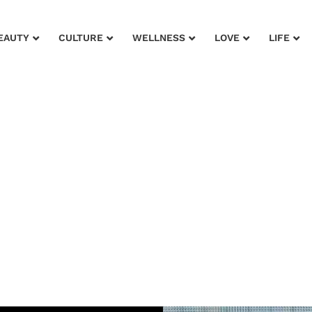
EAUTY
CULTURE
WELLNESS
LOVE
LIFE