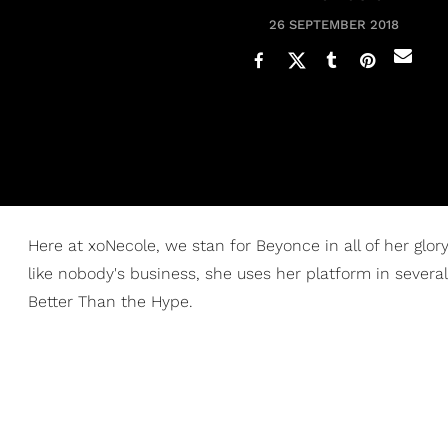
26 SEPTEMBER 2018
Here at xoNecole, we stan for Beyonce in all of her glo
like nobody's business, she uses her platform in sever
Better Than the Hype.