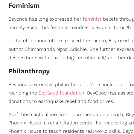
Feminism
Beyonce has long expressed her
feminist
beliefs throu
namely Boss. This feminist mindset is evident through 
In the off-chance others missed the memo, Bey used her
author Chimamanda Ngozi Adichie. She further expresses
desires her son to have a high emotional IQ and her dau
Philanthropy
Beyonce's extensive philanthropic efforts include co-f
founding the
BeyGood foundation
. BeyGood has assiste
donations to earthquake relief and food drives.
As if these acts alone aren't commendable enough, Beyo
Phoenix House, a rehabilitation center for recovering a
Phoenix House to teach residents real world skills. Bey