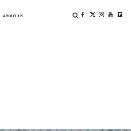
+
ABOUT US