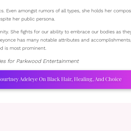
ics. Even amongst rumors of all types, she holds her compos
despite her public persona.
ity. She fights for our ability to embrace our bodies as they
. Beyonce has many notable attributes and accomplishments,
od is most prominent.
ges for Parkwood Entertainment
ourtney Adeleye On Black Hair, Healing, And Choice