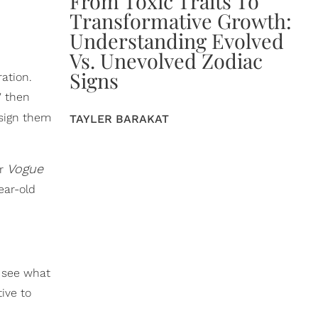
From Toxic Traits To
Transformative Growth:
Understanding Evolved
Vs. Unevolved Zodiac
Signs
ation.
" then
 sign them
TAYLER BARAKAT
Vogue
er
ear-old
 see what
ive to