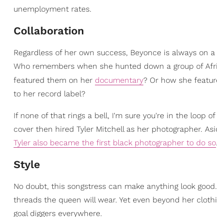
unemployment rates.
Collaboration
Regardless of her own success, Beyonce is always on a 
Who remembers when she hunted down a group of Afric
featured them on her
documentary
? Or how she featur
to her record label?
If none of that rings a bell, I'm sure you're in the loop
cover then hired Tyler Mitchell as her photographer. A
Tyler also became the first black photographer to do so
Style
No doubt, this songstress can make anything look good
threads the queen will wear. Yet even beyond her clothi
goal diggers everywhere.