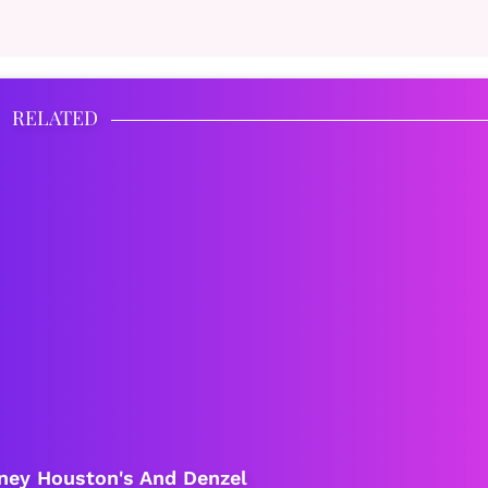
RELATED
tney Houston's And Denzel