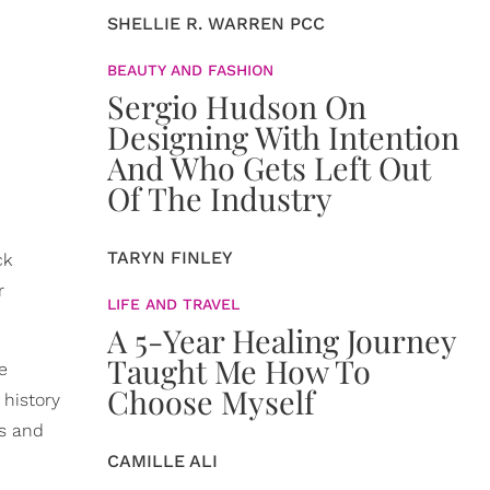
SHELLIE R. WARREN PCC
BEAUTY AND FASHION
Sergio Hudson On
Designing With Intention
And Who Gets Left Out
Of The Industry
TARYN FINLEY
ck
r
LIFE AND TRAVEL
A 5-Year Healing Journey
Taught Me How To
e
Choose Myself
 history
s and
CAMILLE ALI