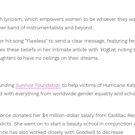
gh lyricism, which empowers women to be whoever they w
her band of instrumentalists and beyond.
 hit song "Flawless" to send a clear message, featuring fe
Vogue
 these beliefs in her intimate article with
, noting 
ghters to have no ceilings on their dreams.
ounding
Survivor Foundation
to help victims of Hurricane Kat
d with everything from worldwide gender equality and scho
nce donated her $4 million-dollar salary from Cadillac Re
ddicts. She went on to start a beauty school in conjunction 
once has also worked closely with Goodwill to decrease