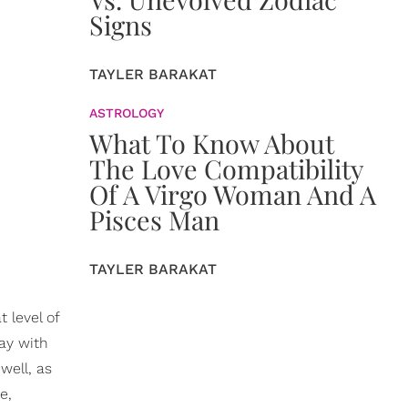
Signs
TAYLER BARAKAT
ASTROLOGY
What To Know About
The Love Compatibility
Of A Virgo Woman And A
Pisces Man
TAYLER BARAKAT
 level of
lay with
well, as
e,