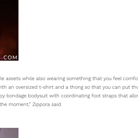
e assets while also wearing something that you feel comfo
ith an oversized t-shirt and a thong so that you can put th
ppy bondage bodysuit with coordinating foot straps that all
 the moment,” Zippora said.