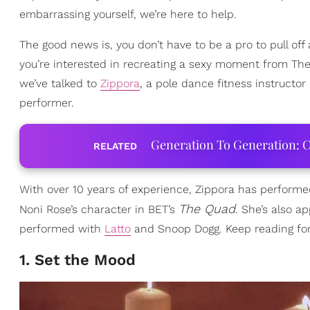
embarrassing yourself, we’re here to help.
The good news is, you don’t have to be a pro to pull off
you’re interested in recreating a sexy moment from The 
we’ve talked to
Zippora
, a pole dance fitness instructo
performer.
Generation To Generation: C
RELATED
With over 10 years of experience, Zippora has perform
The Quad
Noni Rose’s character in BET’s
. She’s also a
performed with
Latto
and Snoop Dogg. Keep reading for 
1. Set the Mood