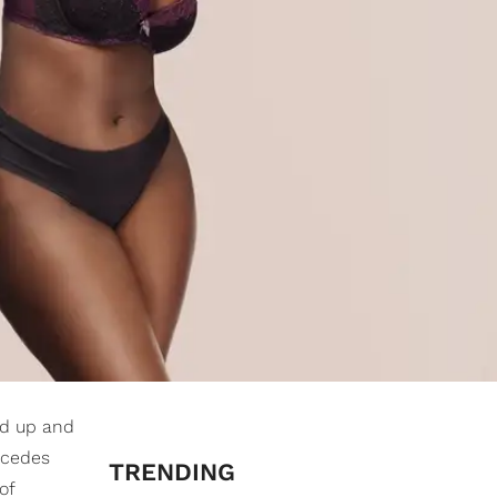
ded up and
rcedes
TRENDING
of