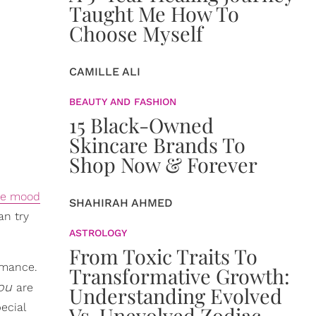
Taught Me How To
Choose Myself
CAMILLE ALI
BEAUTY AND FASHION
15 Black-Owned
Skincare Brands To
Shop Now & Forever
the mood
SHAHIRAH AHMED
an try
ASTROLOGY
From Toxic Traits To
ormance.
Transformative Growth:
ou
are
Understanding Evolved
ecial
Vs. Unevolved Zodiac