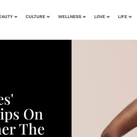
EAUTY
CULTURE
WELLNESS
LOVE
LIFE
s'
Tips On
ner The