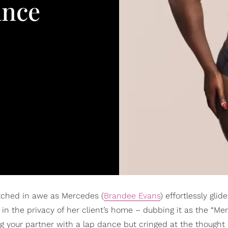
ance
tched in awe as Mercedes (
Brandee Evans
) effortlessly gli
in the privacy of her client’s home – dubbing it as the “Me
ing your partner with a lap dance but cringed at the thought 