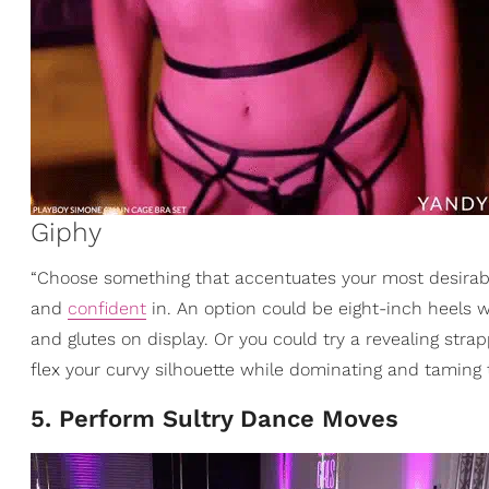
Giphy
“Choose something that accentuates your most desirabl
and
confident
in. An option could be eight-inch heels w
and glutes on display. Or you could try a revealing stra
flex your curvy silhouette while dominating and taming
5. Perform Sultry Dance Moves