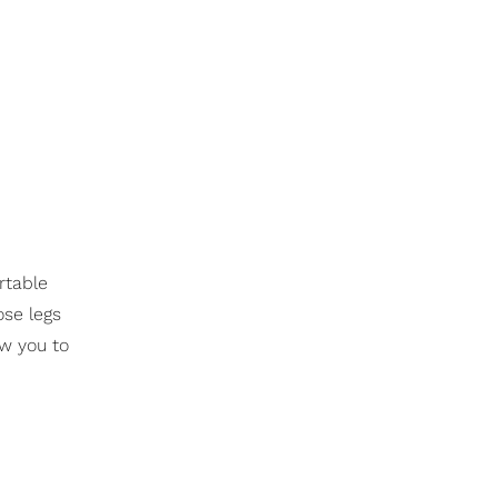
rtable
ose legs
ow you to