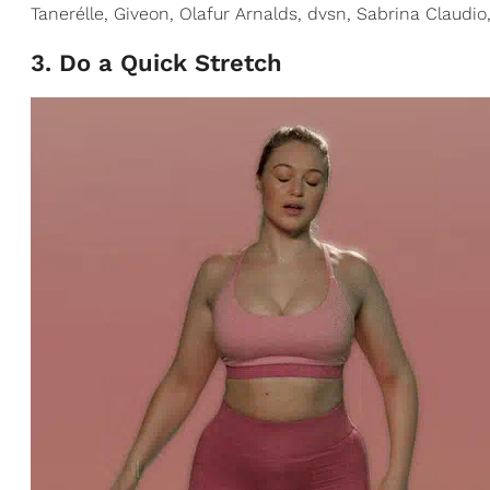
Tanerélle, Giveon, Olafur Arnalds, dvsn, Sabrina Claudi
3. Do a Quick Stretch