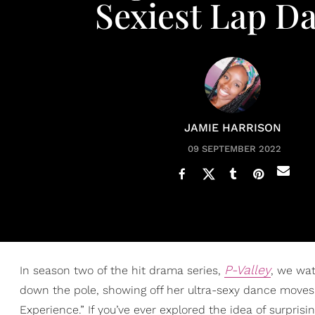
Sexiest Lap D
JAMIE HARRISON
09 SEPTEMBER 2022
P-Valley
In season two of the hit drama series,
, we wa
down the pole, showing off her ultra-sexy dance moves 
Experience.” If you’ve ever explored the idea of surpris