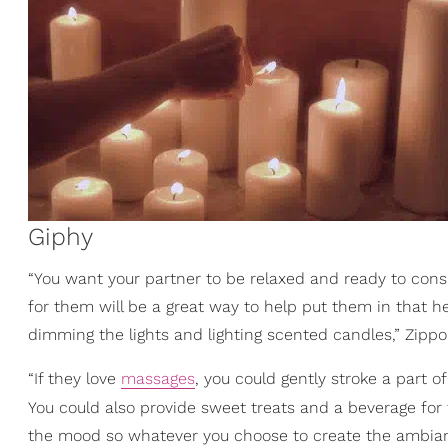
Giphy
“You want your partner to be relaxed and ready to cons
for them will be a great way to help put them in that h
dimming the lights and lighting scented candles,” Zippo
“If they love
massages
, you could gently stroke a part 
You could also provide sweet treats and a beverage for
the mood so whatever you choose to create the ambianc