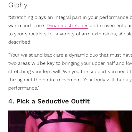
Giphy
“Stretching plays an integral part in your performance be
warm and loose.
Dynamic stretches
and movements are 
to your shoulders for a variety of arm extensions, should
described.
“Your waist and back are a dynamic duo that must hav
two areas will be key to bringing your upper half and low
stretching your legs will give you the support you nee
throughout the entire movement. Your body will thank you 
performance.”
4. Pick a Seductive Outfit