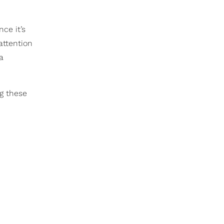
ce it’s
attention
a
g these