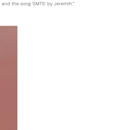
o, and the song 'SMTS' by Jeremih.”