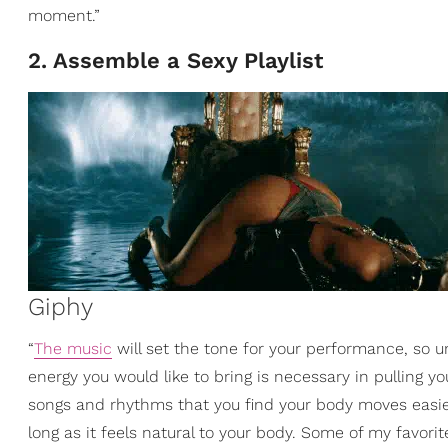
moment.”
2. Assemble a Sexy Playlist
Giphy
“
The music
will set the tone for your performance, so u
energy you would like to bring is necessary in pulling y
songs and rhythms that you find your body moves easie
long as it feels natural to your body. Some of my favori