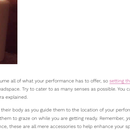
ume all of what your performance has to offer, so
setting 
eadspace. Try to cater to as many senses as possible. You c
ra explained.
of their body as you guide them to the location of your perf
y
 them to graze on while you are getting ready. Remember,
e, these are all mere accessories to help enhance your sp