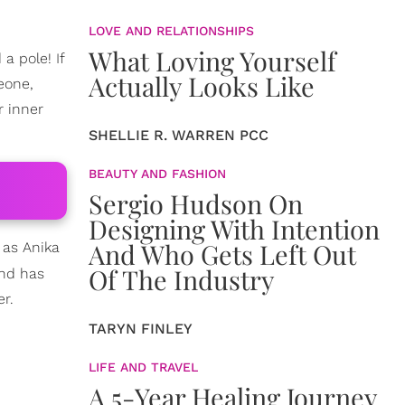
LOVE AND RELATIONSHIPS
What Loving Yourself
a pole! If
Actually Looks Like
eone,
r inner
SHELLIE R. WARREN PCC
BEAUTY AND FASHION
Sergio Hudson On
Designing With Intention
And Who Gets Left Out
 as Anika
Of The Industry
and has
r.
TARYN FINLEY
LIFE AND TRAVEL
A 5-Year Healing Journey