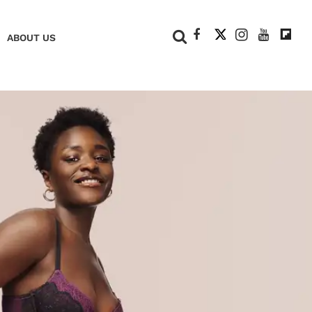
+
ABOUT US