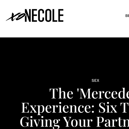
B
SEX
The 'Mercede
Experience: Six 
Giving Your Part