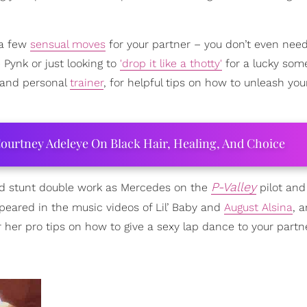
 a few
sensual moves
for your partner – you don’t even need 
Pynk or just looking to
'drop it like a thotty'
for a lucky som
r and personal
trainer
, for helpful tips on how to unleash you
ourtney Adeleye On Black Hair, Healing, And Choice
P-Valley
ed stunt double work as Mercedes on the
pilot and
ppeared in the music videos of Lil’ Baby and
August Alsina
, 
her pro tips on how to give a sexy lap dance to your partne