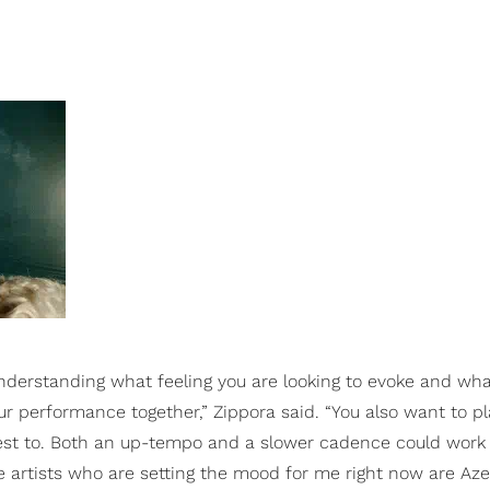
nderstanding what feeling you are looking to evoke and what
our performance together,” Zippora said. “You also want to p
st to. Both an up-tempo and a slower cadence could work 
te artists who are setting the mood for me right now are Aze