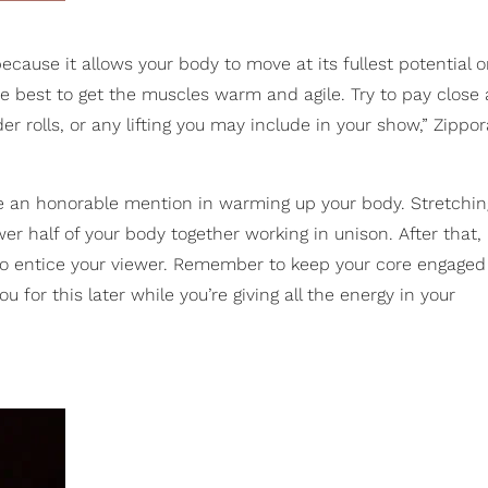
cause it allows your body to move at its fullest potential on
best to get the muscles warm and agile. Try to pay close 
er rolls, or any lifting you may include in your show,” Zippor
e an honorable mention in warming up your body. Stretchin
er half of your body together working in unison. After that,
d to entice your viewer. Remember to keep your core engaged
for this later while you’re giving all the energy in your