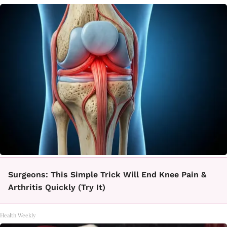
Surgeons: This Simple Trick Will End Knee Pain &
Arthritis Quickly (Try It)
Health Weekly