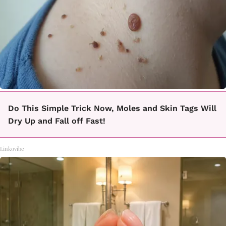
Do This Simple Trick Now, Moles and Skin Tags Will
Dry Up and Fall off Fast!
Linkovibe