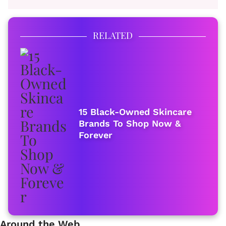
RELATED
15 Black-Owned Skincare
Brands To Shop Now &
Forever
Around the Web