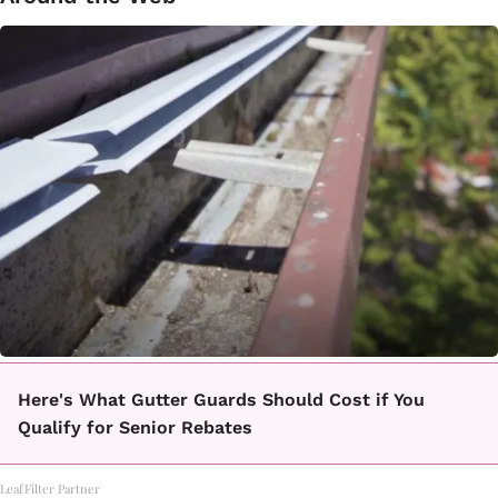
Here's What Gutter Guards Should Cost if You
Qualify for Senior Rebates
LeafFilter Partner