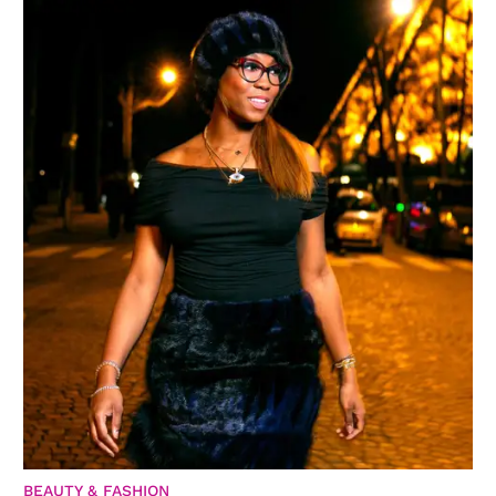
BEAUTY & FASHION