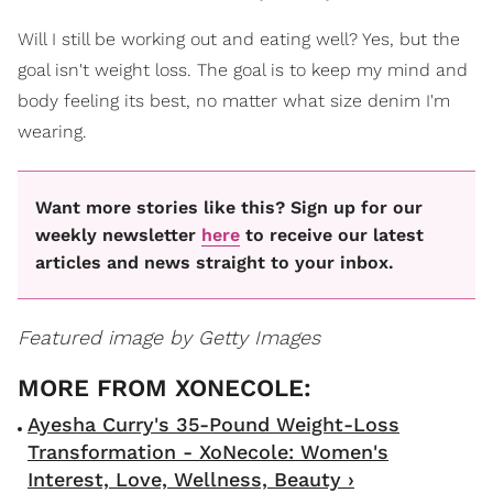
Will I still be working out and eating well? Yes, but the
goal isn't weight loss. The goal is to keep my mind and
body feeling its best, no matter what size denim I'm
wearing.
Want more stories like this? Sign up for our
weekly newsletter
here
to receive our latest
articles and news straight to your inbox.
Featured image by Getty Images
Ayesha Curry's 35-Pound Weight-Loss
Transformation - XoNecole: Women's
Interest, Love, Wellness, Beauty ›