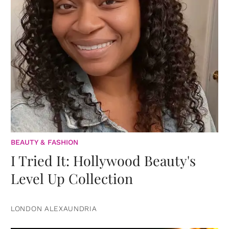
BEAUTY & FASHION
I Tried It: Hollywood Beauty's
Level Up Collection
LONDON ALEXAUNDRIA