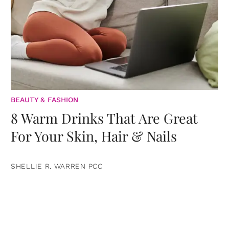
BEAUTY & FASHION
8 Warm Drinks That Are Great
For Your Skin, Hair & Nails
SHELLIE R. WARREN PCC