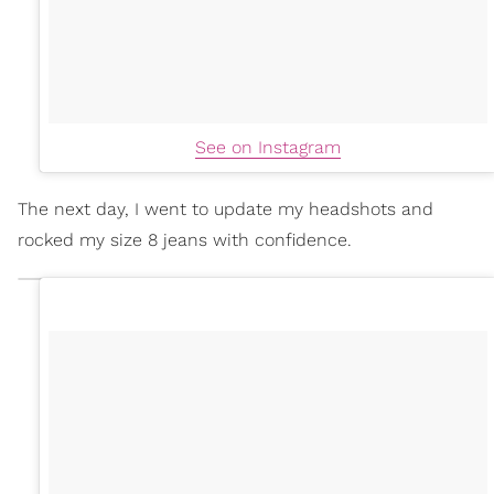
See on Instagram
The next day, I went to update my headshots and
rocked my size 8 jeans with confidence.