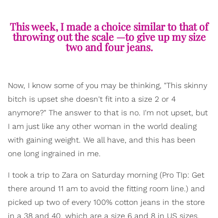
This week, I made a choice similar to that of
throwing out the scale —to give up my size
two and four jeans.
Now, I know some of you may be thinking, "This skinny
bitch is upset she doesn't fit into a size 2 or 4
anymore?" The answer to that is no. I'm not upset, but
I am just like any other woman in the world dealing
with gaining weight. We all have, and this has been
one long ingrained in me.
I took a trip to Zara on Saturday morning (Pro TIp: Get
there around 11 am to avoid the fitting room line.) and
picked up two of every 100% cotton jeans in the store
in a 38 and 40, which are a size 6 and 8 in US sizes.