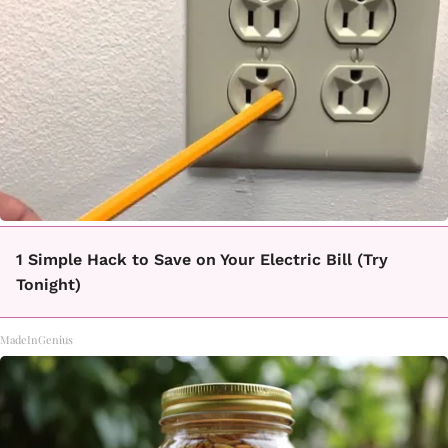
1 Simple Hack to Save on Your Electric Bill (Try
Tonight)
MadeInGenius