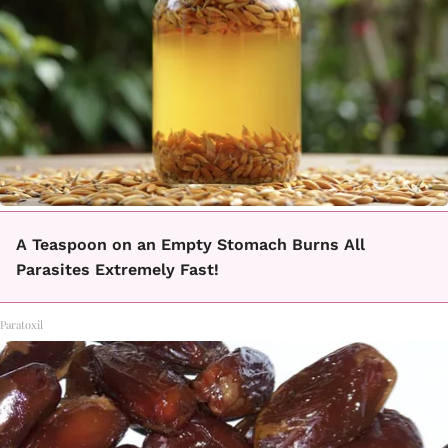
A Teaspoon on an Empty Stomach Burns All
Parasites Extremely Fast!
Paratoxil