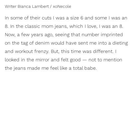
Writer Bianca Lambert / xoNecole
In some of their cuts I was a size 6 and some I was an
8. In the classic mom jeans, which I love, I was an 8.
Now, a few years ago, seeing that number imprinted
on the tag of denim would have sent me into a dieting
and workout frenzy. But, this time was different. I
looked in the mirror and felt good — not to mention
the jeans made me feel like a total babe.