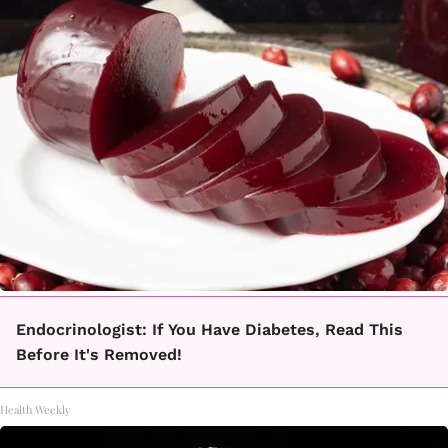
Endocrinologist: If You Have Diabetes, Read This
Before It's Removed!
Health Weekly