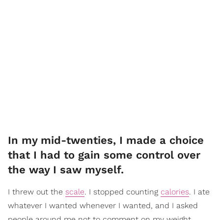
In my mid-twenties, I made a choice
that I had to gain some control over
the way I saw myself.
I threw out the
scale
. I stopped counting
calories
. I ate
whatever I wanted whenever I wanted, and I asked
people around me not to comment on my weight