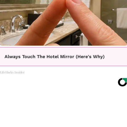
Always Touch The Hotel Mirror (Here's Why)
LifeHacks Insider