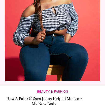
BEAUTY & FASHION
How A Pair Of Zara Jeans Helped Me Love
My New Body