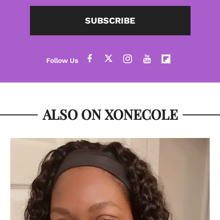
SUBSCRIBE
ALSO ON XONECOLE