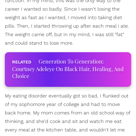
function. In my mind, this was the only way to the
career I wanted so badly. Since I wasn't losing the
weight as fast as I wanted, I moved into taking diet
pills. Then, I started throwing up after each meal I ate.
The weight came off, but in my mind, I was still "fat"
and could stand to lose more.
Generation To Generation:
Courtney Adeleye On Black Hair, Healing, And
Choice
My eating disorder eventually got so bad, I flunked out
of my sophomore year of college and had to move
back home. My mom comes from an old school way of
thinking, and she'd cook and sit and watch me eat
every meal at the kitchen table, and wouldn't let me