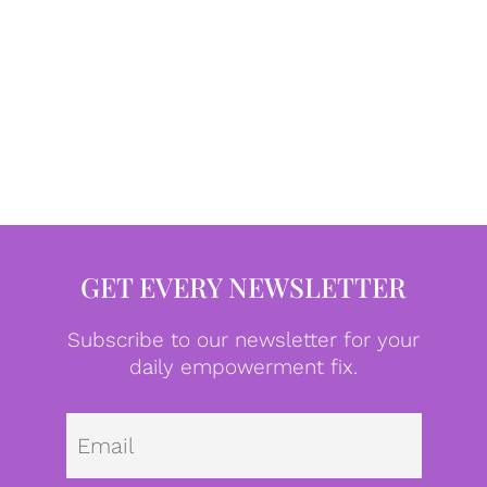
GET EVERY NEWSLETTER
Subscribe to our newsletter for your
daily empowerment fix.
Emai