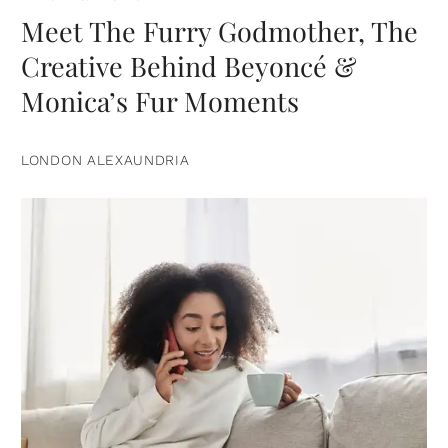
Meet The Furry Godmother, The
Creative Behind Beyoncé &
Monica’s Fur Moments
LONDON ALEXAUNDRIA