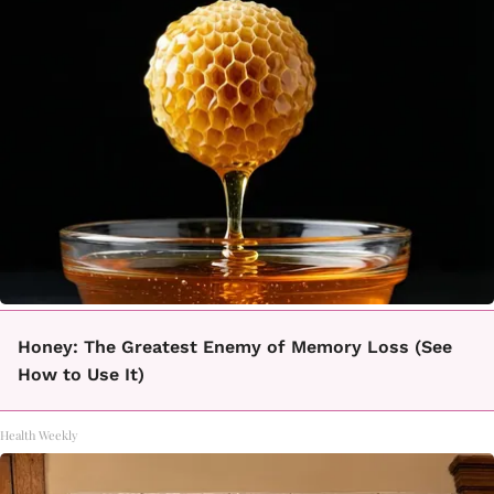
Honey: The Greatest Enemy of Memory Loss (See
How to Use It)
Health Weekly