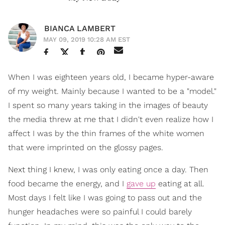
BIANCA LAMBERT
MAY 09, 2019 10:28 AM EST
When I was eighteen years old, I became hyper-aware
of my weight. Mainly because I wanted to be a "model."
I spent so many years taking in the images of beauty
the media threw at me that I didn't even realize how I
affect I was by the thin frames of the white women
that were imprinted on the glossy pages.
Next thing I knew, I was only eating once a day. Then
food became the energy, and I
gave up
eating at all.
Most days I felt like I was going to pass out and the
hunger headaches were so painful I could barely