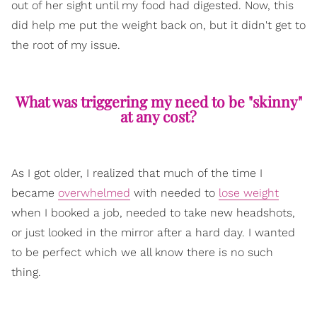
out of her sight until my food had digested. Now, this
did help me put the weight back on, but it didn't get to
the root of my issue.
What was triggering my need to be "skinny"
at any cost?
As I got older, I realized that much of the time I
became
overwhelmed
with needed to
lose weight
when I booked a job, needed to take new headshots,
or just looked in the mirror after a hard day. I wanted
to be perfect which we all know there is no such
thing.