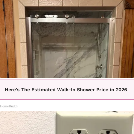
Here's The Estimated Walk-In Shower Price in 2026
HomeBuddy