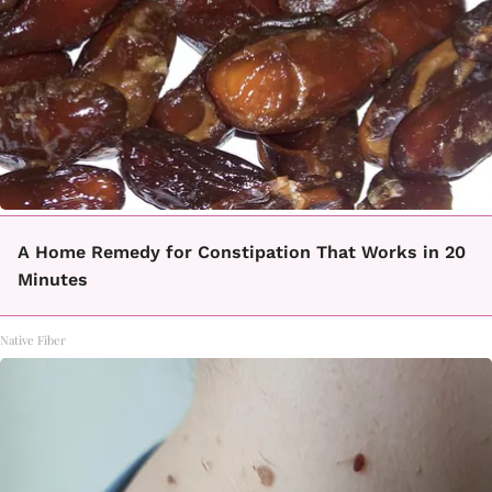
A Home Remedy for Constipation That Works in 20
Minutes
Native Fiber