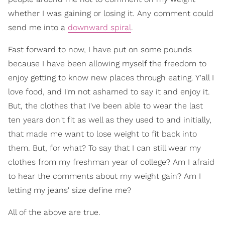
whether I was gaining or losing it. Any comment could
send me into a
downward spiral
.
Fast forward to now, I have put on some pounds
because I have been allowing myself the freedom to
enjoy getting to know new places through eating. Y'all I
love food, and I'm not ashamed to say it and enjoy it.
But, the clothes that I've been able to wear the last
ten years don't fit as well as they used to and initially,
that made me want to lose weight to fit back into
them. But, for what? To say that I can still wear my
clothes from my freshman year of college? Am I afraid
to hear the comments about my weight gain? Am I
letting my jeans' size define me?
All of the above are true.