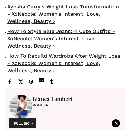
Ayesha Curry's Weight Loss Transformation
- XoNecole: Women's Interest, Love,
Wellness, Beauty ›
How To Style Blue Jeans: 4 Cute Outfits -
XoNecole: Women's Interest, Love,
Wellness, Beauty ›
How To Rebuild Wardrobe After Weight Loss
- XoNecole: Women's Interest, Love,
Wellness, Beauty ›
Bianca Lambert
WRITER
FULL BIO