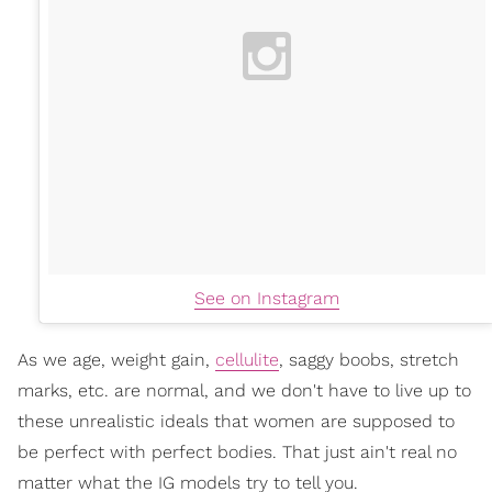
See on Instagram
As we age, weight gain,
cellulite
, saggy boobs, stretch
marks, etc. are normal, and we don't have to live up to
these unrealistic ideals that women are supposed to
be perfect with perfect bodies. That just ain't real no
matter what the IG models try to tell you.