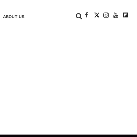
+
ABOUT US