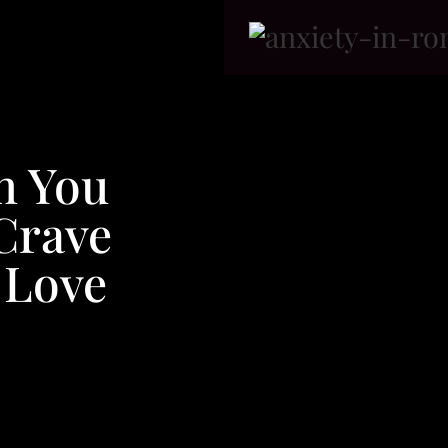
n You
Crave
 Love