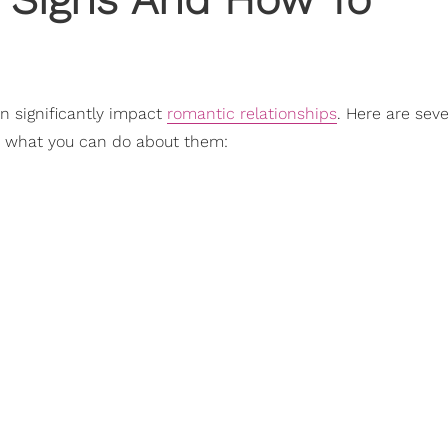
n significantly impact
romantic relationships
. Here are sev
d what you can do about them: