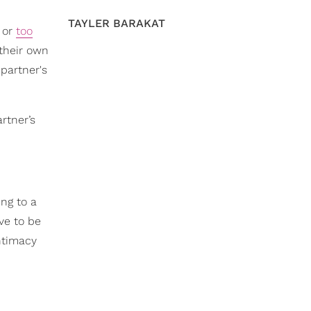
TAYLER BARAKAT
or
too
 their own
 partner's
rtner’s
ing to a
ve to be
ntimacy