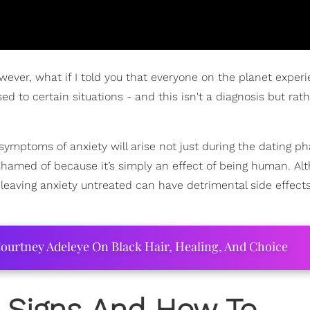
wever, what if I told you that everyone on the planet exper
d to certain situations - and this isn't a diagnosis but rath
t symptoms of anxiety will arise not just during the dating p
shamed of because it’s simply an effect of being human. Alt
 leaving anxiety untreated can have detrimental side effect
ourtney Adeleye On Black Hair, Healing, And Choice
: Signs And How To