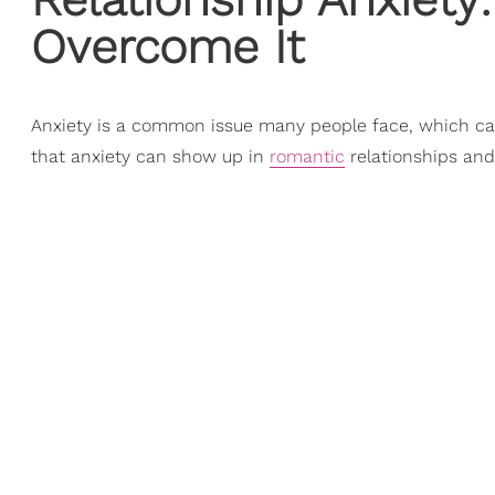
Overcome It
Anxiety is a common issue many people face, which ca
that anxiety can show up in
romantic
relationships an