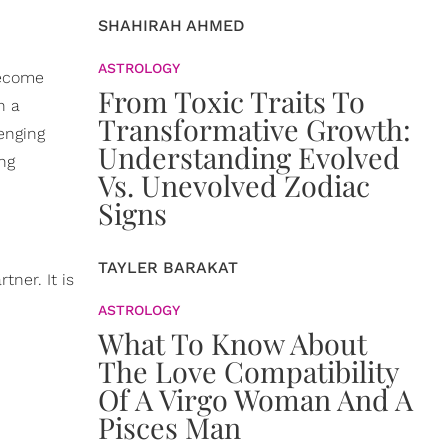
SHAHIRAH AHMED
ASTROLOGY
become
From Toxic Traits To
n a
Transformative Growth:
enging
Understanding Evolved
ing
Vs. Unevolved Zodiac
Signs
TAYLER BARAKAT
tner. It is
ASTROLOGY
What To Know About
The Love Compatibility
Of A Virgo Woman And A
Pisces Man