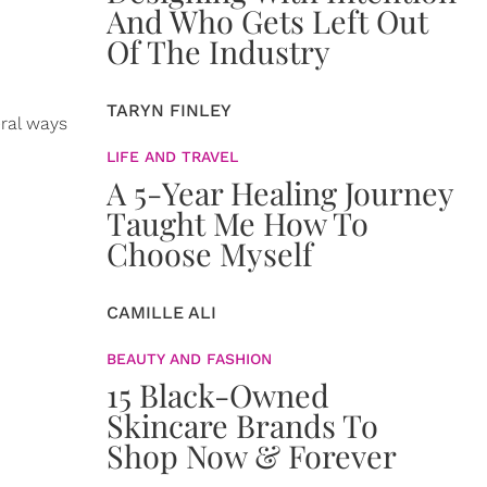
And Who Gets Left Out
Of The Industry
TARYN FINLEY
eral ways
LIFE AND TRAVEL
A 5-Year Healing Journey
Taught Me How To
Choose Myself
CAMILLE ALI
BEAUTY AND FASHION
15 Black-Owned
Skincare Brands To
Shop Now & Forever