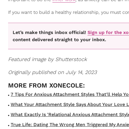
If you want to build a healthy relationship, you must con
Let’s make things inbox official!
Sign up for the x
content delivered straight to your inbox.
Featured image by Shutterstock
Originally published on July 14, 2023
7 Tips For Anxious Attachment Styles That'll Help Y
What Your Attachment Style Says About Your Love Li
What Exactly Is 'Relational Anxious Attachment Style
True Life: Dating The Wrong Men Triggered My Anxie