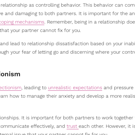
a relationship as controlling behavior. This behavior can co
e and damaging to both partners. It is important for the an
coping mechanisms
. Remember, being in a relationship doe
hat your partner cannot fix for you.
and lead to relationship dissatisfaction based on your inabi
ugh your fear of letting go and discerning where your contro
tionism
ectionism
, leading to
unrealistic expectations
and pressure 
 learn how to manage their anxiety and develop a more reali
onships. It is important for both partners to work together 
communicate effectively, and
trust
each other. However, it i
ternal issue that your partner cannot fix for you.