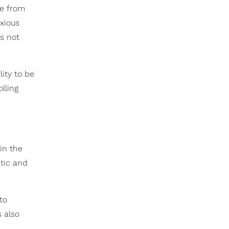
me from
xious
s not
lity to be
lling
in the
stic and
to
s also