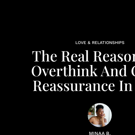
LOVE & RELATIONSHIPS
The Real Reaso
Overthink And 
Reassurance In
MINAA B.