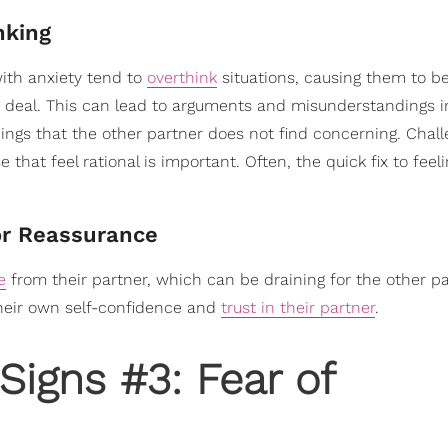
nking
with anxiety tend to
overthink
situations, causing them to 
 deal. This can lead to arguments and misunderstandings i
ings that the other partner does not find concerning. Chall
hat feel rational is important. Often, the quick fix to feel
or Reassurance
e
from their partner, which can be draining for the other par
their own self-confidence and
trust in their partner
.
Signs #3: Fear of