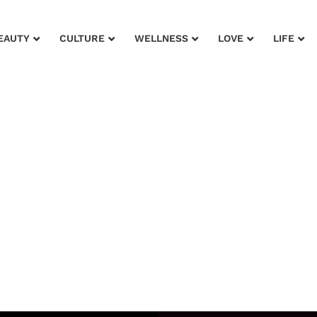
EAUTY
CULTURE
WELLNESS
LOVE
LIFE