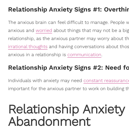
Relationship Anxiety Signs #1: Overthi
The anxious brain can feel difficult to manage. People 
anxious and
worried
about things that may not be a big
relationship, as the anxious partner may worry about th
irrational thoughts
and having conversations about those t
anxious in a relationship is
communication
.
Relationship Anxiety Signs #2: Need f
Individuals with anxiety may need
constant reassuranc
important for the anxious partner to work on building 
Relationship Anxiety 
Abandonment