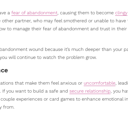
ave a
fear of abandonment
, causing them to become
clingy
the other partner, who may feel smothered or unable to have
 how to manage their fear of abandonment and trust in their
bandonment wound because it’s much deeper than your pa
, you will continue to watch the problem grow.
nce
rsations that make them feel anxious or
uncomfortable
, lead
 If you want to build a safe and
secure relationship
, you ha
ike couple experiences or card games to enhance emotional i
y from.