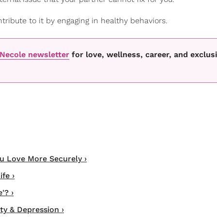
tribute to it by engaging in healthy behaviors.
oNecole newsletter
for love, wellness, career, and exclus
ou Love More Securely ›
fe ›
'? ›
ty & Depression ›