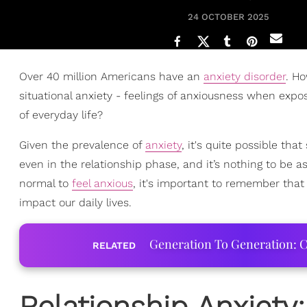
24 OCTOBER 2025
Over 40 million Americans have an
anxiety disorder
. Ho
situational anxiety - feelings of anxiousness when expose
of everyday life?
Given the prevalence of
anxiety
, it's quite possible tha
even in the relationship phase, and it’s nothing to be a
normal to
feel anxious
, it's important to remember that
impact our daily lives.
Generation To Generation: C
RELATED
Relationship Anxiety