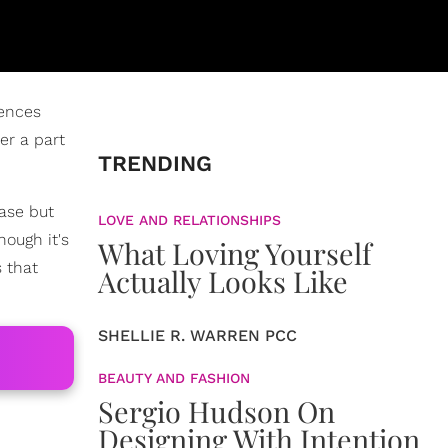
iences
er a part
TRENDING
hase but
LOVE AND RELATIONSHIPS
hough it's
What Loving Yourself
s that
Actually Looks Like
SHELLIE R. WARREN PCC
BEAUTY AND FASHION
Sergio Hudson On
Designing With Intention