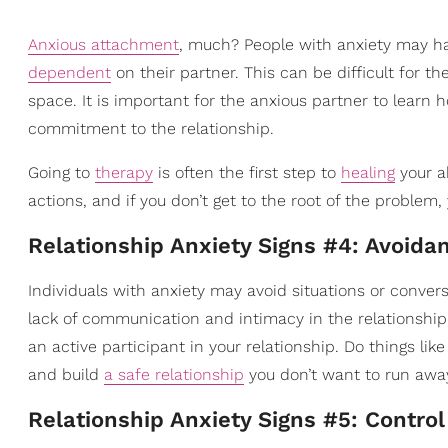
Anxious attachment
, much? People with anxiety may h
dependent
on their partner. This can be difficult for 
space. It is important for the anxious partner to learn
commitment to the relationship.
Going to
therapy
is often the first step to
healing
your a
actions, and if you don’t get to the root of the problem
Relationship Anxiety Signs #4: Avoida
Individuals with anxiety may avoid situations or conve
lack of communication and intimacy in the relationship.
an active participant in your relationship. Do things l
and build
a safe relationship
you don’t want to run awa
Relationship Anxiety Signs #5: Control