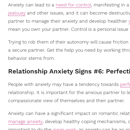
Anxiety can lead to a
need for control
, manifesting in 
jealousy
and other issues, and it can become destructiv
partner to manage their anxiety and develop healthier
mean you own your partner. Control is a personal issue t
Trying to rob them of their autonomy will cause friction 
a secure partner. Get the help you need by working thro
behavior stems from.
Relationship Anxiety Signs #6: Perfec
People with anxiety may have a tendency towards
perf
relationship. It is important for the anxious partner to
compassionate view of themselves and their partner.
Anxiety can have a significant impact on romantic relati
manage anxiety
, develop healthy coping mechanisms, 
important to do the
inner work
, as anxiety can be an in