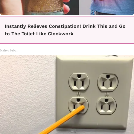
Instantly Relieves Constipation! Drink This and Go
to The Toilet Like Clockwork
Native Fiber