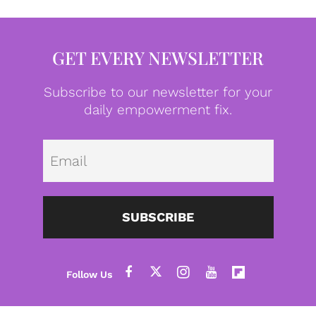
GET EVERY NEWSLETTER
Subscribe to our newsletter for your
daily empowerment fix.
Emai
SUBSCRIBE