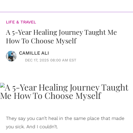
LIFE & TRAVEL
A 5-Year Healing Journey Taught Me
How To Choose Myself
CAMILLE ALI
DEC 17, 2025 08:00 AM EST
They say you can’t heal in the same place that made
you sick. And I couldn’t.