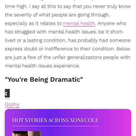
time high. I say all this to say that you never truly know
the severity of what people are going through,
especially as it relates to
mental health
. Anyone who
has struggled with mental health issues, be it short-
lived or a lasting condition, has probably had someone
express doubt or indifference to their condition. Below
are just a few of the unfair generalizations people with
mental health issues experience.
"You're Being Dramatic"
Giphy
HOT STORIES ACROSS XONECOLE