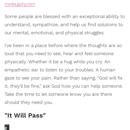
media.giphy.com
Some people are blessed with an exceptional ability to
understand, sympathize, and help us find solutions to
our mental, emotional, and physical struggles.
I've been in a place before where the thoughts are so
loud that you need to see, hear and feel someone
physically. Whether it be a hug while you cry. An
empathetic ear to listen to your troubles. A human
gaze to see your pain. Rather than saying, "God will fix
it, they'll be fine," ask God how you can help someone.
Take the time to let someone know you are there
should they need you.
"It Will Pass"