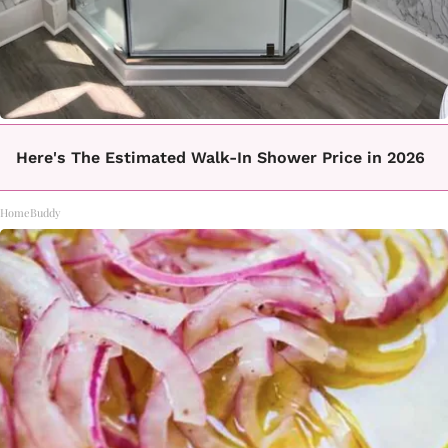
Here's The Estimated Walk-In Shower Price in 2026
HomeBuddy