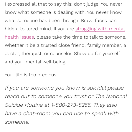
I expressed all that to say this: don't judge. You never
know what someone is dealing with. You never know
what someone has been through. Brave faces can
hide a tortured mind. If you are
struggling with mental
health issues
, please take the time to talk to someone.
Whether it be a trusted close friend, family member, a
doctor, therapist, or counselor. Show up for yourself
and your mental well-being.
Your life is too precious.
If you are someone you know is suicidal please
reach out to someone you trust or The National
Suicide Hotline at 1-800-273-8255. They also
have a chat-room you can use to speak with
someone.