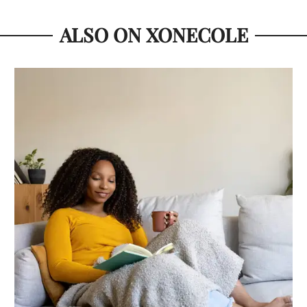
ALSO ON XONECOLE