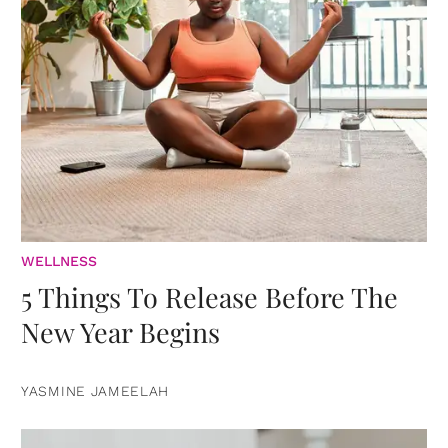
WELLNESS
5 Things To Release Before The
New Year Begins
YASMINE JAMEELAH