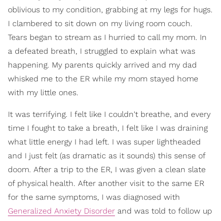
oblivious to my condition, grabbing at my legs for hugs.
I clambered to sit down on my living room couch.
Tears began to stream as I hurried to call my mom. In
a defeated breath, I struggled to explain what was
happening. My parents quickly arrived and my dad
whisked me to the ER while my mom stayed home
with my little ones.
It was terrifying. I felt like I couldn't breathe, and every
time I fought to take a breath, I felt like I was draining
what little energy I had left. I was super lightheaded
and I just felt (as dramatic as it sounds) this sense of
doom. After a trip to the ER, I was given a clean slate
of physical health. After another visit to the same ER
for the same symptoms, I was diagnosed with
Generalized Anxiety Disorder
and was told to follow up