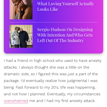
What Loving Yourself Actually
Looks Like
Sergio Hudson On Designing
With Intention And Who Gets
Left Out Of The Industry
I had a friend in high school who used to have anxiety
attacks. I always thought she was a little on the
dramatic side, so I figured this was just a part of the
package. I'd eventually realize how judgmental I was
being. Fast forward to my 20's, life was happening,
and not how I planned. Eventually, my circumstances
overwhelmed
me and I had my first anxiety attack.