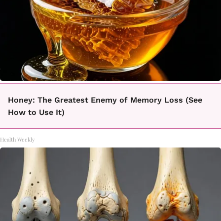
Honey: The Greatest Enemy of Memory Loss (See
How to Use It)
Health Weekly