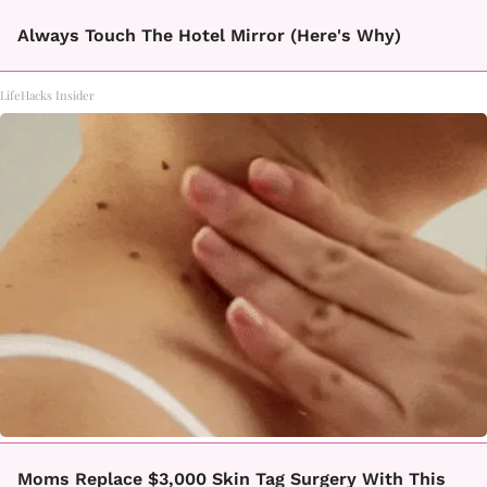
Always Touch The Hotel Mirror (Here's Why)
LifeHacks Insider
Moms Replace $3,000 Skin Tag Surgery With This