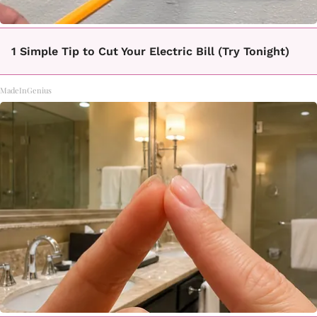
1 Simple Tip to Cut Your Electric Bill (Try Tonight)
MadeInGenius