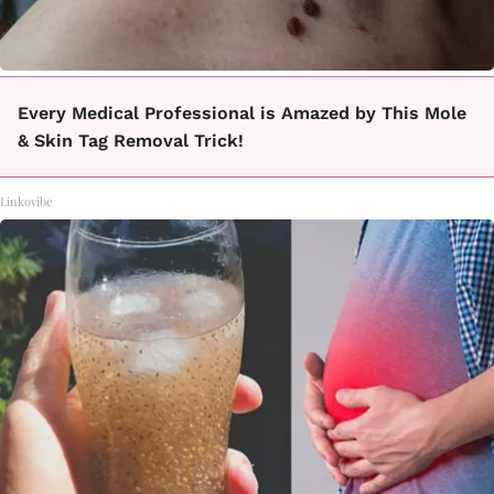
Every Medical Professional is Amazed by This Mole
& Skin Tag Removal Trick!
Linkovibe