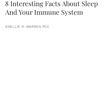
8 Interesting Facts About Sleep
And Your Immune System
SHELLIE R. WARREN PCC