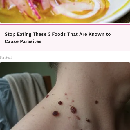
Stop Eating These 3 Foods That Are Known to
Cause Parasites
Paratoxil