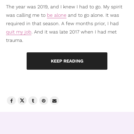
The year was 2019, and I knew I had to go. My spirit
was calling me to
be alone
and to go alone. It was
required in that season. A few months prior, I had
quit my job
. And it was late 2017 when I had met
trauma.
KEEP READING