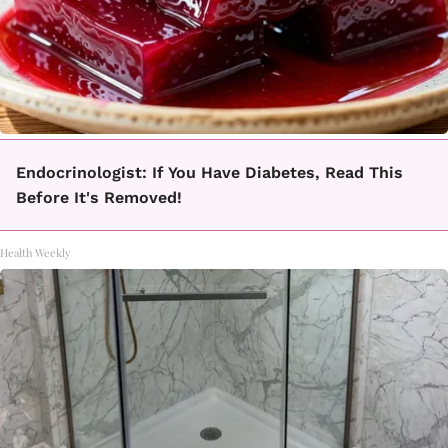
Endocrinologist: If You Have Diabetes, Read This
Before It's Removed!
Health Weekly