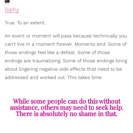
Giphy
True. To an extent.
An event or moment will pass because technically you
can't live in a moment forever. Moments end. Some of
those endings feel like a defeat. Some of those
endings are traumatizing. Some of those endings bring
about lingering negative side effects that need to be
addressed and worked out. This takes time.
While some people can do this without
assistance, others may need to seek help.
There is absolutely no shame in that.