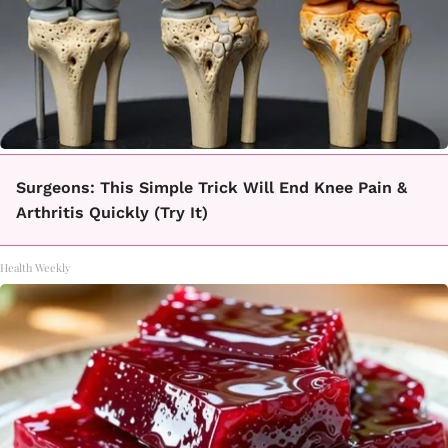
Surgeons: This Simple Trick Will End Knee Pain &
Arthritis Quickly (Try It)
Health Weekly