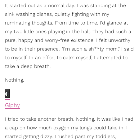
It started out as a normal day. I was standing at the
sink washing dishes, quietly fighting with my
ruminating thoughts. From time to time, I'd glance at
my two little ones playing in the hall. They had such a
pure, happy and worry-free existence. I felt unworthy
to be in their presence. "I'm such a sh**ty mom," I said
to myself. In an effort to calm myself, I attempted to
take a deep breath.
Nothing.
Giphy
I tried to take another breath. Nothing. It was like I had
a cap on how much oxygen my lungs could take in. I
started getting dizzy. I rushed past my toddlers,