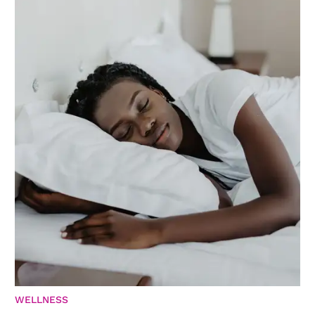
WELLNESS