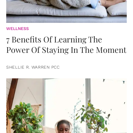
WELLNESS
7 Benefits Of Learning The
Power Of Staying In The Moment
SHELLIE R. WARREN PCC