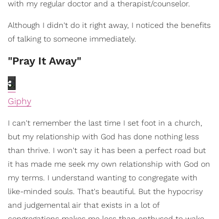
with my regular doctor and a therapist/counselor.
Although I didn't do it right away, I noticed the benefits
of talking to someone immediately.
"Pray It Away"
Giphy
I can't remember the last time I set foot in a church,
but my relationship with God has done nothing less
than thrive. I won't say it has been a perfect road but
it has made me seek my own relationship with God on
my terms. I understand wanting to congregate with
like-minded souls. That's beautiful. But the hypocrisy
and judgemental air that exists in a lot of
congregations makes me less than enthused to wake