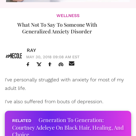
WELLNESS
What Not To Say To Someone With
Generalized Anxiety Disorder
RAY
MAY 30, 2018 09:08 AM EST
I've personally struggled with anxiety for most of my
adult life.
I've also suffered from bouts of depression.
Generation To Generation:
Courtney Adeleye On Black Hair, Healing, And
Choice