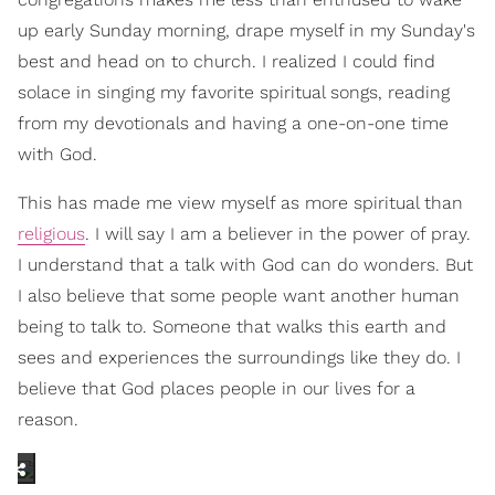
up early Sunday morning, drape myself in my Sunday's
best and head on to church. I realized I could find
solace in singing my favorite spiritual songs, reading
from my devotionals and having a one-on-one time
with God.
This has made me view myself as more spiritual than
religious
. I will say I am a believer in the power of pray.
I understand that a talk with God can do wonders. But
I also believe that some people want another human
being to talk to. Someone that walks this earth and
sees and experiences the surroundings like they do. I
believe that God places people in our lives for a
reason.