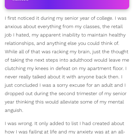
I first noticed it during my senior year of college. I was
anxious about everything from my classes, the retail
job I hated, my apparent inability to maintain healthy
relationships, and anything else you could think of.
While all of that was racking my brain, just the thought
of taking the next steps into adulthood would leave me
clutching my knees in defeat on my apartment floor. I
never really talked about it with anyone back then. I
just concluded I was a sorry excuse for an adult and I
dropped out during the second trimester of my senior
year thinking this would alleviate some of my mental
anguish.
I was wrong. It only added to list I had created about
how I was failing at life and my anxiety was at an all-