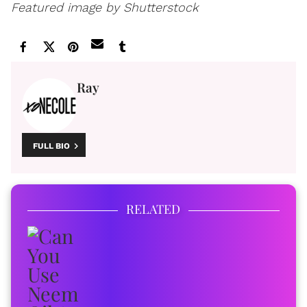
Featured image by Shutterstock
Ray
FULL BIO
RELATED