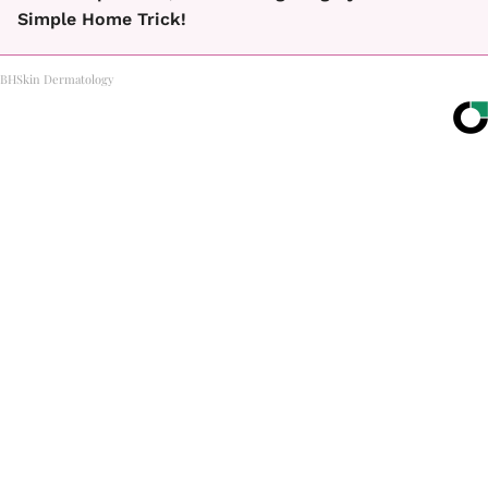
Simple Home Trick!
BHSkin Dermatology