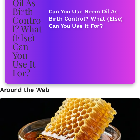
Can You Use Neem Oil As
Birth Control? What (Else)
Can You Use It For?
Around the Web