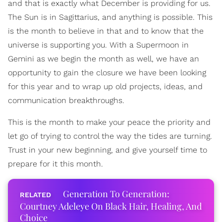
and that is exactly what December is providing for us.
The Sun is in Sagittarius, and anything is possible. This
is the month to believe in that and to know that the
universe is supporting you. With a Supermoon in
Gemini as we begin the month as well, we have an
opportunity to gain the closure we have been looking
for this year and to wrap up old projects, ideas, and
communication breakthroughs.
This is the month to make your peace the priority and
let go of trying to control the way the tides are turning.
Trust in your new beginning, and give yourself time to
prepare for it this month.
Generation To Generation:
Courtney Adeleye On Black Hair, Healing, And
Choice