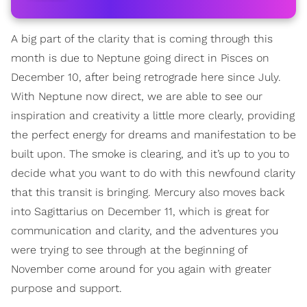
A big part of the clarity that is coming through this
month is due to Neptune going direct in Pisces on
December 10, after being retrograde here since July.
With Neptune now direct, we are able to see our
inspiration and creativity a little more clearly, providing
the perfect energy for dreams and manifestation to be
built upon. The smoke is clearing, and it’s up to you to
decide what you want to do with this newfound clarity
that this transit is bringing. Mercury also moves back
into Sagittarius on December 11, which is great for
communication and clarity, and the adventures you
were trying to see through at the beginning of
November come around for you again with greater
purpose and support.