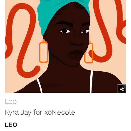
Leo
Kyra Jay for xoNecole
LEO