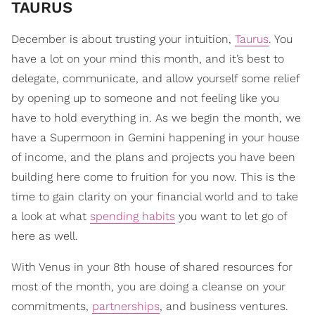
TAURUS
December is about trusting your intuition,
Taurus
. You
have a lot on your mind this month, and it’s best to
delegate, communicate, and allow yourself some relief
by opening up to someone and not feeling like you
have to hold everything in. As we begin the month, we
have a Supermoon in Gemini happening in your house
of income, and the plans and projects you have been
building here come to fruition for you now. This is the
time to gain clarity on your financial world and to take
a look at what
spending habits
you want to let go of
here as well.
With Venus in your 8th house of shared resources for
most of the month, you are doing a cleanse on your
commitments,
partnerships
, and business ventures.