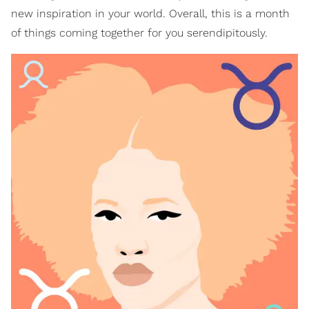
new inspiration in your world. Overall, this is a month
of things coming together for you serendipitously.