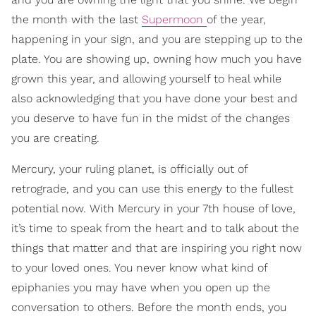
the month with the last
Supermoon
of the year,
happening in your sign, and you are stepping up to the
plate. You are showing up, owning how much you have
grown this year, and allowing yourself to heal while
also acknowledging that you have done your best and
you deserve to have fun in the midst of the changes
you are creating.
Mercury, your ruling planet, is officially out of
retrograde, and you can use this energy to the fullest
potential now. With Mercury in your 7th house of love,
it’s time to speak from the heart and to talk about the
things that matter and that are inspiring you right now
to your loved ones. You never know what kind of
epiphanies you may have when you open up the
conversation to others. Before the month ends, you