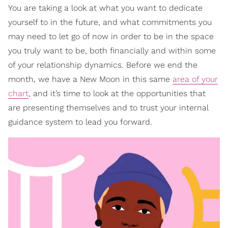
You are taking a look at what you want to dedicate
yourself to in the future, and what commitments you
may need to let go of now in order to be in the space
you truly want to be, both financially and within some
of your relationship dynamics. Before we end the
month, we have a New Moon in this same
area of your
chart
, and it’s time to look at the opportunities that
are presenting themselves and to trust your internal
guidance system to lead you forward.