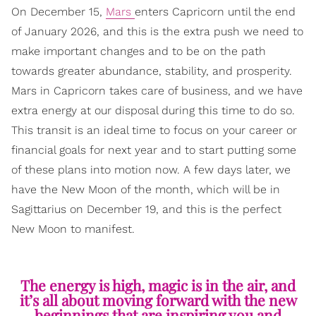
On December 15,
Mars
enters Capricorn until the end
of January 2026, and this is the extra push we need to
make important changes and to be on the path
towards greater abundance, stability, and prosperity.
Mars in Capricorn takes care of business, and we have
extra energy at our disposal during this time to do so.
This transit is an ideal time to focus on your career or
financial goals for next year and to start putting some
of these plans into motion now. A few days later, we
have the New Moon of the month, which will be in
Sagittarius on December 19, and this is the perfect
New Moon to manifest.
The energy is high, magic is in the air, and
it’s all about moving forward with the new
beginnings that are inspiring you and