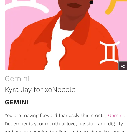
Gemini
Kyra Jay for xoNecole
GEMINI
You are moving forward fearlessly this month,
Gemini
.
December is your month of love, passion, and dignity,
and you are owning the light that you shine. We begin