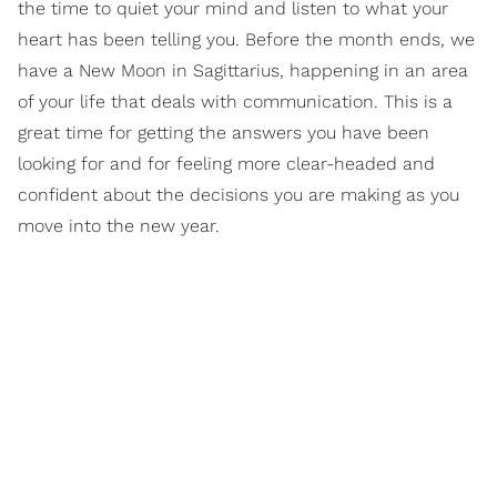
the time to quiet your mind and listen to what your
heart has been telling you. Before the month ends, we
have a New Moon in Sagittarius, happening in an area
of your life that deals with communication. This is a
great time for getting the answers you have been
looking for and for feeling more clear-headed and
confident about the decisions you are making as you
move into the new year.