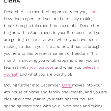
LIBRA
December is a month of opportunity for you,
Libra
.
New doors open, and you are financially making
breakthroughs this month because of it. December
begins with a Supermoon in your 9th house, and you
are getting a clearer view of where you have been
making strides in your life and how it has all brought
you here to this present moment of freedom. This
month is showing you what happens when you are
fearless with
your purpose
and when you
believe in
yourself
and what you are worthy of.
Moving further into December,
Mars
moves into your
4th house of home and family mid-month, and you are
closing out the year in your safe spaces. You are
spending more time with your loved ones and taking