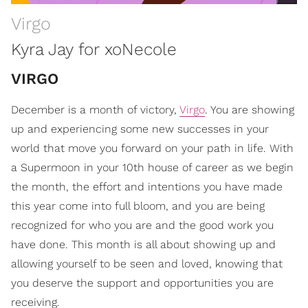
Virgo
Kyra Jay for xoNecole
VIRGO
December is a month of victory,
Virgo
. You are showing
up and experiencing some new successes in your
world that move you forward on your path in life. With
a Supermoon in your 10th house of career as we begin
the month, the effort and intentions you have made
this year come into full bloom, and you are being
recognized for who you are and the good work you
have done. This month is all about showing up and
allowing yourself to be seen and loved, knowing that
you deserve the support and opportunities you are
receiving.