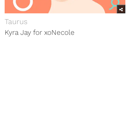
Taurus
Kyra Jay for xoNecole