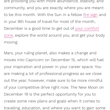
are providing you with more abundance, stability, and
community, and you are exactly where you are meant
to be this month. With the Sun in a fellow
fire sign
and
in your 9th house of travel for most of the month,
December is a good time to get out of
your comfort
zone
, explore the world around you, and get your body
moving.
Mars, your ruling planet, also makes a change and
moves into Capricorn on December 15, which will fuel
your inspiration and power in your career space. You
are making a lot of professional progress as we close
out the year; however, make sure to be more mindful
of your competitive drive right now. The New Moon on
December 19 is the perfect opportunity for you to
create some new plans and goals when it comes to
traveling, education, and where you want to gain some