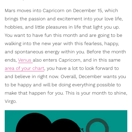
Mars moves into Capricorn on December 15, which
brings the passion and excitement into your love life,
hobbies, and little pleasures in life that light you up.
You want to have fun this month and are going to be
walking into the new year with this fearless, happy,
and spontaneous energy within you. Before the month
ends,
Venus
also enters Capricorn, and in this same
area of your chart
, you have a lot to look forward to
and believe in right now. Overall, December wants you
to be happy and will be doing everything possible to
make that happen for you. This is your month to shine,
Virgo.