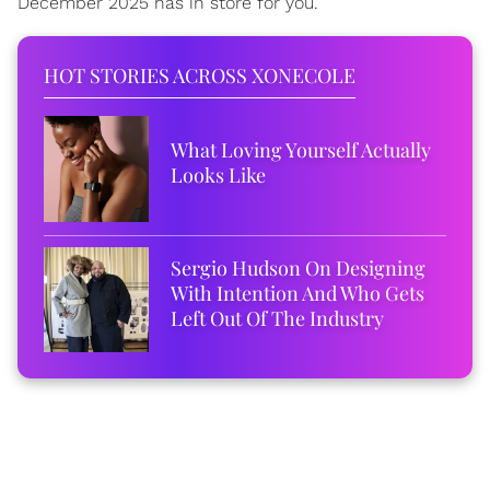
December 2025 has in store for you.
HOT STORIES ACROSS XONECOLE
What Loving Yourself Actually
Looks Like
Sergio Hudson On Designing
With Intention And Who Gets
Left Out Of The Industry