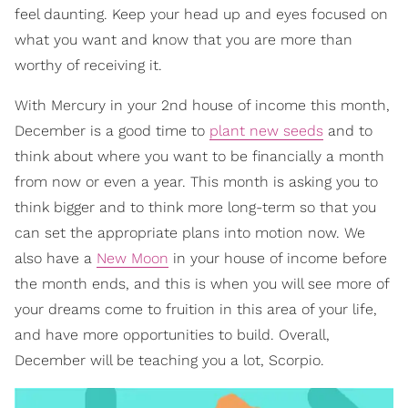
feel daunting. Keep your head up and eyes focused on
what you want and know that you are more than
worthy of receiving it.
With Mercury in your 2nd house of income this month,
December is a good time to
plant new seeds
and to
think about where you want to be financially a month
from now or even a year. This month is asking you to
think bigger and to think more long-term so that you
can set the appropriate plans into motion now. We
also have a
New Moon
in your house of income before
the month ends, and this is when you will see more of
your dreams come to fruition in this area of your life,
and have more opportunities to build. Overall,
December will be teaching you a lot, Scorpio.