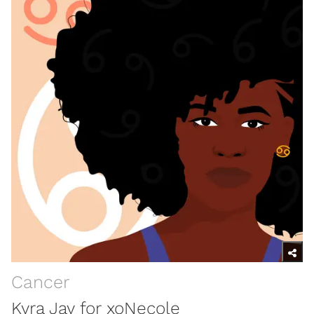
Cancer
Kyra Jay for xoNecole