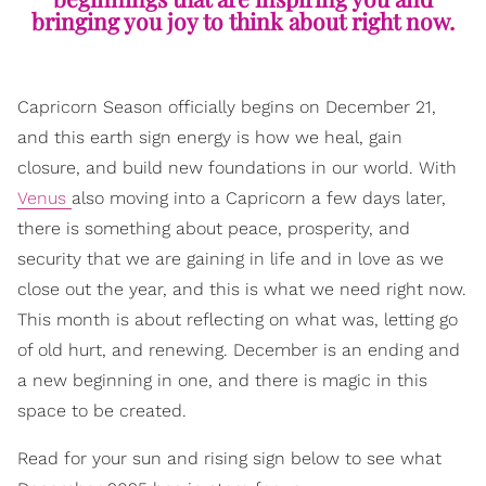
bringing you joy to think about right now.
Capricorn Season officially begins on December 21,
and this earth sign energy is how we heal, gain
closure, and build new foundations in our world. With
Venus
also moving into a Capricorn a few days later,
there is something about peace, prosperity, and
security that we are gaining in life and in love as we
close out the year, and this is what we need right now.
This month is about reflecting on what was, letting go
of old hurt, and renewing. December is an ending and
a new beginning in one, and there is magic in this
space to be created.
Read for your sun and rising sign below to see what