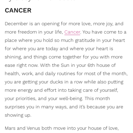
CANCER
December is an opening for more love, more joy, and
more freedom in your life,
Cancer
. You have come to a
place where you hold so much gratitude in your heart
for where you are today and where your heart is
shining, and things come together for you with more
ease right now. With the Sun in your 6th house of
health, work, and daily routines for most of the month,
you are getting your ducks in a row while also putting
more energy and effort into taking care of yourself,
your priorities, and your well-being. This month
surprises you in many ways, and it’s because you are
showing up.
Mars and Venus both move into your house of love,