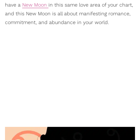
have a
New Moon
in this same love area of your chart,
and this New Moon is all about manifesting romance,
commitment, and abundance in your world.