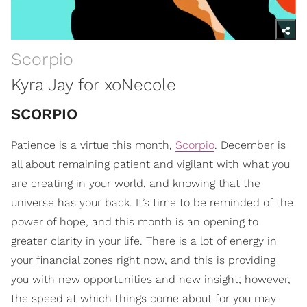
Scorpio
Kyra Jay for xoNecole
SCORPIO
Patience is a virtue this month,
Scorpio
. December is
all about remaining patient and vigilant with what you
are creating in your world, and knowing that the
universe has your back. It’s time to be reminded of the
power of hope, and this month is an opening to
greater clarity in your life. There is a lot of energy in
your financial zones right now, and this is providing
you with new opportunities and new insight; however,
the speed at which things come about for you may