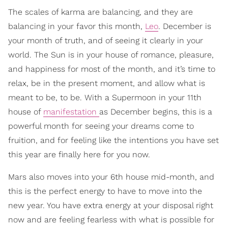
The scales of karma are balancing, and they are
balancing in your favor this month,
Leo
. December is
your month of truth, and of seeing it clearly in your
world. The Sun is in your house of romance, pleasure,
and happiness for most of the month, and it’s time to
relax, be in the present moment, and allow what is
meant to be, to be. With a Supermoon in your 11th
house of
manifestation
as December begins, this is a
powerful month for seeing your dreams come to
fruition, and for feeling like the intentions you have set
this year are finally here for you now.
Mars also moves into your 6th house mid-month, and
this is the perfect energy to have to move into the
new year. You have extra energy at your disposal right
now and are feeling fearless with what is possible for