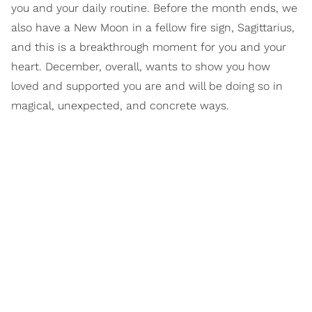
you and your daily routine. Before the month ends, we
also have a New Moon in a fellow fire sign, Sagittarius,
and this is a breakthrough moment for you and your
heart. December, overall, wants to show you how
loved and supported you are and will be doing so in
magical, unexpected, and concrete ways.