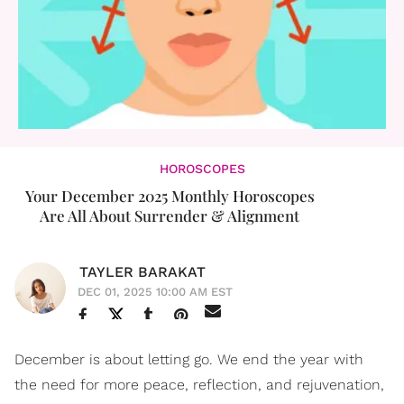
HOROSCOPES
Your December 2025 Monthly Horoscopes
Are All About Surrender & Alignment
TAYLER BARAKAT
DEC 01, 2025 10:00 AM EST
December is about letting go. We end the year with
the need for more peace, reflection, and rejuvenation,