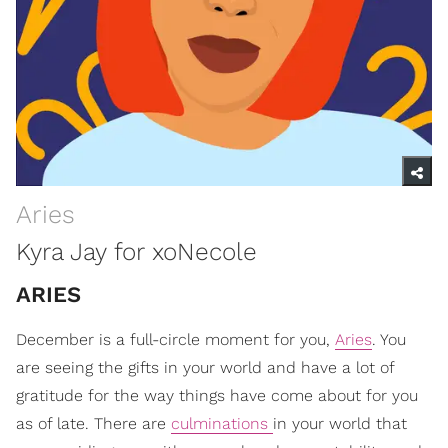
Aries
Kyra Jay for xoNecole
ARIES
December is a full-circle moment for you,
Aries
. You
are seeing the gifts in your world and have a lot of
gratitude for the way things have come about for you
as of late. There are
culminations
in your world that