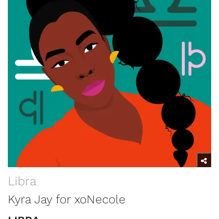
Libra
Kyra Jay for xoNecole