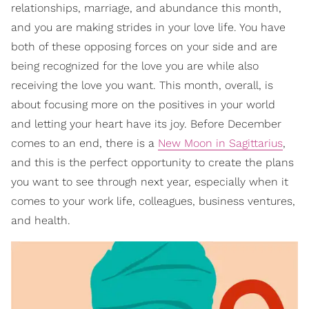
relationships, marriage, and abundance this month,
and you are making strides in your love life. You have
both of these opposing forces on your side and are
being recognized for the love you are while also
receiving the love you want. This month, overall, is
about focusing more on the positives in your world
and letting your heart have its joy. Before December
comes to an end, there is a
New Moon in Sagittarius
,
and this is the perfect opportunity to create the plans
you want to see through next year, especially when it
comes to your work life, colleagues, business ventures,
and health.