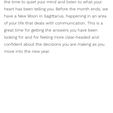
the time to quiet your mind and listen to what your
heart has been telling you. Before the month ends, we
have a New Moon in Sagittarius, happening in an area
of your life that deals with communication. This is a
great time for getting the answers you have been
looking for and for feeling more clear-headed and
confident about the decisions you are making as you
move into the new year.