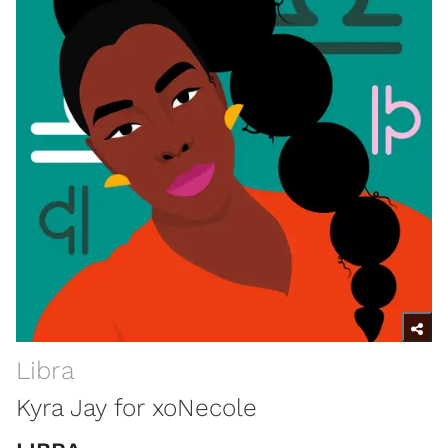
Libra
Kyra Jay for xoNecole