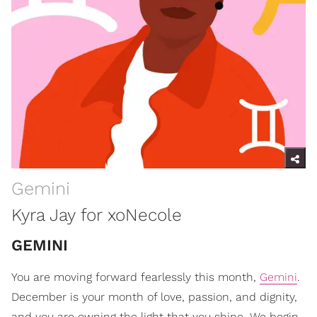
Gemini
Kyra Jay for xoNecole
GEMINI
You are moving forward fearlessly this month,
Gemini
.
December is your month of love, passion, and dignity,
and you are owning the light that you shine. We begin