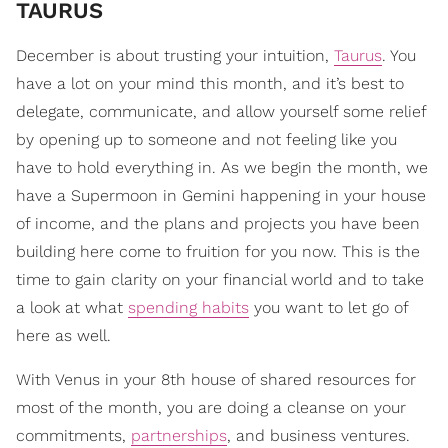
TAURUS
December is about trusting your intuition,
Taurus
. You
have a lot on your mind this month, and it’s best to
delegate, communicate, and allow yourself some relief
by opening up to someone and not feeling like you
have to hold everything in. As we begin the month, we
have a Supermoon in Gemini happening in your house
of income, and the plans and projects you have been
building here come to fruition for you now. This is the
time to gain clarity on your financial world and to take
a look at what
spending habits
you want to let go of
here as well.
With Venus in your 8th house of shared resources for
most of the month, you are doing a cleanse on your
commitments,
partnerships
, and business ventures.