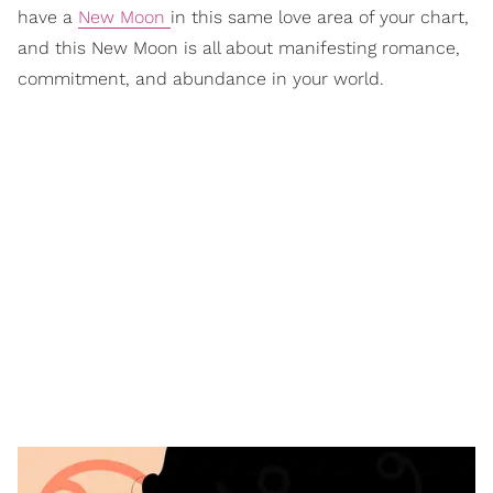
have a
New Moon
in this same love area of your chart,
and this New Moon is all about manifesting romance,
commitment, and abundance in your world.