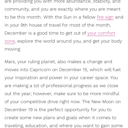
are providing you with more abundance, stability, and
community, and you are exactly where you are meant
to be this month. With the Sun in a fellow
fire sign
and
in your 9th house of travel for most of the month,
December is a good time to get out of
your comfort
zone
, explore the world around you, and get your body
moving.
Mars, your ruling planet, also makes a change and
moves into Capricorn on December 15, which will fuel
your inspiration and power in your career space. You
are making a lot of professional progress as we close
out the year; however, make sure to be more mindful
of your competitive drive right now. The New Moon on
December 19 is the perfect opportunity for you to
create some new plans and goals when it comes to
traveling, education, and where you want to gain some