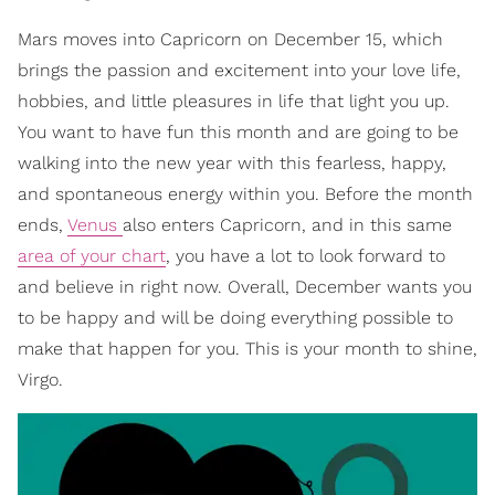
Mars moves into Capricorn on December 15, which
brings the passion and excitement into your love life,
hobbies, and little pleasures in life that light you up.
You want to have fun this month and are going to be
walking into the new year with this fearless, happy,
and spontaneous energy within you. Before the month
ends,
Venus
also enters Capricorn, and in this same
area of your chart
, you have a lot to look forward to
and believe in right now. Overall, December wants you
to be happy and will be doing everything possible to
make that happen for you. This is your month to shine,
Virgo.