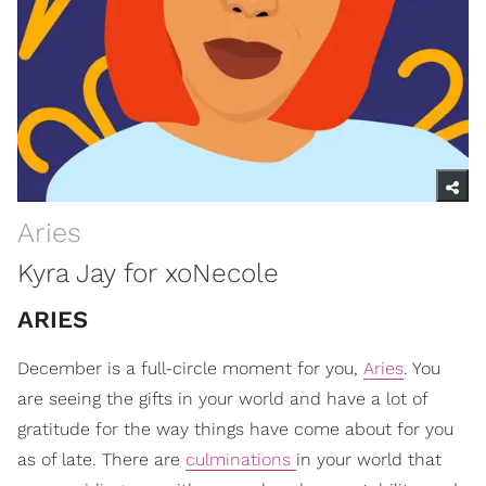
Aries
Kyra Jay for xoNecole
ARIES
December is a full-circle moment for you,
Aries
. You
are seeing the gifts in your world and have a lot of
gratitude for the way things have come about for you
as of late. There are
culminations
in your world that