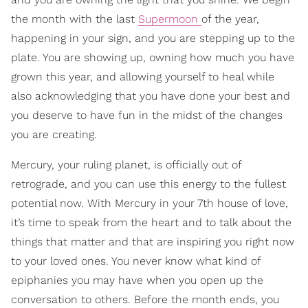
the month with the last
Supermoon
of the year,
happening in your sign, and you are stepping up to the
plate. You are showing up, owning how much you have
grown this year, and allowing yourself to heal while
also acknowledging that you have done your best and
you deserve to have fun in the midst of the changes
you are creating.
Mercury, your ruling planet, is officially out of
retrograde, and you can use this energy to the fullest
potential now. With Mercury in your 7th house of love,
it’s time to speak from the heart and to talk about the
things that matter and that are inspiring you right now
to your loved ones. You never know what kind of
epiphanies you may have when you open up the
conversation to others. Before the month ends, you