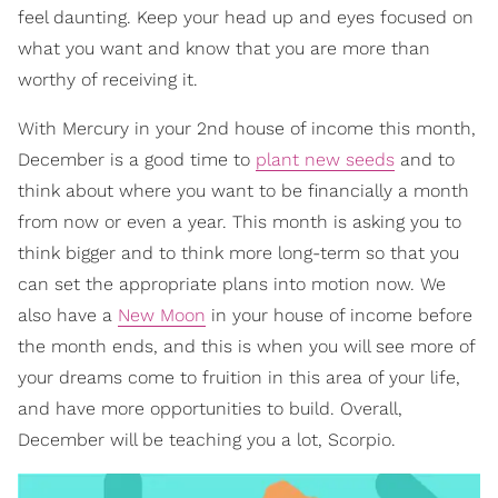
feel daunting. Keep your head up and eyes focused on
what you want and know that you are more than
worthy of receiving it.
With Mercury in your 2nd house of income this month,
December is a good time to
plant new seeds
and to
think about where you want to be financially a month
from now or even a year. This month is asking you to
think bigger and to think more long-term so that you
can set the appropriate plans into motion now. We
also have a
New Moon
in your house of income before
the month ends, and this is when you will see more of
your dreams come to fruition in this area of your life,
and have more opportunities to build. Overall,
December will be teaching you a lot, Scorpio.