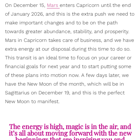
On December 15,
Mars
enters Capricorn until the end
of January 2026, and this is the extra push we need to
make important changes and to be on the path
towards greater abundance, stability, and prosperity.
Mars in Capricorn takes care of business, and we have
extra energy at our disposal during this time to do so.
This transit is an ideal time to focus on your career or
financial goals for next year and to start putting some
of these plans into motion now. A few days later, we
have the New Moon of the month, which will be in
Sagittarius on December 19, and this is the perfect
New Moon to manifest.
The energy is high, magic is in the air, and
it’s all about moving forward with the new
beginnings that are inspiring you and