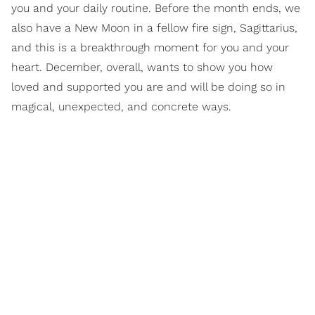
you and your daily routine. Before the month ends, we
also have a New Moon in a fellow fire sign, Sagittarius,
and this is a breakthrough moment for you and your
heart. December, overall, wants to show you how
loved and supported you are and will be doing so in
magical, unexpected, and concrete ways.