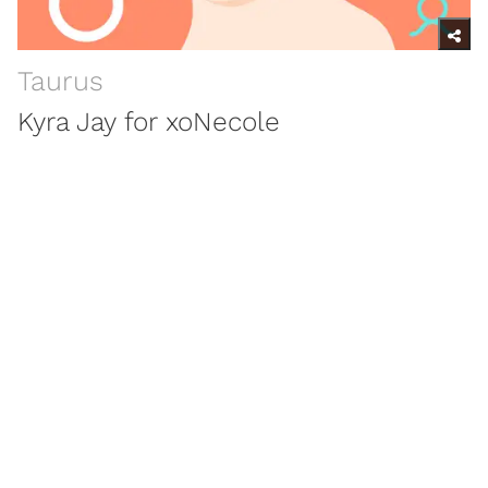
Taurus
Kyra Jay for xoNecole