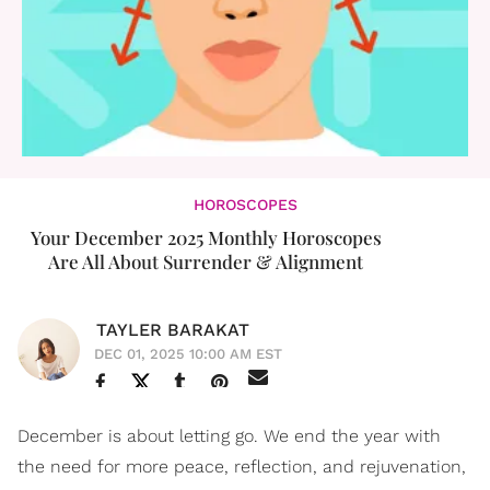
HOROSCOPES
Your December 2025 Monthly Horoscopes
Are All About Surrender & Alignment
TAYLER BARAKAT
DEC 01, 2025 10:00 AM EST
December is about letting go. We end the year with
the need for more peace, reflection, and rejuvenation,