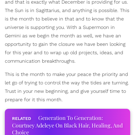
and that is exactly what December is providing for us.
The Sun is in Sagittarius, and anything is possible. This
is the month to believe in that and to know that the
universe is supporting you. With a Supermoon in
Gemini as we begin the month as well, we have an
opportunity to gain the closure we have been looking
for this year and to wrap up old projects, ideas, and
communication breakthroughs.
This is the month to make your peace the priority and
let go of trying to control the way the tides are turning.
Trust in your new beginning, and give yourself time to
prepare for it this month.
Generation To Generation:
Courtney Adeleye On Black Hair, Healing, And
Choice