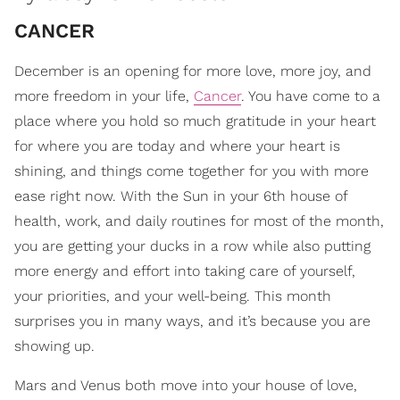
CANCER
December is an opening for more love, more joy, and
more freedom in your life,
Cancer
. You have come to a
place where you hold so much gratitude in your heart
for where you are today and where your heart is
shining, and things come together for you with more
ease right now. With the Sun in your 6th house of
health, work, and daily routines for most of the month,
you are getting your ducks in a row while also putting
more energy and effort into taking care of yourself,
your priorities, and your well-being. This month
surprises you in many ways, and it’s because you are
showing up.
Mars and Venus both move into your house of love,