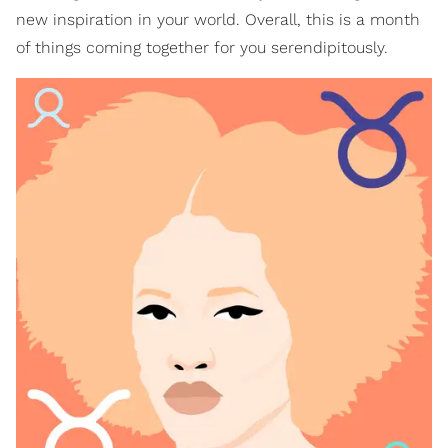
new inspiration in your world. Overall, this is a month
of things coming together for you serendipitously.