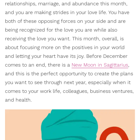
relationships, marriage, and abundance this month,
and you are making strides in your love life. You have
both of these opposing forces on your side and are
being recognized for the love you are while also
receiving the love you want. This month, overall, is
about focusing more on the positives in your world
and letting your heart have its joy. Before December
comes to an end, there is a
New Moon in Sagittarius
,
and this is the perfect opportunity to create the plans
you want to see through next year, especially when it
comes to your work life, colleagues, business ventures,
and health.