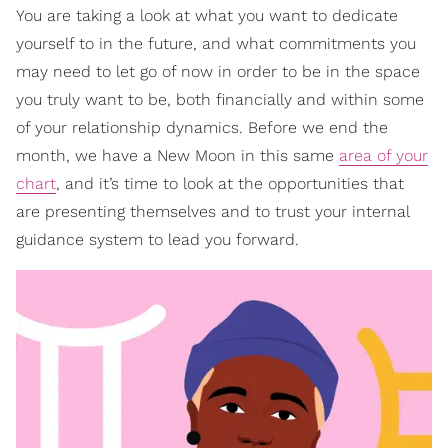
You are taking a look at what you want to dedicate
yourself to in the future, and what commitments you
may need to let go of now in order to be in the space
you truly want to be, both financially and within some
of your relationship dynamics. Before we end the
month, we have a New Moon in this same
area of your
chart
, and it’s time to look at the opportunities that
are presenting themselves and to trust your internal
guidance system to lead you forward.