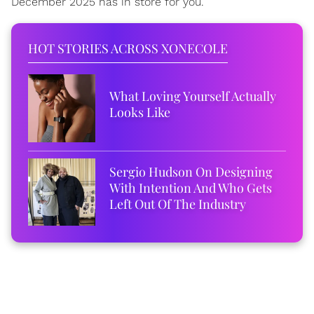
December 2025 has in store for you.
HOT STORIES ACROSS XONECOLE
What Loving Yourself Actually
Looks Like
Sergio Hudson On Designing
With Intention And Who Gets
Left Out Of The Industry