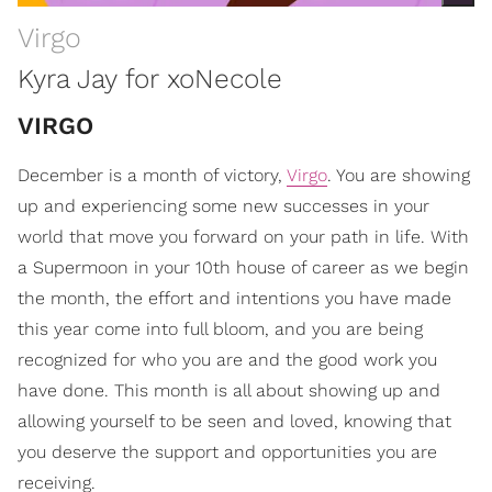
Virgo
Kyra Jay for xoNecole
VIRGO
December is a month of victory,
Virgo
. You are showing
up and experiencing some new successes in your
world that move you forward on your path in life. With
a Supermoon in your 10th house of career as we begin
the month, the effort and intentions you have made
this year come into full bloom, and you are being
recognized for who you are and the good work you
have done. This month is all about showing up and
allowing yourself to be seen and loved, knowing that
you deserve the support and opportunities you are
receiving.