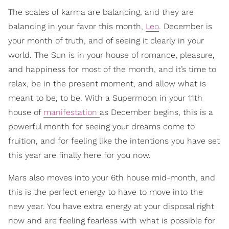
The scales of karma are balancing, and they are
balancing in your favor this month,
Leo
. December is
your month of truth, and of seeing it clearly in your
world. The Sun is in your house of romance, pleasure,
and happiness for most of the month, and it’s time to
relax, be in the present moment, and allow what is
meant to be, to be. With a Supermoon in your 11th
house of
manifestation
as December begins, this is a
powerful month for seeing your dreams come to
fruition, and for feeling like the intentions you have set
this year are finally here for you now.
Mars also moves into your 6th house mid-month, and
this is the perfect energy to have to move into the
new year. You have extra energy at your disposal right
now and are feeling fearless with what is possible for