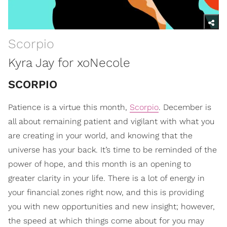
Scorpio
Kyra Jay for xoNecole
SCORPIO
Patience is a virtue this month,
Scorpio
. December is
all about remaining patient and vigilant with what you
are creating in your world, and knowing that the
universe has your back. It’s time to be reminded of the
power of hope, and this month is an opening to
greater clarity in your life. There is a lot of energy in
your financial zones right now, and this is providing
you with new opportunities and new insight; however,
the speed at which things come about for you may