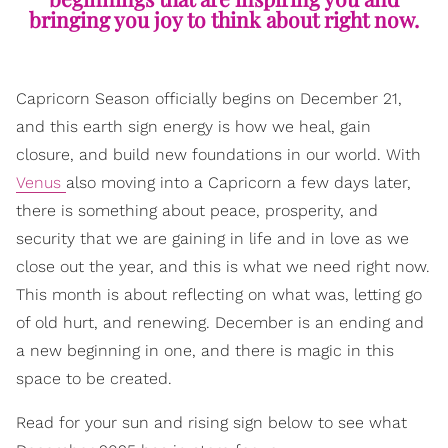
bringing you joy to think about right now.
Capricorn Season officially begins on December 21,
and this earth sign energy is how we heal, gain
closure, and build new foundations in our world. With
Venus
also moving into a Capricorn a few days later,
there is something about peace, prosperity, and
security that we are gaining in life and in love as we
close out the year, and this is what we need right now.
This month is about reflecting on what was, letting go
of old hurt, and renewing. December is an ending and
a new beginning in one, and there is magic in this
space to be created.
Read for your sun and rising sign below to see what