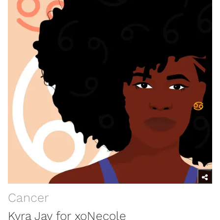
Cancer
Kyra Jay for xoNecole