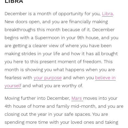
LIBRA
December is a month of opportunity for you,
Libra
.
New doors open, and you are financially making
breakthroughs this month because of it. December
begins with a Supermoon in your 9th house, and you
are getting a clearer view of where you have been
making strides in your life and how it has all brought
you here to this present moment of freedom. This
month is showing you what happens when you are
fearless with
your purpose
and when you
believe in
yourself
and what you are worthy of.
Moving further into December,
Mars
moves into your
4th house of home and family mid-month, and you are
closing out the year in your safe spaces. You are
spending more time with your loved ones and taking