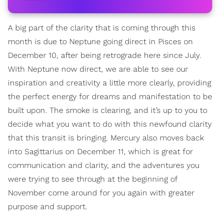
A big part of the clarity that is coming through this
month is due to Neptune going direct in Pisces on
December 10, after being retrograde here since July.
With Neptune now direct, we are able to see our
inspiration and creativity a little more clearly, providing
the perfect energy for dreams and manifestation to be
built upon. The smoke is clearing, and it’s up to you to
decide what you want to do with this newfound clarity
that this transit is bringing. Mercury also moves back
into Sagittarius on December 11, which is great for
communication and clarity, and the adventures you
were trying to see through at the beginning of
November come around for you again with greater
purpose and support.