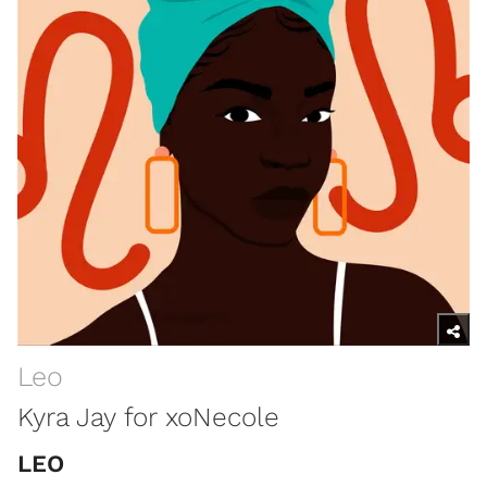
Leo
Kyra Jay for xoNecole
LEO