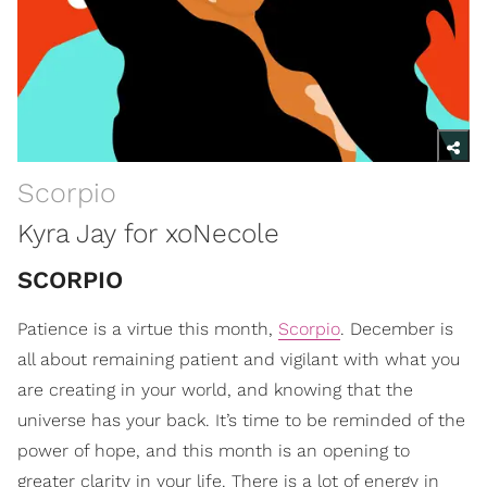
Scorpio
Kyra Jay for xoNecole
SCORPIO
Patience is a virtue this month,
Scorpio
. December is
all about remaining patient and vigilant with what you
are creating in your world, and knowing that the
universe has your back. It’s time to be reminded of the
power of hope, and this month is an opening to
greater clarity in your life. There is a lot of energy in