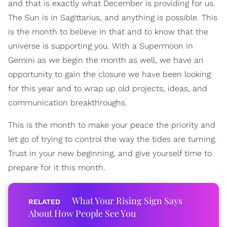
and that is exactly what December is providing for us.
The Sun is in Sagittarius, and anything is possible. This
is the month to believe in that and to know that the
universe is supporting you. With a Supermoon in
Gemini as we begin the month as well, we have an
opportunity to gain the closure we have been looking
for this year and to wrap up old projects, ideas, and
communication breakthroughs.
This is the month to make your peace the priority and
let go of trying to control the way the tides are turning.
Trust in your new beginning, and give yourself time to
prepare for it this month.
What Your Rising Sign Says
About How People See You