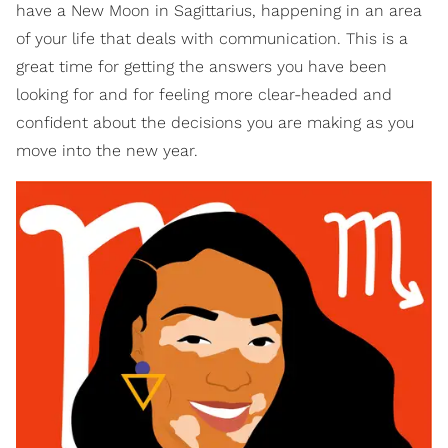
have a New Moon in Sagittarius, happening in an area
of your life that deals with communication. This is a
great time for getting the answers you have been
looking for and for feeling more clear-headed and
confident about the decisions you are making as you
move into the new year.