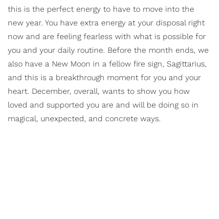
this is the perfect energy to have to move into the
new year. You have extra energy at your disposal right
now and are feeling fearless with what is possible for
you and your daily routine. Before the month ends, we
also have a New Moon in a fellow fire sign, Sagittarius,
and this is a breakthrough moment for you and your
heart. December, overall, wants to show you how
loved and supported you are and will be doing so in
magical, unexpected, and concrete ways.