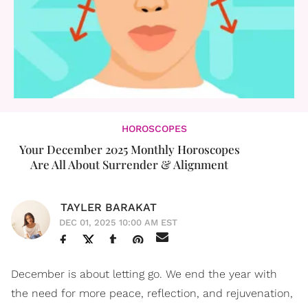
HOROSCOPES
Your December 2025 Monthly Horoscopes
Are All About Surrender & Alignment
TAYLER BARAKAT
DEC 01, 2025 10:00 AM EST
December is about letting go. We end the year with
the need for more peace, reflection, and rejuvenation,