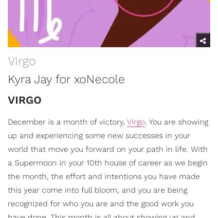
Virgo
Kyra Jay for xoNecole
VIRGO
December is a month of victory,
Virgo
. You are showing
up and experiencing some new successes in your
world that move you forward on your path in life. With
a Supermoon in your 10th house of career as we begin
the month, the effort and intentions you have made
this year come into full bloom, and you are being
recognized for who you are and the good work you
have done. This month is all about showing up and