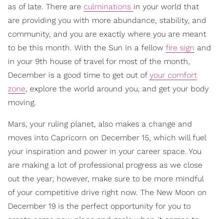
as of late. There are
culminations
in your world that
are providing you with more abundance, stability, and
community, and you are exactly where you are meant
to be this month. With the Sun in a fellow
fire sign
and
in your 9th house of travel for most of the month,
December is a good time to get out of
your comfort
zone
, explore the world around you, and get your body
moving.
Mars, your ruling planet, also makes a change and
moves into Capricorn on December 15, which will fuel
your inspiration and power in your career space. You
are making a lot of professional progress as we close
out the year; however, make sure to be more mindful
of your competitive drive right now. The New Moon on
December 19 is the perfect opportunity for you to