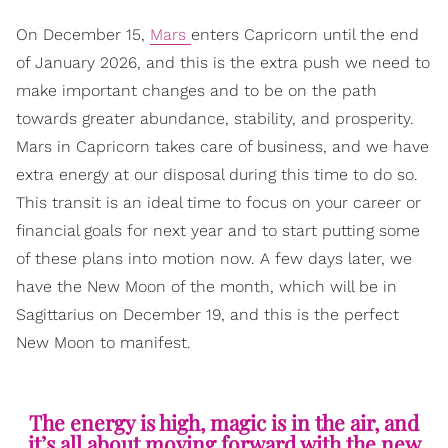
On December 15,
Mars
enters Capricorn until the end
of January 2026, and this is the extra push we need to
make important changes and to be on the path
towards greater abundance, stability, and prosperity.
Mars in Capricorn takes care of business, and we have
extra energy at our disposal during this time to do so.
This transit is an ideal time to focus on your career or
financial goals for next year and to start putting some
of these plans into motion now. A few days later, we
have the New Moon of the month, which will be in
Sagittarius on December 19, and this is the perfect
New Moon to manifest.
The energy is high, magic is in the air, and
it’s all about moving forward with the new