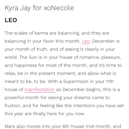
Kyra Jay for xoNecole
LEO
The scales of karma are balancing, and they are
balancing in your favor this month,
Leo
. December is
your month of truth, and of seeing it clearly in your
world. The Sun is in your house of romance, pleasure,
and happiness for most of the month, and it’s time to
relax, be in the present moment, and allow what is
meant to be, to be. With a Supermoon in your 11th
house of
manifestation
as December begins, this is a
powerful month for seeing your dreams come to
fruition, and for feeling like the intentions you have set
this year are finally here for you now.
Mars also moves into your 6th house mid-month, and