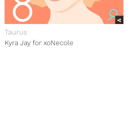
Taurus
Kyra Jay for xoNecole