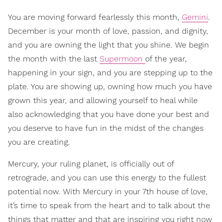
You are moving forward fearlessly this month,
Gemini
.
December is your month of love, passion, and dignity,
and you are owning the light that you shine. We begin
the month with the last
Supermoon
of the year,
happening in your sign, and you are stepping up to the
plate. You are showing up, owning how much you have
grown this year, and allowing yourself to heal while
also acknowledging that you have done your best and
you deserve to have fun in the midst of the changes
you are creating.
Mercury, your ruling planet, is officially out of
retrograde, and you can use this energy to the fullest
potential now. With Mercury in your 7th house of love,
it’s time to speak from the heart and to talk about the
things that matter and that are inspiring you right now