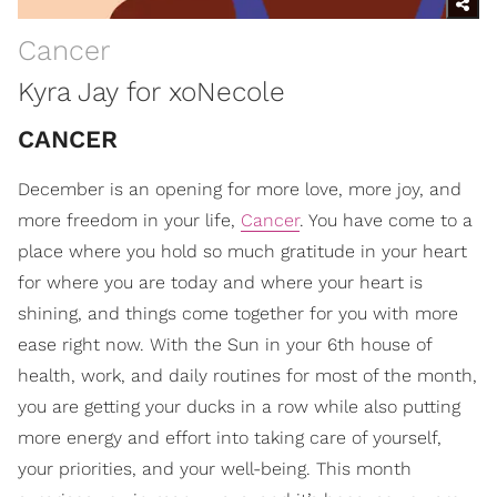
Cancer
Kyra Jay for xoNecole
CANCER
December is an opening for more love, more joy, and
more freedom in your life,
Cancer
. You have come to a
place where you hold so much gratitude in your heart
for where you are today and where your heart is
shining, and things come together for you with more
ease right now. With the Sun in your 6th house of
health, work, and daily routines for most of the month,
you are getting your ducks in a row while also putting
more energy and effort into taking care of yourself,
your priorities, and your well-being. This month