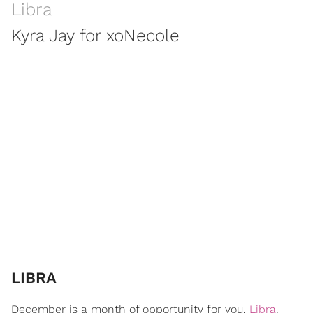
Libra
Kyra Jay for xoNecole
LIBRA
December is a month of opportunity for you,
Libra
.