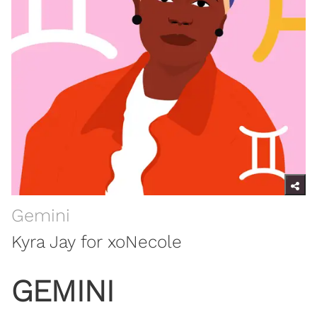
Gemini
Kyra Jay for xoNecole
GEMINI