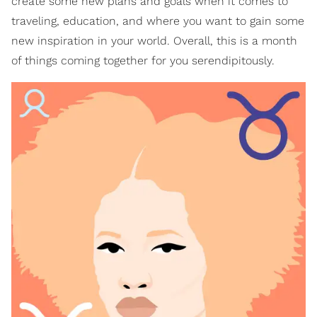
create some new plans and goals when it comes to
traveling, education, and where you want to gain some
new inspiration in your world. Overall, this is a month
of things coming together for you serendipitously.