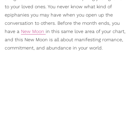
to your loved ones. You never know what kind of
epiphanies you may have when you open up the
conversation to others. Before the month ends, you
have a
New Moon
in this same love area of your chart,
and this New Moon is all about manifesting romance,
commitment, and abundance in your world.