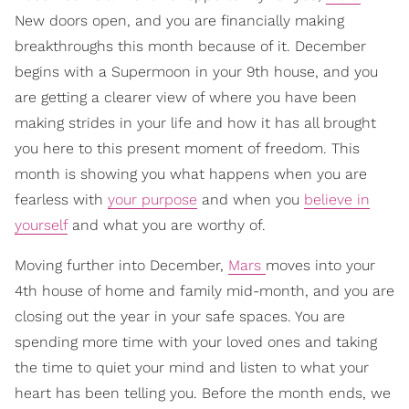
New doors open, and you are financially making
breakthroughs this month because of it. December
begins with a Supermoon in your 9th house, and you
are getting a clearer view of where you have been
making strides in your life and how it has all brought
you here to this present moment of freedom. This
month is showing you what happens when you are
fearless with
your purpose
and when you
believe in
yourself
and what you are worthy of.
Moving further into December,
Mars
moves into your
4th house of home and family mid-month, and you are
closing out the year in your safe spaces. You are
spending more time with your loved ones and taking
the time to quiet your mind and listen to what your
heart has been telling you. Before the month ends, we