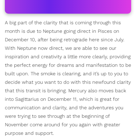
A big part of the clarity that is coming through this
month is due to Neptune going direct in Pisces on
December 10, after being retrograde here since July.
With Neptune now direct, we are able to see our
inspiration and creativity a little more clearly, providing
the perfect energy for dreams and manifestation to be
built upon. The smoke is clearing, and it’s up to you to
decide what you want to do with this newfound clarity
that this transit is bringing. Mercury also moves back
into Sagittarius on December 11, which is great for
communication and clarity, and the adventures you
were trying to see through at the beginning of
November come around for you again with greater
purpose and support.