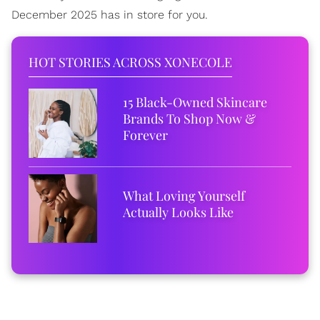
December 2025 has in store for you.
HOT STORIES ACROSS XONECOLE
15 Black-Owned Skincare
Brands To Shop Now &
Forever
What Loving Yourself
Actually Looks Like