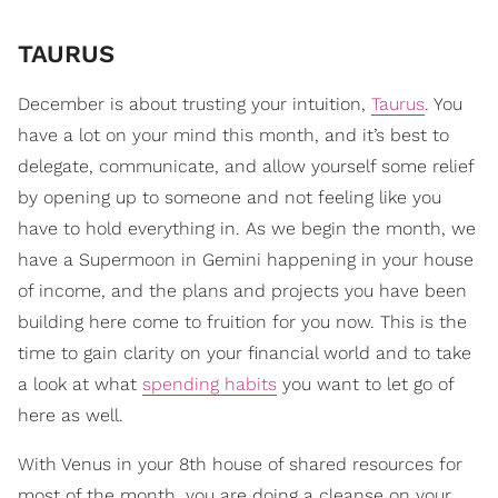
TAURUS
December is about trusting your intuition,
Taurus
. You
have a lot on your mind this month, and it’s best to
delegate, communicate, and allow yourself some relief
by opening up to someone and not feeling like you
have to hold everything in. As we begin the month, we
have a Supermoon in Gemini happening in your house
of income, and the plans and projects you have been
building here come to fruition for you now. This is the
time to gain clarity on your financial world and to take
a look at what
spending habits
you want to let go of
here as well.
With Venus in your 8th house of shared resources for
most of the month, you are doing a cleanse on your