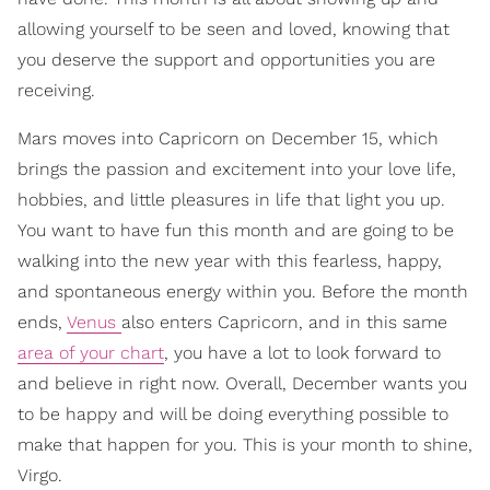
allowing yourself to be seen and loved, knowing that
you deserve the support and opportunities you are
receiving.
Mars moves into Capricorn on December 15, which
brings the passion and excitement into your love life,
hobbies, and little pleasures in life that light you up.
You want to have fun this month and are going to be
walking into the new year with this fearless, happy,
and spontaneous energy within you. Before the month
ends,
Venus
also enters Capricorn, and in this same
area of your chart
, you have a lot to look forward to
and believe in right now. Overall, December wants you
to be happy and will be doing everything possible to
make that happen for you. This is your month to shine,
Virgo.