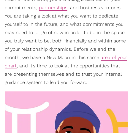
commitments,
partnerships
, and business ventures.
You are taking a look at what you want to dedicate
yourself to in the future, and what commitments you
may need to let go of now in order to be in the space
you truly want to be, both financially and within some
of your relationship dynamics. Before we end the
month, we have a New Moon in this same
area of your
chart
, and it’s time to look at the opportunities that
are presenting themselves and to trust your internal
guidance system to lead you forward.