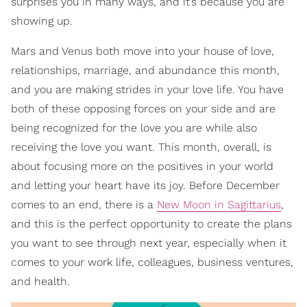
surprises you in many ways, and it’s because you are
showing up.
Mars and Venus both move into your house of love,
relationships, marriage, and abundance this month,
and you are making strides in your love life. You have
both of these opposing forces on your side and are
being recognized for the love you are while also
receiving the love you want. This month, overall, is
about focusing more on the positives in your world
and letting your heart have its joy. Before December
comes to an end, there is a
New Moon in Sagittarius
,
and this is the perfect opportunity to create the plans
you want to see through next year, especially when it
comes to your work life, colleagues, business ventures,
and health.