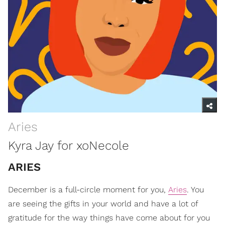
Aries
Kyra Jay for xoNecole
ARIES
December is a full-circle moment for you,
Aries
. You
are seeing the gifts in your world and have a lot of
gratitude for the way things have come about for you