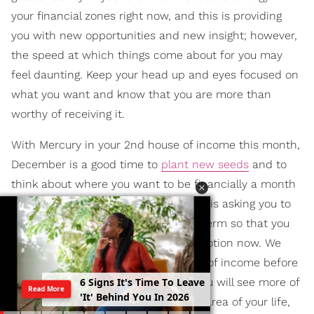
your financial zones right now, and this is providing
you with new opportunities and new insight; however,
the speed at which things come about for you may
feel daunting. Keep your head up and eyes focused on
what you want and know that you are more than
worthy of receiving it.
With Mercury in your 2nd house of income this month,
December is a good time to
plant new seeds
and to
think about where you want to be financially a month
from now or even a year. This month is asking you to
think bigger and to think more long-term so that you
can set the appropriate plans into motion now. We
also have a
New Moon
in your house of income before
6
S
i
g
n
s
I
t
'
s
T
i
m
e
T
o
L
e
a
v
e
the month ends, and this is when you will see more of
Read More
'
I
t
'
B
e
h
i
n
d
Y
o
u
I
n
2
0
2
6
your dreams come to fruition in this area of your life,