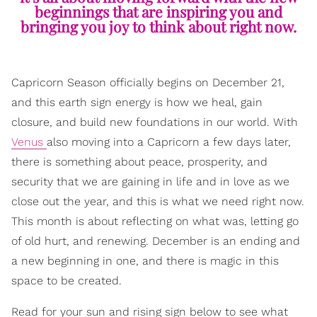
beginnings that are inspiring you and
bringing you joy to think about right now.
Capricorn Season officially begins on December 21,
and this earth sign energy is how we heal, gain
closure, and build new foundations in our world. With
Venus
also moving into a Capricorn a few days later,
there is something about peace, prosperity, and
security that we are gaining in life and in love as we
close out the year, and this is what we need right now.
This month is about reflecting on what was, letting go
of old hurt, and renewing. December is an ending and
a new beginning in one, and there is magic in this
space to be created.
Read for your sun and rising sign below to see what