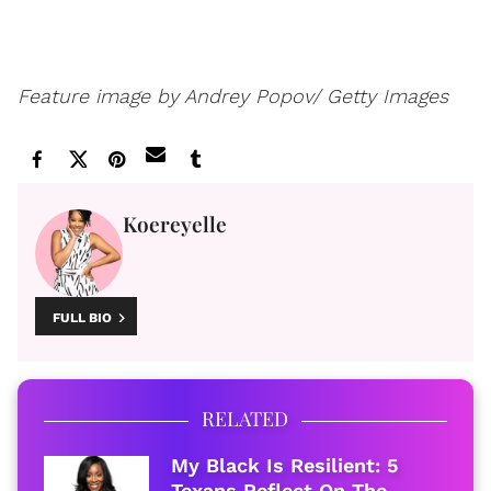
Feature image by Andrey Popov/ Getty Images
Koereyelle
FULL BIO
RELATED
My Black Is Resilient: 5
Texans Reflect On The