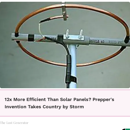
12x More Efficient Than Solar Panels? Prepper's
Invention Takes Country by Storm
The Lost Generator