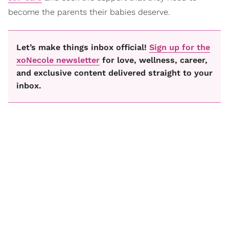
become the parents their babies deserve.
Let’s make things inbox official!
Sign up for the
xoNecole newsletter
for love, wellness, career,
and exclusive content delivered straight to your
inbox.