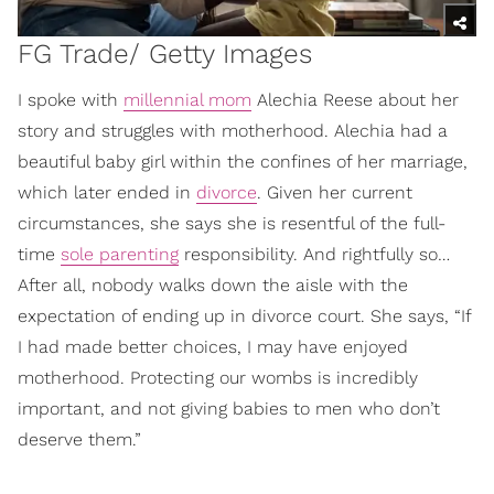
FG Trade/ Getty Images
I spoke with
millennial mom
Alechia Reese about her
story and struggles with motherhood. Alechia had a
beautiful baby girl within the confines of her marriage,
which later ended in
divorce
. Given her current
circumstances, she says she is resentful of the full-
time
sole parenting
responsibility. And rightfully so…
After all, nobody walks down the aisle with the
expectation of ending up in divorce court. She says, “If
I had made better choices, I may have enjoyed
motherhood. Protecting our wombs is incredibly
important, and not giving babies to men who don’t
deserve them.”