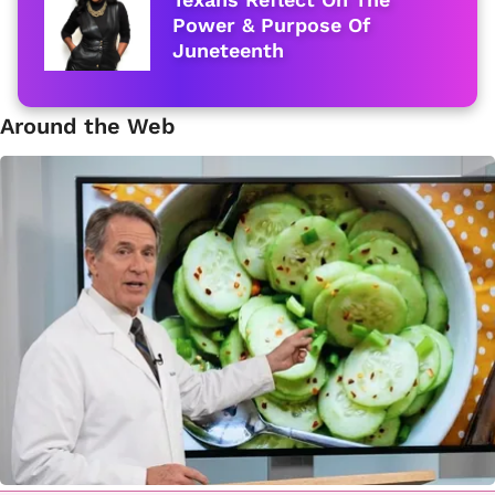
Power & Purpose Of
Juneteenth
Around the Web