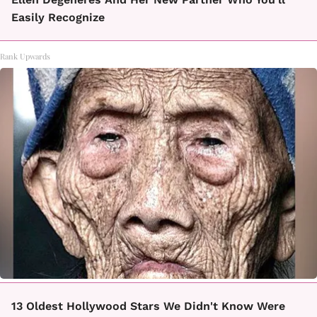
Easily Recognize
Rank Upwards
13 Oldest Hollywood Stars We Didn't Know Were