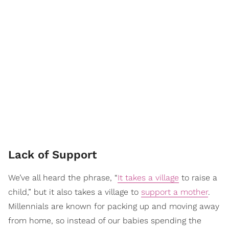
Lack of Support
We’ve all heard the phrase, “
It takes a village
to raise a
child,” but it also takes a village to
support a mother
.
Millennials are known for packing up and moving away
from home, so instead of our babies spending the