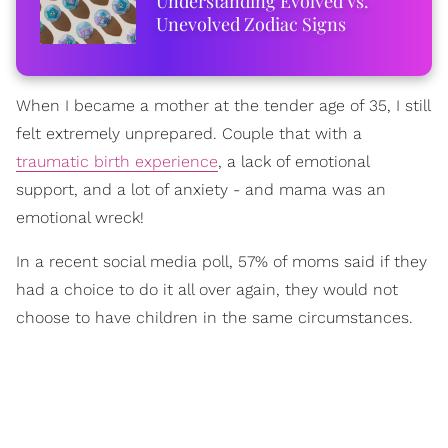
Understanding Evolved Vs.
Unevolved Zodiac Signs
When I became a mother at the tender age of 35, I still
felt extremely unprepared. Couple that with a
traumatic birth experience
, a lack of emotional
support, and a lot of anxiety - and mama was an
emotional wreck!
In a recent social media poll, 57% of moms said if they
had a choice to do it all over again, they would not
choose to have children in the same circumstances.