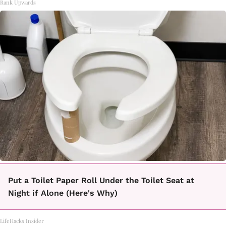
Rank Upwards
Put a Toilet Paper Roll Under the Toilet Seat at
Night if Alone (Here's Why)
LifeHacks Insider