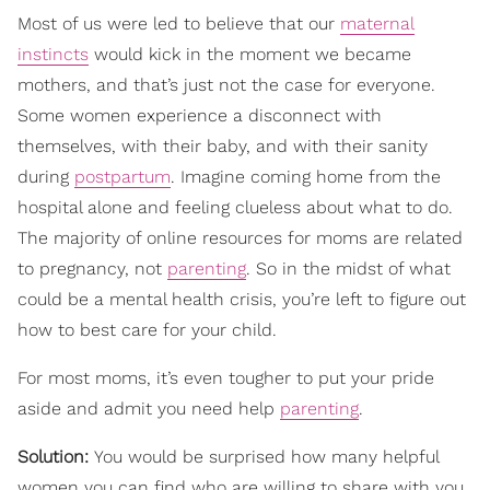
Most of us were led to believe that our
maternal
instincts
would kick in the moment we became
mothers, and that’s just not the case for everyone.
Some women experience a disconnect with
themselves, with their baby, and with their sanity
during
postpartum
. Imagine coming home from the
hospital alone and feeling clueless about what to do.
The majority of online resources for moms are related
to pregnancy, not
parenting
. So in the midst of what
could be a mental health crisis, you’re left to figure out
how to best care for your child.
For most moms, it’s even tougher to put your pride
aside and admit you need help
parenting
.
Solution:
You would be surprised how many helpful
women you can find who are willing to share with you