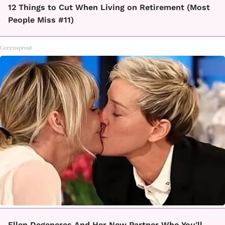
12 Things to Cut When Living on Retirement (Most
People Miss #11)
Greensprout
Ellen Degeneres And Her New Partner Who You'll