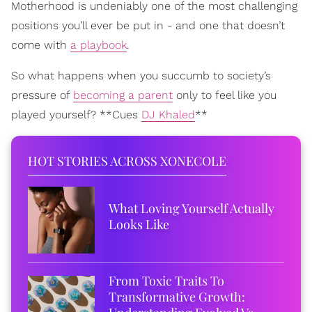
Motherhood is undeniably one of the most challenging
positions you’ll ever be put in - and one that doesn’t
come with
a playbook
.
So what happens when you succumb to society’s
pressure of
becoming a parent
only to feel like you
played yourself? **Cues
DJ Khaled
**
HOT STORIES ACROSS XONECOLE
What Loving Yourself Actually
Looks Like
From Toxic Traits To
Transformative Growth: