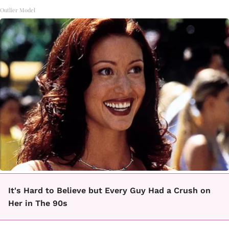
Outlier Model
It's Hard to Believe but Every Guy Had a Crush on
Her in The 90s