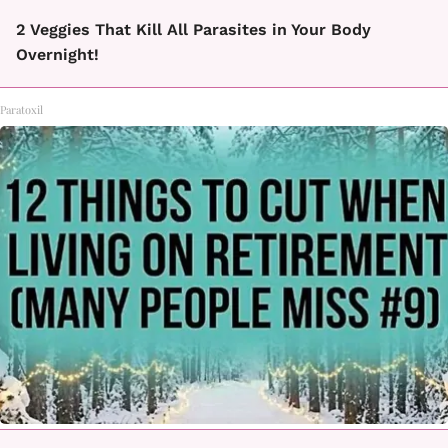
2 Veggies That Kill All Parasites in Your Body
Overnight!
Paratoxil