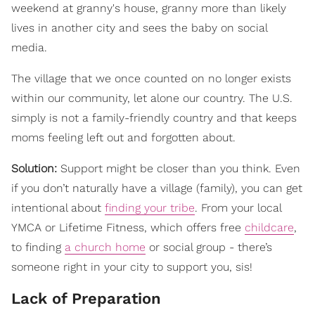
weekend at granny's house, granny more than likely
lives in another city and sees the baby on social
media.
The village that we once counted on no longer exists
within our community, let alone our country. The U.S.
simply is not a family-friendly country and that keeps
moms feeling left out and forgotten about.
Solution:
Support might be closer than you think. Even
if you don’t naturally have a village (family), you can get
intentional about
finding your tribe
. From your local
YMCA or Lifetime Fitness, which offers free
childcare
,
to finding
a church home
or social group - there’s
someone right in your city to support you, sis!
Lack of Preparation