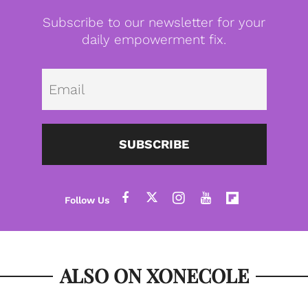
Subscribe to our newsletter for your
daily empowerment fix.
Emai
SUBSCRIBE
ALSO ON XONECOLE