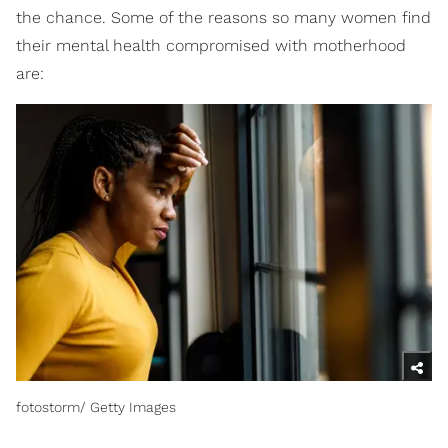
the chance. Some of the reasons so many women find
their mental health compromised with motherhood
are:
fotostorm/ Getty Images