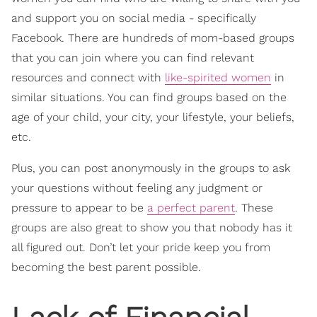
and support you on social media - specifically
Facebook. There are hundreds of mom-based groups
that you can join where you can find relevant
resources and connect with
like-spirited women
in
similar situations. You can find groups based on the
age of your child, your city, your lifestyle, your beliefs,
etc.
Plus, you can post anonymously in the groups to ask
your questions without feeling any judgment or
pressure to appear to be
a perfect parent
. These
groups are also great to show you that nobody has it
all figured out. Don’t let your pride keep you from
becoming the best parent possible.