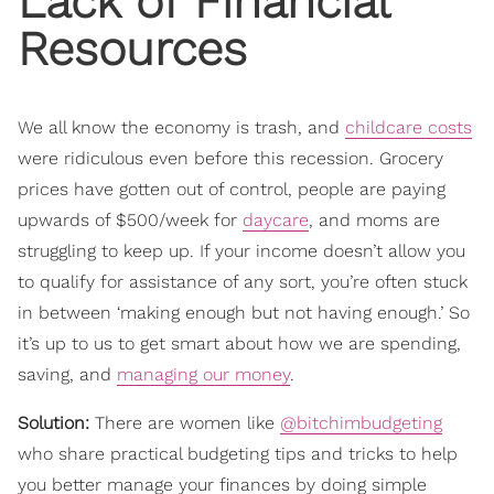
Lack of Financial
Resources
We all know the economy is trash, and
childcare costs
were ridiculous even before this recession. Grocery
prices have gotten out of control, people are paying
upwards of $500/week for
daycare
, and moms are
struggling to keep up. If your income doesn’t allow you
to qualify for assistance of any sort, you’re often stuck
in between ‘making enough but not having enough.’ So
it’s up to us to get smart about how we are spending,
saving, and
managing our money
.
Solution:
There are women like
@bitchimbudgeting
who share practical budgeting tips and tricks to help
you better manage your finances by doing simple