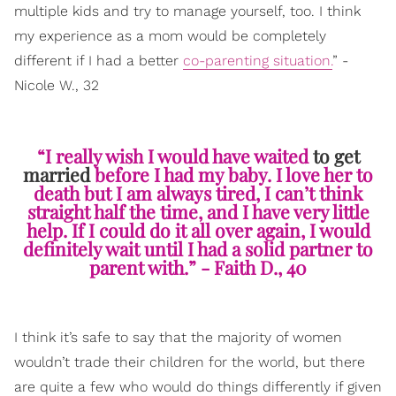
multiple kids and try to manage yourself, too. I think
my experience as a mom would be completely
different if I had a better
co-parenting situation.
” -
Nicole W., 32
“I really wish I would have waited
to get
married
before I had my baby. I love her to
death but I am always tired, I can’t think
straight half the time, and I have very little
help. If I could do it all over again, I would
definitely wait until I had a solid partner to
parent with.” - Faith D., 40
I think it’s safe to say that the majority of women
wouldn’t trade their children for the world, but there
are quite a few who would do things differently if given