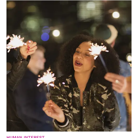
HUMAN INTEREST