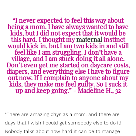
“I never expected to feel this way about
being a mom. I have always wanted to have
kids, but I did not expect that it would be
this hard. I thought my
maternal
instinct
would kick in, but I am two kids in and still
feel like I am struggling. I don’t have a
village, and I am stuck doing it all alone.
Don’t even get me started on daycare costs,
diapers, and everything else I have to figure
out now. If I complain to anyone about my
kids, they make me feel guilty. So I suck it
up and keep going.” - Madeline H., 32
“There are amazing days as a mom, and there are
days that I wish I could get somebody else to do it!
Nobody talks about how hard it can be to manage