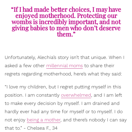
“If I had made better choices, I may have
enjoyed motherhood. Protecting our
wombs is incredibly important, and not
giving babies to men who don’t deserve
them.”
Unfortunately, Alechia’s story isn’t that unique. When I
asked a few other
millennial moms
to share their
regrets regarding motherhood, here’s what they said:
“I love my children, but I regret putting myself in this
position. I am constantly
overwhelmed
, and I am left
to make every decision by myself. I am drained and
hardly ever had any time for myself or to myself. I do
not enjoy
being a mother
, and there’s nobody I can say
that to.” - Chelsea F., 34