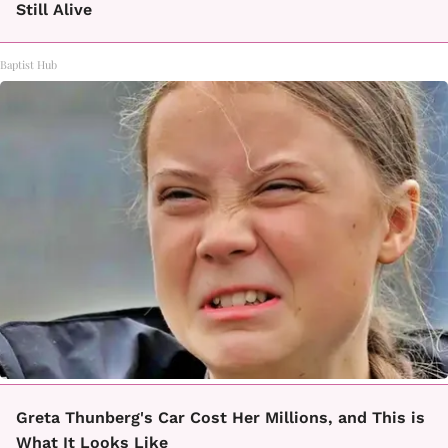
Still Alive
Baptist Hub
Greta Thunberg's Car Cost Her Millions, and This is
What It Looks Like