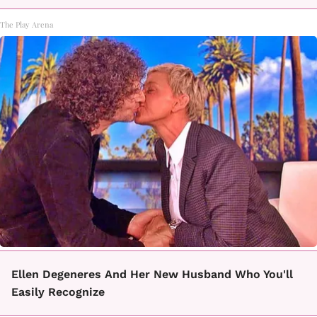
The Play Arena
Ellen Degeneres And Her New Husband Who You'll
Easily Recognize