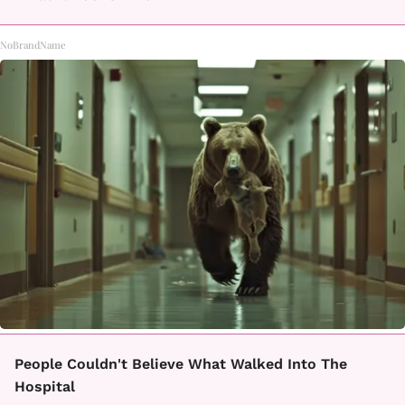
NoBrandName
People Couldn't Believe What Walked Into The
Hospital