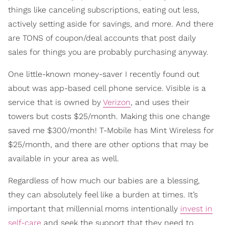
things like canceling subscriptions, eating out less,
actively setting aside for savings, and more. And there
are TONS of coupon/deal accounts that post daily
sales for things you are probably purchasing anyway.
One little-known money-saver I recently found out
about was app-based cell phone service. Visible is a
service that is owned by
Verizon
, and uses their
towers but costs $25/month. Making this one change
saved me $300/month! T-Mobile has Mint Wireless for
$25/month, and there are other options that may be
available in your area as well.
Regardless of how much our babies are a blessing,
they can absolutely feel like a burden at times. It’s
important that millennial moms intentionally
invest in
self-care
and seek the support that they need to