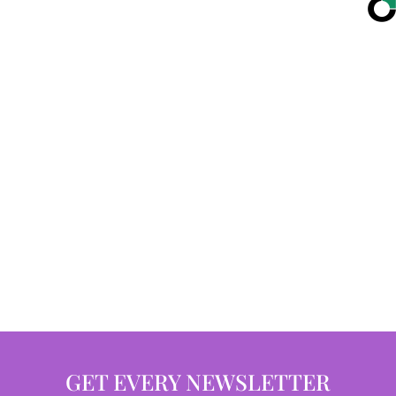
GET EVERY NEWSLETTER