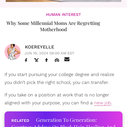
HUMAN INTEREST
Why Some Millennial Moms Are Regretting
Motherhood
KOEREYELLE
JUN 19, 2024 08:00 AM EST
If you start pursuing your college degree and realize
you didn’t pick the right school, you can transfer.
If you take on a position at work that is no longer
aligned with your purpose, you can find a
new job
.
Generation To Generation: