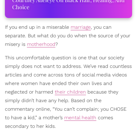
Courtney Adeleye On Black Hair, Healing, And
Choice
If you end up in a miserable
marriage
, you can
separate. But what do you do when the source of your
misery is
motherhood
?
This uncomfortable question is one that our society
simply does not want to address. We’ve read countless
articles and come across tons of social media videos
where women have ended their own lives and
neglected or harmed
their children
because they
simply didn’t have any help. Based on the
commentary online, “You can’t complain; you CHOSE
to have a kid,” a mother’s
mental health
comes
secondary to her kids.