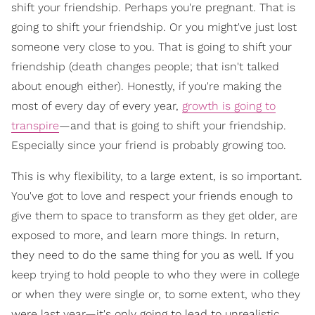
shift your friendship. Perhaps you're pregnant. That is
going to shift your friendship. Or you might've just lost
someone very close to you. That is going to shift your
friendship (death changes people; that isn't talked
about enough either). Honestly, if you're making the
most of every day of every year,
growth is going to
transpire
—and that is going to shift your friendship.
Especially since your friend is probably growing too.
This is why flexibility, to a large extent, is so important.
You've got to love and respect your friends enough to
give them to space to transform as they get older, are
exposed to more, and learn more things. In return,
they need to do the same thing for you as well. If you
keep trying to hold people to who they were in college
or when they were single or, to some extent, who they
were last year—it's only going to lead to unrealistic