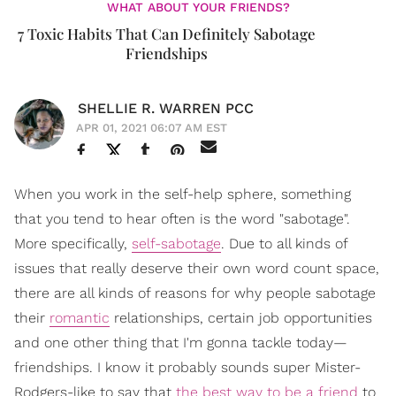
WHAT ABOUT YOUR FRIENDS?
7 Toxic Habits That Can Definitely Sabotage
Friendships
SHELLIE R. WARREN PCC
APR 01, 2021 06:07 AM EST
When you work in the self-help sphere, something
that you tend to hear often is the word "sabotage".
More specifically,
self-sabotage
. Due to all kinds of
issues that really deserve their own word count space,
there are all kinds of reasons for why people sabotage
their
romantic
relationships, certain job opportunities
and one other thing that I'm gonna tackle today—
friendships. I know it probably sounds super Mister-
Rodgers-like to say that
the best way to be a friend
to