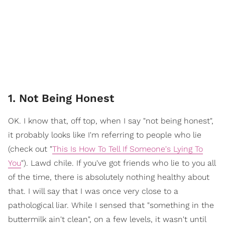
1. Not Being Honest
OK. I know that, off top, when I say "not being honest",
it probably looks like I'm referring to people who lie
(check out "
This Is How To Tell If Someone's Lying To
You
"). Lawd chile. If you've got friends who lie to you all
of the time, there is absolutely nothing healthy about
that. I will say that I was once very close to a
pathological liar. While I sensed that "something in the
buttermilk ain't clean", on a few levels, it wasn't until