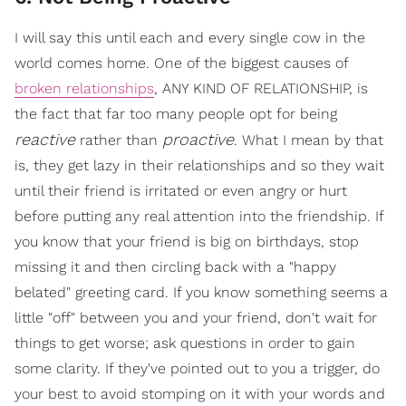
I will say this until each and every single cow in the
world comes home. One of the biggest causes of
broken relationships
, ANY KIND OF RELATIONSHIP, is
the fact that far too many people opt for being
reactive
proactive
rather than
. What I mean by that
is, they get lazy in their relationships and so they wait
until their friend is irritated or even angry or hurt
before putting any real attention into the friendship. If
you know that your friend is big on birthdays, stop
missing it and then circling back with a "happy
belated" greeting card. If you know something seems a
little "off" between you and your friend, don't wait for
things to get worse; ask questions in order to gain
some clarity. If they've pointed out to you a trigger, do
your best to avoid stomping on it with your words and