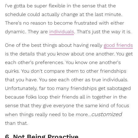
I've gotta be super flexible in the sense that the
schedule could actually change at the last minute.
There's no reason to become frustrated with either
dynamic. They are
individuals
. That's just the way it is.
One of the best things about having really
good friends
is the details that you know about one another. You get
each other's preferences. You know one another's
quirks. You don't compare them to other friendships
that you have. You see each other as true individuals.
Unfortunately, far too many friendships get sabotaged
because folks loop their friends all in together in the
sense that they give everyone the same kind of focus
customized
when things really need to be more…
than that.
6. Not Being Proactive