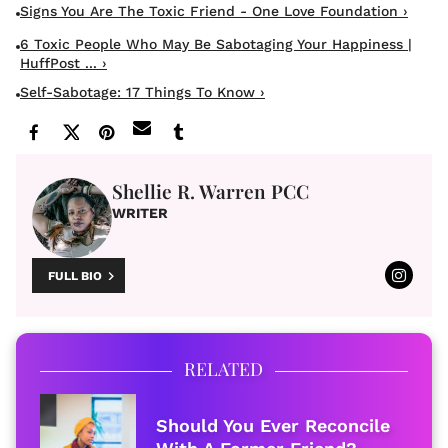
Signs You Are The Toxic Friend - One Love Foundation ›
6 Toxic People Who May Be Sabotaging Your Happiness |
HuffPost ... ›
Self-Sabotage: 17 Things To Know ›
Shellie R. Warren PCC
WRITER
FULL BIO
RELATED
Should You Ever Reconcile