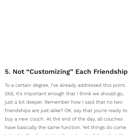
5. Not “Customizing” Each Friendship
To a certain degree, I've already addressed this point.
Still, it's important enough that I think we should go,
just a bit deeper. Remember how I said that no two
friendships are just alike? OK, say that you're ready to
buy a new couch. At the end of the day, all couches
have basically the same function. Yet things do come