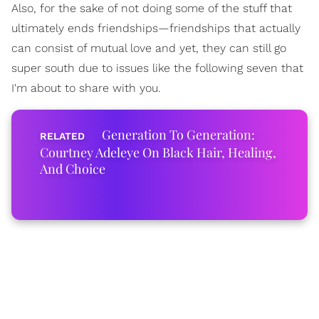
Also, for the sake of not doing some of the stuff that
ultimately ends friendships—friendships that actually
can consist of mutual love and yet, they can still go
super south due to issues like the following seven that
I'm about to share with you.
Generation To Generation:
Courtney Adeleye On Black Hair, Healing,
And Choice