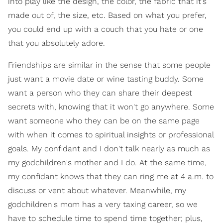
into play like the design, the color, the fabric that it's
made out of, the size, etc. Based on what you prefer,
you could end up with a couch that you hate or one
that you absolutely adore.
Friendships are similar in the sense that some people
just want a movie date or wine tasting buddy. Some
want a person who they can share their deepest
secrets with, knowing that it won't go anywhere. Some
want someone who they can be on the same page
with when it comes to spiritual insights or professional
goals. My confidant and I don't talk nearly as much as
my godchildren's mother and I do. At the same time,
my confidant knows that they can ring me at 4 a.m. to
discuss or vent about whatever. Meanwhile, my
godchildren's mom has a very taxing career, so we
have to schedule time to spend time together; plus,