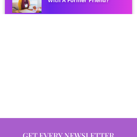
With A Former Friend?
GET EVERY NEWSLETTER