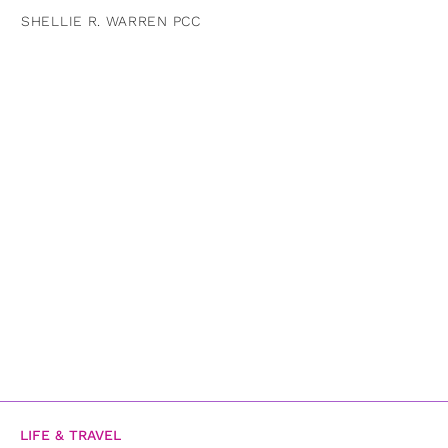
SHELLIE R. WARREN PCC
LIFE & TRAVEL