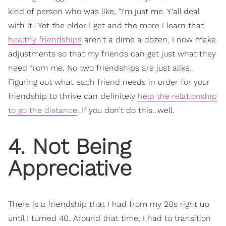
kind of person who was like, "I'm just me. Y'all deal
with it." Yet the older I get and the more I learn that
healthy friendships
aren't a dime a dozen, I now make
adjustments so that my friends can get just what they
need from me. No two friendships are just alike.
Figuring out what each friend needs in order for your
friendship to thrive can definitely
help the relationship
to go the distance
. If you don't do this…well.
4. Not Being
Appreciative
There is a friendship that I had from my 20s right up
until I turned 40. Around that time, I had to transition