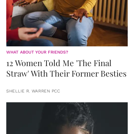
WHAT ABOUT YOUR FRIENDS?
12 Women Told Me 'The Final
Straw' With Their Former Besties
SHELLIE R. WARREN PCC