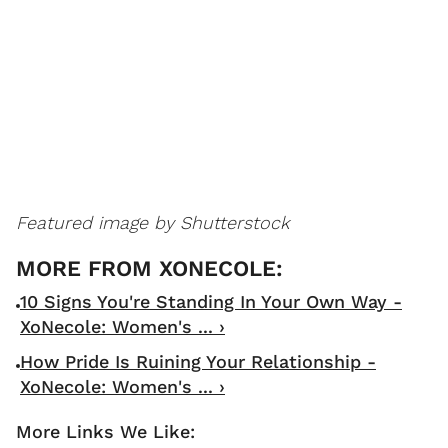
Featured image by Shutterstock
10 Signs You're Standing In Your Own Way -
XoNecole: Women's ... ›
How Pride Is Ruining Your Relationship -
XoNecole: Women's ... ›