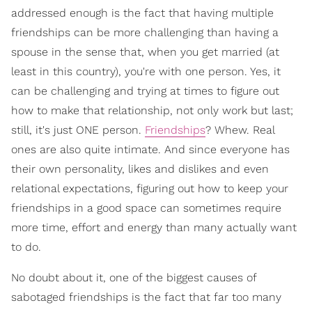
addressed enough is the fact that having multiple
friendships can be more challenging than having a
spouse in the sense that, when you get married (at
least in this country), you're with one person. Yes, it
can be challenging and trying at times to figure out
how to make that relationship, not only work but last;
still, it's just ONE person.
Friendships
? Whew. Real
ones are also quite intimate. And since everyone has
their own personality, likes and dislikes and even
relational expectations, figuring out how to keep your
friendships in a good space can sometimes require
more time, effort and energy than many actually want
to do.
No doubt about it, one of the biggest causes of
sabotaged friendships is the fact that far too many