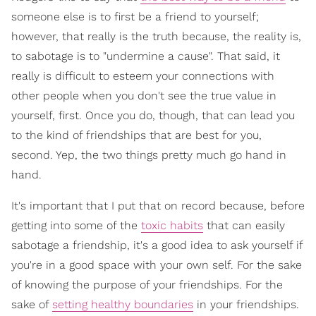
someone else is to first be a friend to yourself;
however, that really is the truth because, the reality is,
to sabotage is to "undermine a cause". That said, it
really is difficult to esteem your connections with
other people when you don't see the true value in
yourself, first. Once you do, though, that can lead you
to the kind of friendships that are best for you,
second. Yep, the two things pretty much go hand in
hand.
It's important that I put that on record because, before
getting into some of the
toxic habits
that can easily
sabotage a friendship, it's a good idea to ask yourself if
you're in a good space with your own self. For the sake
of knowing the purpose of your friendships. For the
sake of
setting healthy boundaries
in your friendships.