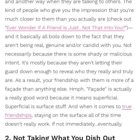
and another way when they are talking to others. The
kind of people who give you the impression that you're
much closer to them than you actually are (check out
"
Ever Wonder If A Friend Is Just...Not That Into You?
")—
and it basically all boils down to the fact that they
aren't being real, genuine and/or candid with you. Not
necessarily because there is some shady or malicious
intent. It's mostly because they aren't letting their
guard down enough to reveal who they really and truly
are. As a result, your friendship with them is more of a
façade than anything else. Hmph. "Façade" is actually
a really good word because it means superficial.
Superficial is surface stuff. And when it comes to
true
friendships
, staying on the surface all of the time
doesn't really work. If not immediately…eventually.
2. Not Taking What You Dish Out