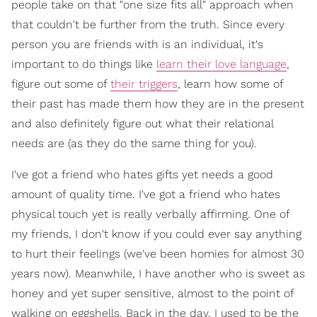
people take on that "one size fits all" approach when
that couldn't be further from the truth. Since every
person you are friends with is an individual, it's
important to do things like
learn their love language
,
figure out some of
their triggers
, learn how some of
their past has made them how they are in the present
and also definitely figure out what their relational
needs are (as they do the same thing for you).
I've got a friend who hates gifts yet needs a good
amount of quality time. I've got a friend who hates
physical touch yet is really verbally affirming. One of
my friends, I don't know if you could ever say anything
to hurt their feelings (we've been homies for almost 30
years now). Meanwhile, I have another who is sweet as
honey and yet super sensitive, almost to the point of
walking on eggshells. Back in the day, I used to be the