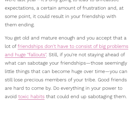
expectations, a certain amount of frustration and, at
some point, it could result in your friendship with
them ending.
You get old and mature enough and you accept that a
lot of
friendships don't have to consist of big problems
and huge "fallouts"
. Still, if you're not staying ahead of
what can sabotage your friendships—those seemingly
little things that can become huge over time—you can
still lose precious members of your tribe. Good friends
are hard to come by. Do everything in your power to
avoid
toxic habits
that could end up sabotaging them.