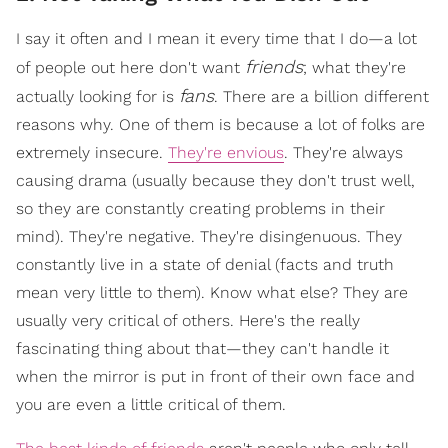
I say it often and I mean it every time that I do—a lot
friends
of people out here don't want
; what they're
fans
actually looking for is
. There are a billion different
reasons why. One of them is because a lot of folks are
extremely insecure.
They're envious
. They're always
causing drama (usually because they don't trust well,
so they are constantly creating problems in their
mind). They're negative. They're disingenuous. They
constantly live in a state of denial (facts and truth
mean very little to them). Know what else? They are
usually very critical of others. Here's the really
fascinating thing about that—they can't handle it
when the mirror is put in front of their own face and
you are even a little critical of them.