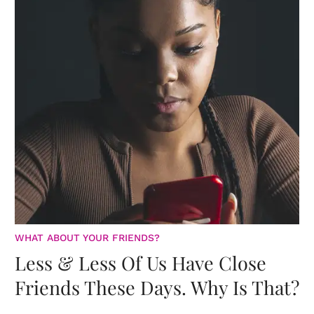
WHAT ABOUT YOUR FRIENDS?
Less & Less Of Us Have Close
Friends These Days. Why Is That?