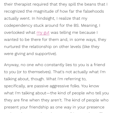
their therapist required that they spill the beans that I
recognized the magnitude of how far the falsehoods
actually went. In hindsight, I realize that my
codependency stuck around for the BS. Meaning, I
overlooked what
my gut
was telling me because I
wanted to be there for them and, in some ways, they
nurtured the relationship on other levels (like they
were giving and supportive).
Anyway, no one who constantly lies to you is a friend
to you (or to themselves). That's not actually what I'm
talking about, though. What I'm referring to,
specifically, are passive aggressive folks. You know
what I'm talking about—the kind of people who tell you
they are fine when they aren't. The kind of people who
present your friendship as one way in your presence