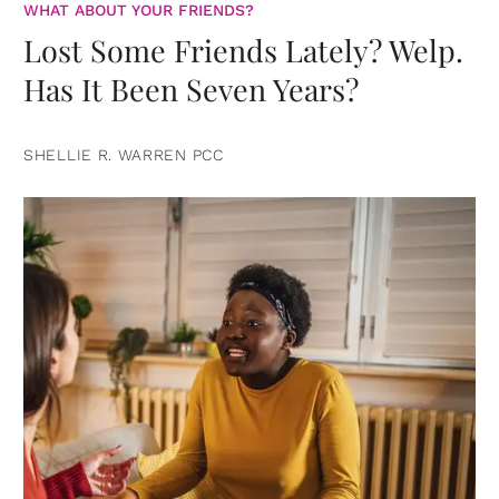
WHAT ABOUT YOUR FRIENDS?
Lost Some Friends Lately? Welp.
Has It Been Seven Years?
SHELLIE R. WARREN PCC