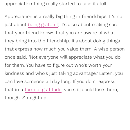
appreciation thing really started to take its toll.
Appreciation is a really big thing in friendships. It's not
just about
being grateful
; it's also about making sure
that your friend knows that you are aware of what
they bring into the friendship. It's about doing things
that express how much you value them. A wise person
once said, "Not everyone will appreciate what you do
for them. You have to figure out who's worth your
kindness and who's just taking advantage." Listen, you
can love someone all day long. If you don't express
that in a
form of gratitude
, you still could lose them,
though. Straight up.