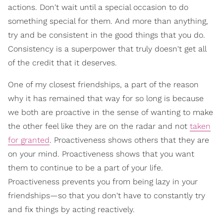
actions. Don't wait until a special occasion to do
something special for them. And more than anything,
try and be consistent in the good things that you do.
Consistency is a superpower that truly doesn't get all
of the credit that it deserves.
One of my closest friendships, a part of the reason
why it has remained that way for so long is because
we both are proactive in the sense of wanting to make
the other feel like they are on the radar and not
taken
for granted
. Proactiveness shows others that they are
on your mind. Proactiveness shows that you want
them to continue to be a part of your life.
Proactiveness prevents you from being lazy in your
friendships—so that you don't have to constantly try
and fix things by acting reactively.