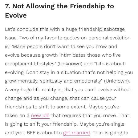
7. Not Allowing the Friendship to
Evolve
Let's conclude this with a huge friendship sabotage
issue. Two of my favorite quotes on personal evolution
is, "Many people don't want to see you grow and
evolve because growth intimidates those who live
complacent lifestyles" (Unknown) and "Life is about
evolving. Don't stay in a situation that's not helping you
grow mentally, spiritually and emotionally" (Unknown).
A very huge life reality is, that you can't evolve without
change and as you change, that can cause your
friendships to shift to some extent. Maybe you've
taken on a
new job
that requires that you move. That
is going to shift your friendship. Maybe you're single
and your BFF is about to
get married
. That is going to