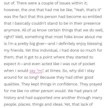
out of. There were a couple of issues within it;
however, the one that had me be like, "Yeah, that's it"
was the fact that this person had become so entitled
that I basically couldn't stand to be in their presence
anymore. All of us know certain things that we do well,
right? Well, something that most folks know about me
is I'm a pretty big giver—and I definitely enjoy blessing
my friends. Yet this individual, I had done so much for
them, that it got to a point where they started to
expect it—and even acted like I was out of pocket
when I would
say "no
", at times. So, why did I stay
around for so long? Because they had other good
qualities. They kept things in confidence. They prayed
for me like no other person would. We had years of
history and had supported one another through many
people, places, things and ideas. Yet, that lack of