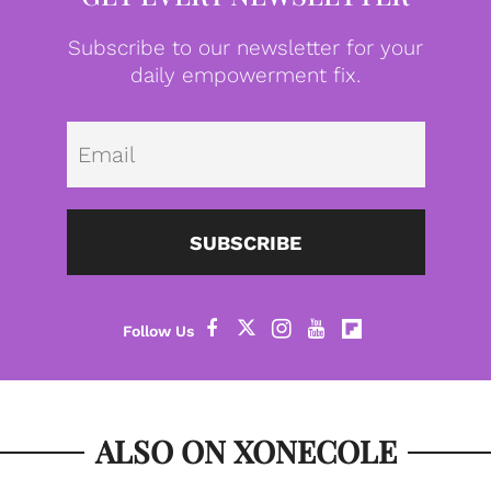
Subscribe to our newsletter for your
daily empowerment fix.
Emai
SUBSCRIBE
ALSO ON XONECOLE