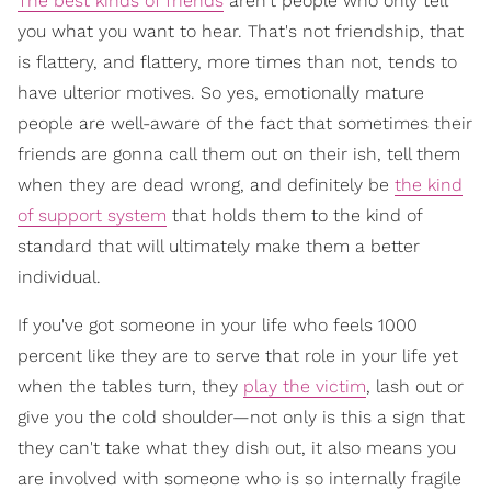
The best kinds of friends
aren't people who only tell
you what you want to hear. That's not friendship, that
is flattery, and flattery, more times than not, tends to
have ulterior motives. So yes, emotionally mature
people are well-aware of the fact that sometimes their
friends are gonna call them out on their ish, tell them
when they are dead wrong, and definitely be
the kind
of support system
that holds them to the kind of
standard that will ultimately make them a better
individual.
If you've got someone in your life who feels 1000
percent like they are to serve that role in your life yet
when the tables turn, they
play the victim
, lash out or
give you the cold shoulder—not only is this a sign that
they can't take what they dish out, it also means you
are involved with someone who is so internally fragile