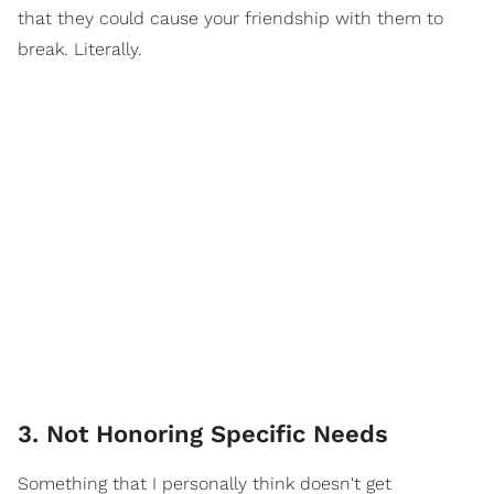
that they could cause your friendship with them to
break. Literally.
3. Not Honoring Specific Needs
Something that I personally think doesn't get