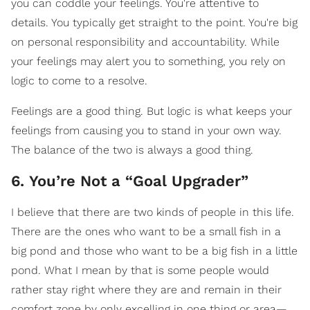
you can coddle your feelings. You're attentive to
details. You typically get straight to the point. You're big
on personal responsibility and accountability. While
your feelings may alert you to something, you rely on
logic to come to a resolve.
Feelings are a good thing. But logic is what keeps your
feelings from causing you to stand in your own way.
The balance of the two is always a good thing.
6. You’re Not a “Goal Upgrader”
I believe that there are two kinds of people in this life.
There are the ones who want to be a small fish in a
big pond and those who want to be a big fish in a little
pond. What I mean by that is some people would
rather stay right where they are and remain in their
comfort zone by only excelling in one thing or area—