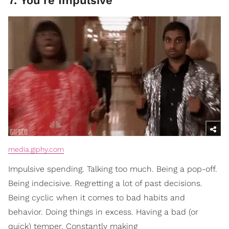
7. You’re Impulsive
media.giphy.com
Impulsive spending. Talking too much. Being a pop-off.
Being indecisive. Regretting a lot of past decisions.
Being cyclic when it comes to bad habits and
behavior. Doing things in excess. Having a bad (or
quick) temper. Constantly making