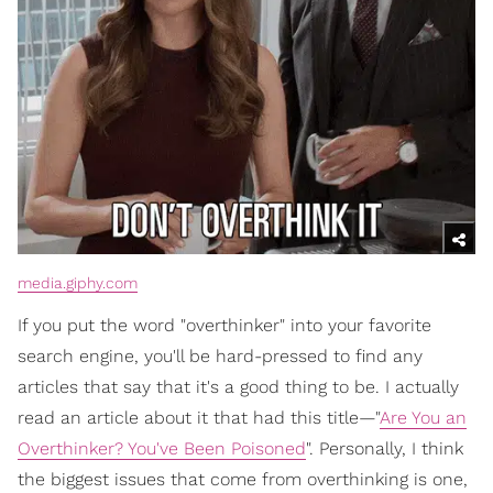
media.giphy.com
If you put the word "overthinker" into your favorite
search engine, you'll be hard-pressed to find any
articles that say that it's a good thing to be. I actually
read an article about it that had this title—"
Are You an
Overthinker? You've Been Poisoned
". Personally, I think
the biggest issues that come from overthinking is one,