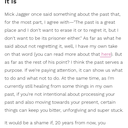
It Is
Mick Jagger once said something about the past that,
for the most part, I agree with—"The past is a great
place and I don't want to erase it or to regret it, but I
don't want to be its prisoner either." As far as what he
said about not regretting it, well, I have my own take
on that word (you can read more about that
here
). But
as far as the rest of his point? I think the past serves a
purpose. If we're paying attention, it can show us what
to do and what not to do. At the same time, as I'm
currently still healing from some things in my own
past, if you're not intentional about processing your
past and also moving towards your present, certain
things can keep you bitter, unforgiving and super stuck.
It would be a shame if, 20 years from now, you