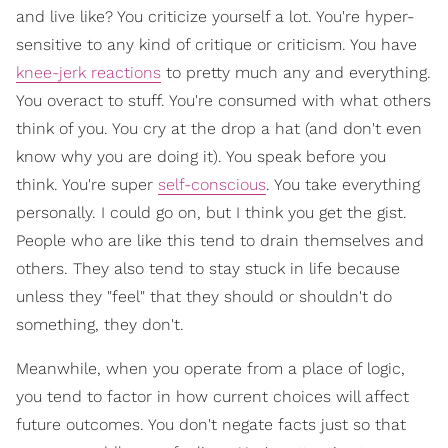
and live like? You criticize yourself a lot. You're hyper-
sensitive to any kind of critique or criticism. You have
knee-jerk reactions
to pretty much any and everything.
You overact to stuff. You're consumed with what others
think of you. You cry at the drop a hat (and don't even
know why you are doing it). You speak before you
think. You're super
self-conscious
. You take everything
personally. I could go on, but I think you get the gist.
People who are like this tend to drain themselves and
others. They also tend to stay stuck in life because
unless they "feel" that they should or shouldn't do
something, they don't.
Meanwhile, when you operate from a place of logic,
you tend to factor in how current choices will affect
future outcomes. You don't negate facts just so that