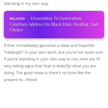
standing in my own way.
Generation To Generation:
Courtney Adeleye On Black Hair, Healing, And
Choice
If that immediately garnered a deep and heartfelt
"hallelujah" in your own spirit, but you're not quite sure
if you're standing in your own way or not, here are 10
exactly
very telling signs that that is
what you are
doing. The good news is there's no time like the
move.
present to…