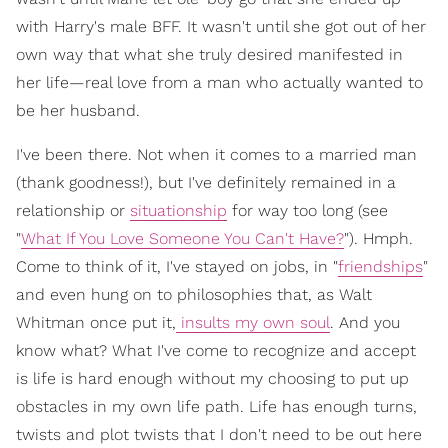
with Harry's male BFF. It wasn't until she got out of her
own way that what she truly desired manifested in
her life—real love from a man who actually wanted to
be her husband.
I've been there. Not when it comes to a married man
(thank goodness!), but I've definitely remained in a
relationship or
situationship
for way too long (see
"
What If You Love Someone You Can't Have?
"). Hmph.
Come to think of it, I've stayed on jobs, in "
friendships
"
and even hung on to philosophies that, as Walt
Whitman once put it,
insults my own soul
. And you
know what? What I've come to recognize and accept
is life is hard enough without my choosing to put up
obstacles in my own life path. Life has enough turns,
twists and plot twists that I don't need to be out here