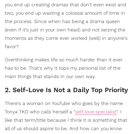
you end up creating dramas that don't even exist and
two, you end up wasting a colossal amount of time in
the process. Since when has being a drama queen
(even if it's just in your own head) and not seizing the
moments as they come ever worked (well) in anyone's
favor?
Overthinking makes life so much harder than it ever
has to be. That's why it tops my personal list of the
main things that stands in our own way.
2. Self-Love Is Not a Daily Top Priority
There's a woman on YouTube who goes by the name
Tonya TKO who calls herself a "
self-love specialist
". I
like that term/title because I think it is something that
all of us should aspire to be. And how can you know