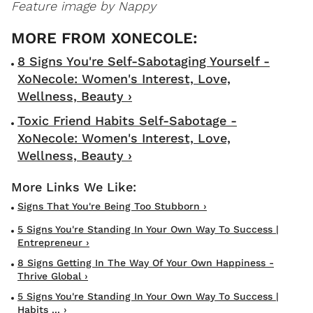
Feature image by Nappy
8 Signs You're Self-Sabotaging Yourself -
XoNecole: Women's Interest, Love,
Wellness, Beauty ›
Toxic Friend Habits Self-Sabotage -
XoNecole: Women's Interest, Love,
Wellness, Beauty ›
Signs That You're Being Too Stubborn ›
5 Signs You're Standing In Your Own Way To Success |
Entrepreneur ›
8 Signs Getting In The Way Of Your Own Happiness -
Thrive Global ›
5 Signs You're Standing In Your Own Way To Success |
Habits ... ›