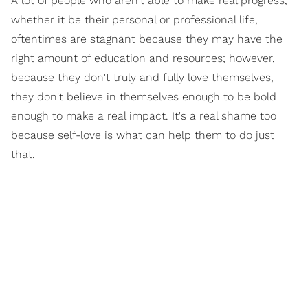
A lot of people who aren't able to make real progress,
whether it be their personal or professional life,
oftentimes are stagnant because they may have the
right amount of education and resources; however,
because they don't truly and fully love themselves,
they don't believe in themselves enough to be bold
enough to make a real impact. It's a real shame too
because self-love is what can help them to do just
that.