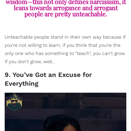
wisdom—this not only defines narcissism, it
leans towards arrogance and arrogant
people are pretty unteachable.
Unteachable people stand in their own way because if
you're not willing to learn, if you think that you're the
only one who has something to "teach", you can't grow.
If you don't grow, well...
9. You’ve Got an Excuse for
Everything