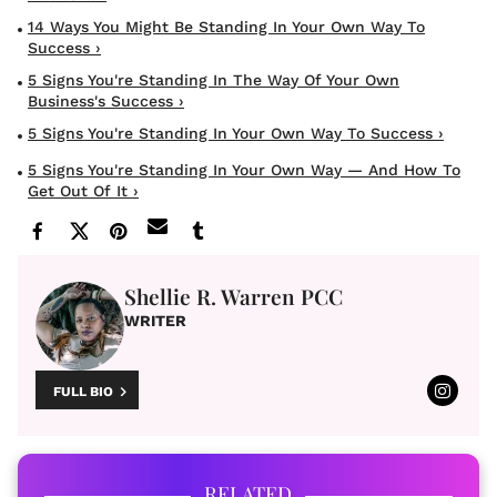
14 Ways You Might Be Standing In Your Own Way To
Success ›
5 Signs You're Standing In The Way Of Your Own
Business's Success ›
5 Signs You're Standing In Your Own Way To Success ›
5 Signs You're Standing In Your Own Way — And How To
Get Out Of It ›
Shellie R. Warren PCC
WRITER
FULL BIO
RELATED