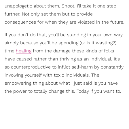
unapologetic about them. Shoot, I'll take it one step
further. Not only set them but to provide
consequences for when they are violated in the future.
If you don't do that, you'll be standing in your own way,
simply because you'll be spending (or is it wasting?)
time
healing
from the damage these kinds of folks
have caused rather than thriving as an individual. It's
so counterproductive to inflict self-harm by constantly
involving yourself with toxic individuals. The
empowering thing about what I just said is you have
the power to totally change this. Today if you want to.