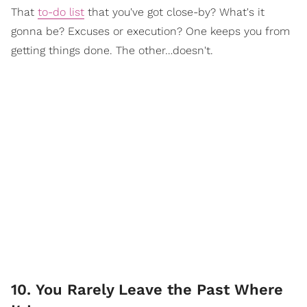
That
to-do list
that you've got close-by? What's it
gonna be? Excuses or execution? One keeps you from
getting things done. The other…doesn't.
10. You Rarely Leave the Past Where