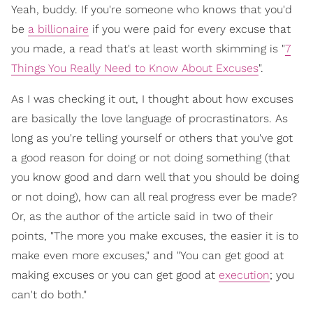
Yeah, buddy. If you're someone who knows that you'd
be
a billionaire
if you were paid for every excuse that
you made, a read that's at least worth skimming is "
7
Things You Really Need to Know About Excuses
".
As I was checking it out, I thought about how excuses
are basically the love language of procrastinators. As
long as you're telling yourself or others that you've got
a good reason for doing or not doing something (that
you know good and darn well that you should be doing
or not doing), how can all real progress ever be made?
Or, as the author of the article said in two of their
points, "The more you make excuses, the easier it is to
make even more excuses," and "You can get good at
making excuses or you can get good at
execution
; you
can't do both."