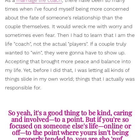
As a
marriage life coach
, there have been so many
times when I've found myself being more concerned
about the fate of someone's relationship than the
couple themselves. It would wreck me with worry and
sometimes even fear. Then I had to learn that I am the
life "coach", not the actual "players". If a couple truly
wanted to "win", they were gonna have to show up.
Accepting that brought more peace and balance into
my life. Yet, before I did that, I was letting all kinds of
things slide in my own world; things that I actually was
responsible for.
So yeah, it's a good thing to be kind, caring
and involved—to a point. But if you're so
focused on someone else's life—online or
off—to the point where yours isn't being
properly tended to, you are sho 'nuf