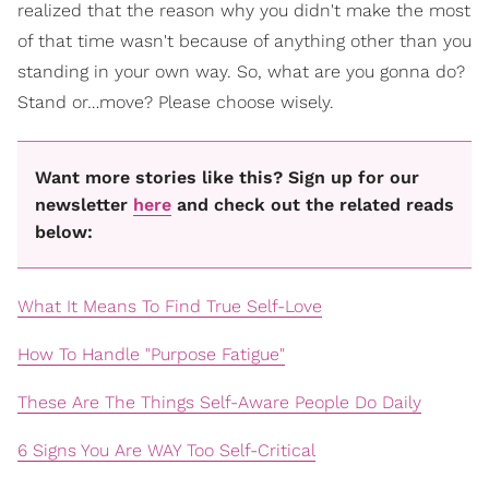
realized that the reason why you didn't make the most
of that time wasn't because of anything other than you
standing in your own way. So, what are you gonna do?
Stand or…move? Please choose wisely.
Want more stories like this? Sign up for our
newsletter
here
and check out the related reads
below:
What It Means To Find True Self-Love
How To Handle "Purpose Fatigue"
These Are The Things Self-Aware People Do Daily
6 Signs You Are WAY Too Self-Critical