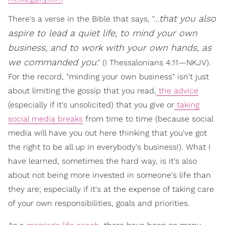
that you also
There's a verse in the Bible that says, "…
aspire to lead a quiet life,
to mind your own
business
, and to work with your own hands, as
we commanded you
." (I Thessalonians 4:11—NKJV).
For the record, "minding your own business" isn't just
about limiting the gossip that you read,
the advice
(especially if it's unsolicited) that you give or
taking
social media breaks
from time to time (because social
media will have you out here thinking that you've got
the right to be all up in everybody's business!). What I
have learned, sometimes the hard way, is it's also
about not being more invested in someone's life than
they are; especially if it's at the expense of taking care
of your own responsibilities, goals and priorities.