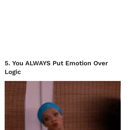
5. You ALWAYS Put Emotion Over
Logic