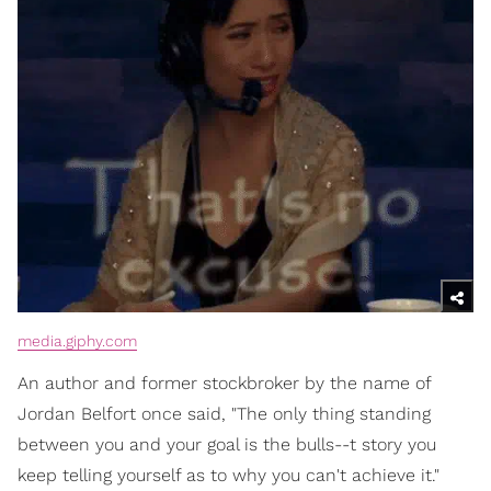
media.giphy.com
An author and former stockbroker by the name of
Jordan Belfort once said, "The only thing standing
between you and your goal is the bulls--t story you
keep telling yourself as to why you can't achieve it."