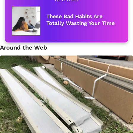
These Bad Habits Are
Totally Wasting Your Time
Around the Web