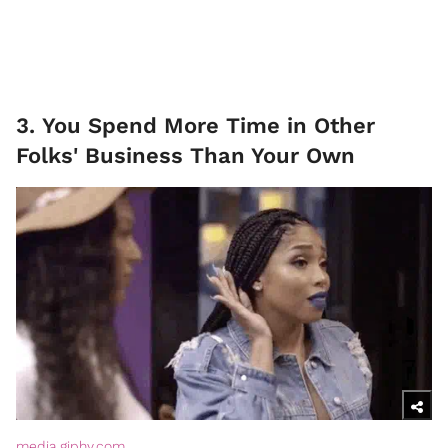
3. You Spend More Time in Other
Folks' Business Than Your Own
media.giphy.com