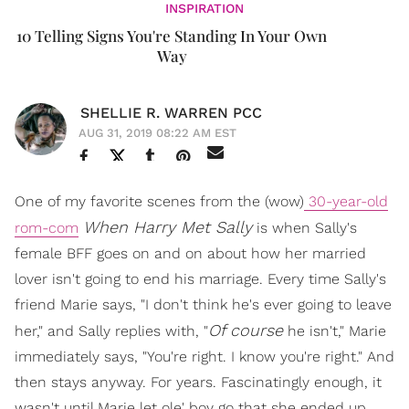
INSPIRATION
10 Telling Signs You're Standing In Your Own
Way
SHELLIE R. WARREN PCC
AUG 31, 2019 08:22 AM EST
One of my favorite scenes from the (wow)
30-year-old
When Harry Met Sally
rom-com
is when Sally's
female BFF goes on and on about how her married
lover isn't going to end his marriage. Every time Sally's
friend Marie says, "I don't think he's ever going to leave
Of course
her," and Sally replies with, "
he isn't," Marie
immediately says, "You're right. I know you're right." And
then stays anyway. For years. Fascinatingly enough, it
wasn't until Marie let ole' boy go that she ended up