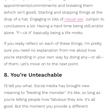
appointments/commitments and breaking them
(which isn't good). Starting and stopping things at the
drop of a hat. Engaging in lots of
casual sex
. Jumpin to
conclusions a lot. Having a hard time being still and/or
alone. "F—ck it" basically being a life motto.
If you really reflect on each of these things, I'm pretty
sure you need no explanation from me about how
you're standing in your own way by doing any—or all—
of them. Let's move on to the next point.
8. You’re Unteachable
I'll tell you what. Social media has brought new
meaning to "feeding the monster". It's like, so long as
you're telling people how fabulous they are, it's all
good. But the moment you provide a different