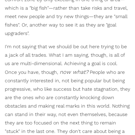
which is a "big fish"—rather than take risks and travel,
meet new people and try new things—they are "small
fishes". Or, another way to see it as they are "goal
upgraders".
I'm not saying that we should be out here trying to be
a jack of all trades. What I am saying, though, is all of
us are multi-dimensional. Achieving a goal is cool.
now what?
Once you have, though,
People who are
constantly interested in, not being popular but being
progressive, who like success but hate stagnation, they
are the ones who are constantly knocking down
obstacles and making real marks in this world. Nothing
can stand in their way, not even themselves, because
they are too focused on the next thing to remain
"stuck" in the last one. They don't care about being a