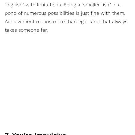
"big fish" with limitations. Being a "smaller fish" in a
pond of numerous possibilities is just fine with them.
Achievement means more than ego—and that always
takes someone far.