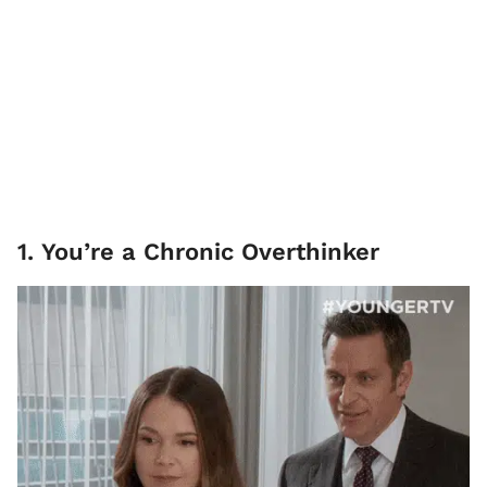
1. You’re a Chronic Overthinker