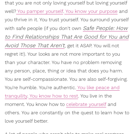
that you are not only loving yourself but loving yourself
well?
You pamper yourself
.
You know your purpose
and
you thrive in it. You trust yourself. You surround yourself
Safe People: How
with safe people (if you don't own
to Find Relationships That Are Good for You and
Avoid Those That Aren't
, get it ASAP. You will not
regret it!). Your looks are not more important to you
than your character. You have no problem removing
any person, place, thing or idea that does you harm.
You are self-compassionate. You are also self-forgiving.
You're humble. You're authentic.
You like peace and
tranquility
.
You know how to rest
. You live in the
moment. You know how to
celebrate yourself
and
others. You are constantly on the quest to learn how to
love yourself better.