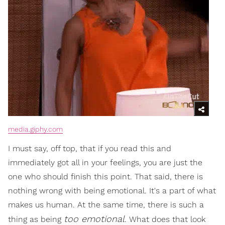
media.giphy.com
I must say, off top, that if you read this and
immediately got all in your feelings, you are just the
one who should finish this point. That said, there is
nothing wrong with being emotional. It's a part of what
makes us human. At the same time, there is such a
too emotional
thing as being
. What does that look