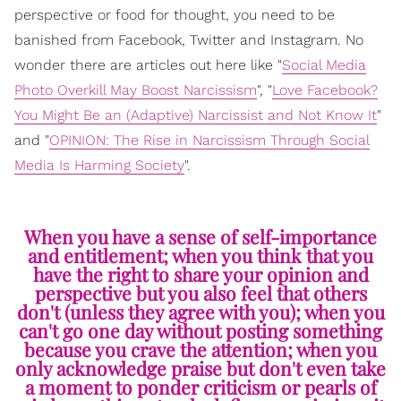
perspective or food for thought, you need to be
banished from Facebook, Twitter and Instagram. No
wonder there are articles out here like "
Social Media
Photo Overkill May Boost Narcissism
", "
Love Facebook?
You Might Be an (Adaptive) Narcissist and Not Know It
"
and "
OPINION: The Rise in Narcissism Through Social
Media Is Harming Society
".
When you have a sense of self-importance
and entitlement; when you think that you
have the right to share your opinion and
perspective but you also feel that others
don't (unless they agree with you); when you
can't go one day without posting something
because you crave the attention; when you
only acknowledge praise but don't even take
a moment to ponder criticism or pearls of