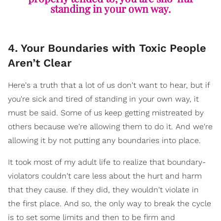
standing in your own way.
4. Your Boundaries with Toxic People
Aren’t Clear
Here's a truth that a lot of us don't want to hear, but if
you're sick and tired of standing in your own way, it
must be said. Some of us keep getting mistreated by
others because we're allowing them to do it. And we're
allowing it by not putting any boundaries into place.
It took most of my adult life to realize that boundary-
violators couldn't care less about the hurt and harm
that they cause. If they did, they wouldn't violate in
the first place. And so, the only way to break the cycle
is to set some limits and then to be firm and