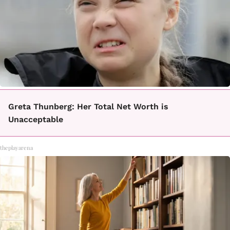
Greta Thunberg: Her Total Net Worth is
Unacceptable
theplayarena