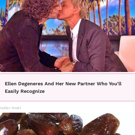
Ellen Degeneres And Her New Partner Who You'll
Easily Recognize
Outlier Model