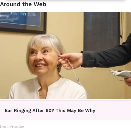
Around the Web
Ear Ringing After 60? This May Be Why
Health Frontline