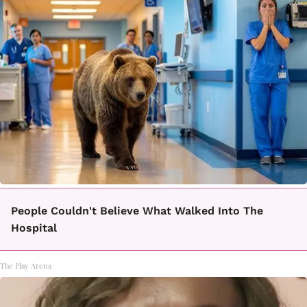
People Couldn't Believe What Walked Into The
Hospital
The Play Arena