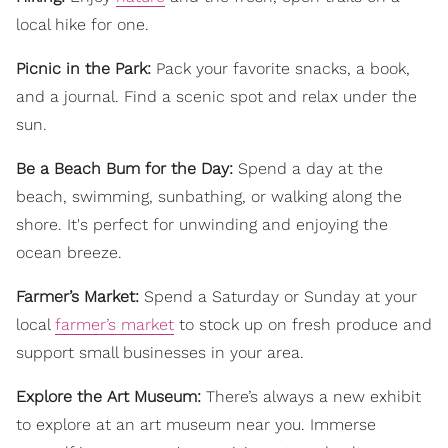
local hike for one.
Picnic in the Park:
Pack your favorite snacks, a book,
and a journal. Find a scenic spot and relax under the
sun.
Be a Beach Bum for the Day:
Spend a day at the
beach, swimming, sunbathing, or walking along the
shore. It's perfect for unwinding and enjoying the
ocean breeze.
Farmer’s Market:
Spend a Saturday or Sunday at your
local
farmer’s market
to stock up on fresh produce and
support small businesses in your area.
Explore the Art Museum:
There’s always a new exhibit
to explore at an art museum near you. Immerse