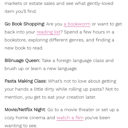
markets or estate sales and see what gently-loved
item you’ll find.
Go Book Shopping:
Are you
a bookworm
or want to get
back into your
reading list
? Spend a few hours in a
bookstore, exploring different genres, and finding a
new book to read.
Bilinuage Queen:
Take a foreign language class and
brush up or learn a new language.
Pasta Making Class:
What’s not to love about getting
your hands a little dirty while rolling up pasta? Not to
mention, you get to eat your creation later.
Movie/Netflix Night
: Go to a movie theater or set up a
cozy home cinema and
watch a film
you've been
wanting to see.