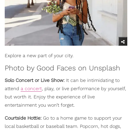
Explore a new part of your city.
Photo by
Good Faces
on
Unsplash
Solo Concert or Live Show:
It can be intimidating to
attend
a concert
, play, or live performance by yourself,
but worth it. Enjoy the experience of live
entertainment you won’t forget.
Courtside Hottie:
Go to a home game to support your
local basketball or baseball team. Popcorn, hot dogs,