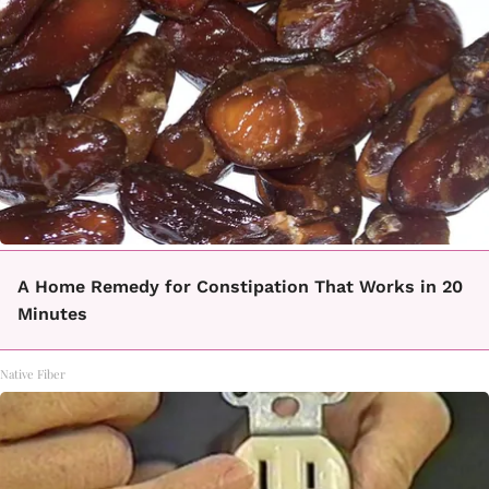
A Home Remedy for Constipation That Works in 20
Minutes
Native Fiber