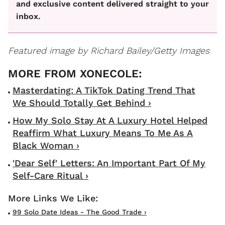
and exclusive content delivered straight to your
inbox.
Featured image by Richard Bailey/Getty Images
Masterdating: A TikTok Dating Trend That
We Should Totally Get Behind ›
How My Solo Stay At A Luxury Hotel Helped
Reaffirm What Luxury Means To Me As A
Black Woman ›
'Dear Self' Letters: An Important Part Of My
Self-Care Ritual ›
99 Solo Date Ideas - The Good Trade ›