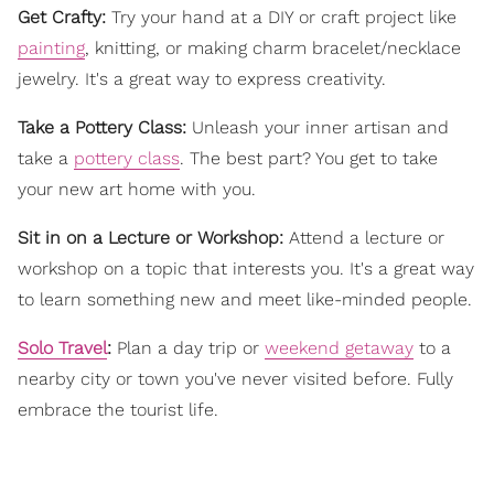
Get Crafty:
Try your hand at a DIY or craft project like
painting
, knitting, or making charm bracelet/necklace
jewelry. It's a great way to express creativity.
Take a Pottery Class:
Unleash your inner artisan and
take a
pottery class
. The best part? You get to take
your new art home with you.
Sit in on a Lecture or Workshop:
Attend a lecture or
workshop on a topic that interests you. It's a great way
to learn something new and meet like-minded people.
Solo Travel
:
Plan a day trip or
weekend getaway
to a
nearby city or town you've never visited before. Fully
embrace the tourist life.