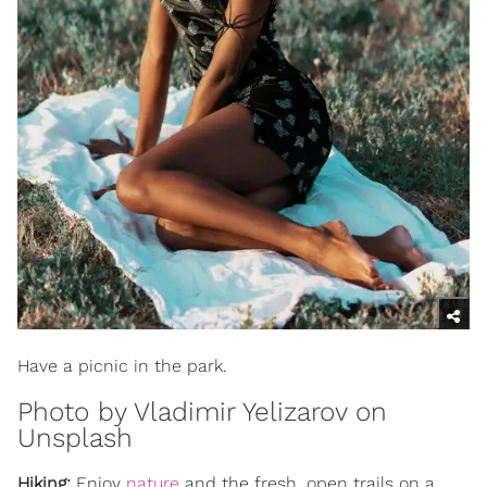
Have a picnic in the park.
Photo by
Vladimir Yelizarov
on
Unsplash
Hiking:
Enjoy
nature
and the fresh, open trails on a