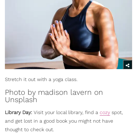
Stretch it out with a yoga class.
Photo by
madison lavern
on
Unsplash
Library Day:
Visit your local library, find a
cozy
spot,
and get lost in a good book you might not have
thought to check out.