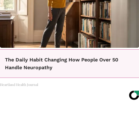
The Daily Habit Changing How People Over 50
Handle Neuropathy
Heartland Health Journal