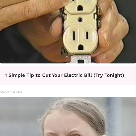
1 Simple Tip to Cut Your Electric Bill (Try Tonight)
MadeInGenius