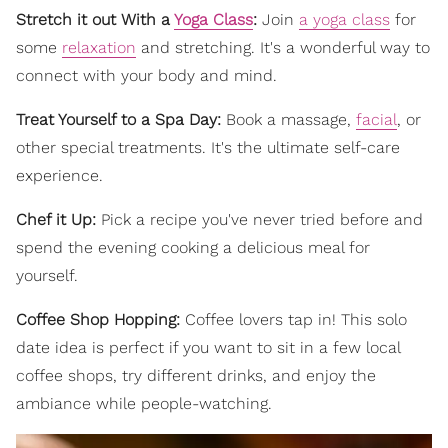
Stretch it out With a
Yoga Class
:
Join
a yoga class
for
some
relaxation
and stretching. It's a wonderful way to
connect with your body and mind.
Treat Yourself to a Spa Day:
Book a massage,
facial
, or
other special treatments. It's the ultimate self-care
experience.
Chef it Up:
Pick a recipe you've never tried before and
spend the evening cooking a delicious meal for
yourself.
Coffee Shop Hopping:
Coffee lovers tap in! This solo
date idea is perfect if you want to sit in a few local
coffee shops, try different drinks, and enjoy the
ambiance while people-watching.