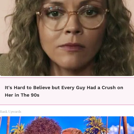
It's Hard to Believe but Every Guy Had a Crush on
Her in The 90s
Rank Upwards