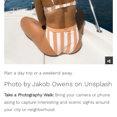
Plan a day trip or a weekend away.
Photo by
Jakob Owens
on
Unsplash
Take a Photography Walk:
Bring your camera or phone
along to capture interesting and scenic sights around
your city or neighborhood.