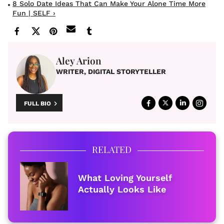
8 Solo Date Ideas That Can Make Your Alone Time More
Fun | SELF ›
Aley Arion
WRITER, DIGITAL STORYTELLER
FULL BIO
RELATED
What Loving Yourself
Actually Looks Like