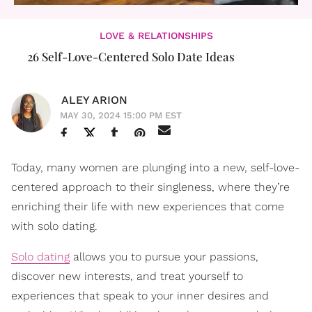
LOVE & RELATIONSHIPS
26 Self-Love-Centered Solo Date Ideas
ALEY ARION
MAY 30, 2024 15:00 PM EST
Today, many women are plunging into a new, self-love-
centered approach to their singleness, where they’re
enriching their life with new experiences that come
with solo dating.
Solo dating
allows you to pursue your passions,
discover new interests, and treat yourself to
experiences that speak to your inner desires and