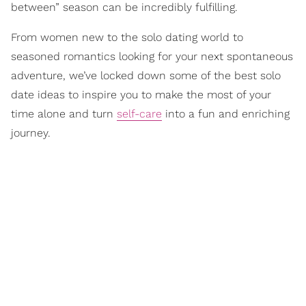
between” season can be incredibly fulfilling.
From women new to the solo dating world to
seasoned romantics looking for your next spontaneous
adventure, we’ve locked down some of the best solo
date ideas to inspire you to make the most of your
time alone and turn
self-care
into a fun and enriching
journey.