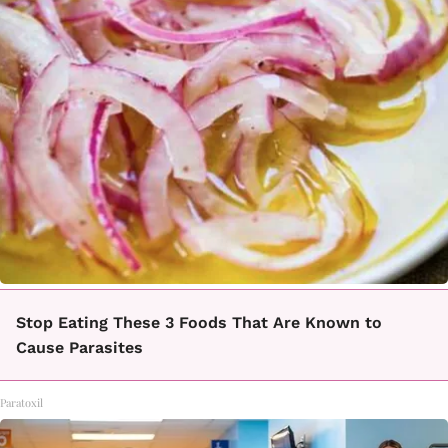
Stop Eating These 3 Foods That Are Known to
Cause Parasites
Paratoxil