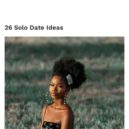
26 Solo Date Ideas