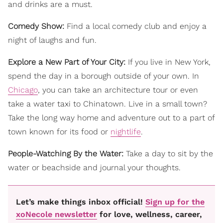
and drinks are a must.
Comedy Show:
Find a local comedy club and enjoy a
night of laughs and fun.
Explore a New Part of Your City:
If you live in New York,
spend the day in a borough outside of your own. In
Chicago
, you can take an architecture tour or even
take a water taxi to Chinatown. Live in a small town?
Take the long way home and adventure out to a part of
town known for its food or
nightlife
.
People-Watching By the Water:
Take a day to sit by the
water or beachside and journal your thoughts.
Let’s make things inbox official!
Sign up for the
xoNecole newsletter
for love, wellness, career,