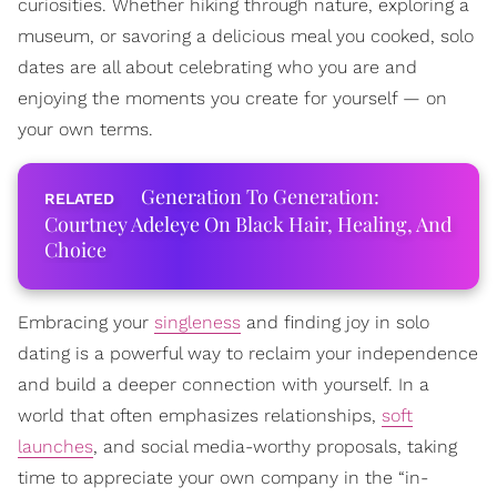
curiosities. Whether hiking through nature, exploring a
museum, or savoring a delicious meal you cooked, solo
dates are all about celebrating who you are and
enjoying the moments you create for yourself — on
your own terms.
Generation To Generation:
Courtney Adeleye On Black Hair, Healing, And
Choice
Embracing your
singleness
and finding joy in solo
dating is a powerful way to reclaim your independence
and build a deeper connection with yourself. In a
world that often emphasizes relationships,
soft
launches
, and social media-worthy proposals, taking
time to appreciate your own company in the “in-