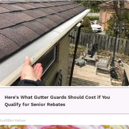
Here's What Gutter Guards Should Cost if You
Qualify for Senior Rebates
LeafFilter Partner