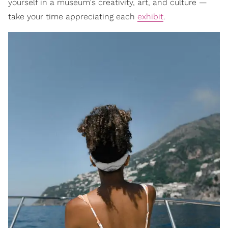
yourself in a museum's creativity, art, and culture —
take your time appreciating each
exhibit
.