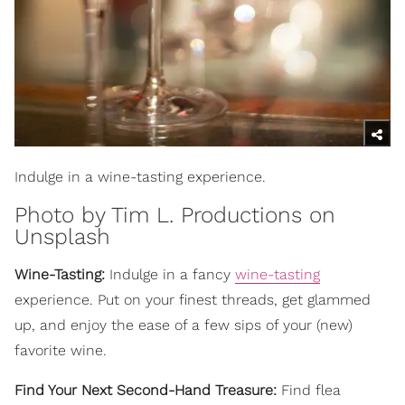
Indulge in a wine-tasting experience.
Photo by
Tim L. Productions
on
Unsplash
Wine-Tasting:
Indulge in a fancy
wine-tasting
experience. Put on your finest threads, get glammed
up, and enjoy the ease of a few sips of your (new)
favorite wine.
Find Your Next Second-Hand Treasure:
Find flea