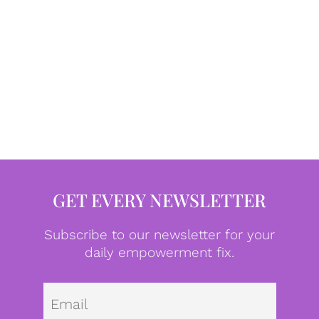
GET EVERY NEWSLETTER
Subscribe to our newsletter for your
daily empowerment fix.
Emai