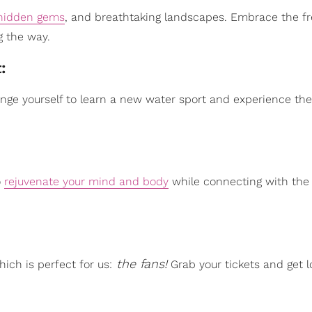
hidden gems
, and breathtaking landscapes. Embrace the f
g the way.
t:
enge yourself to learn a new water sport and experience the t
o
rejuvenate your mind and body
while connecting with the 
the fans!
hich is perfect for us:
Grab your tickets and get l