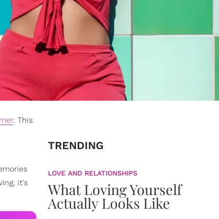
mer
. This
TRENDING
memories
LOVE AND RELATIONSHIPS
ng, it's
What Loving Yourself
Actually Looks Like