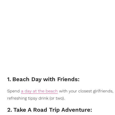
1
.
Beach Day with Friends:
Spend
a day at the beach
with your closest girlfriends
refreshing tipsy drink (or two).
2
.
Take A Road Trip Adventure: