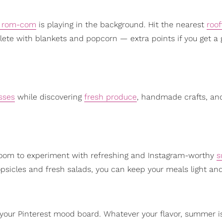
c rom-com
is playing in the background. Hit the nearest
roof
ete with blankets and popcorn — extra points if you get a 
sses
while discovering
fresh produce
, handmade crafts, an
 room to experiment with refreshing and Instagram-worthy
s
sicles and fresh salads, you can keep your meals light and
 your Pinterest mood board. Whatever your flavor, summer i