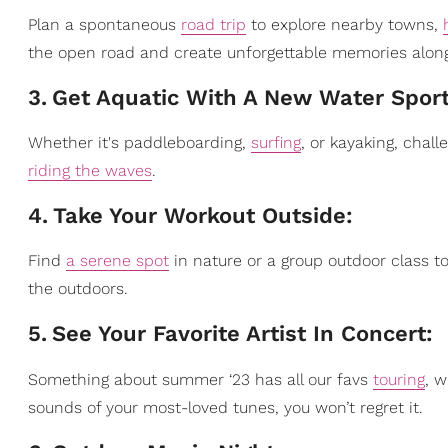
Plan a spontaneous
road trip
to explore nearby towns,
the open road and create unforgettable memories alon
3
.
Get Aquatic With A New Water Spor
Whether it's paddleboarding,
surfing
, or kayaking, chall
riding the waves
.
4
.
Take Your Workout Outside:
Find
a serene spot
in nature or a group outdoor class t
the outdoors.
5
.
See Your Favorite Artist In Concert:
Something about summer ‘23 has all our favs
touring
, w
sounds of your most-loved tunes, you won’t regret it.