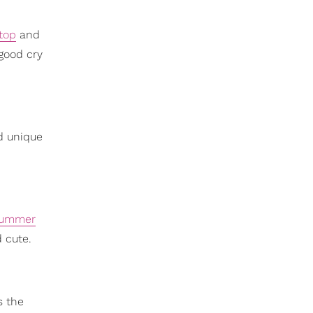
top
and
good cry
d unique
ummer
 cute.
s the