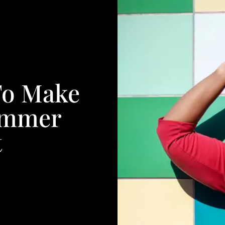
 To Make
ummer
t