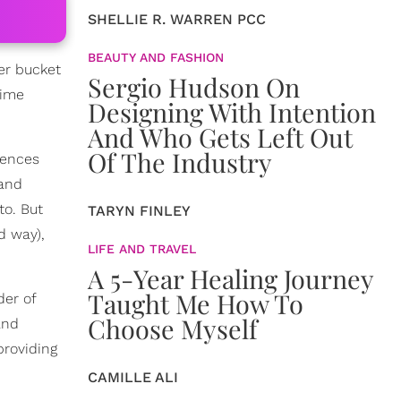
SHELLIE R. WARREN PCC
BEAUTY AND FASHION
er bucket
Sergio Hudson On
time
Designing With Intention
And Who Gets Left Out
Of The Industry
iences
 and
to. But
TARYN FINLEY
d way),
LIFE AND TRAVEL
A 5-Year Healing Journey
Taught Me How To
der of
Choose Myself
and
providing
CAMILLE ALI