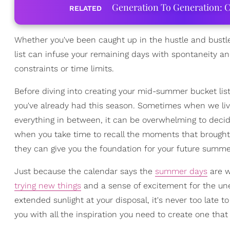
Generation To Generation: C
RELATED
Whether you've been caught up in the hustle and bustle
list can infuse your remaining days with spontaneity an
constraints or time limits.
Before diving into creating your mid-summer bucket list
you've already had this season. Sometimes when we live 
everything in between, it can be overwhelming to decide
when you take time to recall the moments that brought 
they can give you the foundation for your future summ
Just because the calendar says the
summer days
are w
trying new things
and a sense of excitement for the un
extended sunlight at your disposal, it's never too late t
you with all the inspiration you need to create one that