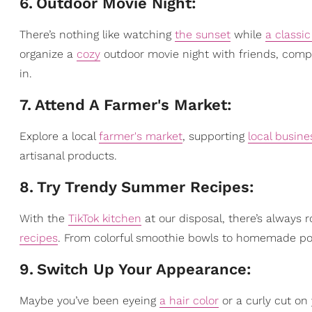
6
.
Outdoor Movie Night:
There’s nothing like watching
the sunset
while
a classi
organize a
cozy
outdoor movie night with friends, compl
in.
7
.
Attend A Farmer's Market:
Explore a local
farmer's market
, supporting
local busine
artisanal products.
8
.
Try Trendy Summer Recipes:
With the
TikTok kitchen
at our disposal, there’s always
recipes
. From colorful smoothie bowls to homemade pop
9
.
Switch Up Your Appearance:
Maybe you’ve been eyeing
a hair color
or a curly cut on