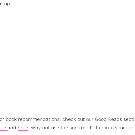
e up.
For book recommendations, check out our Good Reads sect
ere
and
here
. Why not use the summer to tap into your inn