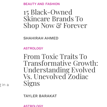
BEAUTY AND FASHION
15 Black-Owned
Skincare Brands To
Shop Now & Forever
SHAHIRAH AHMED
ASTROLOGY
From Toxic Traits To
Transformative Growth:
Understanding Evolved
Vs. Unevolved Zodiac
Signs
g in a
TAYLER BARAKAT
ASTROLOGY