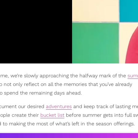
ime, we’re slowly approaching the halfway mark of the
sum
 not only reflect on all the memories that you’ve already
to spend the remaining days ahead.
ocument our desired
adventures
and keep track of lasting 
ople create their
bucket list
before summer gets into full swi
ad to making the most of what’s left in the season offerings.