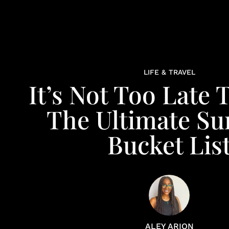
LIFE & TRAVEL
It’s Not Too Late
The Ultimate S
Bucket Lis
ALEY ARION