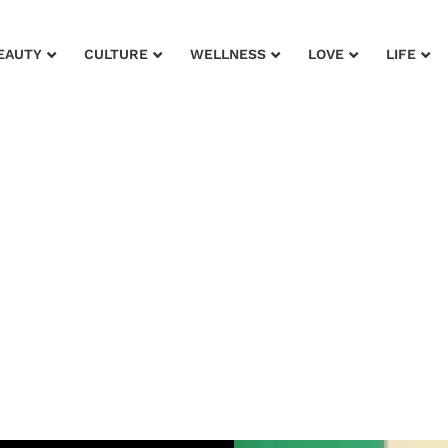
EAUTY
CULTURE
WELLNESS
LOVE
LIFE