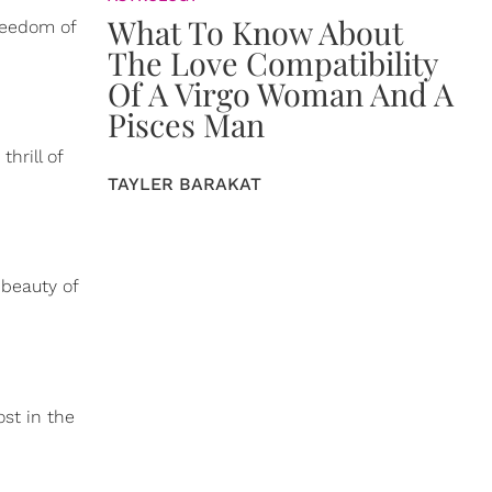
What To Know About
reedom of
The Love Compatibility
Of A Virgo Woman And A
Pisces Man
hrill of
TAYLER BARAKAT
beauty of
ost in the