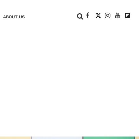
+
ABOUT US