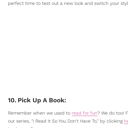
perfect time to test out a new look and switch your styl
10
.
Pick Up A Book:
Remember when we used to
read for fun
? We do too! 
our series, "I Read It So You Don't Have To," by clicking
h