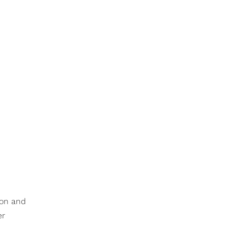
ion and
er