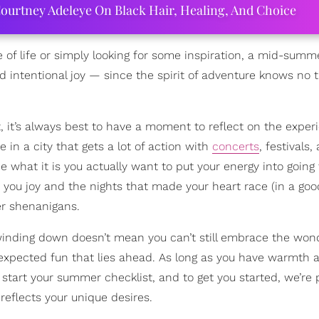
ourtney Adeleye On Black Hair, Healing, And Choice
 of life or simply looking for some inspiration, a mid-summ
d intentional joy — since the spirit of adventure knows no 
, it’s always best to have a moment to reflect on the exper
in a city that gets a lot of action with
concerts
, festivals,
 what it is you actually want to put your energy into going 
you joy and the nights that made your heart race (in a goo
er shenanigans.
inding down doesn’t mean you can’t still embrace the won
expected fun that lies ahead. As long as you have warmth 
o start your summer checklist, and to get you started, we’re 
 reflects your unique desires.