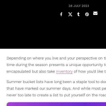
28 JULY 2023
Depending on where you live and your perspective on t
time during the season presents a unique opportunity to
encapsulated but also take
inventory
of how you’d like 
Summer bucket lists have long been a staple tool to d
that have marked our summer days. And while most pe
never too late to create a list to put yourself on the ro