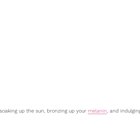
, soaking up the sun, bronzing up your
melanin
, and indulgin