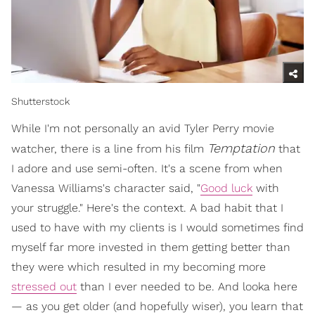
Shutterstock
While I'm not personally an avid Tyler Perry movie
Temptation
watcher, there is a line from his film
that
I adore and use semi-often. It's a scene from when
Vanessa Williams's character said, "
Good luck
with
your struggle." Here's the context. A bad habit that I
used to have with my clients is I would sometimes find
myself far more invested in them getting better than
they were which resulted in my becoming more
stressed out
than I ever needed to be. And looka here
— as you get older (and hopefully wiser), you learn that