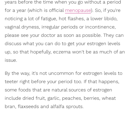
years before the time when you go without a period
for a year (which is official
menopause
). So, if you're
noticing a lot of fatigue, hot flashes, a lower libido,
vaginal dryness, irregular periods or incontinence,
please see your doctor as soon as possible. They can
discuss what you can do to get your estrogen levels
up, so that hopefully, eczema won't be as much of an
issue.
By the way, it's not uncommon for estrogen levels to
teeter right before your period too. If that happens,
some foods that are natural sources of estrogen
include dried fruit, garlic, peaches, berries, wheat
bran, flaxseeds and alfalfa sprouts.