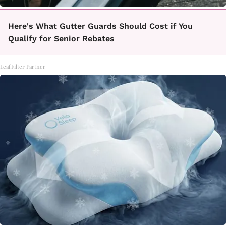
Here's What Gutter Guards Should Cost if You
Qualify for Senior Rebates
LeafFilter Partner