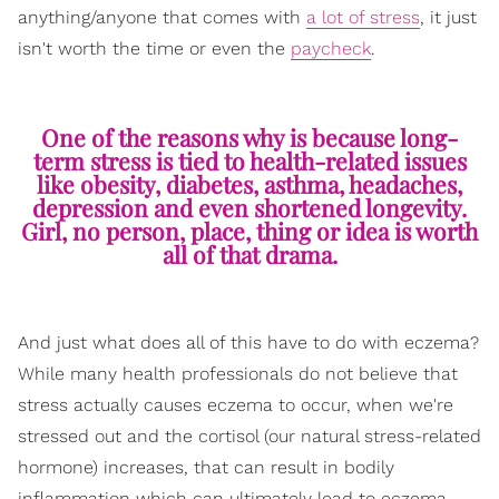
anything/anyone that comes with
a lot of stress
, it just
isn't worth the time or even the
paycheck
.
One of the reasons why is because long-
term stress is tied to health-related issues
like obesity, diabetes, asthma, headaches,
depression and even shortened longevity.
Girl, no person, place, thing or idea is worth
all of that drama.
And just what does all of this have to do with eczema?
While many health professionals do not believe that
stress actually causes eczema to occur, when we're
stressed out and the cortisol (our natural stress-related
hormone) increases, that can result in bodily
inflammation which can ultimately lead to eczema