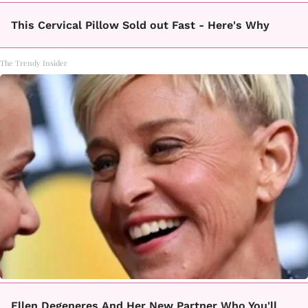
This Cervical Pillow Sold out Fast - Here's Why
The Trendy Insider
Ellen Degeneres And Her New Partner Who You'll