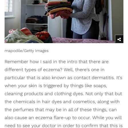
mapodile/Getty Images
Remember how I said in the intro that there are
different types of eczema? Well, there's one in
particular that is also known as contact dermatitis. It's
when your skin is triggered by things like soaps,
cleaning products and clothing dyes. Not only that but
the chemicals in hair dyes and cosmetics, along with
the perfumes that may be in all of these things, can
also cause an eczema flare-up to occur. While you will
need to see your doctor in order to confirm that this is