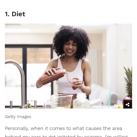
1. Diet
Getty Images
Personally, when it comes to what causes the area
behind my ears to get irritated by eczema, I'm willing