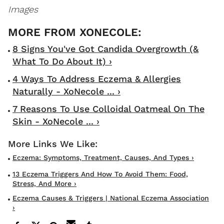
Images
8 Signs You've Got Candida Overgrowth (&
What To Do About It) ›
4 Ways To Address Eczema & Allergies
Naturally - XoNecole ... ›
7 Reasons To Use Colloidal Oatmeal On The
Skin - XoNecole ... ›
Eczema: Symptoms, Treatment, Causes, And Types ›
13 Eczema Triggers And How To Avoid Them: Food,
Stress, And More ›
Eczema Causes & Triggers | National Eczema Association
›