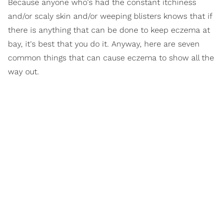
Because anyone who's had the constant itchiness
and/or scaly skin and/or weeping blisters knows that if
there is anything that can be done to keep eczema at
bay, it's best that you do it. Anyway, here are seven
common things that can cause eczema to show all the
way out.