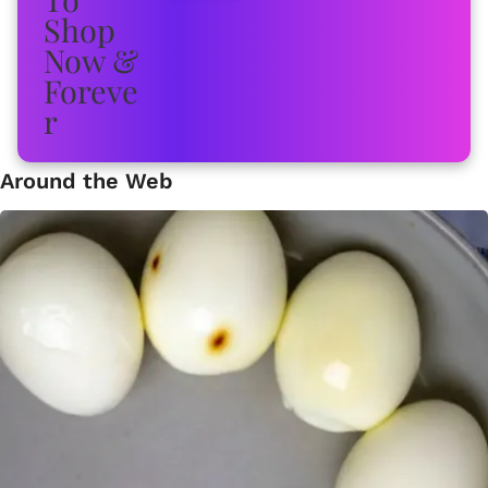
Around the Web