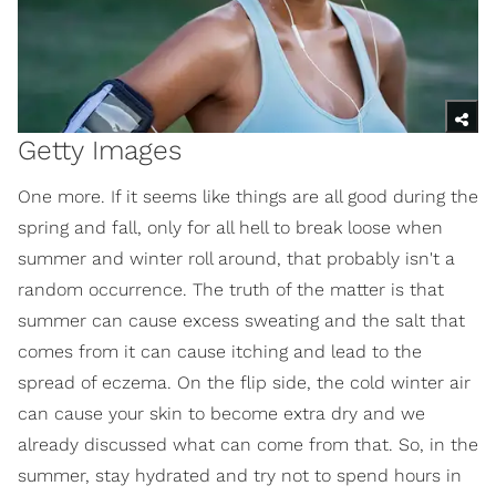
Getty Images
One more. If it seems like things are all good during the
spring and fall, only for all hell to break loose when
summer and winter roll around, that probably isn't a
random occurrence. The truth of the matter is that
summer can cause excess sweating and the salt that
comes from it can cause itching and lead to the
spread of eczema. On the flip side, the cold winter air
can cause your skin to become extra dry and we
already discussed what can come from that. So, in the
summer, stay hydrated and try not to spend hours in