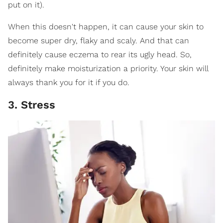
put on it).
When this doesn't happen, it can cause your skin to
become super dry, flaky and scaly. And that can
definitely cause eczema to rear its ugly head. So,
definitely make moisturization a priority. Your skin will
always thank you for it if you do.
3. Stress