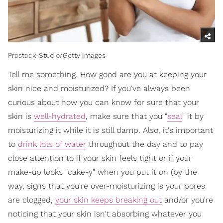
Prostock-Studio/Getty Images
Tell me something. How good are you at keeping your
skin nice and moisturized? If you've always been
curious about how you can know for sure that your
skin is
well-hydrated
, make sure that you "
seal
" it by
moisturizing it while it is still damp. Also, it's important
to
drink lots of water
throughout the day and to pay
close attention to if your skin feels tight or if your
make-up looks "cake-y" when you put it on (by the
way, signs that you're over-moisturizing is your pores
are clogged,
your skin keeps breaking out
and/or you're
noticing that your skin isn't absorbing whatever you