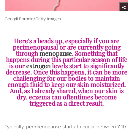
Georgii Boronin/Getty Images
Here's a heads up, especially if you are
perimenopausal or are currently going
through
menopause
. Something that
happens during this particular season of life
is our
estrogen
levels start to significantly
decrease. Once this happens, it can be more
challenging for our bodies to maintain
enough fluid to keep our skin moisturized.
And, as I already shared, when our skin is
dry, eczema can oftentimes become
triggered as a direct result.
Typically, perimenopause starts to occur between 7-10