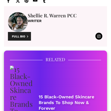
Shellie R. Warren PCC
WRITER
FULL BIO
RELATED
15 Black-Owned Skincare
Brands To Shop Now &
Forever