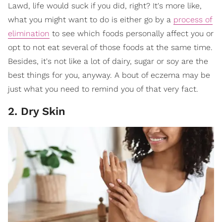
Lawd, life would suck if you did, right? It's more like,
what you might want to do is either go by a
process of
elimination
to see which foods personally affect you or
opt to not eat several of those foods at the same time.
Besides, it's not like a lot of dairy, sugar or soy are the
best things for you, anyway. A bout of eczema may be
just what you need to remind you of that very fact.
2. Dry Skin