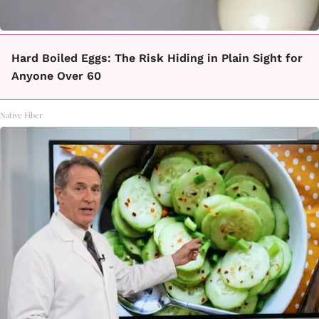
Hard Boiled Eggs: The Risk Hiding in Plain Sight for
Anyone Over 60
Native Fiber