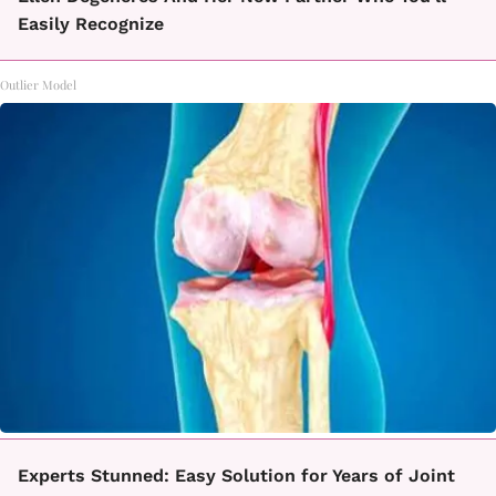
Easily Recognize
Outlier Model
Experts Stunned: Easy Solution for Years of Joint