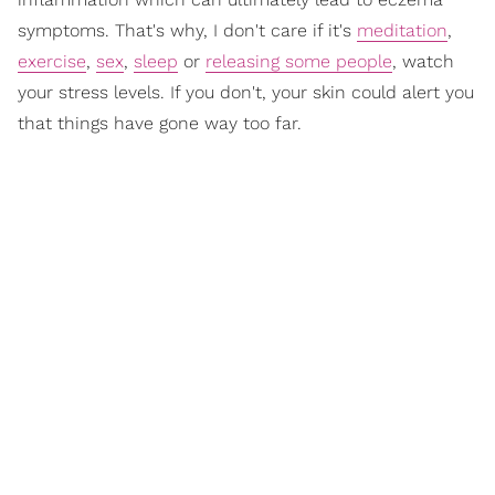
symptoms. That's why, I don't care if it's
meditation
,
exercise
,
sex
,
sleep
or
releasing some people
, watch
your stress levels. If you don't, your skin could alert you
that things have gone way too far.