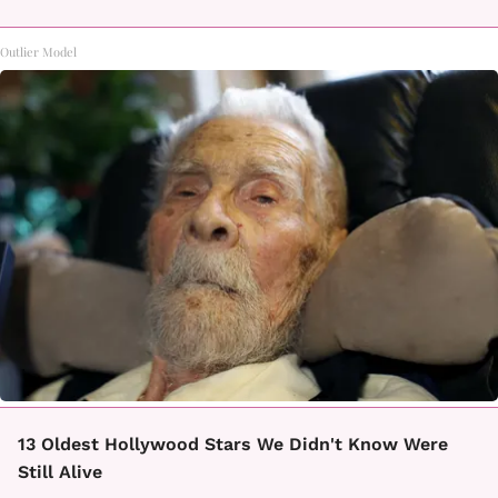
Outlier Model
13 Oldest Hollywood Stars We Didn't Know Were
Still Alive