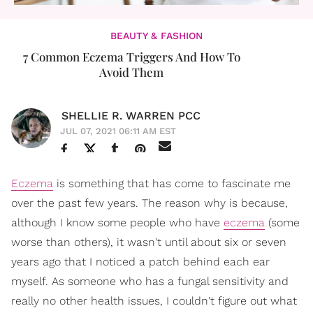
BEAUTY & FASHION
7 Common Eczema Triggers And How To
Avoid Them
SHELLIE R. WARREN PCC
JUL 07, 2021 06:11 AM EST
Eczema
is something that has come to fascinate me
over the past few years. The reason why is because,
although I know some people who have
eczema
(some
worse than others), it wasn't until about six or seven
years ago that I noticed a patch behind each ear
myself. As someone who has a fungal sensitivity and
really no other health issues, I couldn't figure out what