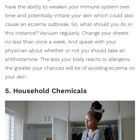
have the ability to weaken your immune system over
time and potentially irritate your skin which could also
cause an eczema outbreak. So, what should you do in
this instance? Vacuum regularly. Change your sheets
no less than once a week. And speak with your
physician about whether or not you should take an
antihistamine. The less your body reacts to allergens,
the greater your chances will be of avoiding eczema on
your skin.
5. Household Chemicals