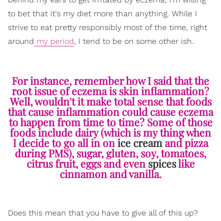
to bet that it's my diet more than anything. While I
strive to eat pretty responsibly most of the time, right
around
my period
, I tend to be on some other ish.
For instance, remember how I said that the
root issue of eczema is skin inflammation?
Well, wouldn't it make total sense that foods
that cause inflammation could cause eczema
to happen from time to time? Some of those
foods include dairy (which is my thing when
I decide to go all in on
ice cream
and pizza
during PMS), sugar, gluten, soy, tomatoes,
citrus fruit, eggs and even
spices
like
cinnamon and vanilla.
Does this mean that you have to give all of this up?