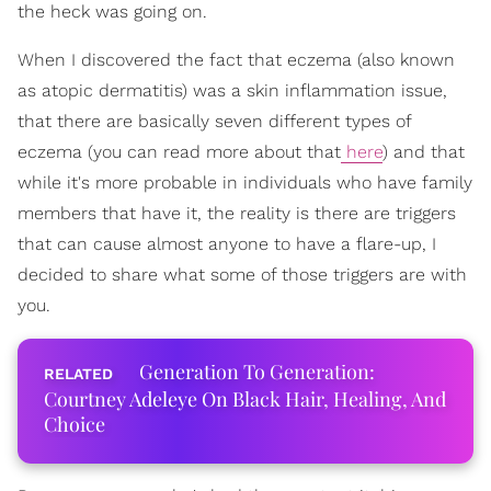
the heck was going on.
When I discovered the fact that eczema (also known
as atopic dermatitis) was a skin inflammation issue,
that there are basically seven different types of
eczema (you can read more about that
here
) and that
while it's more probable in individuals who have family
members that have it, the reality is there are triggers
that can cause almost anyone to have a flare-up, I
decided to share what some of those triggers are with
you.
Generation To Generation:
Courtney Adeleye On Black Hair, Healing, And
Choice