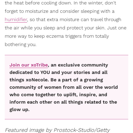
the heat before cooling down. In the winter, don't
forget to moisturize and consider sleeping with a
humidifier
, so that extra moisture can travel through
the air while you sleep and protect your skin. Just one
more way to keep eczema triggers from totally
bothering you.
Join our xoTribe
, an exclusive community
dedicated to YOU and your stories and all
things xoNecole. Be a part of a growing
community of women from all over the world
who come together to uplift, inspire, and
inform each other on all things related to the
glow up.
Featured image by Prostock-Studio/Getty