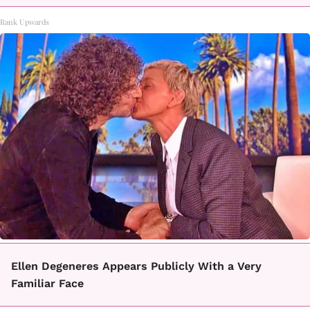
Rank Upwards
Ellen Degeneres Appears Publicly With a Very
Familiar Face