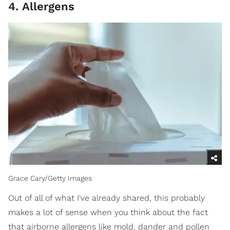
4. Allergens
Grace Cary/Getty Images
Out of all of what I've already shared, this probably
makes a lot of sense when you think about the fact
that airborne allergens like mold, dander and pollen