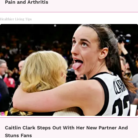
Pain and Arthritis
Healthier Living Tips
Caitlin Clark Steps Out With Her New Partner And
Stuns Fans