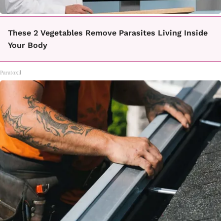
These 2 Vegetables Remove Parasites Living Inside
Your Body
Paratoxil