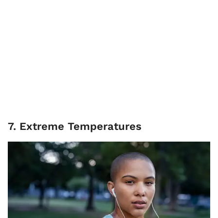
7. Extreme Temperatures