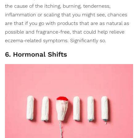
the cause of the itching, burning, tenderness,
inflammation or scaling that you might see, chances
are that if you go with products that are as natural as
possible and fragrance-free, that could help relieve
eczema-related symptoms. Significantly so.
6. Hormonal Shifts