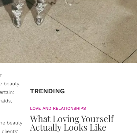
r
e beauty.
TRENDING
rtain:
raids,
LOVE AND RELATIONSHIPS
What Loving Yourself
the beauty
Actually Looks Like
clients'