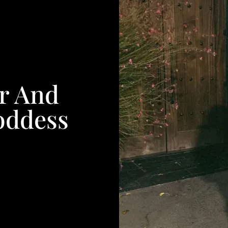
r And
oddess