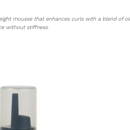
ight mousse that enhances curls with a blend of oi
e without stiffness.