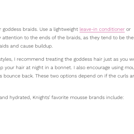
our goddess braids. Use a lightweight
leave-in conditioner
or
 attention to the ends of the braids, as they tend to be the
aids and cause buildup.
styles, I recommend treating the goddess hair just as you w
g up your hair at night in a bonnet. I also encourage using mo
ls bounce back. These two options depend on if the curls a
and hydrated, Knights’ favorite mousse brands include: