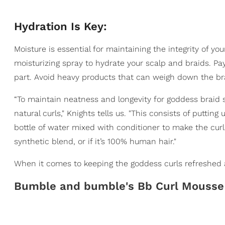
Hydration Is Key:
Moisture is essential for maintaining the integrity of y
moisturizing spray to hydrate your scalp and braids. Pay
part. Avoid heavy products that can weigh down the br
“To maintain neatness and longevity for goddess braid 
natural curls," Knights tells us. "This consists of puttin
bottle of water mixed with conditioner to make the cur
synthetic blend, or if it’s 100% human hair."
When it comes to keeping the goddess curls refreshed 
Bumble and bumble's Bb Curl Mousse