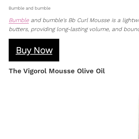
Bumble and bumble
Bumble
and bumble's Bb Curl Mousse is a lightwe
butters, providing long-lasting volume, and bounc
Buy Now
​The Vigorol Mousse Olive Oil