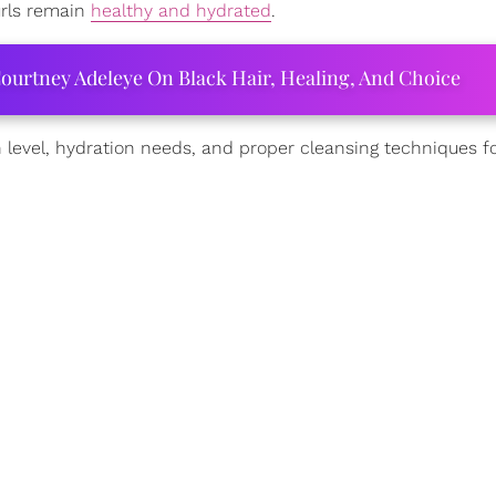
rls remain
healthy and hydrated
.
ourtney Adeleye On Black Hair, Healing, And Choice
 level, hydration needs, and proper cleansing techniques f