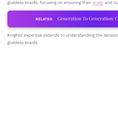
goddess braids, focusing on ensuring their
scalp
and cu
Generation To Generation: C
RELATED
Knights’ expertise extends to understanding the tension
goddess braids.