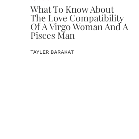
What To Know About
The Love Compatibility
Of A Virgo Woman And A
Pisces Man
TAYLER BARAKAT