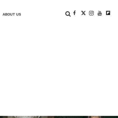
+
ABOUT US