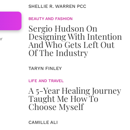
SHELLIE R. WARREN PCC
BEAUTY AND FASHION
Sergio Hudson On
Designing With Intention
or
And Who Gets Left Out
Of The Industry
TARYN FINLEY
LIFE AND TRAVEL
A 5-Year Healing Journey
Taught Me How To
Choose Myself
CAMILLE ALI