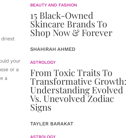
BEAUTY AND FASHION
15 Black-Owned
Skincare Brands To
Shop Now & Forever
 driest
SHAHIRAH AHMED
ould your
ASTROLOGY
usse or a
From Toxic Traits To
re a
Transformative Growth:
Understanding Evolved
Vs. Unevolved Zodiac
Signs
TAYLER BARAKAT
ASTROLOGY