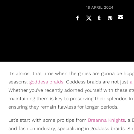
18 APRIL 2024
It’s almost that time when the girlies are gonna be hop
seasons:
goddess braids
. Goddess braids are not just
a
Whether you've recently adorned yourself with these st
maintaining them is key to preserving their splendor. In 
ensuring they remain flawless for longer periods.
Let’s start with some pro tips from
Breanna Knights
, a
and fashion industry, specializing in goddess braids. Sh