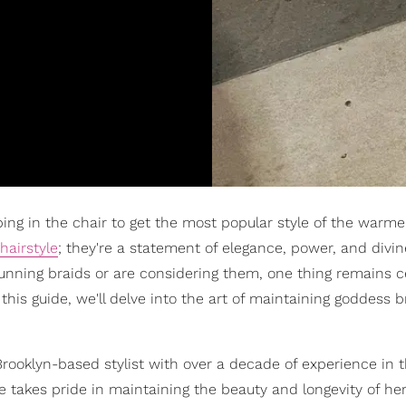
ping in the chair to get the most popular style of the warme
 hairstyle
; they're a statement of elegance, power, and divin
unning braids or are considering them, one thing remains ce
this guide, we'll delve into the art of maintaining goddess b
 Brooklyn-based stylist with over a decade of experience in 
e takes pride in maintaining the beauty and longevity of her 