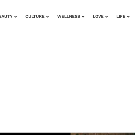
EAUTY
CULTURE
WELLNESS
LOVE
LIFE