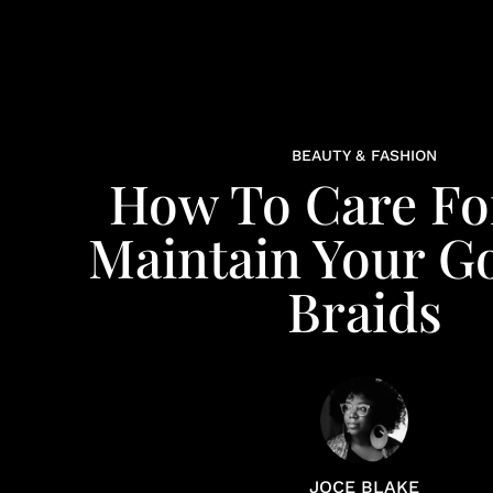
BEAUTY & FASHION
How To Care Fo
Maintain Your G
Braids
JOCE BLAKE