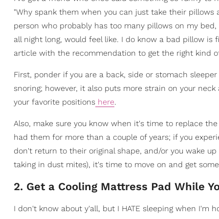
"Why spank them when you can just take their pillows aw
person who probably has too many pillows on my bed, s
all night long, would feel like. I do know a bad pillow is
article with the recommendation to get the right kind of
First, ponder if you are a back, side or stomach sleeper
snoring; however, it also puts more strain on your neck 
your favorite positions
here
.
Also, make sure you know when it's time to replace the p
had them for more than a couple of years; if you exper
don't return to their original shape, and/or you wake up 
taking in dust mites), it's time to move on and get som
2. Get a Cooling Mattress Pad While Yo
I don't know about y'all, but I HATE sleeping when I'm h