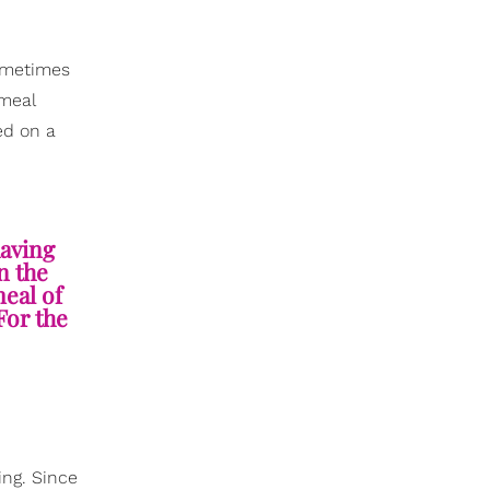
sometimes
 meal
ed on a
aving
n the
meal of
For the
ing. Since