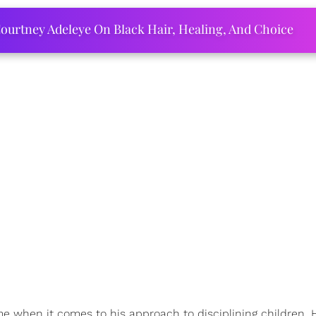
ourtney Adeleye On Black Hair, Healing, And Choice
e when it comes to his approach to disciplining children. H