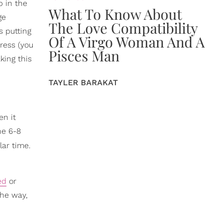
p in the
What To Know About
ge
The Love Compatibility
s putting
Of A Virgo Woman And A
ress (you
Pisces Man
king this
TAYLER BARAKAT
en it
he 6-8
lar time.
ed
or
the way,