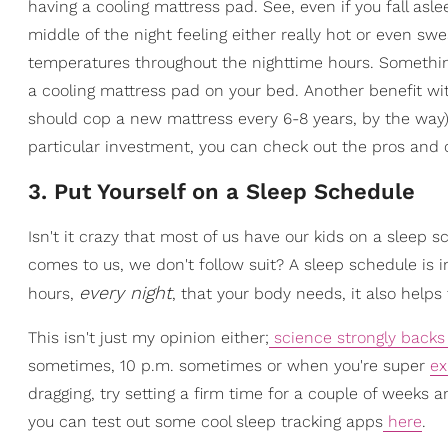
having a cooling mattress pad. See, even if you fall as
middle of the night feeling either really hot or even 
temperatures throughout the nighttime hours. Somethin
a cooling mattress pad on your bed. Another benefit with
should cop a new mattress every 6-8 years, by the way).
particular investment, you can check out the pros and
3. Put Yourself on a Sleep Schedule
Isn't it crazy that most of us have our kids on a sleep 
comes to us, we don't follow suit? A sleep schedule is 
every night
hours,
, that your body needs, it also helps 
This isn't just my opinion either;
science strongly backs 
sometimes, 10 p.m. sometimes or when you're super
ex
dragging, try setting a firm time for a couple of weeks an
you can test out some cool sleep tracking apps
here
.