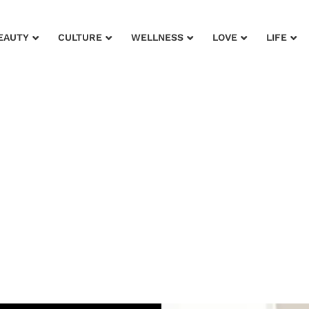
EAUTY
CULTURE
WELLNESS
LOVE
LIFE