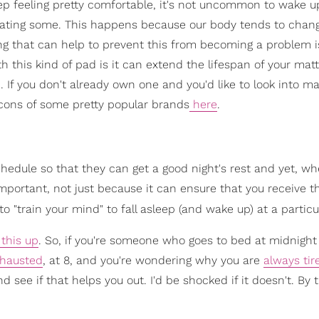
leep feeling pretty comfortable, it's not uncommon to wake u
sweating some. This happens because our body tends to chan
g that can help to prevent this from becoming a problem i
 this kind of pad is it can extend the lifespan of your matt
 If you don't already own one and you'd like to look into ma
 cons of some pretty popular brands
here
.
schedule so that they can get a good night's rest and yet, wh
important, not just because it can ensure that you receive t
to "train your mind" to fall asleep (and wake up) at a particu
this up
. So, if you're someone who goes to bed at midnight
hausted
, at 8, and you're wondering why you are
always tir
d see if that helps you out. I'd be shocked if it doesn't. By 