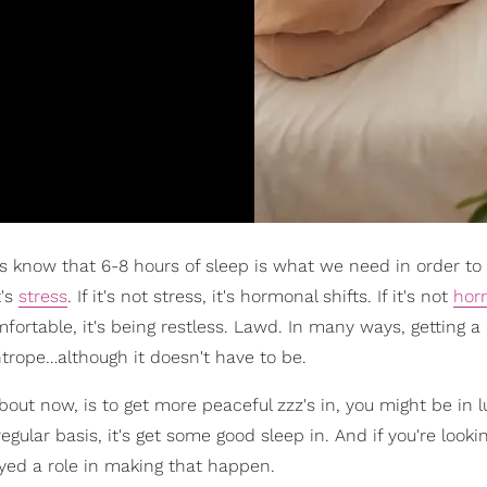
s know that 6-8 hours of sleep is what we need in order to
t's
stress
. If it's not stress, it's hormonal shifts. If it's not
hor
omfortable, it's being restless. Lawd. In many ways, getting a
ightrope…although it doesn't have to be.
out now, is to get more peaceful zzz's in, you might be in lu
gular basis, it's get some good sleep in. And if you're looki
ayed a role in making that happen.