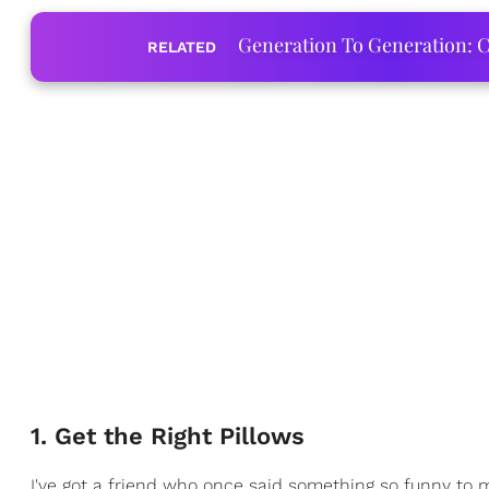
Generation To Generation: C
RELATED
1. Get the Right Pillows
I've got a friend who once said something so funny to m