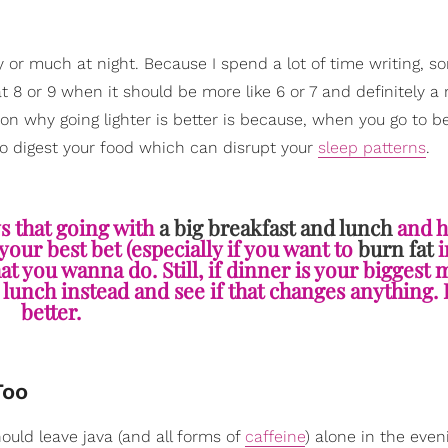
y or much at night. Because I spend a lot of time writing, 
 8 or 9 when it should be more like 6 or 7 and definitely a
son why going lighter is better is because, when you go to b
o digest your food which can disrupt your
sleep patterns
.
ys that going with
a big breakfast and lunch
and h
your best bet (especially if you want to
burn fat
i
t you wanna do. Still, if dinner is your biggest 
 lunch instead and see if that changes anything. 
better.
Too
ould leave java (and all forms of
caffeine
) alone in the even