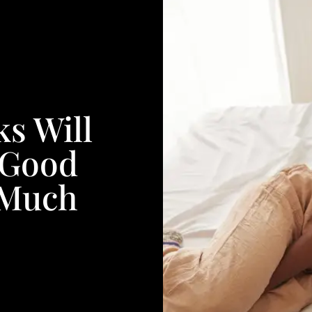
s Will
 Good
 Much