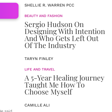
SHELLIE R. WARREN PCC
BEAUTY AND FASHION
Sergio Hudson On
Designing With Intention
And Who Gets Left Out
Of The Industry
TARYN FINLEY
LIFE AND TRAVEL
A 5-Year Healing Journey
Taught Me How To
Choose Myself
CAMILLE ALI
e said,