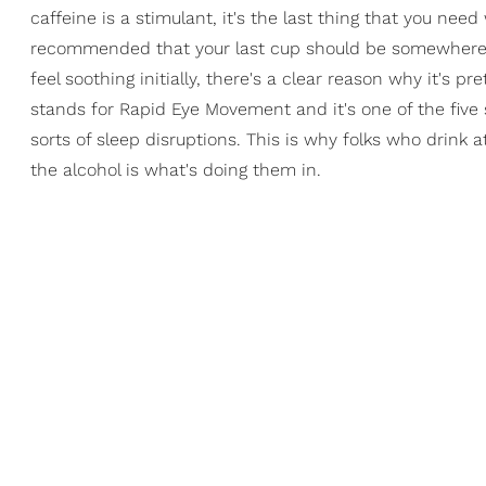
caffeine is a stimulant, it's the last thing that you need
recommended that your last cup should be somewhere ar
feel soothing initially, there's a clear reason why it's 
stands for Rapid Eye Movement and it's one of the five 
sorts of sleep disruptions. This is why folks who drink a
the alcohol is what's doing them in.