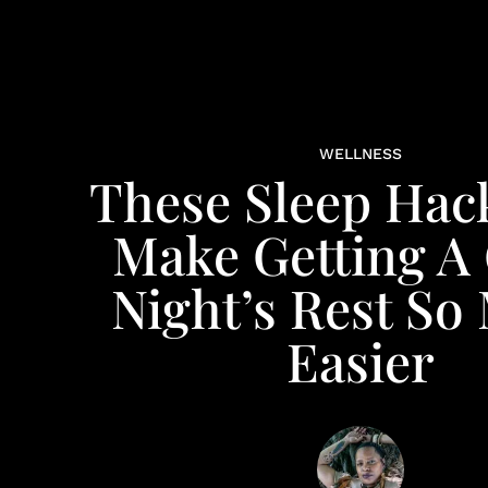
WELLNESS
These Sleep Hack
Make Getting A
Night’s Rest So
Easier