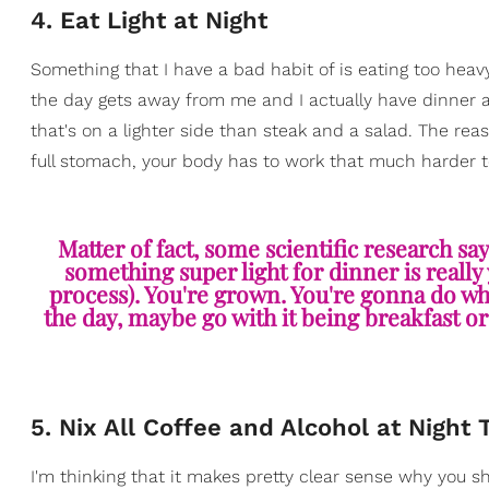
4. Eat Light at Night
Something that I have a bad habit of is eating too heav
the day gets away from me and I actually have dinner at
that's on a lighter side than steak and a salad. The rea
full stomach, your body has to work that much harder t
Matter of fact, some scientific research sa
something super light for dinner is really 
process). You're grown. You're gonna do wha
the day, maybe go with it being breakfast or
5. Nix All Coffee and Alcohol at Night 
I'm thinking that it makes pretty clear sense why you sh