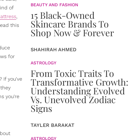
BEAUTY AND FASHION
ind of
15 Black-Owned
attress
,
Skincare Brands To
lead this
Shop Now & Forever
educe
SHAHIRAH AHMED
ows for
ASTROLOGY
From Toxic Traits To
 If you've
Transformative Growth:
 they
Understanding Evolved
ns you're
Vs. Unevolved Zodiac
Signs
TAYLER BARAKAT
about
ASTROLOGY