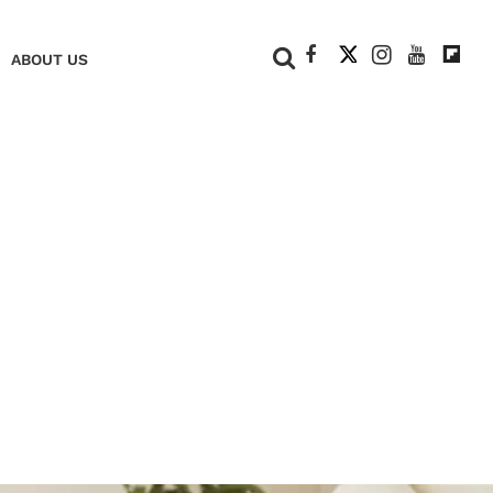
+
ABOUT US