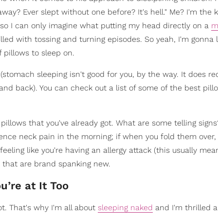
ay? Ever slept without one before? It's hell." Me? I'm the k
o I can only imagine what putting my head directly on a
m
 filled with tossing and turning episodes. So yeah, I'm gonna 
 pillows to sleep on.
 (stomach sleeping isn't good for you, by the way. It does r
and back). You can check out a list of some of the best pill
illows that you've already got. What are some telling signs?
ience neck pain in the morning; if when you fold them over,
feeling like you're having an allergy attack (this usually mea
e that are brand spanking new.
u’re at It Too
ot. That's why I'm all about
sleeping naked
and I'm thrilled 