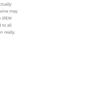
ctually
 wine may
ep (REM
to all
n really,