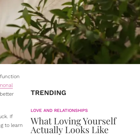
 function
monal
TRENDING
 better
LOVE AND RELATIONSHIPS
ck. If
What Loving Yourself
ng to learn
Actually Looks Like