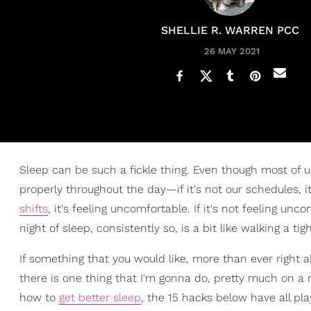
SHELLIE R. WARREN PCC
26 MAY 2021
Sleep can be such a fickle thing. Even though most of u
properly throughout the day—if it's not our schedules, i
shifts
, it's feeling uncomfortable. If it's not feeling unc
night of sleep, consistently so, is a bit like walking a t
If something that you would like, more than ever right ab
there is one thing that I'm gonna do, pretty much on a re
how to
get better sleep
, the 15 hacks below have all pl