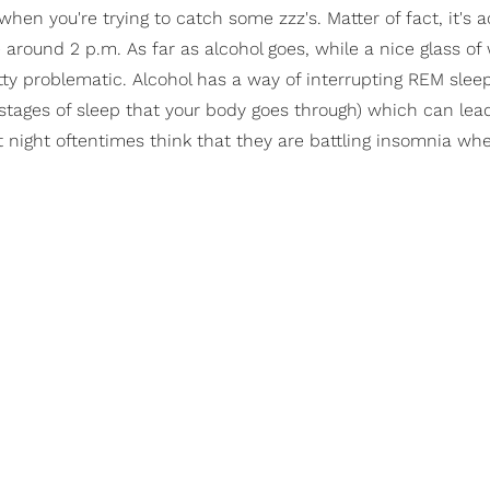
 when you're trying to catch some zzz's. Matter of fact, it's a
ound 2 p.m. As far as alcohol goes, while a nice glass of
pretty problematic. Alcohol has a way of interrupting REM sle
stages of sleep that your body goes through) which can lead 
t night oftentimes think that they are battling insomnia whe