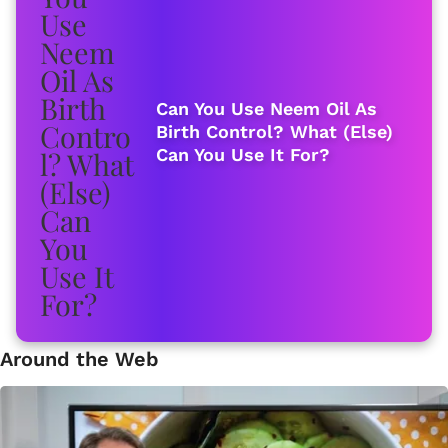
Can You Use Neem Oil As
Birth Control? What (Else)
Can You Use It For?
Around the Web