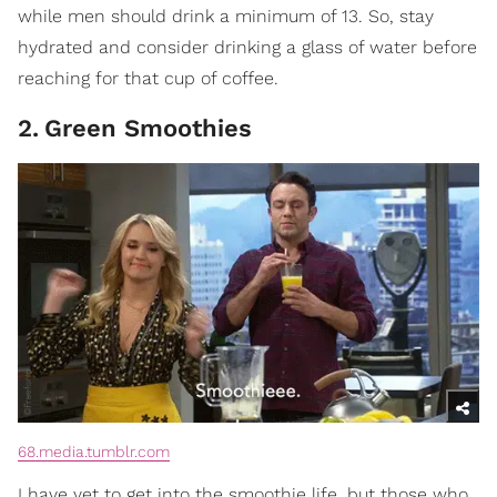
while men should drink a minimum of 13. So, stay
hydrated and consider drinking a glass of water before
reaching for that cup of coffee.
2
.
Green Smoothies
68.media.tumblr.com
I have yet to get into the smoothie life, but those who