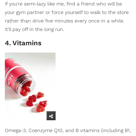
If you're semi-lazy like me, find a friend who will be
your gym partner or force yourself to walk to the store
rather than drive five minutes every once in a while.
It'll pay off in the long run.
4
.
Vitamins
Omega-3, Coenzyme Q10, and B vitamins (including B1,