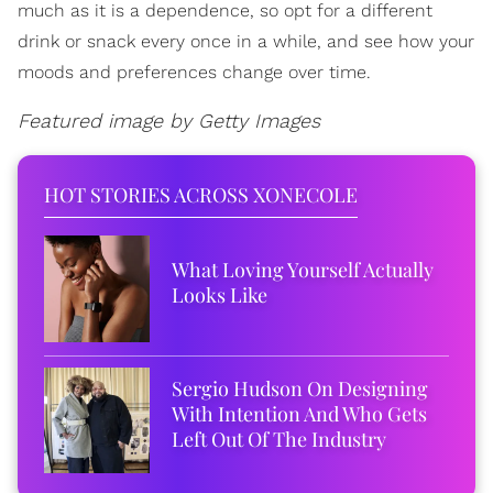
much as it is a dependence, so opt for a different
drink or snack every once in a while, and see how your
moods and preferences change over time.
Featured image by Getty Images
HOT STORIES ACROSS XONECOLE
What Loving Yourself Actually
Looks Like
Sergio Hudson On Designing
With Intention And Who Gets
Left Out Of The Industry