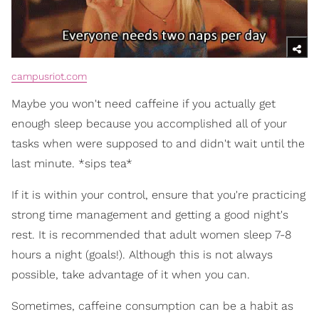
campusriot.com
Maybe you won't need caffeine if you actually get
enough sleep because you accomplished all of your
tasks when were supposed to and didn't wait until the
last minute. *sips tea*
If it is within your control, ensure that you're practicing
strong time management and getting a good night's
rest. It is recommended that adult women sleep 7-8
hours a night (goals!). Although this is not always
possible, take advantage of it when you can.
Sometimes, caffeine consumption can be a habit as