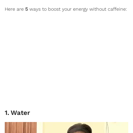
Here are
5
ways to boost your energy without caffeine:
1
.
Water