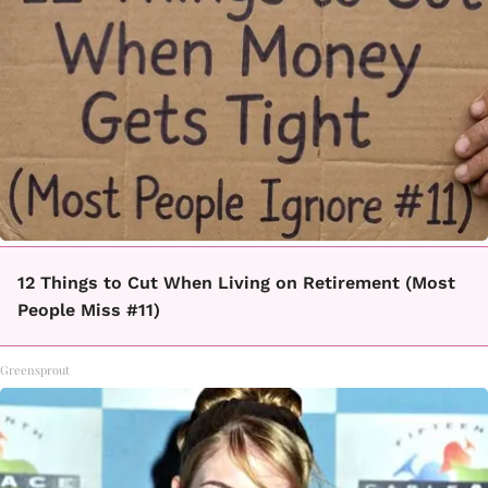
12 Things to Cut When Living on Retirement (Most
People Miss #11)
Greensprout