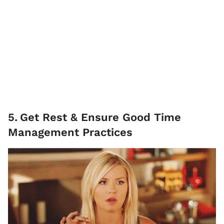
5
.
Get Rest & Ensure Good Time
Management Practices