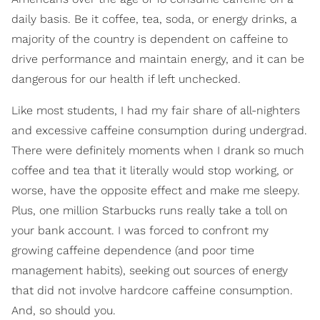
daily basis. Be it coffee, tea, soda, or energy drinks, a
majority of the country is dependent on caffeine to
drive performance and maintain energy, and it can be
dangerous for our health if left unchecked.
Like most students, I had my fair share of all-nighters
and excessive caffeine consumption during undergrad.
There were definitely moments when I drank so much
coffee and tea that it literally would stop working, or
worse, have the opposite effect and make me sleepy.
Plus, one million Starbucks runs really take a toll on
your bank account. I was forced to confront my
growing caffeine dependence (and poor time
management habits), seeking out sources of energy
that did not involve hardcore caffeine consumption.
And, so should you.