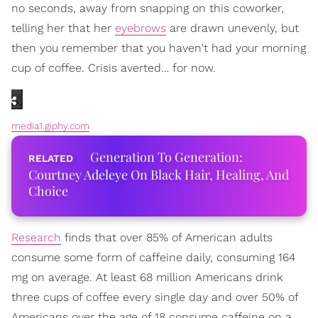
no seconds, away from snapping on this coworker,
telling her that her
eyebrows
are drawn unevenly, but
then you remember that you haven't had your morning
cup of coffee. Crisis averted… for now.
media1.giphy.com
Generation To Generation:
Courtney Adeleye On Black Hair, Healing, And
Choice
Research
finds that over 85% of American adults
consume some form of caffeine daily, consuming 164
mg on average. At least 68 million Americans drink
three cups of coffee every single day and over 50% of
Americans over the age of 18 consume caffeine on a