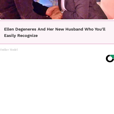
Ellen Degeneres And Her New Husband Who You'll
Easily Recognize
Outlier Model