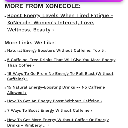
Boost Energy Levels When Tired Fatigue -
XoNecole: Women's Interest, Love,
Wellness, Beauty ›
Natural Energy Boosters Without Caffeine: Top 5 ›
5 Caffeine-Free Drinks That Will Give You More Energy
Than Coffee ›
19 Ways To Go From No Energy To Full Blast (Without
Caffeine) ›
15 Natural Energy-Boosting Drinks -- No Caffeine
Allowed! ›
How To Get An Energy Boost Without Caffeine ›
7 Ways To Boost Energy Without Caffeine ›
How To Get More Energy Without Coffee Or Energy
Drinks « Kimberly ... ›