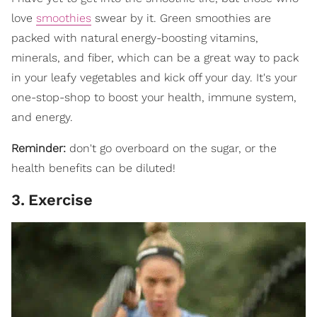
love
smoothies
swear by it. Green smoothies are
packed with natural energy-boosting vitamins,
minerals, and fiber, which can be a great way to pack
in your leafy vegetables and kick off your day. It's your
one-stop-shop to boost your health, immune system,
and energy.
Reminder:
don't go overboard on the sugar, or the
health benefits can be diluted!
3
.
Exercise