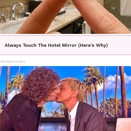
Always Touch The Hotel Mirror (Here's Why)
LifeHacks Insider