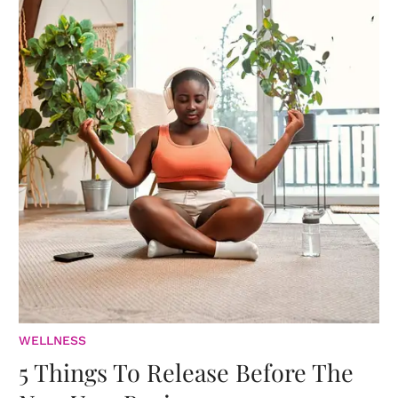
WELLNESS
5 Things To Release Before The