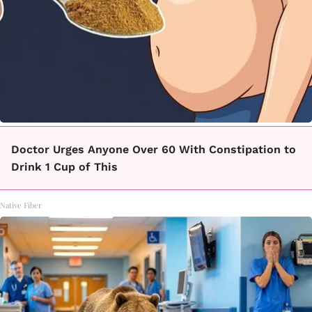
Doctor Urges Anyone Over 60 With Constipation to
Drink 1 Cup of This
Native Fiber