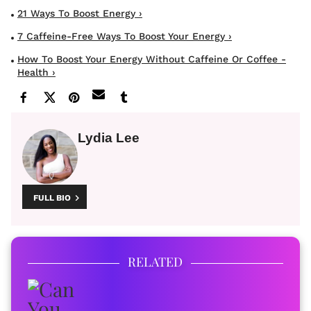
21 Ways To Boost Energy ›
7 Caffeine-Free Ways To Boost Your Energy ›
How To Boost Your Energy Without Caffeine Or Coffee -
Health ›
Lydia Lee
FULL BIO
RELATED