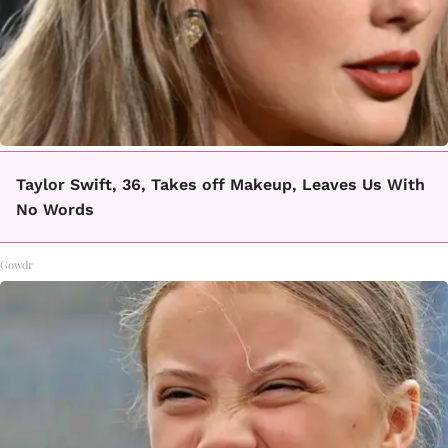
Taylor Swift, 36, Takes off Makeup, Leaves Us With
No Words
Gowdr