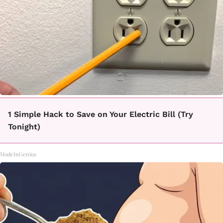
1 Simple Hack to Save on Your Electric Bill (Try
Tonight)
MadeInGenius