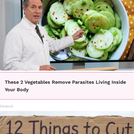
These 2 Vegetables Remove Parasites Living Inside
Your Body
Paratoxil