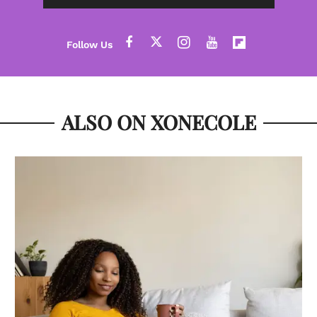
ALSO ON XONECOLE