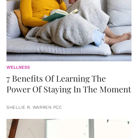
WELLNESS
7 Benefits Of Learning The
Power Of Staying In The Moment
SHELLIE R. WARREN PCC