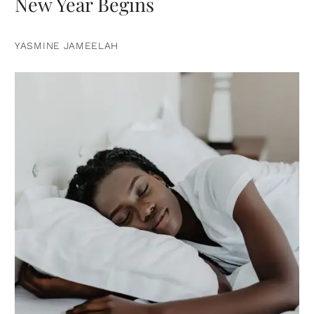
New Year Begins
YASMINE JAMEELAH