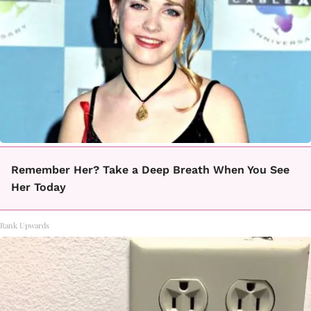
Remember Her? Take a Deep Breath When You See
Her Today
Rank Upwards