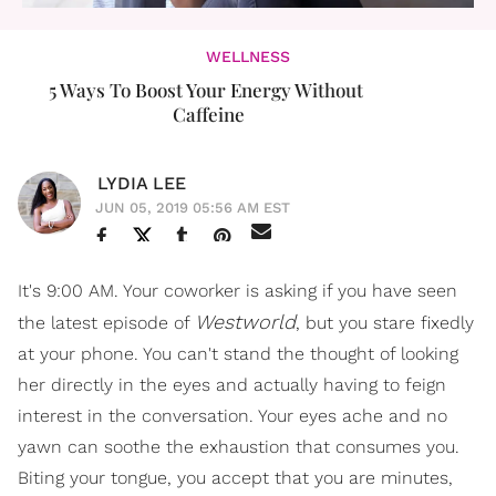
WELLNESS
5 Ways To Boost Your Energy Without ​
Caffeine
LYDIA LEE
JUN 05, 2019 05:56 AM EST
It's 9:00 AM. Your coworker is asking if you have seen
Westworld
the latest episode of
, but you stare fixedly
at your phone. You can't stand the thought of looking
her directly in the eyes and actually having to feign
interest in the conversation. Your eyes ache and no
yawn can soothe the exhaustion that consumes you.
Biting your tongue, you accept that you are minutes,