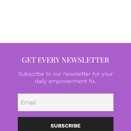
GET EVERY NEWSLETTER
Subscribe to our newsletter for your
daily empowerment fix.
Emai
SUBSCRIBE