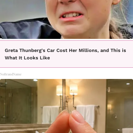
Greta Thunberg's Car Cost Her Millions, and This is
What It Looks Like
NoBrandName