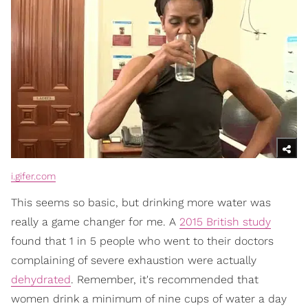
i.gifer.com
This seems so basic, but drinking more water was
really a game changer for me. A
2015 British study
found that 1 in 5 people who went to their doctors
complaining of severe exhaustion were actually
dehydrated
. Remember, it's recommended that
women drink a minimum of nine cups of water a day