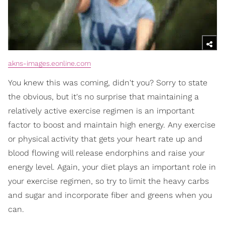
akns-images.eonline.com
You knew this was coming, didn't you? Sorry to state
the obvious, but it's no surprise that maintaining a
relatively active exercise regimen is an important
factor to boost and maintain high energy. Any exercise
or physical activity that gets your heart rate up and
blood flowing will release endorphins and raise your
energy level. Again, your diet plays an important role in
your exercise regimen, so try to limit the heavy carbs
and sugar and incorporate fiber and greens when you
can.