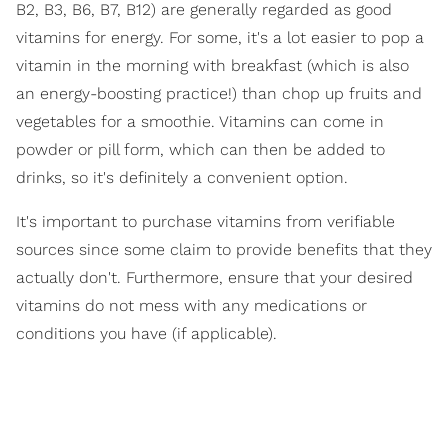
B2, B3, B6, B7, B12) are generally regarded as good
vitamins for energy. For some, it's a lot easier to pop a
vitamin in the morning with breakfast (which is also
an energy-boosting practice!) than chop up fruits and
vegetables for a smoothie. Vitamins can come in
powder or pill form, which can then be added to
drinks, so it's definitely a convenient option.
It's important to purchase vitamins from verifiable
sources since some claim to provide benefits that they
actually don't. Furthermore, ensure that your desired
vitamins do not mess with any medications or
conditions you have (if applicable).