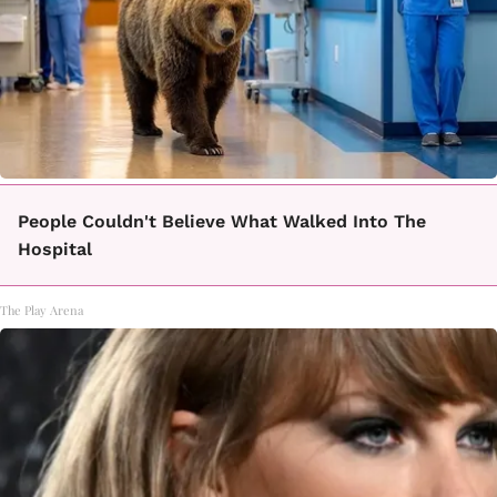
People Couldn't Believe What Walked Into The
Hospital
The Play Arena