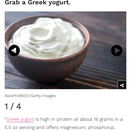
Grab a Greek yogurt.
AlexPro9500/Getty Images
1
/
4
“
Greek yogurt
is high in protein at about 16 grams in a
5.5 oz serving and offers magnesium, phosphorus,