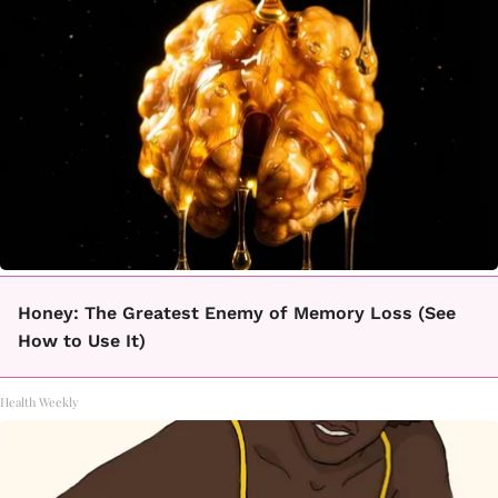
Honey: The Greatest Enemy of Memory Loss (See
How to Use It)
Health Weekly