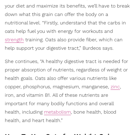
your diet and maximize its benefits, we’ll have to break
down what this grain can offer the body on a
nutritional level. “Firstly, understand that the carbs in
oats help fuel you with energy for workouts and
strength
training. Oats also provide fiber, which can
help support your digestive tract,” Burdeos says.
She continues, “A healthy digestive tract is needed for
proper absorption of nutrients, regardless of weight or
health goals. Oats also offer various nutrients like
copper, phosphorus, magnesium, manganese,
zinc
,
iron, and vitamin B1. All of these nutrients are
important for many bodily functions and overall
health, including
metabolism
, bone health, blood
health, and heart health.”