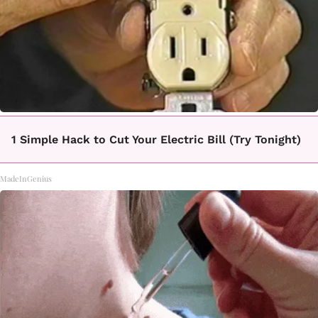
1 Simple Hack to Cut Your Electric Bill (Try Tonight)
MadeInGenius