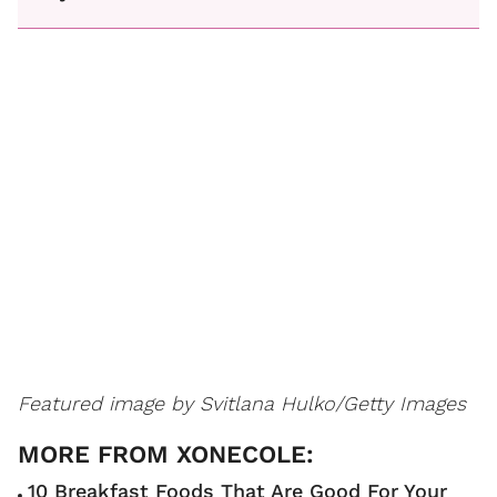
Featured image by
Svitlana Hulko/Getty Images
10 Breakfast Foods That Are Good For Your