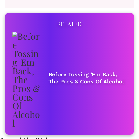
RELATED
Before Tossing 'Em Back,
The Pros & Cons Of Alcohol