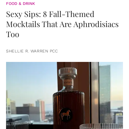
FOOD & DRINK
Sexy Sips: 8 Fall-Themed
Mocktails That Are Aphrodisiacs
Too
SHELLIE R. WARREN PCC