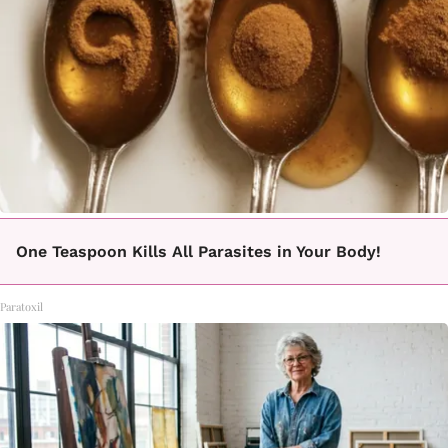
One Teaspoon Kills All Parasites in Your Body!
Paratoxil