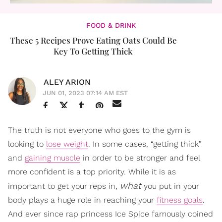
FOOD & DRINK
These 5 Recipes Prove Eating Oats Could Be
Key To Getting Thick
ALEY ARION
JUN 01, 2023 07:14 AM EST
The truth is not everyone who goes to the gym is
looking to
lose weight
. In some cases, “getting thick”
and
gaining muscle
in order to be stronger and feel
more confident is a top priority. While it is as
what
important to get your reps in,
you put in your
body plays a huge role in reaching your
fitness goals
.
And ever since rap princess Ice Spice famously coined