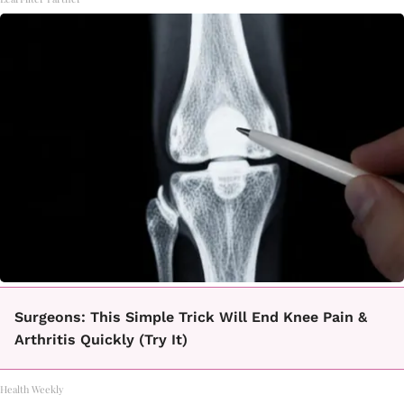
Surgeons: This Simple Trick Will End Knee Pain &
Arthritis Quickly (Try It)
Health Weekly