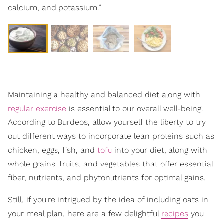
calcium, and potassium.”
Maintaining a healthy and balanced diet along with
regular exercise
is essential to our overall well-being.
According to Burdeos, allow yourself the liberty to try
out different ways to incorporate lean proteins such as
chicken, eggs, fish, and
tofu
into your diet, along with
whole grains, fruits, and vegetables that offer essential
fiber, nutrients, and phytonutrients for optimal gains.
Still, if you're intrigued by the idea of including oats in
your meal plan, here are a few delightful
recipes
you