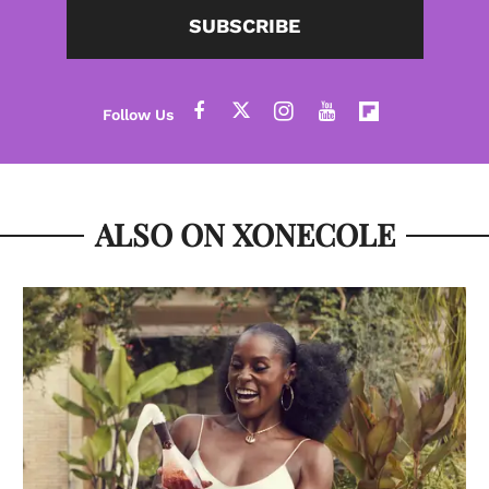
SUBSCRIBE
ALSO ON XONECOLE