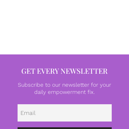
GET EVERY NEWSLETTER
Subscribe to our newsletter for your
daily empowerment fix.
Emai