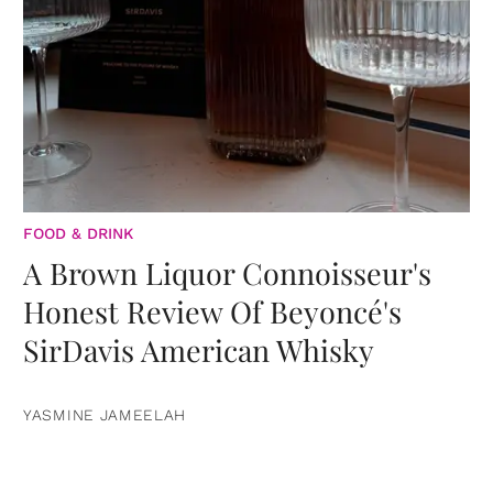
FOOD & DRINK
A Brown Liquor Connoisseur's
Honest Review Of Beyoncé's
SirDavis American Whisky
YASMINE JAMEELAH