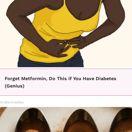
Forget Metformin, Do This if You Have Diabetes
(Genius)
Health Frontline