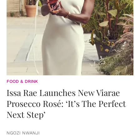
FOOD & DRINK
Issa Rae Launches New Viarae
Prosecco Rosé: ‘It’s The Perfect
Next Step’
NGOZI NWANJI