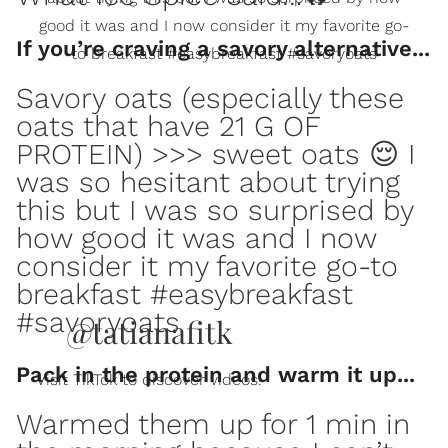
good it was and I now consider it my favorite go-
If you’re craving a savory alternative...
to breakfast #easybreakfast #savoryoats
Savory oats (especially these
oats that have 21 G OF
PROTEIN) >>> sweet oats 😌 I
was so hesitant about trying
this but I was so surprised by
how good it was and I now
consider it my favorite go-to
breakfast #easybreakfast
#savoryoats
@tatianafitk
Pack in the protein and warm it up...
Visit TikTok to discover videos!
Warmed them up for 1 min in