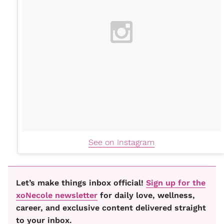
See on Instagram
Let’s make things inbox official!
Sign up for the
xoNecole newsletter
for daily love, wellness,
career, and exclusive content delivered straight
to your inbox.