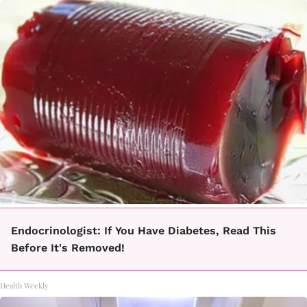
Endocrinologist: If You Have Diabetes, Read This
Before It's Removed!
Health Weekly