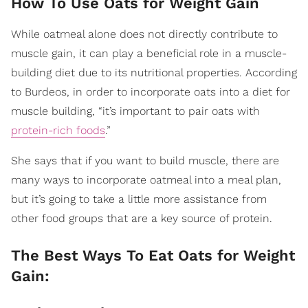
How To Use Oats for Weight Gain
While oatmeal alone does not directly contribute to
muscle gain, it can play a beneficial role in a muscle-
building diet due to its nutritional properties. According
to Burdeos, in order to incorporate oats into a diet for
muscle building, “it’s important to pair oats with
protein-rich foods
.”
She says that if you want to build muscle, there are
many ways to incorporate oatmeal into a meal plan,
but it’s going to take a little more assistance from
other food groups that are a key source of protein.
The Best Ways To Eat Oats for Weight
Gain: