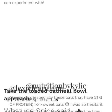
can experiment with!
@nutritionbykylie
@lexielearmann
Take the loaded oatmeal bowl
Savory oats (especially these oats that have 21 G
approach...
What Ice Spice said…🔥
OF PROTEIN) >>> sweet oats 😌 I was so hesitant
What Ice Spice said…🔥
about trying this but I was so surprised by how