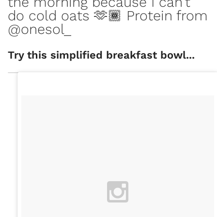
the morning because I can’t
do cold oats 🫶🏾 Protein from
@onesol_
Try this simplified breakfast bowl...