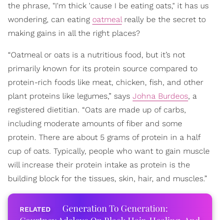
the phrase, "I'm thick 'cause I be eating oats," it has us
wondering, can eating
oatmeal
really be the secret to
making gains in all the right places?
“Oatmeal or oats is a nutritious food, but it’s not
primarily known for its protein source compared to
protein-rich foods like meat, chicken, fish, and other
plant proteins like legumes,” says
Johna Burdeos
, a
registered dietitian. “Oats are made up of carbs,
including moderate amounts of fiber and some
protein. There are about 5 grams of protein in a half
cup of oats. Typically, people who want to gain muscle
will increase their protein intake as protein is the
building block for the tissues, skin, hair, and muscles.”
Generation To Generation: