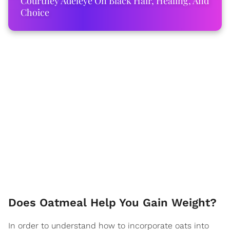
Courtney Adeleye On Black Hair, Healing, And
Choice
Does Oatmeal Help You Gain Weight?
In order to understand how to incorporate oats into