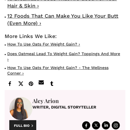
Hair & Skin ›
12 Foods That Can Make You Like Your Butt
(Even More) ›
How To Use Oats For Weight Gain? ›
Does Oatmeal Lead To Weight Gain? Toppings And More
›
How To Use Oats For Weight Gain? - The Wellness
Corner ›
Aley Arion
WRITER, DIGITAL STORYTELLER
FULL BIO