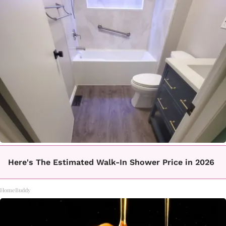
Here's The Estimated Walk-In Shower Price in 2026
HomeBuddy