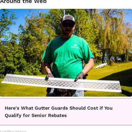
Around the Web
Here's What Gutter Guards Should Cost if You
Qualify for Senior Rebates
LeafFilter Partner