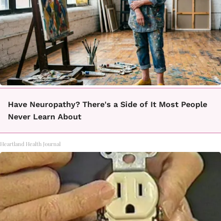
Have Neuropathy? There's a Side of It Most People
Never Learn About
Heartland Health Journal