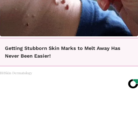
Getting Stubborn Skin Marks to Melt Away Has
Never Been Easier!
BHSkin Dermatology