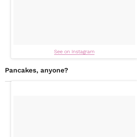
See on Instagram
Pancakes, anyone?