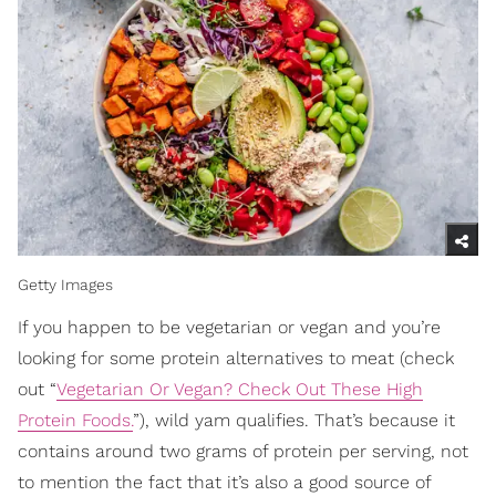
Getty Images
If you happen to be vegetarian or vegan and you’re
looking for some protein alternatives to meat (check
out “
Vegetarian Or Vegan? Check Out These High
Protein Foods.
”), wild yam qualifies. That’s because it
contains around two grams of protein per serving, not
to mention the fact that it’s also a good source of