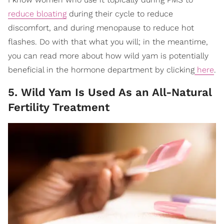
reduce bloating
during their cycle to reduce
discomfort, and during menopause to reduce hot
flashes. Do with that what you will; in the meantime,
you can read more about how wild yam is potentially
beneficial in the hormone department by clicking
here
.
5. Wild Yam Is Used As an All-Natural
Fertility Treatment