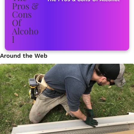
Around the Web