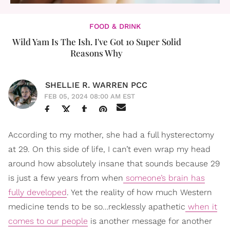
FOOD & DRINK
Wild Yam Is The Ish. I've Got 10 Super Solid
Reasons Why
SHELLIE R. WARREN PCC
FEB 05, 2024 08:00 AM EST
According to my mother, she had a full hysterectomy
at 29. On this side of life, I can’t even wrap my head
around how absolutely insane that sounds because 29
is just a few years from when
someone’s brain has
fully developed
. Yet the reality of how much Western
medicine tends to be so…recklessly apathetic
when it
comes to our people
is another message for another