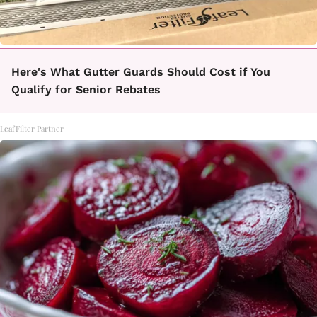
Here's What Gutter Guards Should Cost if You
Qualify for Senior Rebates
LeafFilter Partner