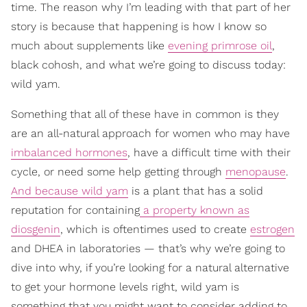
time. The reason why I’m leading with that part of her
story is because that happening is how I know so
much about supplements like
evening primrose oil
,
black cohosh, and what we’re going to discuss today:
wild yam.
Something that all of these have in common is they
are an all-natural approach for women who may have
imbalanced hormones
, have a difficult time with their
cycle, or need some help getting through
menopause
.
And because wild yam
is a plant that has a solid
reputation for containing
a property known as
diosgenin
, which is oftentimes used to create
estrogen
and DHEA in laboratories — that’s why we’re going to
dive into why, if you’re looking for a natural alternative
to get your hormone levels right, wild yam is
something that you might want to consider adding to