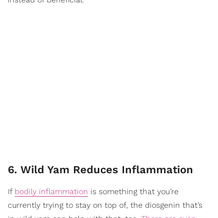
6. Wild Yam Reduces Inflammation
If
bodily inflammation
is something that you’re
currently trying to stay on top of, the diosgenin that’s