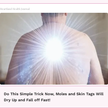
Heartland Health Journal
Do This Simple Trick Now, Moles and Skin Tags Will
Dry Up and Fall off Fast!