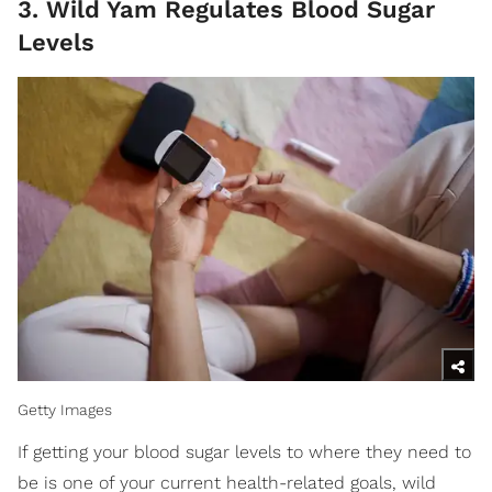
3. Wild Yam Regulates Blood Sugar
Levels
Getty Images
If getting your blood sugar levels to where they need to
be is one of your current health-related goals, wild