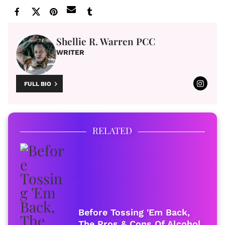
Shellie R. Warren PCC
WRITER
FULL BIO
RELATED
Before Tossing 'Em Back,
The Pros & Cons Of Alcohol