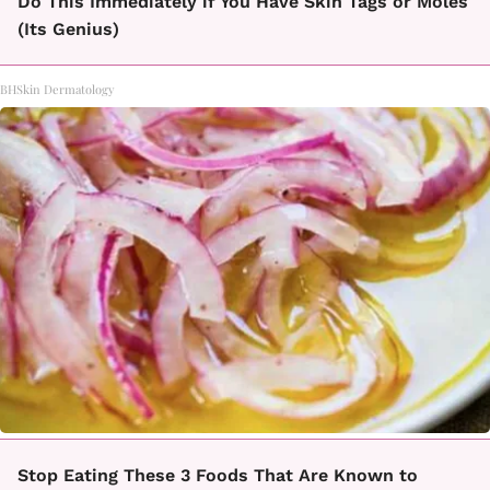
Do This Immediately if You Have Skin Tags or Moles
(Its Genius)
BHSkin Dermatology
Stop Eating These 3 Foods That Are Known to