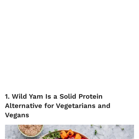
1. Wild Yam Is a Solid Protein
Alternative for Vegetarians and
Vegans