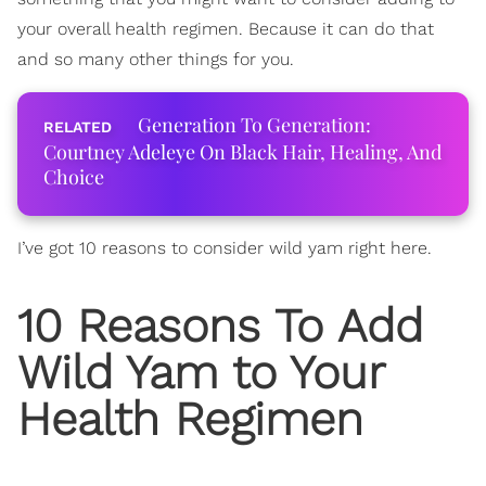
your overall health regimen. Because it can do that
and so many other things for you.
Generation To Generation:
Courtney Adeleye On Black Hair, Healing, And
Choice
I’ve got 10 reasons to consider wild yam right here.
10 Reasons To Add
Wild Yam to Your
Health Regimen