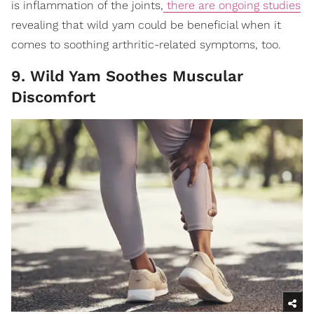
is inflammation of the joints,
there are ongoing studies
revealing that wild yam could be beneficial when it
comes to soothing arthritic-related symptoms, too.
9. Wild Yam Soothes Muscular
Discomfort