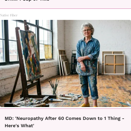
Native Fiber
MD: 'Neuropathy After 60 Comes Down to 1 Thing -
Here's What'