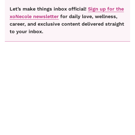
Let’s make things inbox official!
Sign up for the
xoNecole newsletter
for daily love, wellness,
career, and exclusive content delivered straight
to your inbox.