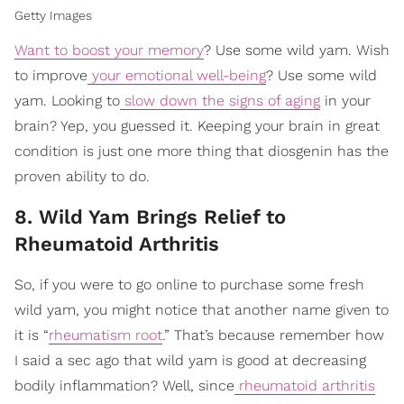
Getty Images
Want to boost your memory
? Use some wild yam. Wish
to improve
your emotional well-being
? Use some wild
yam. Looking to
slow down the signs of aging
in your
brain? Yep, you guessed it. Keeping your brain in great
condition is just one more thing that diosgenin has the
proven ability to do.
8. Wild Yam Brings Relief to
Rheumatoid Arthritis
So, if you were to go online to purchase some fresh
wild yam, you might notice that another name given to
it is “
rheumatism root
.” That’s because remember how
I said a sec ago that wild yam is good at decreasing
bodily inflammation? Well, since
rheumatoid arthritis