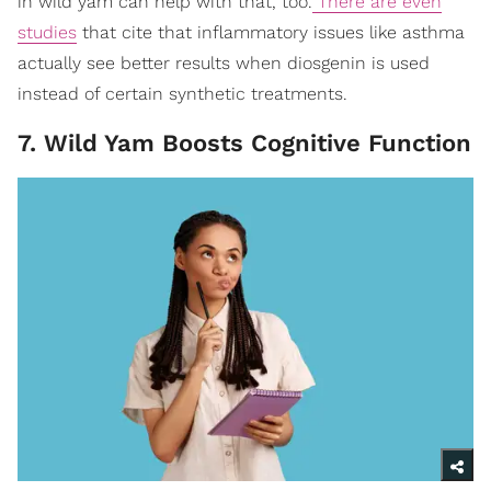
in wild yam can help with that, too.
There are even
studies
that cite that inflammatory issues like asthma
actually see better results when diosgenin is used
instead of certain synthetic treatments.
7. Wild Yam Boosts Cognitive Function