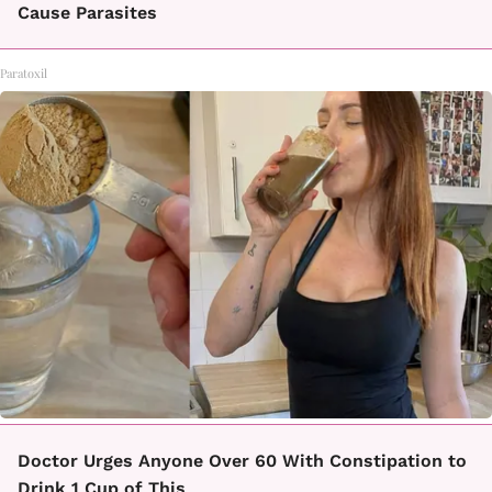
Cause Parasites
Paratoxil
Doctor Urges Anyone Over 60 With Constipation to
Drink 1 Cup of This