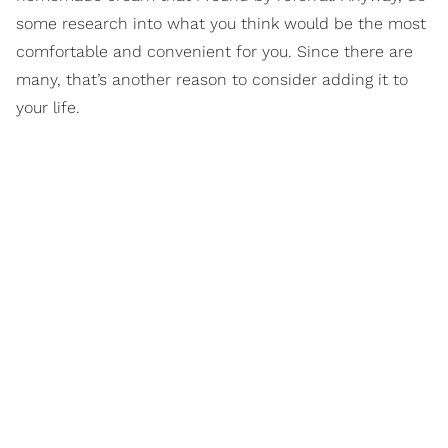
some research into what you think would be the most
comfortable and convenient for you. Since there are
many, that’s another reason to consider adding it to
your life.