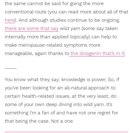
the same cannot be said for going the more
conventional route (you can read more about all of that
here
). And although studies continue to be ongoing,
there are some that say
wild yam (some say taken
internally more than applied topically) can help to
make menopause-related symptoms more
manageable, again thanks to
the diosgenin that’s in it
.
_____
You know what they say: knowledge is power. So, if
you’ve been looking for an all-natural approach to
certain health-related issues, at the very least, do
some of your own deep diving into wild yam. It’s
something I’m a fan of and have not one regret for
that being the case. Not a one.