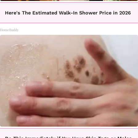
Here's The Estimated Walk-In Shower Price in 2026
HomeBuddy