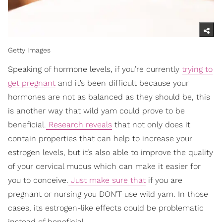
Getty Images
Speaking of hormone levels, if you’re currently
trying to
get pregnant
and it’s been difficult because your
hormones are not as balanced as they should be, this
is another way that wild yam could prove to be
beneficial.
Research reveals
that not only does it
contain properties that can help to increase your
estrogen levels, but it’s also able to improve the quality
of your cervical mucus which can make it easier for
you to conceive.
Just make sure that
if you are
pregnant or nursing you DON’T use wild yam. In those
cases, its estrogen-like effects could be problematic
instead of beneficial.