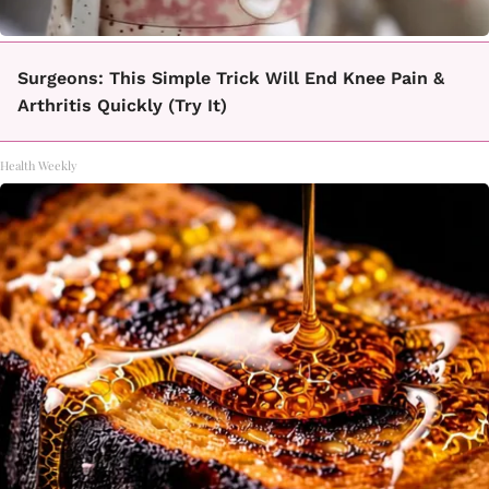
Surgeons: This Simple Trick Will End Knee Pain &
Arthritis Quickly (Try It)
Health Weekly