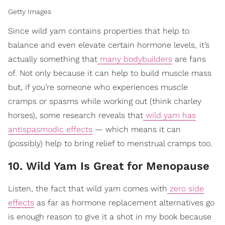
Getty Images
Since wild yam contains properties that help to
balance and even elevate certain hormone levels, it’s
actually something that
many bodybuilders
are fans
of. Not only because it can help to build muscle mass
but, if you’re someone who experiences muscle
cramps or spasms while working out (think charley
horses), some research reveals that
wild yam has
antispasmodic effects
— which means it can
(possibly) help to bring relief to menstrual cramps too.
10. Wild Yam Is Great for Menopause
Listen, the fact that wild yam comes with
zero side
effects
as far as hormone replacement alternatives go
is enough reason to give it a shot in my book because