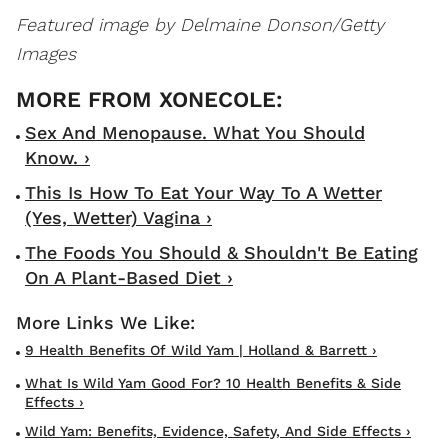
Featured image by Delmaine Donson/Getty
Images
Sex And Menopause. What You Should
Know. ›
This Is How To Eat Your Way To A Wetter
(Yes, Wetter) Vagina ›
The Foods You Should & Shouldn't Be Eating
On A Plant-Based Diet ›
9 Health Benefits Of Wild Yam | Holland & Barrett ›
What Is Wild Yam Good For? 10 Health Benefits & Side
Effects ›
Wild Yam: Benefits, Evidence, Safety, And Side Effects ›