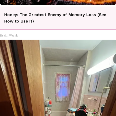
Honey: The Greatest Enemy of Memory Loss (See
How to Use It)
Health Weekly