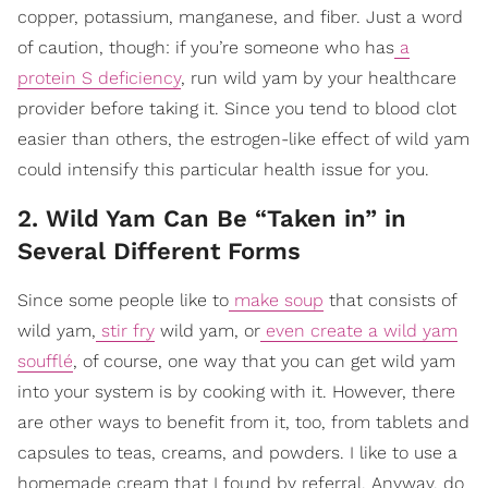
copper, potassium, manganese, and fiber. Just a word
of caution, though: if you’re someone who has
a
protein S deficiency
, run wild yam by your healthcare
provider before taking it. Since you tend to blood clot
easier than others, the estrogen-like effect of wild yam
could intensify this particular health issue for you.
2. Wild Yam Can Be “Taken in” in
Several Different Forms
Since some people like to
make soup
that consists of
wild yam,
stir fry
wild yam, or
even create a wild yam
soufflé
, of course, one way that you can get wild yam
into your system is by cooking with it. However, there
are other ways to benefit from it, too, from tablets and
capsules to teas, creams, and powders. I like to use a
homemade cream that I found by referral. Anyway, do