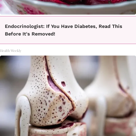
Endocrinologist: If You Have Diabetes, Read This
Before It's Removed!
Health Weekly