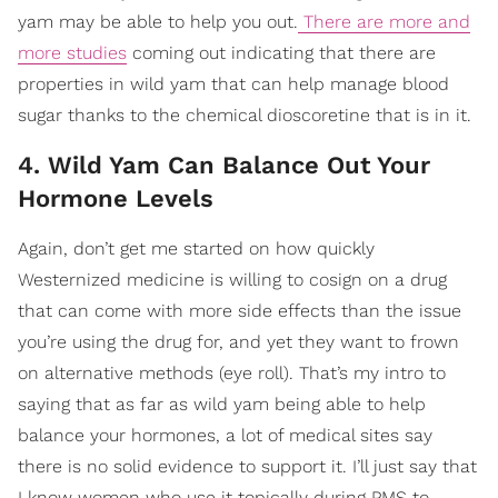
yam may be able to help you out.
There are more and
more studies
coming out indicating that there are
properties in wild yam that can help manage blood
sugar thanks to the chemical dioscoretine that is in it.
4. Wild Yam Can Balance Out Your
Hormone Levels
Again, don’t get me started on how quickly
Westernized medicine is willing to cosign on a drug
that can come with more side effects than the issue
you’re using the drug for, and yet they want to frown
on alternative methods (eye roll). That’s my intro to
saying that as far as wild yam being able to help
balance your hormones, a lot of medical sites say
there is no solid evidence to support it. I’ll just say that
I know women who use it topically during PMS to